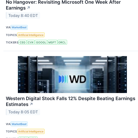
No Hangover: Revisiting Microsoft One Week After
Earnings
↗
Today 8:40 EDT
VIA
MarketBeat
TOPICS
Artificial Intelligence
TICKERS
CEG
CVX
GOOGL
MSFT
ORCL
Western Digital Stock Falls 12% Despite Beating Earnings
Estimates
↗
Today 8:05 EDT
VIA
MarketBeat
TOPICS
Artificial Intelligence