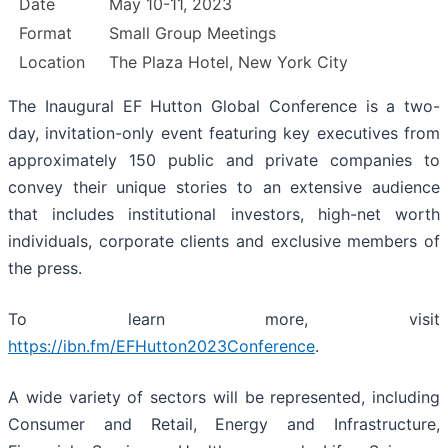
Date
May 10-11, 2023
Format
Small Group Meetings
Location
The Plaza Hotel, New York City
The Inaugural EF Hutton Global Conference is a two-
day, invitation-only event featuring key executives from
approximately 150 public and private companies to
convey their unique stories to an extensive audience
that includes institutional investors, high-net worth
individuals, corporate clients and exclusive members of
the press.
To learn more, visit
https://ibn.fm/EFHutton2023Conference
.
A wide variety of sectors will be represented, including
Consumer and Retail, Energy and Infrastructure,