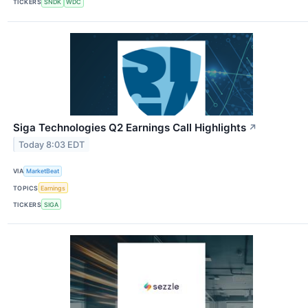
TICKERS
SNDK
WDC
Siga Technologies Q2 Earnings Call Highlights
↗
Today 8:03 EDT
VIA
MarketBeat
TOPICS
Earnings
TICKERS
SIGA