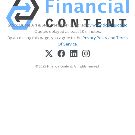
Stock Quote API & Stock News API supplied by
www.cloudquote.io
Quotes delayed at least 20 minutes.
By accessing this page, you agree to the
Privacy Policy
and
Terms
Of Service
.
© 2025 FinancialContent. All rights reserved.