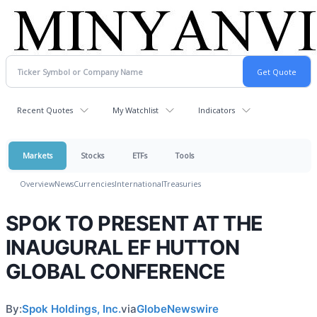
Recent Quotes
My Watchlist
Indicators
Markets
Stocks
ETFs
Tools
Overview
News
Currencies
International
Treasuries
SPOK TO PRESENT AT THE
INAUGURAL EF HUTTON
GLOBAL CONFERENCE
By:
Spok Holdings, Inc.
via
GlobeNewswire