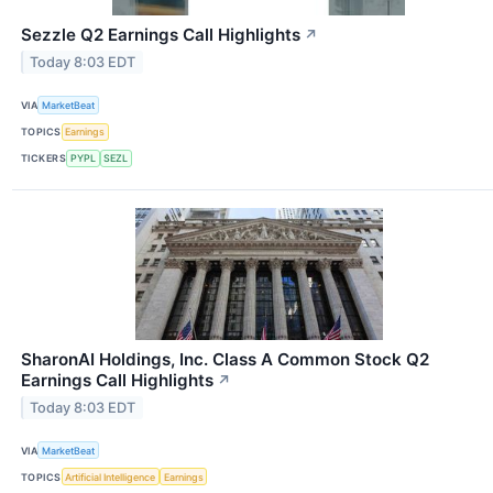
Sezzle Q2 Earnings Call Highlights
↗
Today 8:03 EDT
VIA
MarketBeat
TOPICS
Earnings
TICKERS
PYPL
SEZL
SharonAI Holdings, Inc. Class A Common Stock Q2
Earnings Call Highlights
↗
Today 8:03 EDT
VIA
MarketBeat
TOPICS
Artificial Intelligence
Earnings