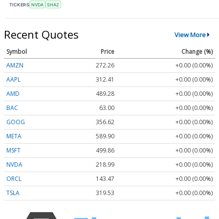
TICKERS
NVDA
SHAZ
Recent Quotes
View More
Symbol
Price
Change (%)
AMZN
272.26
+0.00 (0.00%)
AAPL
312.41
+0.00 (0.00%)
AMD
489.28
+0.00 (0.00%)
BAC
63.00
+0.00 (0.00%)
GOOG
356.62
+0.00 (0.00%)
META
589.90
+0.00 (0.00%)
MSFT
499.86
+0.00 (0.00%)
NVDA
218.99
+0.00 (0.00%)
ORCL
143.47
+0.00 (0.00%)
TSLA
319.53
+0.00 (0.00%)