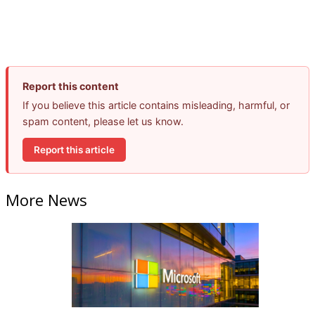
Report this content
If you believe this article contains misleading, harmful, or
spam content, please let us know.
Report this article
More News