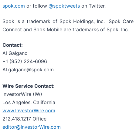
spok.com
or follow
@spoktweets
on Twitter.
Spok is a trademark of Spok Holdings, Inc. Spok Care
Connect and Spok Mobile are trademarks of Spok, Inc.
Contact:
Al Galgano
+1 (952) 224-6096
Al.galgano@spok.com
Wire Service Contact:
InvestorWire (IW)
Los Angeles, California
www.InvestorWire.com
212.418.1217 Office
editor@InvestorWire.com