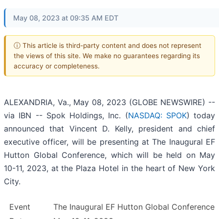
May 08, 2023 at 09:35 AM EDT
ⓘ This article is third-party content and does not represent
the views of this site. We make no guarantees regarding its
accuracy or completeness.
ALEXANDRIA, Va., May 08, 2023 (GLOBE NEWSWIRE) --
via IBN -- Spok Holdings, Inc. (
NASDAQ: SPOK
) today
announced that Vincent D. Kelly, president and chief
executive officer, will be presenting at The Inaugural EF
Hutton Global Conference, which will be held on May
10-11, 2023, at the Plaza Hotel in the heart of New York
City.
Event
The Inaugural EF Hutton Global Conference