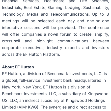
Financial Services, Healthcare and Life Sciences,
Industrials, Real Estate, Gaming, Lodging, Sustainability,
Technology, Media and Telecommunications. Up to 8
meetings will be selected each day and one-on-one
interactive sessions will be provided. The conference
will offer companies a novel forum to create, amplify,
cross-sell and highlight communications between
corporate executives, industry experts and investors
across the EF Hutton Platform.
About EF Hutton
EF Hutton, a division of Benchmark Investments, LLC, is
a global, full-service investment bank headquartered in
New York, New York. EF Hutton is a division of
Benchmark Investments, LLC, a subsidiary of Kingswood
US, LLC, an indirect subsidiary of Kingswood Holdings
Limited (AIM: KWG). The synergies and direct access to