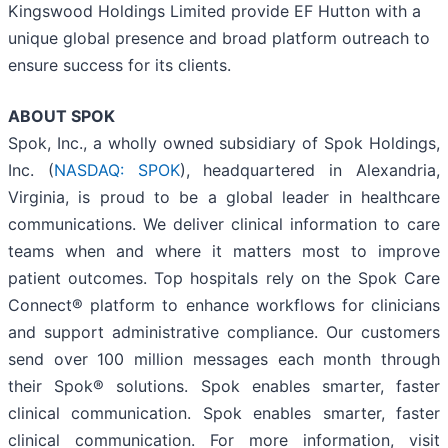
Kingswood Holdings Limited provide EF Hutton with a
unique global presence and broad platform outreach to
ensure success for its clients.
ABOUT
SPOK
Spok, Inc., a wholly owned subsidiary of Spok Holdings,
Inc. (
NASDAQ: SPOK
), headquartered in Alexandria,
Virginia, is proud to be a global leader in healthcare
communications. We deliver clinical information to care
teams when and where it matters most to improve
patient outcomes. Top hospitals rely on the Spok Care
Connect® platform to enhance workflows for clinicians
and support administrative compliance. Our customers
send over 100 million messages each month through
their Spok® solutions. Spok enables smarter, faster
clinical communication. Spok enables smarter, faster
clinical communication. For more information, visit