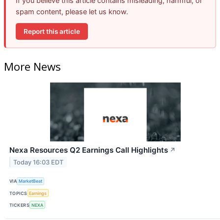
If you believe this article contains misleading, harmful, or
spam content, please let us know.
Report this article
More News
Nexa Resources Q2 Earnings Call Highlights
↗
Today 16:03 EDT
VIA
MarketBeat
TOPICS
Earnings
TICKERS
NEXA