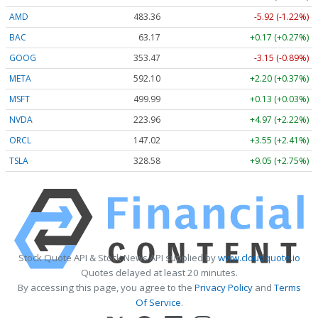
AMD
483.36
-5.92 (-1.22%)
BAC
63.17
+0.17 (+0.27%)
GOOG
353.47
-3.15 (-0.89%)
META
592.10
+2.20 (+0.37%)
MSFT
499.99
+0.13 (+0.03%)
NVDA
223.96
+4.97 (+2.22%)
ORCL
147.02
+3.55 (+2.41%)
TSLA
328.58
+9.05 (+2.75%)
Stock Quote API & Stock News API supplied by
www.cloudquote.io
Quotes delayed at least 20 minutes.
By accessing this page, you agree to the
Privacy Policy
and
Terms
Of Service
.