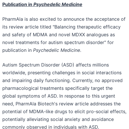
Publication in
Psychedelic Medicine
PharmAla is also excited to announce the acceptance of
its review article titled "Balancing therapeutic efficacy
and safety of MDMA and novel MDXX analogues as
novel treatments for autism spectrum disorder" for
publication in
Psychedelic Medicine
.
Autism Spectrum Disorder (ASD) affects millions
worldwide, presenting challenges in social interactions
and impairing daily functioning. Currently, no approved
pharmacological treatments specifically target the
global symptoms of ASD. In response to this urgent
need, PharmAla Biotech's review article addresses the
potential of MDMA-like drugs to elicit pro-social effects,
potentially alleviating social anxiety and avoidance
commonly observed in individuals with ASD.