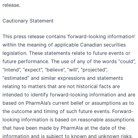
release.
Cautionary Statement
This press release contains ‘forward-looking information’
within the meaning of applicable Canadian securities
legislation. These statements relate to future events or
future performance. The use of any of the words “could”,
“intend”, “expect”, “believe”, “will”, “projected”,
“estimated” and similar expressions and statements
relating to matters that are not historical facts are
intended to identify forward-looking information and are
based on PharmAla’s current belief or assumptions as to
the outcome and timing of such future events. Forward-
looking information is based on reasonable assumptions
that have been made by PharmAla at the date of the
information and is subject to known and unknown risks,