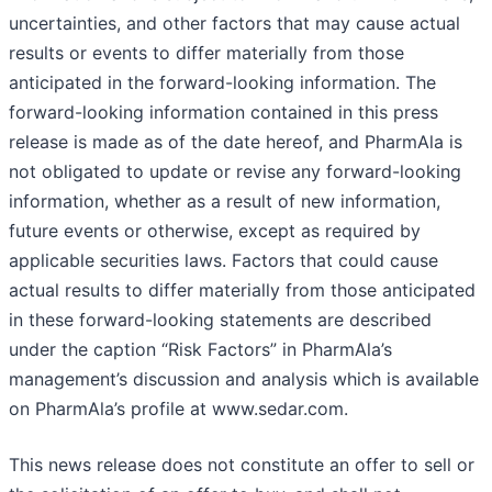
uncertainties, and other factors that may cause actual
results or events to differ materially from those
anticipated in the forward-looking information. The
forward-looking information contained in this press
release is made as of the date hereof, and PharmAla is
not obligated to update or revise any forward-looking
information, whether as a result of new information,
future events or otherwise, except as required by
applicable securities laws. Factors that could cause
actual results to differ materially from those anticipated
in these forward-looking statements are described
under the caption “Risk Factors” in PharmAla’s
management’s discussion and analysis which is available
on PharmAla’s profile at www.sedar.com.
This news release does not constitute an offer to sell or