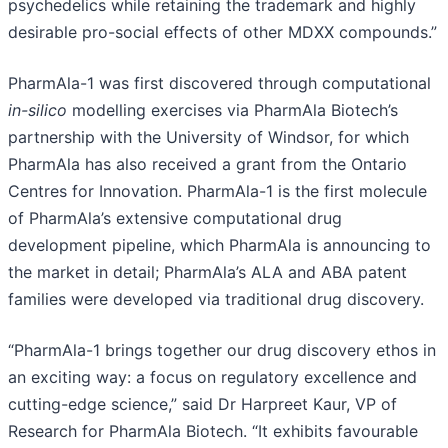
psychedelics while retaining the trademark and highly
desirable pro-social effects of other MDXX compounds.”
PharmAla-1 was first discovered through computational
in-silico
modelling exercises via PharmAla Biotech’s
partnership with the University of Windsor, for which
PharmAla has also received a grant from the Ontario
Centres for Innovation. PharmAla-1 is the first molecule
of PharmAla’s extensive computational drug
development pipeline, which PharmAla is announcing to
the market in detail; PharmAla’s ALA and ABA patent
families were developed via traditional drug discovery.
“PharmAla-1 brings together our drug discovery ethos in
an exciting way: a focus on regulatory excellence and
cutting-edge science,” said Dr Harpreet Kaur, VP of
Research for PharmAla Biotech. “It exhibits favourable