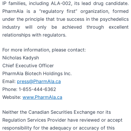
IP families, including ALA-002, its lead drug candidate.
PharmAla is a “regulatory first” organization, formed
under the principle that true success in the psychedelics
industry will only be achieved through excellent
relationships with regulators.
For more information, please contact:
Nicholas Kadysh
Chief Executive Officer
PharmAla Biotech Holdings Inc.
Email:
press@PharmAla.ca
Phone: 1-855-444-6362
Website:
www.PharmAla.ca
Neither the Canadian Securities Exchange nor its
Regulation Services Provider have reviewed or accept
responsibility for the adequacy or accuracy of this