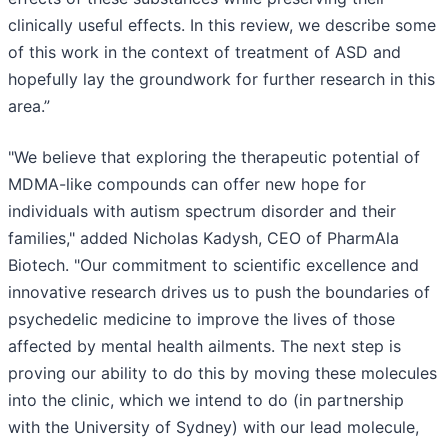
clinically useful effects. In this review, we describe some
of this work in the context of treatment of ASD and
hopefully lay the groundwork for further research in this
area.”
"We believe that exploring the therapeutic potential of
MDMA-like compounds can offer new hope for
individuals with autism spectrum disorder and their
families," added Nicholas Kadysh, CEO of PharmAla
Biotech. "Our commitment to scientific excellence and
innovative research drives us to push the boundaries of
psychedelic medicine to improve the lives of those
affected by mental health ailments. The next step is
proving our ability to do this by moving these molecules
into the clinic, which we intend to do (in partnership
with the University of Sydney) with our lead molecule,