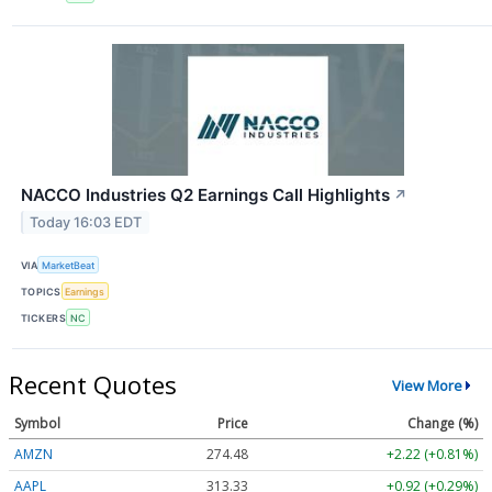
NACCO Industries Q2 Earnings Call Highlights
↗
Today 16:03 EDT
VIA
MarketBeat
TOPICS
Earnings
TICKERS
NC
Recent Quotes
View More
Symbol
Price
Change (%)
AMZN
274.48
+2.22 (+0.81%)
AAPL
313.33
+0.92 (+0.29%)