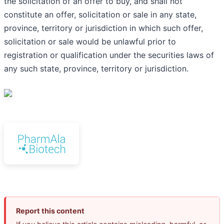
the solicitation of an offer to buy, and shall not
constitute an offer, solicitation or sale in any state,
province, territory or jurisdiction in which such offer,
solicitation or sale would be unlawful prior to
registration or qualification under the securities laws of
any such state, province, territory or jurisdiction.
Report this content