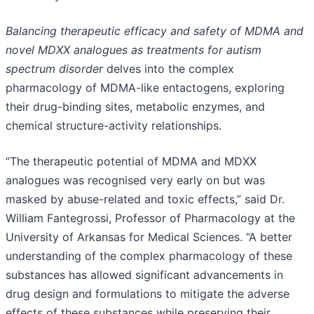
Balancing therapeutic efficacy and safety of MDMA and
novel MDXX analogues as treatments for autism
spectrum disorder
delves into the complex
pharmacology of MDMA-like entactogens, exploring
their drug-binding sites, metabolic enzymes, and
chemical structure-activity relationships.
“The therapeutic potential of MDMA and MDXX
analogues was recognised very early on but was
masked by abuse-related and toxic effects,” said Dr.
William Fantegrossi, Professor of Pharmacology at the
University of Arkansas for Medical Sciences. “A better
understanding of the complex pharmacology of these
substances has allowed significant advancements in
drug design and formulations to mitigate the adverse
effects of these substances while preserving their