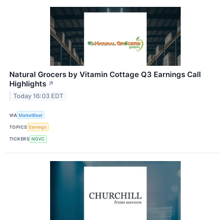
Natural Grocers by Vitamin Cottage Q3 Earnings Call
Highlights
↗
Today 16:03 EDT
VIA
MarketBeat
TOPICS
Earnings
TICKERS
NGVC