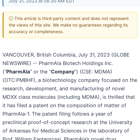
July 31, 2023 at 08:30 AM EDT
ⓘ This article is third-party content and does not represent
the views of this site. We make no guarantees regarding its
accuracy or completeness.
VANCOUVER, British Columbia, July 31, 2023 (GLOBE
NEWSWIRE) -- PharmAla Biotech Holdings Inc.
(“
PharmAla
” or the “
Company
”) (CSE: MDMA)
(OTC:PMBHF), a biotechnology company focused on the
research, development, and manufacturing of novel
MDXX class molecules (including MDMA), is thrilled that
it has filed a patent on the composition of matter of
PharmAla-1. The patent filing follows a year of
preclinical proof-of-concept research at the University
of Arkansas for Medical Sciences in the laboratory of
Prof. William Fantegrossi. PharmAla’s novel drug