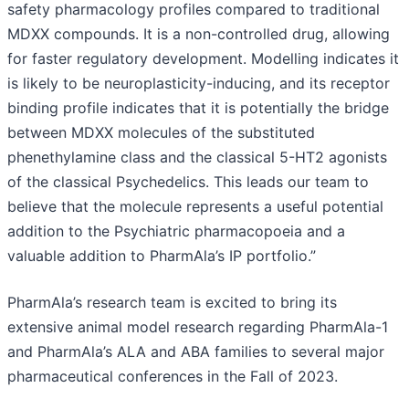
safety pharmacology profiles compared to traditional
MDXX compounds. It is a non-controlled drug, allowing
for faster regulatory development. Modelling indicates it
is likely to be neuroplasticity-inducing, and its receptor
binding profile indicates that it is potentially the bridge
between MDXX molecules of the substituted
phenethylamine class and the classical 5-HT2 agonists
of the classical Psychedelics. This leads our team to
believe that the molecule represents a useful potential
addition to the Psychiatric pharmacopoeia and a
valuable addition to PharmAla’s IP portfolio.”
PharmAla’s research team is excited to bring its
extensive animal model research regarding PharmAla-1
and PharmAla’s ALA and ABA families to several major
pharmaceutical conferences in the Fall of 2023.