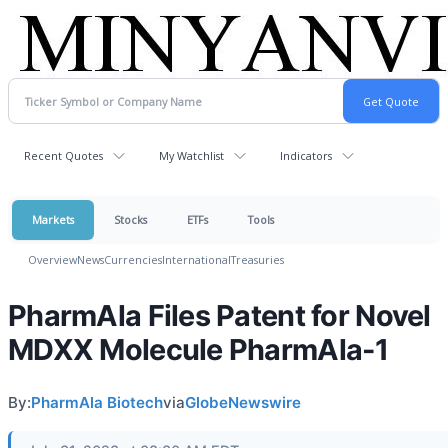
Recent Quotes
My Watchlist
Indicators
Markets
Stocks
ETFs
Tools
Overview
News
Currencies
International
Treasuries
PharmAla Files Patent for Novel
MDXX Molecule PharmAla-1
By:
PharmAla Biotech
via
GlobeNewswire