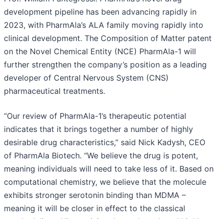
development pipeline has been advancing rapidly in
2023, with PharmAla’s ALA family moving rapidly into
clinical development. The Composition of Matter patent
on the Novel Chemical Entity (NCE) PharmAla-1 will
further strengthen the company’s position as a leading
developer of Central Nervous System (CNS)
pharmaceutical treatments.
“Our review of PharmAla-1’s therapeutic potential
indicates that it brings together a number of highly
desirable drug characteristics,” said Nick Kadysh, CEO
of PharmAla Biotech. “We believe the drug is potent,
meaning individuals will need to take less of it. Based on
computational chemistry, we believe that the molecule
exhibits stronger serotonin binding than MDMA –
meaning it will be closer in effect to the classical