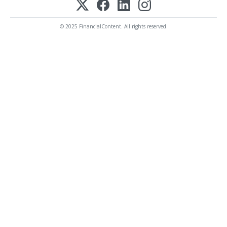
© 2025 FinancialContent. All rights reserved.