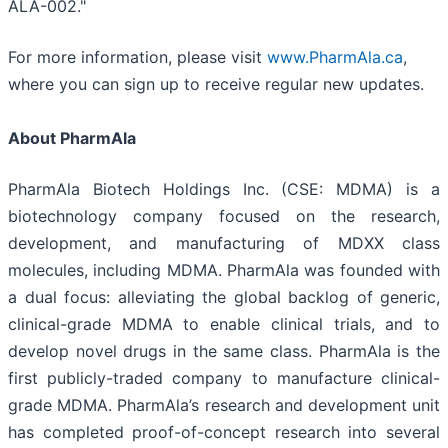
ALA-002."
For more information, please visit
www.PharmAla.ca
,
where you can sign up to receive regular new updates.
About PharmAla
PharmAla Biotech Holdings Inc. (CSE: MDMA) is a
biotechnology company focused on the research,
development, and manufacturing of MDXX class
molecules, including MDMA. PharmAla was founded with
a dual focus: alleviating the global backlog of generic,
clinical-grade MDMA to enable clinical trials, and to
develop novel drugs in the same class. PharmAla is the
first publicly-traded company to manufacture clinical-
grade MDMA. PharmAla’s research and development unit
has completed proof-of-concept research into several