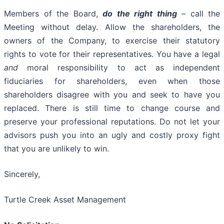
Members of the Board,
do the right thing
– call the
Meeting without delay. Allow the shareholders, the
owners of the Company, to exercise their statutory
rights to vote for their representatives. You have a legal
and
moral responsibility to act as independent
fiduciaries for shareholders, even when those
shareholders disagree with you and seek to have you
replaced. There is still time to change course and
preserve your professional reputations. Do not let your
advisors push you into an ugly and costly proxy fight
that you are unlikely to win.
Sincerely,
Turtle Creek Asset Management