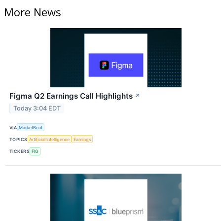
More News
Figma Q2 Earnings Call Highlights
↗
Today 3:04 EDT
VIA
MarketBeat
TOPICS
Artificial Intelligence
Earnings
TICKERS
FIG