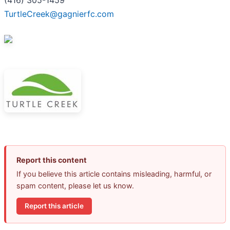
TurtleCreek@gagnierfc.com
Report this content
If you believe this article contains misleading, harmful, or
spam content, please let us know.
Report this article