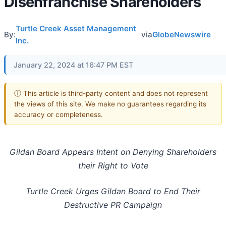
Disenfranchise Shareholders
Turtle Creek Asset Management
By:
via
GlobeNewswire
Inc.
January 22, 2024 at 16:47 PM EST
ⓘ This article is third-party content and does not represent
the views of this site. We make no guarantees regarding its
accuracy or completeness.
Gildan Board Appears Intent on Denying Shareholders
their Right to Vote
Turtle Creek Urges Gildan Board to End Their
Destructive PR Campaign