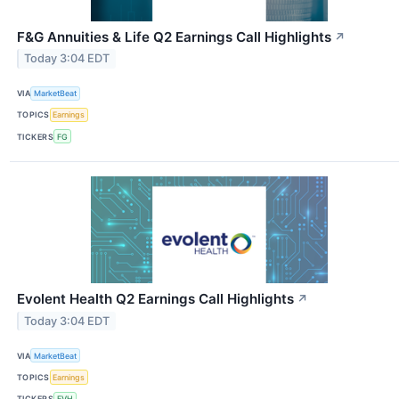
F&G Annuities & Life Q2 Earnings Call Highlights
↗
Today 3:04 EDT
VIA
MarketBeat
TOPICS
Earnings
TICKERS
FG
Evolent Health Q2 Earnings Call Highlights
↗
Today 3:04 EDT
VIA
MarketBeat
TOPICS
Earnings
TICKERS
EVH