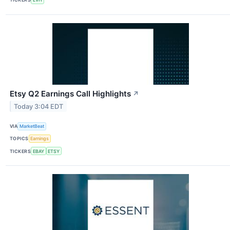
Etsy Q2 Earnings Call Highlights
↗
Today 3:04 EDT
VIA
MarketBeat
TOPICS
Earnings
TICKERS
EBAY
ETSY