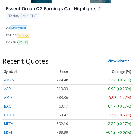
Essent Group Q2 Earnings Call Highlights
↗
Today 3:04 EDT
VIA
MarketBeat
TOPICS
Earnings
TICKERS
ESNT
Recent Quotes
View More
Symbol
Price
Change (%)
AMZN
274.48
+2.22 (+0.81%)
AAPL
313.33
+0.92 (+0.29%)
AMD
483.36
-5.92 (-1.22%)
BAC
63.17
+0.17 (+0.27%)
GOOG
353.47
-3.15 (-0.89%)
META
592.10
+2.20 (+0.37%)
MSFT
499.99
+0.13 (+0.03%)