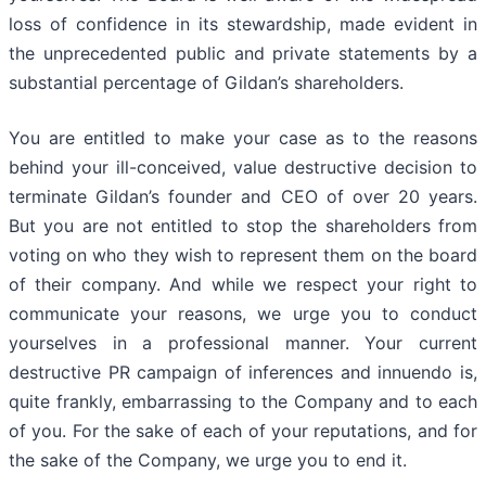
loss of confidence in its stewardship, made evident in
the unprecedented public and private statements by a
substantial percentage of Gildan’s shareholders.
You are entitled to make your case as to the reasons
behind your ill-conceived, value destructive decision to
terminate Gildan’s founder and CEO of over 20 years.
But you are not entitled to stop the shareholders from
voting on who they wish to represent them on the board
of their company. And while we respect your right to
communicate your reasons, we urge you to conduct
yourselves in a professional manner. Your current
destructive PR campaign of inferences and innuendo is,
quite frankly, embarrassing to the Company and to each
of you. For the sake of each of your reputations, and for
the sake of the Company, we urge you to end it.