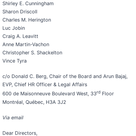
Shirley E. Cunningham
Sharon Driscoll
Charles M. Herington
Luc Jobin
Craig A. Leavitt
Anne Martin-Vachon
Christopher S. Shackelton
Vince Tyra
c/o Donald C. Berg, Chair of the Board and Arun Bajaj,
EVP, Chief HR Officer & Legal Affairs
rd
600 de Maisonneuve Boulevard West, 33
Floor
Montréal, Québec, H3A 3J2
Via email
Dear Directors,