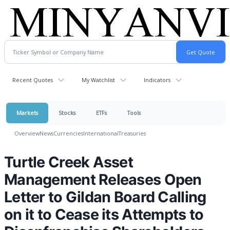
Recent Quotes
My Watchlist
Indicators
Markets
Stocks
ETFs
Tools
Overview
News
Currencies
International
Treasuries
Turtle Creek Asset
Management Releases Open
Letter to Gildan Board Calling
on it to Cease its Attempts to