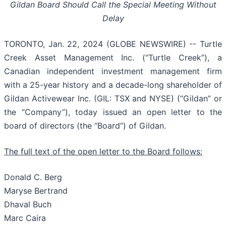
Gildan Board Should Call the Special Meeting Without
Delay
TORONTO, Jan. 22, 2024 (GLOBE NEWSWIRE) -- Turtle
Creek Asset Management Inc. (“Turtle Creek”), a
Canadian independent investment management firm
with a 25-year history and a decade-long shareholder of
Gildan Activewear Inc. (GIL: TSX and NYSE) (“Gildan” or
the “Company”), today issued an open letter to the
board of directors (the “Board”) of Gildan.
The full text of the open letter to the Board follows:
Donald C. Berg
Maryse Bertrand
Dhaval Buch
Marc Caira