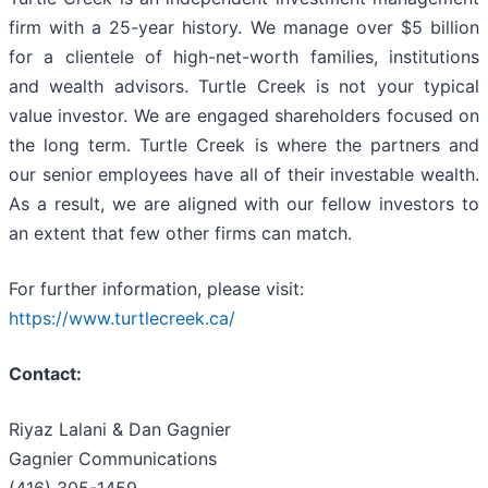
firm with a 25-year history. We manage over $5 billion
for a clientele of high-net-worth families, institutions
and wealth advisors. Turtle Creek is not your typical
value investor. We are engaged shareholders focused on
the long term. Turtle Creek is where the partners and
our senior employees have all of their investable wealth.
As a result, we are aligned with our fellow investors to
an extent that few other firms can match.
For further information, please visit:
https://www.turtlecreek.ca/
Contact:
Riyaz Lalani & Dan Gagnier
Gagnier Communications
(416) 305-1459