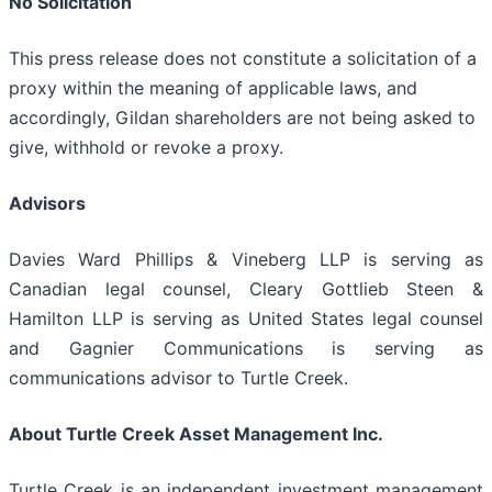
No Solicitation
This press release does not constitute a solicitation of a
proxy within the meaning of applicable laws, and
accordingly, Gildan shareholders are not being asked to
give, withhold or revoke a proxy.
Advisors
Davies Ward Phillips & Vineberg LLP is serving as
Canadian legal counsel, Cleary Gottlieb Steen &
Hamilton LLP is serving as United States legal counsel
and Gagnier Communications is serving as
communications advisor to Turtle Creek.
About Turtle Creek Asset Management Inc.
Turtle Creek is an independent investment management