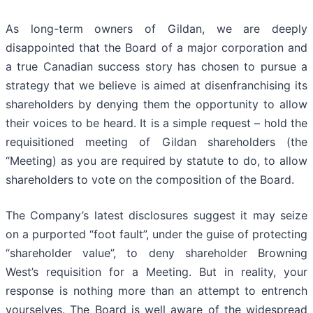
As long-term owners of Gildan, we are deeply
disappointed that the Board of a major corporation and
a true Canadian success story has chosen to pursue a
strategy that we believe is aimed at disenfranchising its
shareholders by denying them the opportunity to allow
their voices to be heard. It is a simple request – hold the
requisitioned meeting of Gildan shareholders (the
“Meeting) as you are required by statute to do, to allow
shareholders to vote on the composition of the Board.
The Company’s latest disclosures suggest it may seize
on a purported “foot fault”, under the guise of protecting
“shareholder value”, to deny shareholder Browning
West’s requisition for a Meeting. But in reality, your
response is nothing more than an attempt to entrench
yourselves. The Board is well aware of the widespread