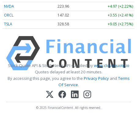
NVDA
223.96
+4.97 (+2.22%)
ORCL
147.02
+3.55 (+2.41%)
TSLA
328.58
+9.05 (+2.75%)
Stock Quote API & Stock News API supplied by
www.cloudquote.io
Quotes delayed at least 20 minutes.
By accessing this page, you agree to the
Privacy Policy
and
Terms
Of Service
.
© 2025 FinancialContent. All rights reserved.