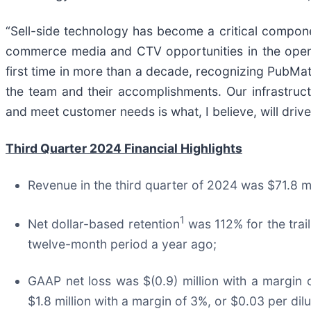
“Sell-side technology has become a critical componen
commerce media and CTV opportunities in the open 
first time in more than a decade, recognizing PubMat
the team and their accomplishments. Our infrastruc
and meet customer needs is what, I believe, will driv
Third Quarter 2024 Financial Highlights
Revenue in the third quarter of 2024 was $71.8 
1
Net dollar-based retention
was 112% for the tra
twelve-month period a year ago;
GAAP net loss was $(0.9) million with a margin 
$1.8 million with a margin of 3%, or $0.03 per di