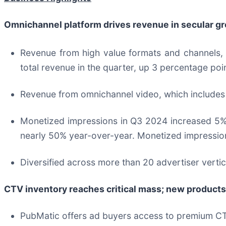
Omnichannel platform drives revenue in secular g
Revenue from high value formats and channels,
total revenue in the quarter, up 3 percentage po
Revenue from omnichannel video, which includes
Monetized impressions in Q3 2024 increased 5%
nearly 50% year-over-year. Monetized impression
Diversified across more than 20 advertiser vertic
CTV inventory reaches critical mass; new products
PubMatic offers ad buyers access to premium CTV