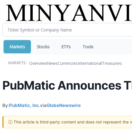
Markets
Stocks
ETFs
Tools
Overview
News
Currencies
International
Treasuries
MARKETS:
PubMatic Announces Thi
By:
PubMatic, Inc.
via
GlobeNewswire
ⓘ This article is third-party content and does not represent the