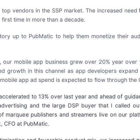
op vendors in the SSP market. The increased need fo
 first time in more than a decade.
tory up to PubMatic to help them monetize their au
t, our mobile app business grew over 20% year over y
nued growth in this channel as app developers expan
 mobile app ad spend is expected to flow through the O
accelerated to 13% over last year and ahead of guida
dvertising and the large DSP buyer that I called out
 of marquee publishers and streamers live on our pl
ck, CFO at PubMatic.