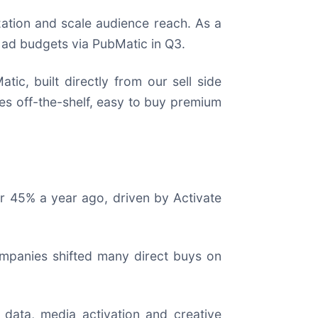
zation and scale audience reach. As a
l ad budgets via PubMatic in Q3.
c, built directly from our sell side
es off-the-shelf, easy to buy premium
er 45% a year ago, driven by Activate
ompanies shifted many direct buys on
 data, media activation and creative