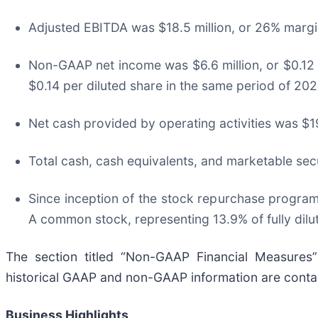
Adjusted EBITDA was $18.5 million, or 26% margin
Non-GAAP net income was $6.6 million, or $0.12 p
$0.14 per diluted share in the same period of 202
Net cash provided by operating activities was $19
Total cash, cash equivalents, and marketable sec
Since inception of the stock repurchase program
A common stock, representing 13.9% of fully dilu
The section titled “Non-GAAP Financial Measures
historical GAAP and non-GAAP information are contain
Business Highlights