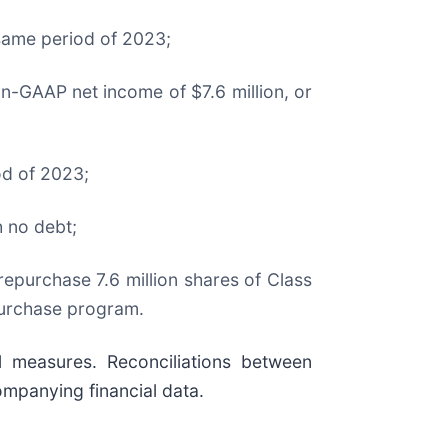
 same period of 2023;
n-GAAP net income of $7.6 million, or
od of 2023;
h no debt;
epurchase 7.6 million shares of Class
purchase program.
 measures. Reconciliations between
ompanying financial data.