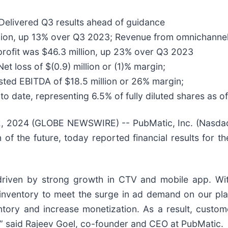
Delivered Q3 results ahead of guidance
llion, up 13% over Q3 2023; Revenue from omnichanne
profit was $46.3 million, up 23% over Q3 2023
Net loss of $(0.9) million or (1)% margin;
sted EBITDA of $18.5 million or 26% margin;
to date, representing 6.5% of fully diluted shares as
 2024 (GLOBE NEWSWIRE) -- PubMatic, Inc. (Nasdaq
n of the future, today reported financial results for 
, driven by strong growth in CTV and mobile app. W
inventory to meet the surge in ad demand on our plat
entory and increase monetization. As a result, custo
,” said Rajeev Goel, co-founder and CEO at PubMatic.