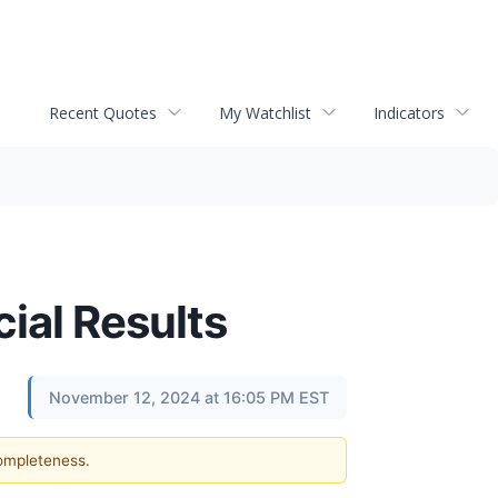
Recent Quotes
My Watchlist
Indicators
ial Results
November 12, 2024 at 16:05 PM EST
completeness.