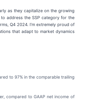
rly as they capitalize on the growing
 to address the SSP category for the
forms, Q4 2024. I’m extremely proud of
utions that adapt to market dynamics
ed to 97% in the comparable trailing
arter, compared to GAAP net income of