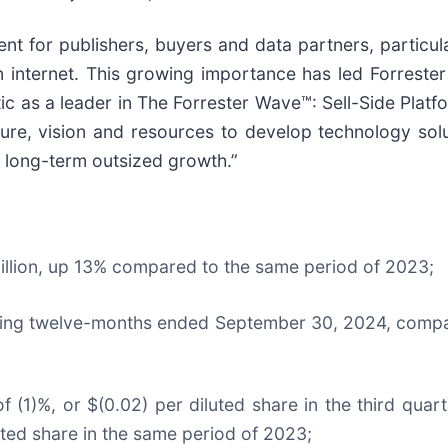
t for publishers, buyers and data partners, particula
internet. This growing importance has led Forrester
ic as a leader in The Forrester Wave™: Sell-Side Plat
ture, vision and resources to develop technology sol
e long-term outsized growth.”
million, up 13% compared to the same period of 2023;
iling twelve-months ended September 30, 2024, compar
of (1)%, or $(0.02) per diluted share in the third qu
luted share in the same period of 2023;