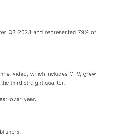
ver Q3 2023 and represented 79% of
nel video, which includes CTV, grew
e third straight quarter.
year-over-year.
lishers.