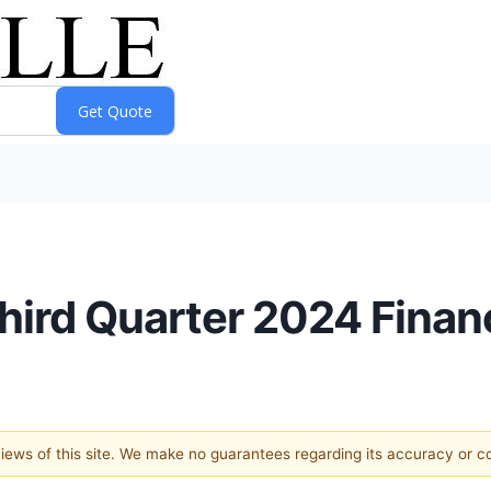
rd Quarter 2024 Financ
 views of this site. We make no guarantees regarding its accuracy or 