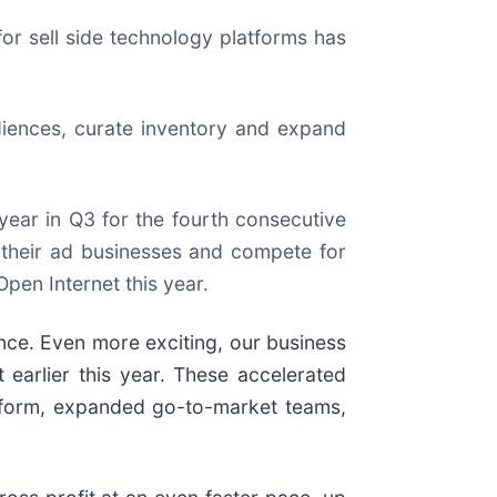
r sell side technology platforms has
diences, curate inventory and expand
ear in Q3 for the fourth consecutive
d their ad businesses and compete for
pen Internet this year.
nce. Even more exciting, our business
 earlier this year. These accelerated
atform, expanded go-to-market teams,