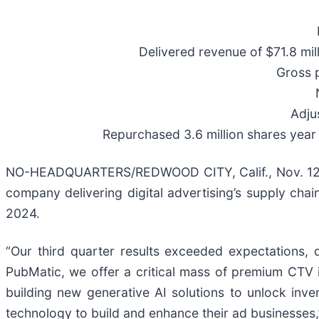
Delivered revenue of $71.8 mi
Gross 
Adju
Repurchased 3.6 million shares year 
NO-HEADQUARTERS/REDWOOD CITY, Calif., Nov. 12,
company delivering digital advertising’s supply chai
2024.
“Our third quarter results exceeded expectations
PubMatic, we offer a critical mass of premium CTV 
building new generative AI solutions to unlock inv
technology to build and enhance their ad businesses