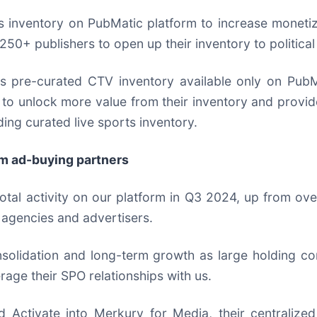
ks inventory on PubMatic platform to increase moneti
250+ publishers to open up their inventory to politica
pre-curated CTV inventory available only on PubMati
to unlock more value from their inventory and provid
ing curated live sports inventory.
om ad-buying partners
tal activity on our platform in Q3 2024, up from ov
 agencies and advertisers.
nsolidation and long-term growth as large holding c
erage their SPO relationships with us.
 Activate into Merkury for Media, their centralized