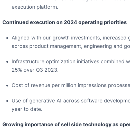
execution platform.
Continued execution on 2024 operating priorities
Aligned with our growth investments, increased
across product management, engineering and go
Infrastructure optimization initiatives combined 
25% over Q3 2023.
Cost of revenue per million impressions processe
Use of generative AI across software developmen
year to date.
Growing i
mportance of sell side technology as ope