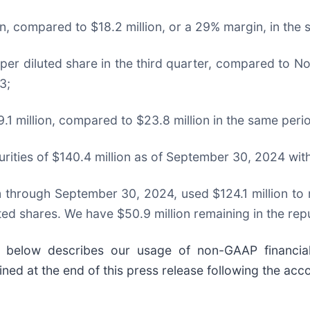
, compared to $18.2 million, or a 29% margin, in the
er diluted share in the third quarter, compared to No
3;
.1 million, compared to $23.8 million in the same peri
urities of $140.4 million as of September 30, 2024 wit
 through September 30, 2024, used $124.1 million to r
ted shares. We have $50.9 million remaining in the re
” below describes our usage of non-GAAP financial
ed at the end of this press release following the acc