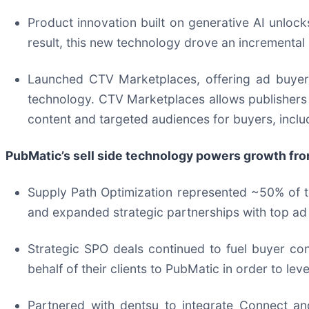
Product innovation built on generative AI unloc
result, this new technology drove an incremental 
Launched CTV Marketplaces, offering ad buyers 
technology. CTV Marketplaces allows publishers 
content and targeted audiences for buyers, includ
PubMatic’s sell side technology powers growth fr
Supply Path Optimization represented ~50% of to
and expanded strategic partnerships with top ad
Strategic SPO deals continued to fuel buyer co
behalf of their clients to PubMatic in order to lev
Partnered with dentsu to integrate Connect and