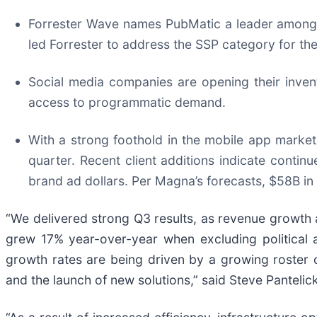
Forrester Wave names PubMatic a leader among t
led Forrester to address the SSP category for the
Social media companies are opening their inven
access to programmatic demand.
With a strong foothold in the mobile app marke
quarter. Recent client additions indicate conti
brand ad dollars. Per Magna’s forecasts, $58B in
“We delivered strong Q3 results, as revenue growth 
grew 17% year-over-year when excluding political a
growth rates are being driven by a growing roster
and the launch of new solutions,” said Steve Panteli