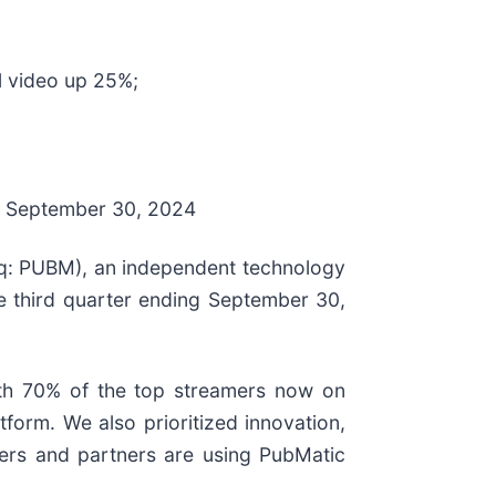
l video up 25%;
 of September 30, 2024
: PUBM), an independent technology
the third quarter ending September 30,
ith 70% of the top streamers now on
form. We also prioritized innovation,
mers and partners are using PubMatic