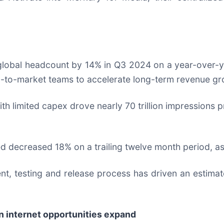
 global headcount by 14% in Q3 2024 on a year-over
-to-market teams to accelerate long-term revenue gr
with limited capex drove nearly 70 trillion impressions
d decreased 18% on a trailing twelve month period, as
t, testing and release process has driven an estimat
n internet opportunities expand