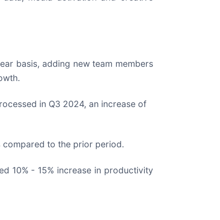
-year basis, adding new team members
owth.
 processed in Q3 2024, an increase of
 compared to the prior period.
ed 10% - 15% increase in productivity