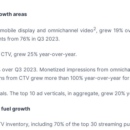
rowth areas
2
 mobile display and omnichannel video
, grew 19% o
ints from 76% in Q3 2023.
 CTV, grew 25% year-over-year.
 over Q3 2023. Monetized impressions from omnichan
s from CTV grew more than 100% year-over-year for th
als. The top 10 ad verticals, in aggregate, grew 20% 
 fuel growth
 inventory, including 70% of the top 30 streaming pub