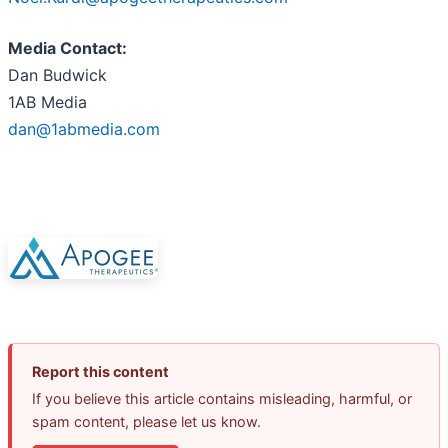
Media Contact:
Dan Budwick
1AB Media
dan@1abmedia.com
Report this content
If you believe this article contains misleading, harmful, or
spam content, please let us know.