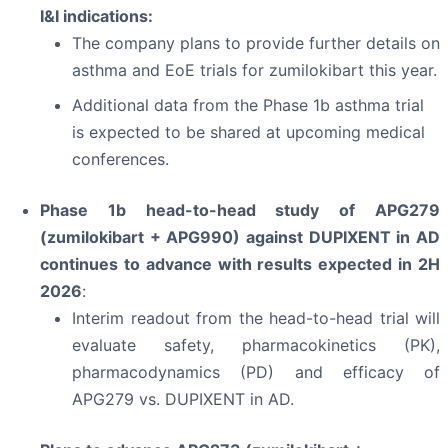
I&I indications:
The company plans to provide further details on
asthma and EoE trials for zumilokibart this year.
Additional data from the Phase 1b asthma trial
is expected to be shared at upcoming medical
conferences.
Phase 1b head-to-head study of APG279
(zumilokibart + APG990) against DUPIXENT in AD
continues to advance with results expected in 2H
2026
:
Interim readout from the head-to-head trial will
evaluate safety, pharmacokinetics (PK),
pharmacodynamics (PD) and efficacy of
APG279 vs. DUPIXENT in AD.