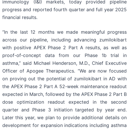
immunology (I&I) markets, today provided pipeline
progress and reported fourth quarter and full year 2025
financial results.
“In the last 12 months we made meaningful progress
across our pipeline, including advancing zumilokibart
with positive APEX Phase 2 Part A results, as well as
proof-of-concept data from our Phase 1b trial in
asthma,” said Michael Henderson, M.D., Chief Executive
Officer of Apogee Therapeutics. “We are now focused
on proving out the potential of zumilokibart in AD with
the APEX Phase 2 Part A 52-week maintenance readout
expected in March, followed by the APEX Phase 2 Part B
dose optimization readout expected in the second
quarter and Phase 3 initiation targeted by year end.
Later this year, we plan to provide additional details on
development for expansion indications including asthma