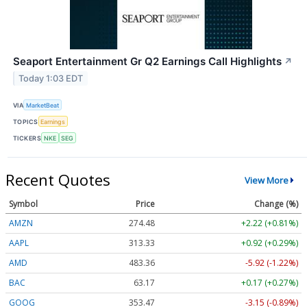
Seaport Entertainment Gr Q2 Earnings Call Highlights
↗
Today 1:03 EDT
VIA
MarketBeat
TOPICS
Earnings
TICKERS
NKE
SEG
Recent Quotes
View More
Symbol
Price
Change (%)
AMZN
274.48
+2.22 (+0.81%)
AAPL
313.33
+0.92 (+0.29%)
AMD
483.36
-5.92 (-1.22%)
BAC
63.17
+0.17 (+0.27%)
GOOG
353.47
-3.15 (-0.89%)