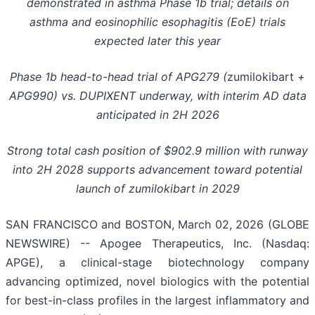
demonstrated in asthma Phase 1b trial; details on
asthma and
eosinophilic esophagitis (
EoE) trials
expected later this year
Phase 1b head-to-head trial of APG279 (
zumilokibart
+
APG990) vs. DUPIXENT underway, with interim AD data
anticipated in 2H 2026
Strong total cash
position of $902.9 million
with runway
into 2H 2028 supports advancement toward potential
launch of zumilokibart in 2029
SAN FRANCISCO and BOSTON, March 02, 2026 (GLOBE
NEWSWIRE) -- Apogee Therapeutics, Inc. (Nasdaq:
APGE), a clinical-stage biotechnology company
advancing optimized, novel biologics with the potential
for best-in-class profiles in the largest inflammatory and