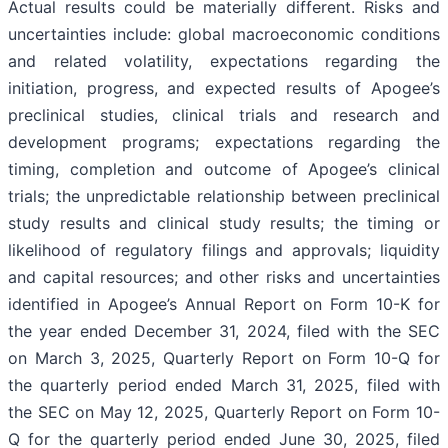
Actual results could be materially different. Risks and
uncertainties include: global macroeconomic conditions
and related volatility, expectations regarding the
initiation, progress, and expected results of Apogee’s
preclinical studies, clinical trials and research and
development programs; expectations regarding the
timing, completion and outcome of Apogee’s clinical
trials; the unpredictable relationship between preclinical
study results and clinical study results; the timing or
likelihood of regulatory filings and approvals; liquidity
and capital resources; and other risks and uncertainties
identified in Apogee’s Annual Report on Form 10-K for
the year ended December 31, 2024, filed with the SEC
on March 3, 2025, Quarterly Report on Form 10-Q for
the quarterly period ended March 31, 2025, filed with
the SEC on May 12, 2025, Quarterly Report on Form 10-
Q for the quarterly period ended June 30, 2025, filed