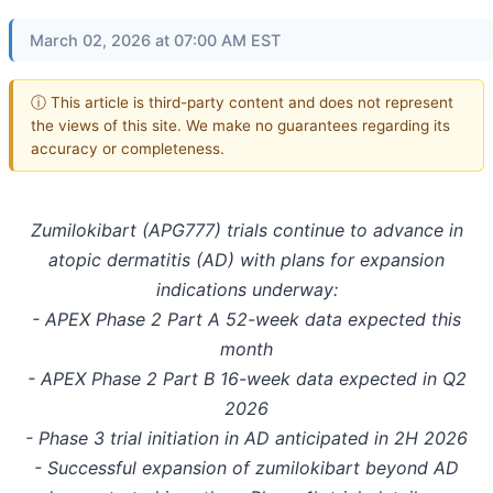
March 02, 2026 at 07:00 AM EST
ⓘ This article is third-party content and does not represent
the views of this site. We make no guarantees regarding its
accuracy or completeness.
Zumilokibart (APG777) trials continue to advance in
atopic dermatitis (AD) with plans for expansion
indications underway:
- APEX Phase 2 Part A 52-week data expected this
month
- APEX Phase 2 Part B 16-week data expected in Q2
2026
- Phase 3 trial initiation in AD anticipated in 2H 2026
- Successful expansion of zumilokibart beyond AD