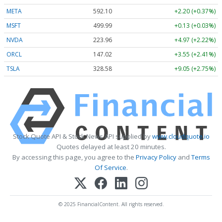
META
592.10
+2.20 (+0.37%)
MSFT
499.99
+0.13 (+0.03%)
NVDA
223.96
+4.97 (+2.22%)
ORCL
147.02
+3.55 (+2.41%)
TSLA
328.58
+9.05 (+2.75%)
Stock Quote API & Stock News API supplied by
www.cloudquote.io
Quotes delayed at least 20 minutes.
By accessing this page, you agree to the
Privacy Policy
and
Terms
Of Service
.
© 2025 FinancialContent. All rights reserved.