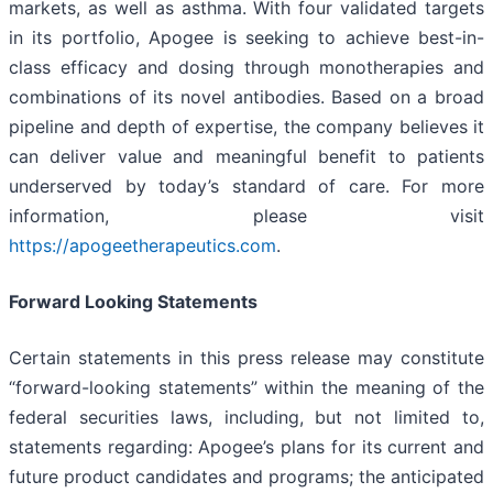
markets, as well as asthma. With four validated targets
in its portfolio, Apogee is seeking to achieve best-in-
class efficacy and dosing through monotherapies and
combinations of its novel antibodies. Based on a broad
pipeline and depth of expertise, the company believes it
can deliver value and meaningful benefit to patients
underserved by today’s standard of care. For more
information, please visit
https://apogeetherapeutics.com
.
Forward Looking Statements
Certain statements in this press release may constitute
“forward-looking statements” within the meaning of the
federal securities laws, including, but not limited to,
statements regarding: Apogee’s plans for its current and
future product candidates and programs; the anticipated