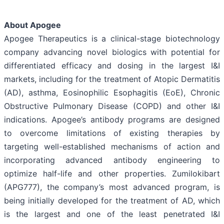
About Apogee
Apogee Therapeutics is a clinical-stage biotechnology
company advancing novel biologics with potential for
differentiated efficacy and dosing in the largest I&I
markets, including for the treatment of Atopic Dermatitis
(AD), asthma, Eosinophilic Esophagitis (EoE), Chronic
Obstructive Pulmonary Disease (COPD) and other I&I
indications. Apogee’s antibody programs are designed
to overcome limitations of existing therapies by
targeting well-established mechanisms of action and
incorporating advanced antibody engineering to
optimize half-life and other properties. Zumilokibart
(APG777), the company’s most advanced program, is
being initially developed for the treatment of AD, which
is the largest and one of the least penetrated I&I