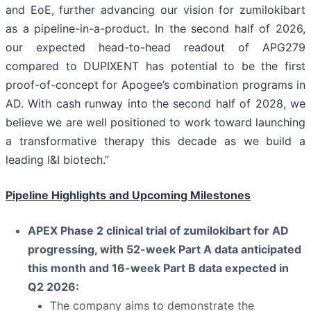
and EoE, further advancing our vision for zumilokibart
as a pipeline-in-a-product. In the second half of 2026,
our expected head-to-head readout of APG279
compared to DUPIXENT has potential to be the first
proof-of-concept for Apogee’s combination programs in
AD. With cash runway into the second half of 2028, we
believe we are well positioned to work toward launching
a transformative therapy this decade as we build a
leading I&I biotech.”
Pipeline Highlights and Upcoming Milestones
APEX Phase 2 clinical trial of zumilokibart for AD
progressing, with 52-week Part A data anticipated
this month and 16-week Part B data expected in
Q2 2026:
The company aims to demonstrate the