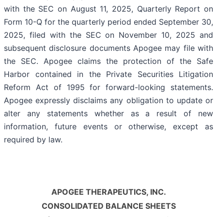
with the SEC on August 11, 2025, Quarterly Report on
Form 10-Q for the quarterly period ended September 30,
2025, filed with the SEC on November 10, 2025 and
subsequent disclosure documents Apogee may file with
the SEC. Apogee claims the protection of the Safe
Harbor contained in the Private Securities Litigation
Reform Act of 1995 for forward-looking statements.
Apogee expressly disclaims any obligation to update or
alter any statements whether as a result of new
information, future events or otherwise, except as
required by law.
APOGEE THERAPEUTICS, INC.
CONSOLIDATED BALANCE SHEETS