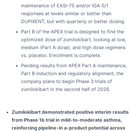
maintenance of EASI-75 and/or IGA 0/1
responses at levels similar or better than
DUPIXENT, but with quarterly or better dosing.
Part B of the APEX trial is designed to find the
optimized dose of zumilokibart, looking at low,
medium (Part A dose), and high dose regimens
vs. placebo. Enrollment is complete.
Pending results from APEX Part A maintenance,
Part B induction and regulatory alignment, the
company plans to begin Phase 3 trials of
zumilokibart in the second half of 2026.
Zumilokibart demonstrated positive interim results
from Phase 1b trial in mild-to-moderate asthma,
reinforcing pipeline-in a-product potential across