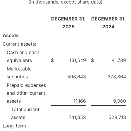
(In thousands, except share data)
DECEMBER 31,
DECEMBER 31,
2025
2024
Assets
Current assets:
Cash and cash
equivalents
$
131,549
$
141,789
Marketable
securities
598,643
378,864
Prepaid expenses
and other current
assets
11,166
9,060
Total current
assets
741,358
529,713
Long-term