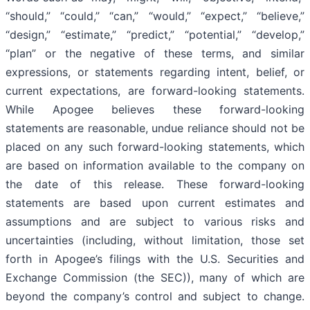
“should,” “could,” “can,” “would,” “expect,” “believe,”
“design,” “estimate,” “predict,” “potential,” “develop,”
“plan” or the negative of these terms, and similar
expressions, or statements regarding intent, belief, or
current expectations, are forward-looking statements.
While Apogee believes these forward-looking
statements are reasonable, undue reliance should not be
placed on any such forward-looking statements, which
are based on information available to the company on
the date of this release. These forward-looking
statements are based upon current estimates and
assumptions and are subject to various risks and
uncertainties (including, without limitation, those set
forth in Apogee’s filings with the U.S. Securities and
Exchange Commission (the SEC)), many of which are
beyond the company’s control and subject to change.