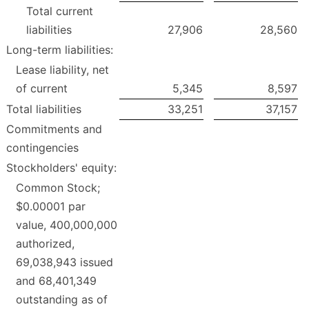
Total current
liabilities
27,906
28,560
Long-term liabilities:
Lease liability, net
of current
5,345
8,597
Total liabilities
33,251
37,157
Commitments and
contingencies
Stockholders' equity:
Common Stock;
$0.00001 par
value, 400,000,000
authorized,
69,038,943 issued
and 68,401,349
outstanding as of