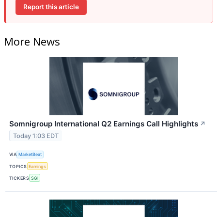
Report this article
More News
Somnigroup International Q2 Earnings Call Highlights
↗
Today 1:03 EDT
VIA
MarketBeat
TOPICS
Earnings
TICKERS
SGI