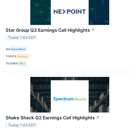
Star Group Q3 Earnings Call Highlights
↗
Today 1:03 EDT
VIA
MarketBeat
TOPICS
Earnings
TICKERS
SGU
Shake Shack Q2 Earnings Call Highlights
↗
Today 1:03 EDT