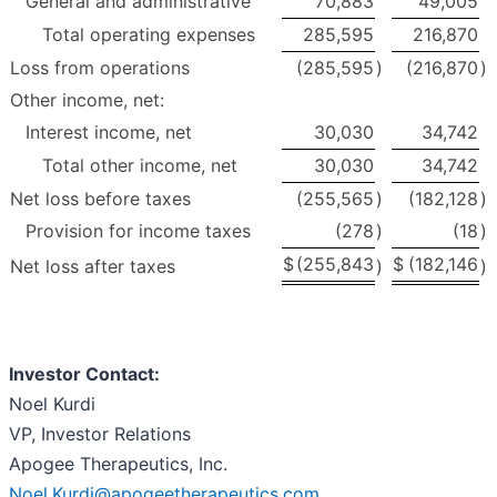
General and administrative
70,883
49,005
Total operating expenses
285,595
216,870
Loss from operations
(285,595
)
(216,870
)
Other income, net:
Interest income, net
30,030
34,742
Total other income, net
30,030
34,742
Net loss before taxes
(255,565
)
(182,128
)
Provision for income taxes
(278
)
(18
)
$
(255,843
$
(182,146
Net loss after taxes
)
)
Investor Contact:
Noel Kurdi
VP, Investor Relations
Apogee Therapeutics, Inc.
Noel.Kurdi@apogeetherapeutics.com