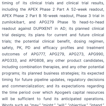
timing of its clinical trials and clinical trial results,
including the APEX Phase 2 Part A 52-week readout,
APEX Phase 2 Part B 16-week readout, Phase 3 trial in
zumilokibart, and APG279 Phase 1b head-to-head
readout against DUPIXENT in AD; its planned clinical
trial designs; its plans for current and future clinical
trials; the potential clinical benefit, dosing regimen,
safety, PK, PD and efficacy profiles and treatment
outcomes of APG777, APG279, APG273, APG990,
APG333, and APG808, any other product candidates,
including combination therapies, and any other potential
programs; its planned business strategies; its expected
timing for future pipeline updates, regulatory decisions
and commercialization; and its expectations regarding
the time period over which Apogee’s capital resources
will be sufficient to fund its anticipated operations.
Words such as “may,” “might,” “will,” “objective,” “intend,”