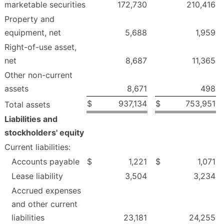
marketable securities
172,730
210,416
Property and
equipment, net
5,688
1,959
Right-of-use asset,
net
8,687
11,365
Other non-current
assets
8,671
498
$
937,134
$
753,951
Total assets
Liabilities and
stockholders' equity
Current liabilities:
Accounts payable
$
1,221
$
1,071
Lease liability
3,504
3,234
Accrued expenses
and other current
liabilities
23,181
24,255