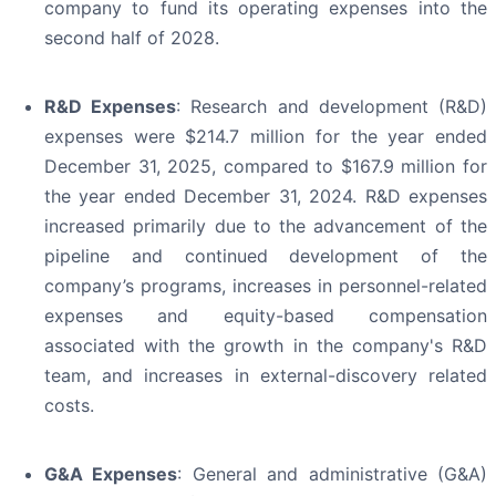
company to fund its operating expenses into the
second half of 2028.
R&D Expenses
: Research and development (R&D)
expenses were $214.7 million for the year ended
December 31, 2025, compared to $167.9 million for
the year ended December 31, 2024. R&D expenses
increased primarily due to the advancement of the
pipeline and continued development of the
company’s programs, increases in personnel-related
expenses and equity-based compensation
associated with the growth in the company's R&D
team, and increases in external-discovery related
costs.
G&A Expenses
: General and administrative (G&A)