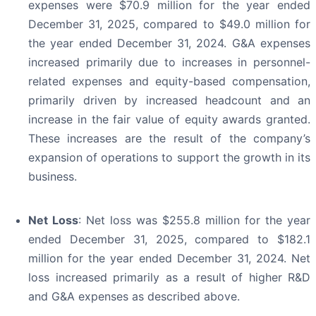
expenses were $70.9 million for the year ended
December 31, 2025, compared to $49.0 million for
the year ended December 31, 2024. G&A expenses
increased primarily due to increases in personnel-
related expenses and equity-based compensation,
primarily driven by increased headcount and an
increase in the fair value of equity awards granted.
These increases are the result of the company’s
expansion of operations to support the growth in its
business.
Net Loss
: Net loss was $255.8 million for the year
ended December 31, 2025, compared to $182.1
million for the year ended December 31, 2024. Net
loss increased primarily as a result of higher R&D
and G&A expenses as described above.