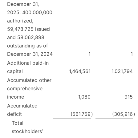
December 31,
2025; 400,000,000
authorized,
59,478,725 issued
and 58,062,898
outstanding as of
December 31, 2024
1
1
Additional paid-in
capital
1,464,561
1,021,794
Accumulated other
comprehensive
income
1,080
915
Accumulated
deficit
(561,759
)
(305,916
)
Total
stockholders’