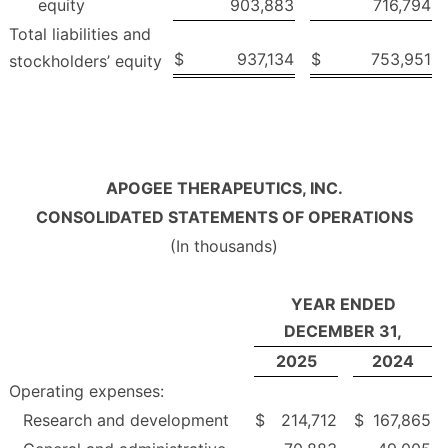
equity
903,883
716,794
Total liabilities and
$
937,134
$
753,951
stockholders’ equity
APOGEE THERAPEUTICS, INC.
CONSOLIDATED STATEMENTS OF OPERATIONS
(In thousands)
YEAR ENDED
DECEMBER 31,
2025
2024
Operating expenses:
Research and development
$
214,712
$
167,865