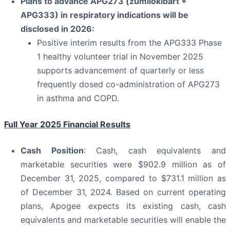
Plans to advance APG273 (zumilokibart +
APG333) in respiratory indications will be
disclosed in 2026:
Positive interim results from the APG333 Phase
1 healthy volunteer trial in November 2025
supports advancement of quarterly or less
frequently dosed co-administration of APG273
in asthma and COPD.
Full Year 2025 Financial Results
Cash Position
: Cash, cash equivalents and
marketable securities were $902.9 million as of
December 31, 2025, compared to $731.1 million as
of December 31, 2024. Based on current operating
plans, Apogee expects its existing cash, cash
equivalents and marketable securities will enable the