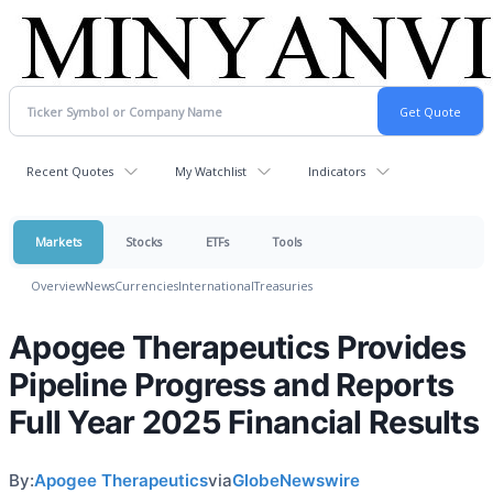
Recent Quotes
My Watchlist
Indicators
Markets
Stocks
ETFs
Tools
Overview
News
Currencies
International
Treasuries
Apogee Therapeutics Provides
Pipeline Progress and Reports
Full Year 2025 Financial Results
By:
Apogee Therapeutics
via
GlobeNewswire