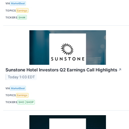
VIA
MarketBeat
TOPICS
Earnings
TICKERS
SHAK
Sunstone Hotel Investors Q2 Earnings Call Highlights
↗
Today 1:03 EDT
VIA
MarketBeat
TOPICS
Earnings
TICKERS
SHO
SHOP