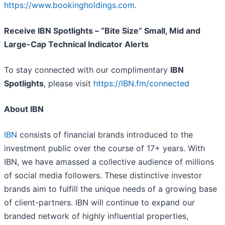
https://www.bookingholdings.com
.
Receive IBN Spotlights – “Bite Size” Small, Mid and
Large-Cap Technical Indicator Alerts
To stay connected with our complimentary
IBN
Spotlights
, please visit
https://IBN.fm/connected
About IBN
IBN
consists of financial brands introduced to the
investment public over the course of 17+ years. With
IBN, we have amassed a collective audience of millions
of social media followers. These distinctive investor
brands aim to fulfill the unique needs of a growing base
of client-partners. IBN will continue to expand our
branded network of highly influential properties,