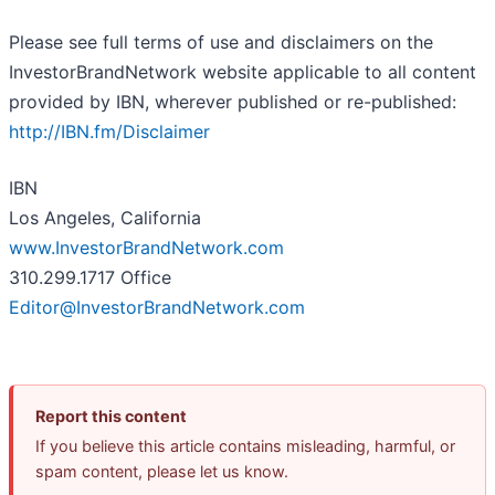
Please see full terms of use and disclaimers on the
InvestorBrandNetwork website applicable to all content
provided by IBN, wherever published or re-published:
http://IBN.fm/Disclaimer
IBN
Los Angeles, California
www.InvestorBrandNetwork.com
310.299.1717 Office
Editor@InvestorBrandNetwork.com
Report this content
If you believe this article contains misleading, harmful, or
spam content, please let us know.