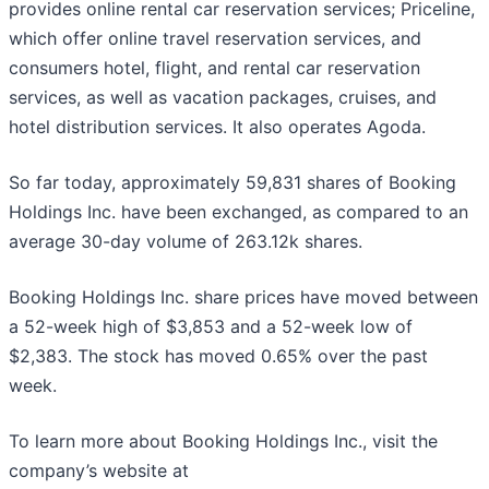
provides online rental car reservation services; Priceline,
which offer online travel reservation services, and
consumers hotel, flight, and rental car reservation
services, as well as vacation packages, cruises, and
hotel distribution services. It also operates Agoda.
So far today, approximately 59,831 shares of Booking
Holdings Inc. have been exchanged, as compared to an
average 30-day volume of 263.12k shares.
Booking Holdings Inc. share prices have moved between
a 52-week high of $3,853 and a 52-week low of
$2,383. The stock has moved 0.65% over the past
week.
To learn more about Booking Holdings Inc., visit the
company’s website at