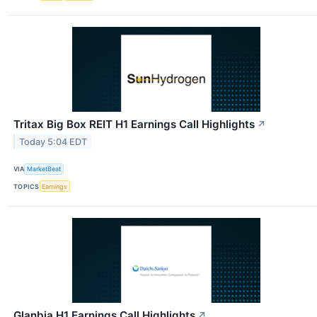
Tritax Big Box REIT H1 Earnings Call Highlights
↗
Today 5:04 EDT
VIA
MarketBeat
TOPICS
Earnings
Glanbia H1 Earnings Call Highlights
↗