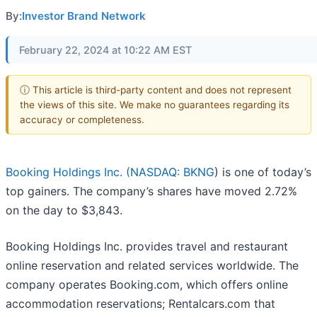
By:
Investor Brand Network
February 22, 2024 at 10:22 AM EST
ⓘ This article is third-party content and does not represent
the views of this site. We make no guarantees regarding its
accuracy or completeness.
Booking Holdings Inc. (
NASDAQ: BKNG
) is one of today’s
top gainers. The company’s shares have moved 2.72%
on the day to $3,843.
Booking Holdings Inc. provides travel and restaurant
online reservation and related services worldwide. The
company operates Booking.com, which offers online
accommodation reservations; Rentalcars.com that