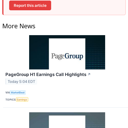
Report this article
More News
PageGroup H1 Earnings Call Highlights
↗
Today 5:04 EDT
VIA
MarketBeat
TOPICS
Earnings