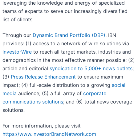
leveraging the knowledge and energy of specialized
teams of experts to serve our increasingly diversified
list of clients.
Through our
Dynamic Brand Portfolio (DBP)
, IBN
provides: (1) access to a network of wire solutions via
InvestorWire
to reach all target markets, industries and
demographics in the most effective manner possible; (2)
article and editorial
syndication to 5,000+ news outlets
;
(3)
Press Release Enhancement
to ensure maximum
impact; (4) full-scale distribution to a growing
social
media
audience; (5) a full array of
corporate
communications solutions
; and (6) total news coverage
solutions.
For more information, please visit
https://www.InvestorBrandNetwork.com