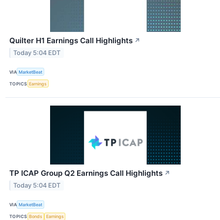
Quilter H1 Earnings Call Highlights
↗
Today 5:04 EDT
VIA
MarketBeat
TOPICS
Earnings
TP ICAP Group Q2 Earnings Call Highlights
↗
Today 5:04 EDT
VIA
MarketBeat
TOPICS
Bonds
Earnings