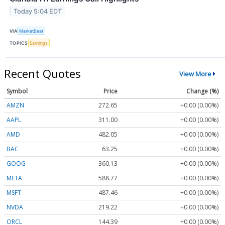
Today 5:04 EDT
VIA
MarketBeat
TOPICS
Earnings
Recent Quotes
View More
Symbol
Price
Change (%)
AMZN
272.65
+0.00 (0.00%)
AAPL
311.00
+0.00 (0.00%)
AMD
482.05
+0.00 (0.00%)
BAC
63.25
+0.00 (0.00%)
GOOG
360.13
+0.00 (0.00%)
META
588.77
+0.00 (0.00%)
MSFT
487.46
+0.00 (0.00%)
NVDA
219.22
+0.00 (0.00%)
ORCL
144.39
+0.00 (0.00%)