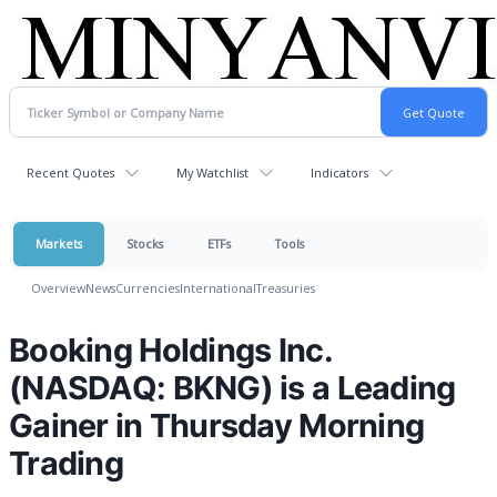
Recent Quotes
My Watchlist
Indicators
Markets
Stocks
ETFs
Tools
Overview
News
Currencies
International
Treasuries
Booking Holdings Inc.
(NASDAQ: BKNG) is a Leading
Gainer in Thursday Morning
Trading