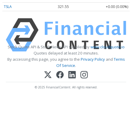
TSLA
321.55
+0.00 (0.00%)
Stock Quote API & Stock News API supplied by
www.cloudquote.io
Quotes delayed at least 20 minutes.
By accessing this page, you agree to the
Privacy Policy
and
Terms
Of Service
.
© 2025 FinancialContent. All rights reserved.