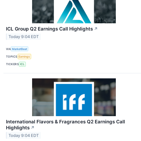
ICL Group Q2 Earnings Call Highlights
↗
Today 9:04 EDT
VIA
MarketBeat
TOPICS
Earnings
TICKERS
ICL
International Flavors & Fragrances Q2 Earnings Call
Highlights
↗
Today 9:04 EDT