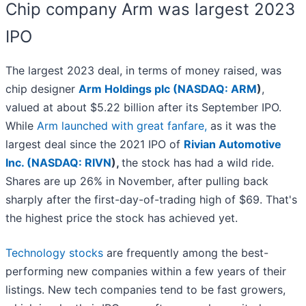
Chip company Arm was largest 2023
IPO
The largest 2023 deal, in terms of money raised, was
chip designer
Arm Holdings plc (
NASDAQ: ARM
)
,
valued at about $5.22 billion after its September IPO.
While
Arm launched with great fanfare,
as it was the
largest deal since the 2021 IPO of
Rivian Automotive
Inc. (
NASDAQ: RIVN
)
,
the stock has had a wild ride.
Shares are up 26% in November, after pulling back
sharply after the first-day-of-trading high of $69. That's
the highest price the stock has achieved yet.
Technology stocks
are frequently among the best-
performing new companies within a few years of their
listings. New tech companies tend to be fast growers,