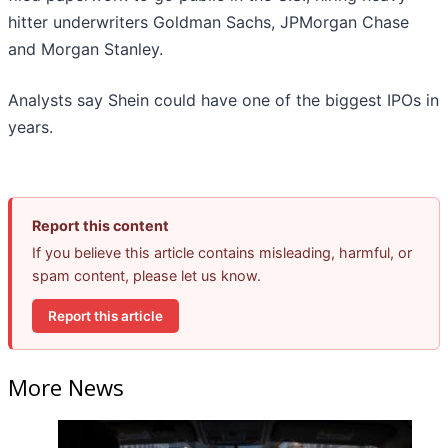
hitter underwriters Goldman Sachs, JPMorgan Chase
and Morgan Stanley.
Analysts say Shein could have one of the biggest IPOs in
years.
Report this content
If you believe this article contains misleading, harmful, or
spam content, please let us know.
Report this article
More News