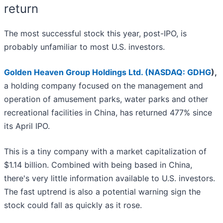
return
The most successful stock this year, post-IPO, is
probably unfamiliar to most U.S. investors.
Golden Heaven Group Holdings Ltd. (
NASDAQ: GDHG
)
,
a holding company focused on the management and
operation of amusement parks, water parks and other
recreational facilities in China, has returned 477% since
its April IPO.
This is a tiny company with a market capitalization of
$1.14 billion. Combined with being based in China,
there's very little information available to U.S. investors.
The fast uptrend is also a potential warning sign the
stock could fall as quickly as it rose.