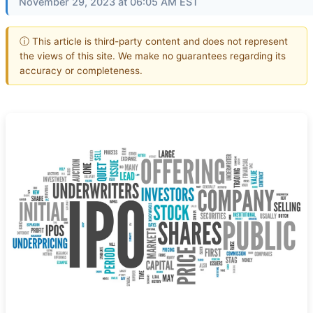
November 29, 2023 at 06:05 AM EST
ⓘ This article is third-party content and does not represent
the views of this site. We make no guarantees regarding its
accuracy or completeness.