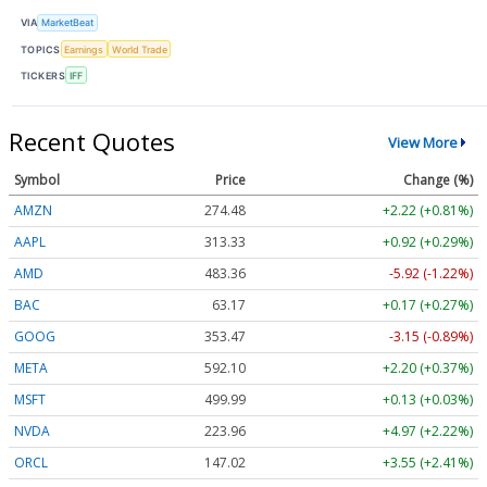
VIA
MarketBeat
TOPICS
Earnings
World Trade
TICKERS
IFF
Recent Quotes
View More
Symbol
Price
Change (%)
AMZN
274.48
+2.22 (+0.81%)
AAPL
313.33
+0.92 (+0.29%)
AMD
483.36
-5.92 (-1.22%)
BAC
63.17
+0.17 (+0.27%)
GOOG
353.47
-3.15 (-0.89%)
META
592.10
+2.20 (+0.37%)
MSFT
499.99
+0.13 (+0.03%)
NVDA
223.96
+4.97 (+2.22%)
ORCL
147.02
+3.55 (+2.41%)