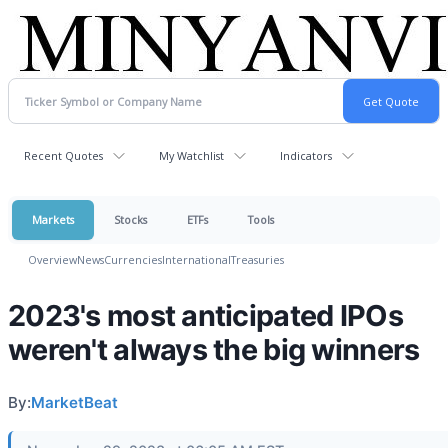
Recent Quotes
My Watchlist
Indicators
Markets
Stocks
ETFs
Tools
Overview
News
Currencies
International
Treasuries
2023's most anticipated IPOs
weren't always the big winners
By:
MarketBeat