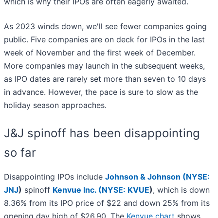
which is why their IPOs are often eagerly awaited.
As 2023 winds down, we'll see fewer companies going
public. Five companies are on deck for IPOs in the last
week of November and the first week of December.
More companies may launch in the subsequent weeks,
as IPO dates are rarely set more than seven to 10 days
in advance. However, the pace is sure to slow as the
holiday season approaches.
J&J spinoff has been disappointing
so far
Disappointing IPOs include
Johnson & Johnson (
NYSE:
JNJ
)
spinoff
Kenvue Inc. (
NYSE: KVUE
)
, which is down
8.36% from its IPO price of $22 and down 25% from its
opening day high of $26.90. The
Kenvue chart
shows