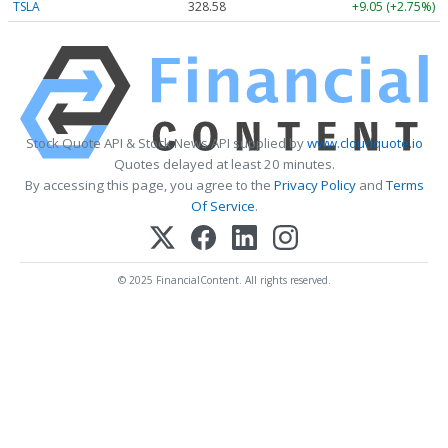
TSLA
328.58
+9.05 (+2.75%)
Stock Quote API & Stock News API supplied by
www.cloudquote.io
Quotes delayed at least 20 minutes.
By accessing this page, you agree to the
Privacy Policy
and
Terms
Of Service
.
© 2025 FinancialContent. All rights reserved.