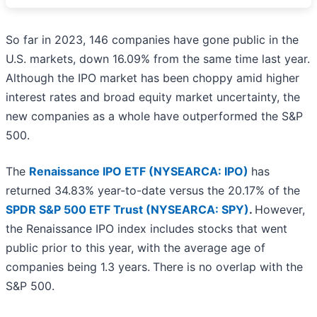
So far in 2023, 146 companies have gone public in the
U.S. markets, down 16.09% from the same time last year.
Although the IPO market has been choppy amid higher
interest rates and broad equity market uncertainty, the
new companies as a whole have outperformed the S&P
500.
The
Renaissance IPO ETF (NYSEARCA: IPO)
has
returned 34.83% year-to-date versus the 20.17% of the
SPDR S&P 500 ETF Trust (NYSEARCA: SPY)
.
However,
the Renaissance IPO index includes stocks that went
public prior to this year, with the average age of
companies being 1.3 years.
There is no overlap with the
S&P 500.