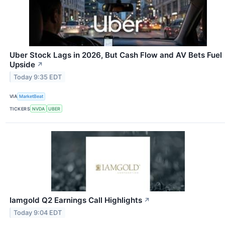
Uber Stock Lags in 2026, But Cash Flow and AV Bets Fuel
Upside
↗
Today 9:35 EDT
VIA
MarketBeat
TICKERS
NVDA
UBER
Iamgold Q2 Earnings Call Highlights
↗
Today 9:04 EDT