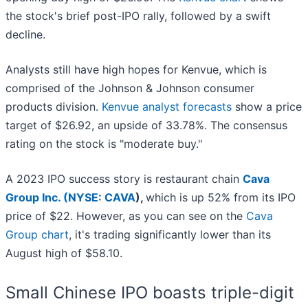
the stock's brief post-IPO rally, followed by a swift
decline.
Analysts still have high hopes for Kenvue, which is
comprised of the Johnson & Johnson consumer
products division.
Kenvue analyst forecasts
show a price
target of $26.92, an upside of 33.78%. The consensus
rating on the stock is "moderate buy."
A 2023 IPO success story is restaurant chain
Cava
Group Inc. (
NYSE: CAVA
),
which is up 52% from its IPO
price of $22. However, as you can see on the
Cava
Group chart
, it's trading significantly lower than its
August high of $58.10.
Small Chinese IPO boasts triple-digit