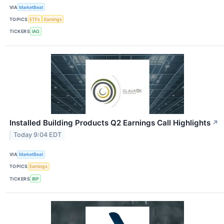
VIA
MarketBeat
TOPICS
ETFs
Earnings
TICKERS
IAG
Installed Building Products Q2 Earnings Call Highlights
↗
Today 9:04 EDT
VIA
MarketBeat
TOPICS
Earnings
TICKERS
IBP