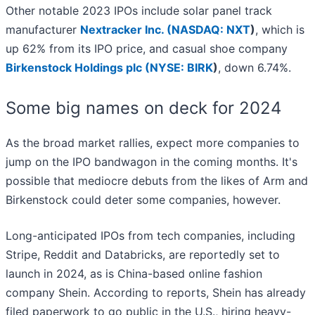
Other notable 2023 IPOs include solar panel track
manufacturer
Nextracker Inc. (
NASDAQ: NXT
)
, which is
up 62% from its IPO price, and casual shoe company
Birkenstock Holdings plc (
NYSE: BIRK
)
, down 6.74%.
Some big names on deck for 2024
As the broad market rallies, expect more companies to
jump on the IPO bandwagon in the coming months. It's
possible that mediocre debuts from the likes of Arm and
Birkenstock could deter some companies, however.
Long-anticipated IPOs from tech companies, including
Stripe, Reddit and Databricks, are reportedly set to
launch in 2024, as is China-based online fashion
company Shein. According to reports, Shein has already
filed paperwork to go public in the U.S., hiring heavy-