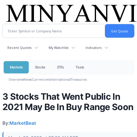
Recent Quotes
My Watchlist
Indicators
Markets
Stocks
ETFs
Tools
Overview
News
Currencies
International
Treasuries
3 Stocks That Went Public In
2021 May Be In Buy Range Soon
By:
MarketBeat