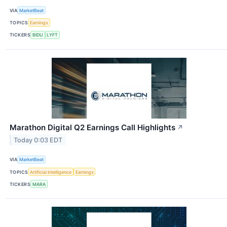
VIA
MarketBeat
TOPICS
Earnings
TICKERS
BIDU
LYFT
Marathon Digital Q2 Earnings Call Highlights
↗
Today 0:03 EDT
VIA
MarketBeat
TOPICS
Artificial Intelligence
Earnings
TICKERS
MARA