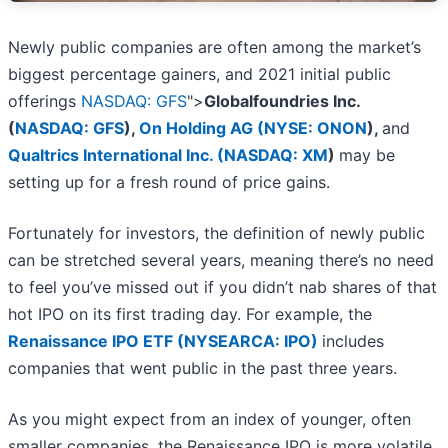
Newly public companies are often among the market’s
biggest percentage gainers, and 2021 initial public
offerings
NASDAQ: GFS
">
Globalfoundries Inc.
(
NASDAQ: GFS
)
,
On Holding AG (
NYSE: ONON
)
,
and
Qualtrics International Inc. (
NASDAQ: XM
)
may be
setting up for a fresh round of price gains.
Fortunately for investors, the definition of newly public
can be stretched several years, meaning there’s no need
to feel you’ve missed out if you didn’t nab shares of that
hot IPO on its first trading day. For example, the
Renaissance IPO ETF (NYSEARCA: IPO)
includes
companies that went public in the past three years.
As you might expect from an index of younger, often
smaller companies, the Renaissance IPO is more volatile