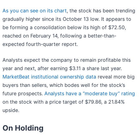
As you can see on its chart
, the stock has been trending
gradually higher since its October 13 low. It appears to
be forming a consolidation below its high of $72.50,
reached on February 14, following a better-than-
expected fourth-quarter report.
Analysts expect the company to remain profitable this
year and next, after earning $3.11 a share last year.
MarketBeat institutional ownership data
reveal more big
buyers than sellers, which bodes well for the stock’s
future prospects.
Analysts have a “moderate buy” rating
on the stock with a price target of $79.86, a 21.84%
upside.
On Holding