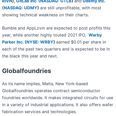
RIVN
)
,
GitLab Inc. (
NASDAQ: GTLB
)
and
Udemy Inc.
(
NASDAQ: UDMY
)
are still unprofitable, with most
showing technical weakness on their charts.
Bumble and AppLovin are expected to post profits this
year, while another highly touted 2021 IPO,
Warby
Parker Inc. (
NYSE: WRBY
)
earned $0.01 per share in
each of the past two quarters and is expected to be in
the black this year and next.
Globalfoundries
As its name implies, Malta, New York-based
Globalfoundries operates contract semiconductor
foundries worldwide. It makes integrated circuits for use
in a variety of industrial applications. It also offers wafer
fabrication services and technologies.