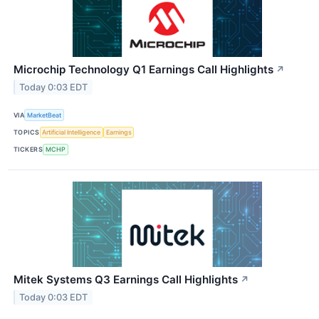
Microchip Technology Q1 Earnings Call Highlights
↗
Today 0:03 EDT
VIA
MarketBeat
TOPICS
Artificial Intelligence
Earnings
TICKERS
MCHP
Mitek Systems Q3 Earnings Call Highlights
↗
Today 0:03 EDT