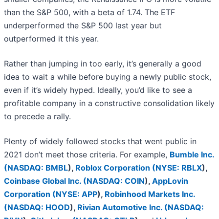
than the S&P 500, with a beta of 1.74. The ETF
underperformed the S&P 500 last year but
outperformed it this year.
Rather than jumping in too early, it’s generally a good
idea to wait a while before buying a newly public stock,
even if it’s widely hyped. Ideally, you’d like to see a
profitable company in a constructive consolidation likely
to precede a rally.
Plenty of widely followed stocks that went public in
2021 don’t meet those criteria. For example,
Bumble Inc.
(
NASDAQ: BMBL
)
,
Roblox Corporation (
NYSE: RBLX
)
,
Coinbase Global Inc. (
NASDAQ: COIN
)
,
AppLovin
Corporation (
NYSE: APP
)
,
Robinhood Markets Inc.
(
NASDAQ: HOOD
)
,
Rivian Automotive Inc. (
NASDAQ: