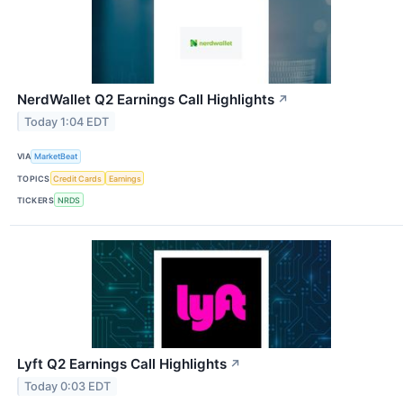
NerdWallet Q2 Earnings Call Highlights
↗
Today 1:04 EDT
VIA
MarketBeat
TOPICS
Credit Cards
Earnings
TICKERS
NRDS
Lyft Q2 Earnings Call Highlights
↗
Today 0:03 EDT