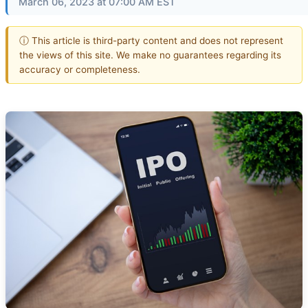
March 06, 2023 at 07:00 AM EST
ⓘ This article is third-party content and does not represent
the views of this site. We make no guarantees regarding its
accuracy or completeness.