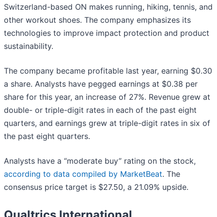
Switzerland-based ON makes running, hiking, tennis, and
other workout shoes. The company emphasizes its
technologies to improve impact protection and product
sustainability.
The company became profitable last year, earning $0.30
a share. Analysts have pegged earnings at $0.38 per
share for this year, an increase of 27%. Revenue grew at
double- or triple-digit rates in each of the past eight
quarters, and earnings grew at triple-digit rates in six of
the past eight quarters.
Analysts have a “moderate buy” rating on the stock,
according to data compiled by MarketBeat
. The
consensus price target is $27.50, a 21.09% upside.
Qualtrics International