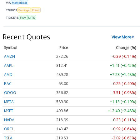
VIA
MarketBeat
TOPICS
Earnings
Fraud
TICKERS
FISV
MITK
Recent Quotes
View More
Symbol
Price
Change (%)
AMZN
272.26
-0.39 (-0.14%)
AAPL
312.41
+1.41 (+0.45%)
AMD
489.28
+7.23 (+1.48%)
BAC
63.00
-0.25 (-0.40%)
GOOG
356.62
-3.51 (-0.98%)
META
589.90
+1.13 (+0.19%)
MSFT
499.86
+12.40 (+2.48%)
NVDA
218.99
-0.23 (-0.11%)
ORCL
143.47
-0.92 (-0.64%)
TSLA
319.53
-2.02 (-0.63%)