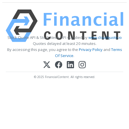
Stock Quote API & Stock News API supplied by
www.cloudquote.io
Quotes delayed at least 20 minutes.
By accessing this page, you agree to the
Privacy Policy
and
Terms
Of Service
.
© 2025 FinancialContent. All rights reserved.