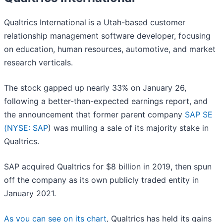
Qualtrics International
is a Utah-based customer
relationship management software developer, focusing
on education, human resources, automotive, and market
research verticals.
The stock gapped up nearly 33% on January 26,
following a better-than-expected earnings report, and
the announcement that former parent company
SAP SE
(
NYSE: SAP
) was mulling a sale of its majority stake in
Qualtrics.
SAP acquired Qualtrics for $8 billion in 2019, then spun
off the company as its own publicly traded entity in
January 2021.
As you can see on its chart
, Qualtrics has held its gains