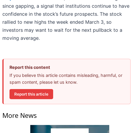
since gapping, a signal that institutions continue to have
confidence in the stock’s future prospects. The stock
rallied to new highs the week ended March 3, so
investors may want to wait for the next pullback to a
moving average.
Report this content
If you believe this article contains misleading, harmful, or
spam content, please let us know.
Report this article
More News