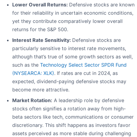
Lower Overall Returns:
Defensive stocks are known
for their reliability in uncertain economic conditions,
yet they contribute comparatively lower overall
returns for the S&P 500.
Interest Rate Sensitivity:
Defensive stocks are
particularly sensitive to interest rate movements,
although that’s true of some growth sectors as well,
such as the
Technology Select Sector SPDR Fund
(NYSEARCA: XLK)
. If rates are cut in 2024, as
expected, dividend-paying defensive stocks may
become more attractive.
Market Rotation:
A leadership role by defensive
stocks often signifies a rotation away from high-
beta sectors like tech, communications or consumer
discretionary. This shift happens as investors favor
assets perceived as more stable during challenging