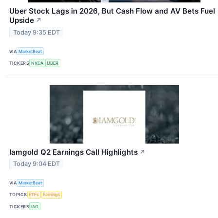
Uber Stock Lags in 2026, But Cash Flow and AV Bets Fuel
Upside
↗
Today 9:35 EDT
VIA
MarketBeat
TICKERS
NVDA
UBER
Iamgold Q2 Earnings Call Highlights
↗
Today 9:04 EDT
VIA
MarketBeat
TOPICS
ETFs
Earnings
TICKERS
IAG