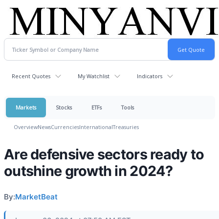
Recent Quotes
My Watchlist
Indicators
Markets
Stocks
ETFs
Tools
Overview
News
Currencies
International
Treasuries
Are defensive sectors ready to
outshine growth in 2024?
By:
MarketBeat