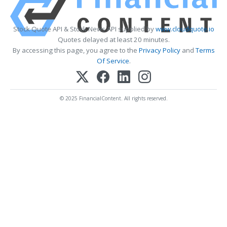
Stock Quote API & Stock News API supplied by
www.cloudquote.io
Quotes delayed at least 20 minutes.
By accessing this page, you agree to the
Privacy Policy
and
Terms
Of Service
.
© 2025 FinancialContent. All rights reserved.