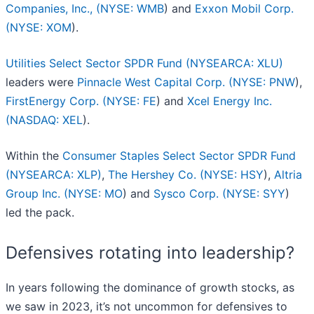
Companies, Inc., (
NYSE: WMB
) and
Exxon Mobil Corp.
(
NYSE: XOM
).
Utilities Select Sector SPDR Fund (NYSEARCA: XLU)
leaders were
Pinnacle West Capital Corp. (
NYSE: PNW
),
FirstEnergy Corp. (
NYSE: FE
) and
Xcel Energy Inc.
(
NASDAQ: XEL
).
Within the
Consumer Staples Select Sector SPDR Fund
(NYSEARCA: XLP)
,
The Hershey Co. (
NYSE: HSY
),
Altria
Group Inc. (
NYSE: MO
) and
Sysco Corp. (
NYSE: SYY
)
led the pack.
Defensives rotating into leadership?
In years following the dominance of growth stocks, as
we saw in 2023, it’s not uncommon for defensives to