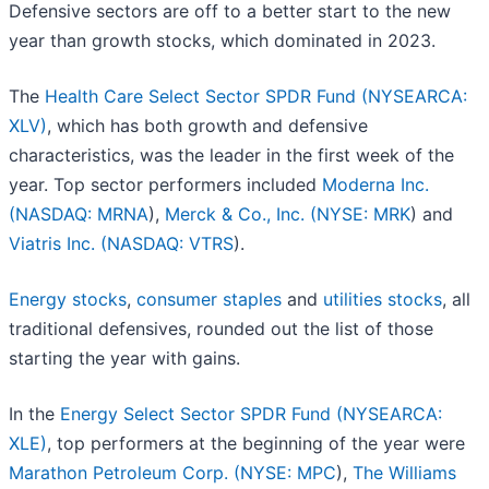
Defensive sectors are off to a better start to the new
year than growth stocks, which dominated in 2023.
The
Health Care Select Sector SPDR Fund (NYSEARCA:
XLV)
, which has both growth and defensive
characteristics, was the leader in the first week of the
year. Top sector performers included
Moderna Inc.
(
NASDAQ: MRNA
),
Merck & Co., Inc. (
NYSE: MRK
) and
Viatris Inc. (
NASDAQ: VTRS
).
Energy stocks
,
consumer staples
and
utilities stocks
, all
traditional defensives, rounded out the list of those
starting the year with gains.
In the
Energy Select Sector SPDR Fund (NYSEARCA:
XLE)
, top performers at the beginning of the year were
Marathon Petroleum Corp. (
NYSE: MPC
),
The Williams