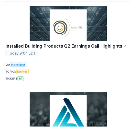
Installed Building Products Q2 Earnings Call Highlights
↗
Today 9:04 EDT
VIA
MarketBeat
TOPICS
Earnings
TICKERS
IBP