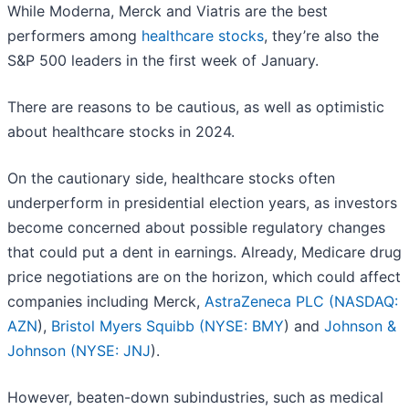
While Moderna, Merck and Viatris are the best
performers among
healthcare stocks
, they’re also the
S&P 500 leaders in the first week of January.
There are reasons to be cautious, as well as optimistic
about healthcare stocks in 2024.
On the cautionary side, healthcare stocks often
underperform in presidential election years, as investors
become concerned about possible regulatory changes
that could put a dent in earnings. Already, Medicare drug
price negotiations are on the horizon, which could affect
companies including Merck,
AstraZeneca PLC (
NASDAQ:
AZN
),
Bristol Myers Squibb (
NYSE: BMY
) and
Johnson &
Johnson (
NYSE: JNJ
).
However, beaten-down subindustries, such as medical