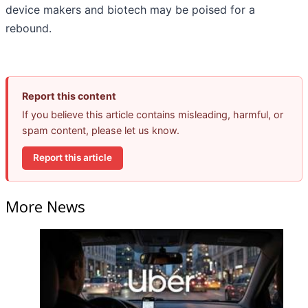
device makers and biotech may be poised for a
rebound.
Report this content
If you believe this article contains misleading, harmful, or
spam content, please let us know.
Report this article
More News