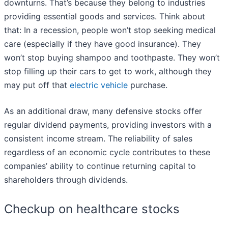
downturns. That’s because they belong to industries
providing essential goods and services. Think about
that: In a recession, people won’t stop seeking medical
care (especially if they have good insurance). They
won’t stop buying shampoo and toothpaste. They won’t
stop filling up their cars to get to work, although they
may put off that
electric vehicle
purchase.
As an additional draw, many defensive stocks offer
regular dividend payments, providing investors with a
consistent income stream. The reliability of sales
regardless of an economic cycle contributes to these
companies’ ability to continue returning capital to
shareholders through dividends.
Checkup on healthcare stocks