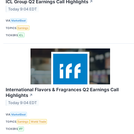
ICL Group Q2 Earnings Call Highlights
↗
Today 9:04 EDT
VIA
MarketBeat
TOPICS
Earnings
TICKERS
ICL
International Flavors & Fragrances Q2 Earnings Call
Highlights
↗
Today 9:04 EDT
VIA
MarketBeat
TOPICS
Earnings
World Trade
TICKERS
IFF