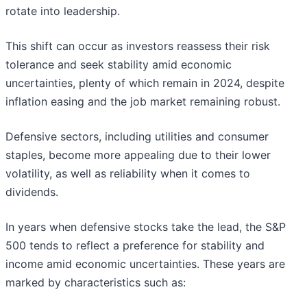
rotate into leadership.
This shift can occur as investors reassess their risk
tolerance and seek stability amid economic
uncertainties, plenty of which remain in 2024, despite
inflation easing and the job market remaining robust.
Defensive sectors, including utilities and consumer
staples, become more appealing due to their lower
volatility, as well as reliability when it comes to
dividends.
In years when defensive stocks take the lead, the S&P
500 tends to reflect a preference for stability and
income amid economic uncertainties. These years are
marked by characteristics such as: