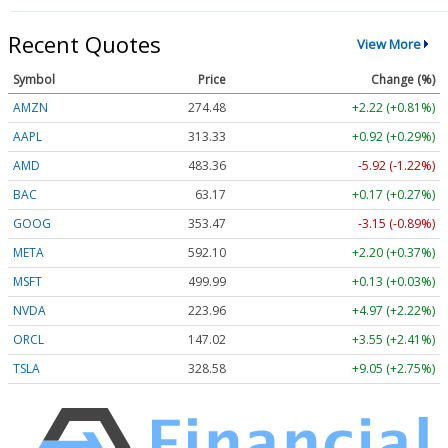
Recent Quotes
View More
Symbol
Price
Change (%)
AMZN
274.48
+2.22 (+0.81%)
AAPL
313.33
+0.92 (+0.29%)
AMD
483.36
-5.92 (-1.22%)
BAC
63.17
+0.17 (+0.27%)
GOOG
353.47
-3.15 (-0.89%)
META
592.10
+2.20 (+0.37%)
MSFT
499.99
+0.13 (+0.03%)
NVDA
223.96
+4.97 (+2.22%)
ORCL
147.02
+3.55 (+2.41%)
TSLA
328.58
+9.05 (+2.75%)