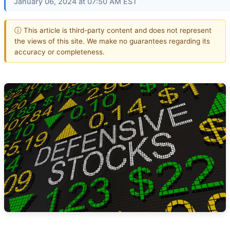
January 06, 2024 at 07:50 AM EST
ⓘ This article is third-party content and does not represent
the views of this site. We make no guarantees regarding its
accuracy or completeness.