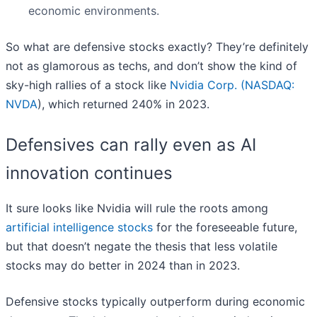
economic environments.
So what are defensive stocks exactly? They’re definitely
not as glamorous as techs, and don’t show the kind of
sky-high rallies of a stock like
Nvidia Corp. (
NASDAQ:
NVDA
), which returned 240% in 2023.
Defensives can rally even as AI
innovation continues
It sure looks like Nvidia will rule the roots among
artificial intelligence stocks
for the foreseeable future,
but that doesn’t negate the thesis that less volatile
stocks may do better in 2024 than in 2023.
Defensive stocks typically outperform during economic