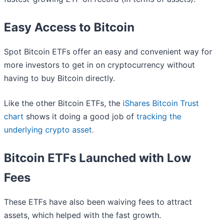
Easy Access to Bitcoin
Spot Bitcoin ETFs offer an easy and convenient way for
more investors to get in on cryptocurrency without
having to buy Bitcoin directly.
Like the other Bitcoin ETFs, the
iShares Bitcoin Trust
chart
shows it doing a good job of
tracking the
underlying crypto asset
.
Bitcoin ETFs Launched with Low
Fees
These ETFs have also been waiving fees to attract
assets, which helped with the fast growth.