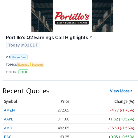
Portillo's Q2 Earnings Call Highlights
↗
Today 0:03 EDT
VIA
MarketBeat
TOPICS
Earnings
Economy
TICKERS
PTLO
Recent Quotes
View More
Symbol
Price
Change (%)
AMZN
272.65
-4.77 (-1.75%)
AAPL
311.00
+1.62 (+0.52%)
AMD
482.05
-36.53 (-7.58%)
BAC
63.25
+0.35 (+0.55%)