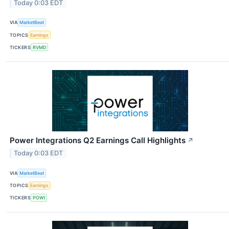
Today 0:03 EDT
VIA
MarketBeat
TOPICS
Earnings
TICKERS
RVMD
Power Integrations Q2 Earnings Call Highlights
↗
Today 0:03 EDT
VIA
MarketBeat
TOPICS
Earnings
TICKERS
POWI