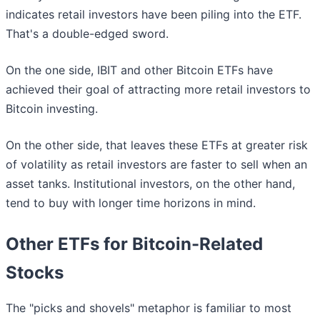
indicates retail investors have been piling into the ETF.
That's a double-edged sword.
On the one side, IBIT and other Bitcoin ETFs have
achieved their goal of attracting more retail investors to
Bitcoin investing.
On the other side, that leaves these ETFs at greater risk
of volatility as retail investors are faster to sell when an
asset tanks. Institutional investors, on the other hand,
tend to buy with longer time horizons in mind.
Other ETFs for Bitcoin-Related
Stocks
The "picks and shovels" metaphor is familiar to most