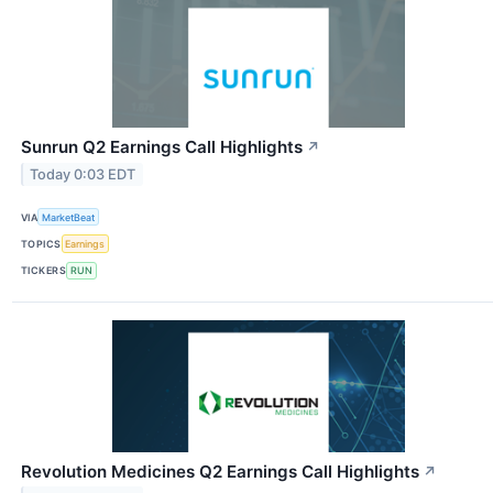
Sunrun Q2 Earnings Call Highlights
↗
Today 0:03 EDT
VIA
MarketBeat
TOPICS
Earnings
TICKERS
RUN
Revolution Medicines Q2 Earnings Call Highlights
↗