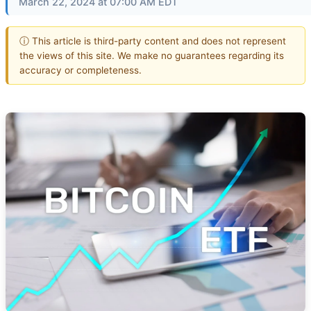
March 22, 2024 at 07:00 AM EDT
ⓘ This article is third-party content and does not represent
the views of this site. We make no guarantees regarding its
accuracy or completeness.