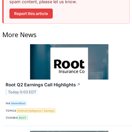
spam content, please let us know.
Report this article
More News
Root Q2 Earnings Call Highlights
↗
Today 0:03 EDT
VIA
MarketBeat
TOPICS
Artificial Intelligence
Earnings
TICKERS
ROOT