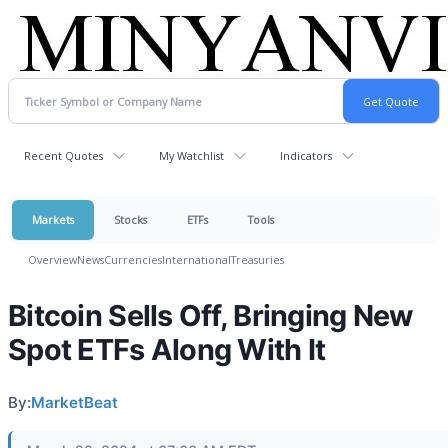
Recent Quotes
My Watchlist
Indicators
Markets
Stocks
ETFs
Tools
Overview
News
Currencies
International
Treasuries
Bitcoin Sells Off, Bringing New
Spot ETFs Along With It
By:
MarketBeat