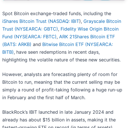
Spot Bitcoin exchange-traded funds, including the
iShares Bitcoin Trust (
NASDAQ: IBIT
),
Grayscale Bitcoin
Trust (NYSEARCA: GBTC)
,
Fidelity Wise Origin Bitcoin
Fund (NYSEARCA: FBTC)
,
ARK 21Shares Bitcoin ETF
(BATS: ARKB)
and
Bitwise Bitcoin ETF (NYSEARCA:
BITB)
, have seen redemptions in recent days,
highlighting the volatile nature of these new securities.
However, analysts are forecasting plenty of room for
Bitcoin to run, meaning that the current selling may be
simply a round of profit-taking following a huge run-up
in February and the first half of March.
BlackRock’s IBIT launched in late January 2024 and
already has about $15 billion in assets, making it the
fastest-growing ETF on record (in terms of assets).