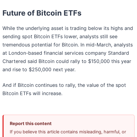
Future of Bitcoin ETFs
While the underlying asset is trading below its highs and
sending spot Bitcoin ETFs lower, analysts still see
tremendous potential for Bitcoin. In mid-March, analysts
at London-based financial services company Standard
Chartered said Bitcoin could rally to $150,000 this year
and rise to $250,000 next year.
And if Bitcoin continues to rally, the value of the spot
Bitcoin ETFs will increase.
Report this content
If you believe this article contains misleading, harmful, or