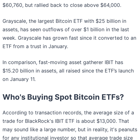
$60,760, but rallied back to close above $64,000.
Grayscale, the largest Bitcoin ETF with $25 billion in
assets, has seen outflows of over $1 billion in the last
week. Grayscale has grown fast since it converted to an
ETF from a trust in January.
In comparison, fast-moving asset gatherer IBIT has
$15.20 billion in assets, all raised since the ETF’s launch
on January 11.
Who's Buying Spot Bitcoin ETFs?
According to transaction records, the average size of a
trade for BlackRock's IBIT ETF is about $13,000. That
may sound like a large number, but in reality, it's peanuts
for any institutional investor so that average trade size