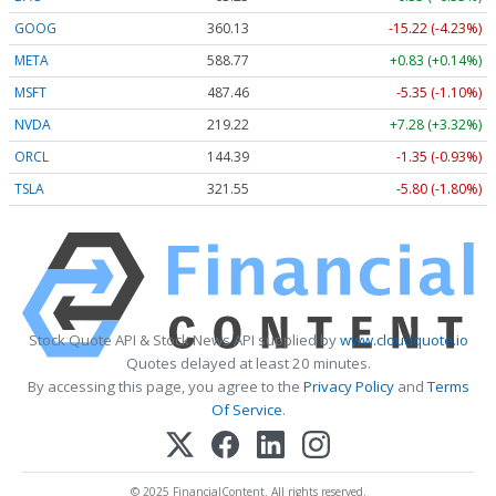
GOOG
360.13
-15.22 (-4.23%)
META
588.77
+0.83 (+0.14%)
MSFT
487.46
-5.35 (-1.10%)
NVDA
219.22
+7.28 (+3.32%)
ORCL
144.39
-1.35 (-0.93%)
TSLA
321.55
-5.80 (-1.80%)
Stock Quote API & Stock News API supplied by
www.cloudquote.io
Quotes delayed at least 20 minutes.
By accessing this page, you agree to the
Privacy Policy
and
Terms
Of Service
.
© 2025 FinancialContent. All rights reserved.