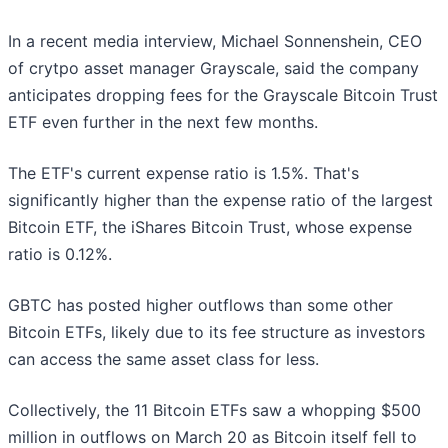
In a recent media interview, Michael Sonnenshein, CEO
of crytpo asset manager Grayscale, said the company
anticipates dropping fees for the Grayscale Bitcoin Trust
ETF even further in the next few months.
The ETF's current expense ratio is 1.5%. That's
significantly higher than the expense ratio of the largest
Bitcoin ETF, the iShares Bitcoin Trust, whose expense
ratio is 0.12%.
GBTC has posted higher outflows than some other
Bitcoin ETFs, likely due to its fee structure as investors
can access the same asset class for less.
Collectively, the 11 Bitcoin ETFs saw a whopping $500
million in outflows on March 20 as Bitcoin itself fell to