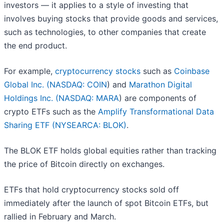
investors — it applies to a style of investing that
involves buying stocks that provide goods and services,
such as technologies, to other companies that create
the end product.
For example,
cryptocurrency stocks
such as
Coinbase
Global Inc. (
NASDAQ: COIN
) and
Marathon Digital
Holdings Inc. (
NASDAQ: MARA
) are components of
crypto ETFs such as the
Amplify Transformational Data
Sharing ETF (NYSEARCA: BLOK)
.
The BLOK ETF holds global equities rather than tracking
the price of Bitcoin directly on exchanges.
ETFs that hold cryptocurrency stocks sold off
immediately after the launch of spot Bitcoin ETFs, but
rallied in February and March.