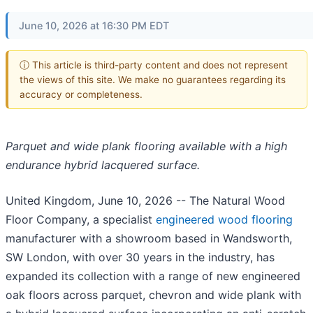
June 10, 2026 at 16:30 PM EDT
ⓘ This article is third-party content and does not represent
the views of this site. We make no guarantees regarding its
accuracy or completeness.
Parquet and wide plank flooring available with a high
endurance hybrid lacquered surface.
United Kingdom, June 10, 2026
-- The Natural Wood
Floor Company, a specialist
engineered wood flooring
manufacturer with a showroom based in Wandsworth,
SW London, with over 30 years in the industry, has
expanded its collection with a range of new engineered
oak floors across parquet, chevron and wide plank with