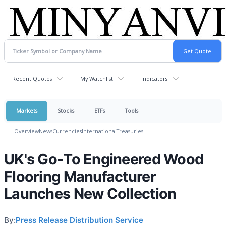
Recent Quotes
My Watchlist
Indicators
Markets
Stocks
ETFs
Tools
Overview
News
Currencies
International
Treasuries
UK's Go-To Engineered Wood
Flooring Manufacturer
Launches New Collection
By:
Press Release Distribution Service