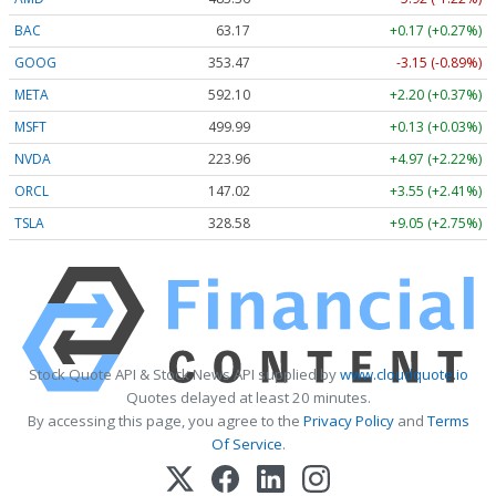
BAC
63.17
+0.17 (+0.27%)
GOOG
353.47
-3.15 (-0.89%)
META
592.10
+2.20 (+0.37%)
MSFT
499.99
+0.13 (+0.03%)
NVDA
223.96
+4.97 (+2.22%)
ORCL
147.02
+3.55 (+2.41%)
TSLA
328.58
+9.05 (+2.75%)
Stock Quote API & Stock News API supplied by
www.cloudquote.io
Quotes delayed at least 20 minutes.
By accessing this page, you agree to the
Privacy Policy
and
Terms
Of Service
.