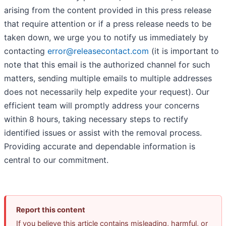
arising from the content provided in this press release
that require attention or if a press release needs to be
taken down, we urge you to notify us immediately by
contacting
error@releasecontact.com
(it is important to
note that this email is the authorized channel for such
matters, sending multiple emails to multiple addresses
does not necessarily help expedite your request). Our
efficient team will promptly address your concerns
within 8 hours, taking necessary steps to rectify
identified issues or assist with the removal process.
Providing accurate and dependable information is
central to our commitment.
Report this content
If you believe this article contains misleading, harmful, or