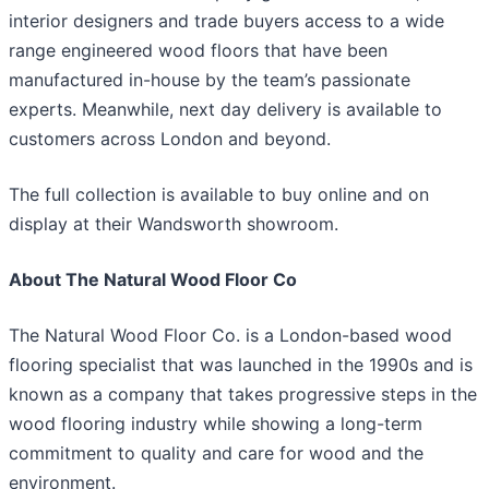
interior designers and trade buyers access to a wide
range engineered wood floors that have been
manufactured in-house by the team’s passionate
experts. Meanwhile, next day delivery is available to
customers across London and beyond.
The full collection is available to buy online and on
display at their Wandsworth showroom.
About The Natural Wood Floor Co
The Natural Wood Floor Co. is a London-based wood
flooring specialist that was launched in the 1990s and is
known as a company that takes progressive steps in the
wood flooring industry while showing a long-term
commitment to quality and care for wood and the
environment.