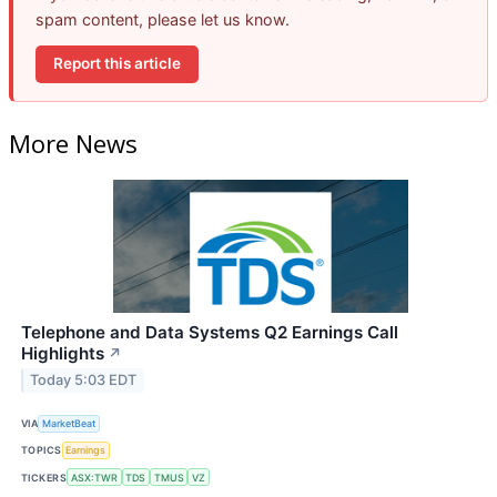
spam content, please let us know.
Report this article
More News
Telephone and Data Systems Q2 Earnings Call
Highlights
↗
Today 5:03 EDT
VIA
MarketBeat
TOPICS
Earnings
TICKERS
ASX:TWR
TDS
TMUS
VZ