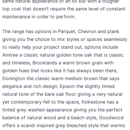
same natural appearance of an oil but with a tougher
top coat that doesn’t require the same level of constant
maintenance in order to perform.
The range has options in Parquet, Chevron and plank
giving you the choice to mix styles or spaces seamlessly
to really help your project stand out, options include
Aintree a classic natural golden tone oak that is classic
and timeless, Brooklands a warm brown grain with
golden hues that looks like it has always been there,
Donington the classic warm medium brown that says
elegance and rich design, Epsom the slightly tinted
natural tone of the bare oak floor giving a very natural
yet contemporary fell to the space, Folkestone has a
tinted grey washed appearance giving you the perfect
balance of natural wood and a beach style, Goodwood
offers a scandi inspired grey bleached style that warms