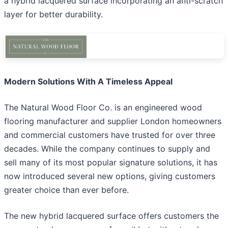
a hybrid lacquered surface incorporating an anti-scratch
layer for better durability.
Modern Solutions With A Timeless Appeal
The Natural Wood Floor Co. is an engineered wood
flooring manufacturer and supplier London homeowners
and commercial customers have trusted for over three
decades. While the company continues to supply and
sell many of its most popular signature solutions, it has
now introduced several new options, giving customers
greater choice than ever before.
The new hybrid lacquered surface offers customers the