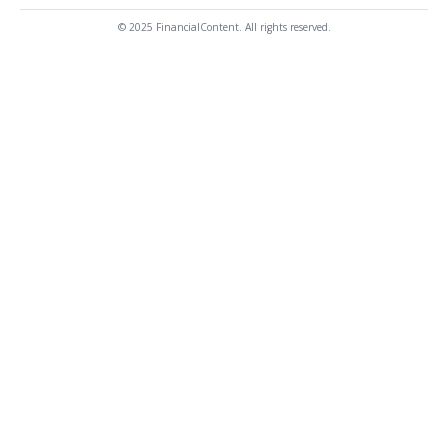
© 2025 FinancialContent. All rights reserved.