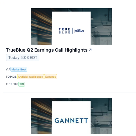
TrueBlue Q2 Earnings Call Highlights
↗
Today 5:03 EDT
VIA
MarketBeat
TOPICS
Artificial Intelligence
Earnings
TICKERS
TBI