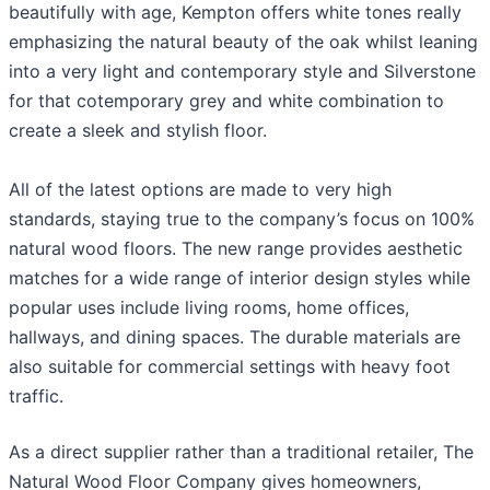
beautifully with age, Kempton offers white tones really
emphasizing the natural beauty of the oak whilst leaning
into a very light and contemporary style and Silverstone
for that cotemporary grey and white combination to
create a sleek and stylish floor.
All of the latest options are made to very high
standards, staying true to the company’s focus on 100%
natural wood floors. The new range provides aesthetic
matches for a wide range of interior design styles while
popular uses include living rooms, home offices,
hallways, and dining spaces. The durable materials are
also suitable for commercial settings with heavy foot
traffic.
As a direct supplier rather than a traditional retailer, The
Natural Wood Floor Company gives homeowners,