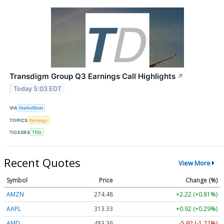
Transdigm Group Q3 Earnings Call Highlights
↗
Today 5:03 EDT
VIA
MarketBeat
TOPICS
Earnings
TICKERS
TDG
Recent Quotes
View More
Symbol
Price
Change (%)
AMZN
274.48
+2.22 (+0.81%)
AAPL
313.33
+0.92 (+0.29%)
AMD
483.36
-5.92 (-1.22%)