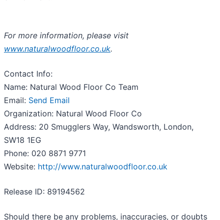
For more information, please visit
www.naturalwoodfloor.co.uk
.
Contact Info:
Name: Natural Wood Floor Co Team
Email:
Send Email
Organization: Natural Wood Floor Co
Address: 20 Smugglers Way, Wandsworth, London,
SW18 1EG
Phone: 020 8871 9771
Website:
http://www.naturalwoodfloor.co.uk
Release ID: 89194562
Should there be any problems, inaccuracies, or doubts