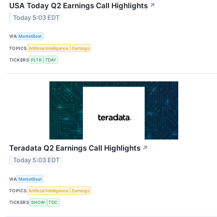
USA Today Q2 Earnings Call Highlights
↗
Today 5:03 EDT
VIA
MarketBeat
TOPICS
Artificial Intelligence
Earnings
TICKERS
PLTR
TDAY
Teradata Q2 Earnings Call Highlights
↗
Today 5:03 EDT
VIA
MarketBeat
TOPICS
Artificial Intelligence
Earnings
TICKERS
SNOW
TDC