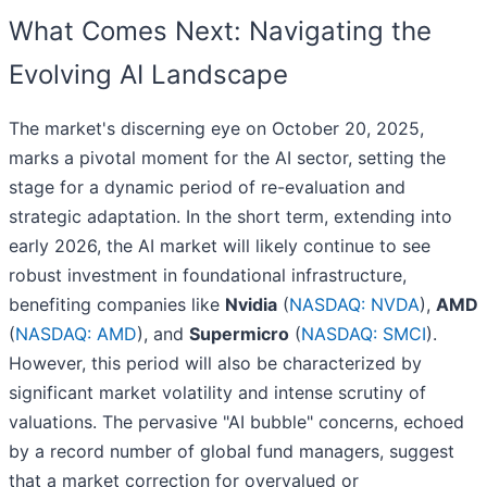
What Comes Next: Navigating the
Evolving AI Landscape
The market's discerning eye on October 20, 2025,
marks a pivotal moment for the AI sector, setting the
stage for a dynamic period of re-evaluation and
strategic adaptation. In the short term, extending into
early 2026, the AI market will likely continue to see
robust investment in foundational infrastructure,
benefiting companies like
Nvidia
(
NASDAQ: NVDA
),
AMD
(
NASDAQ: AMD
), and
Supermicro
(
NASDAQ: SMCI
).
However, this period will also be characterized by
significant market volatility and intense scrutiny of
valuations. The pervasive "AI bubble" concerns, echoed
by a record number of global fund managers, suggest
that a market correction for overvalued or