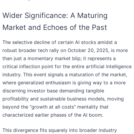
Wider Significance: A Maturing
Market and Echoes of the Past
The selective decline of certain AI stocks amidst a
robust broader tech rally on October 20, 2025, is more
than just a momentary market blip; it represents a
critical inflection point for the entire artificial intelligence
industry. This event signals a maturation of the market,
where generalized enthusiasm is giving way to a more
discerning investor base demanding tangible
profitability and sustainable business models, moving
beyond the "growth at all costs" mentality that
characterized earlier phases of the AI boom.
This divergence fits squarely into broader industry