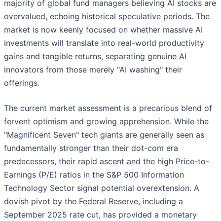
majority of global fund managers believing AI stocks are
overvalued, echoing historical speculative periods. The
market is now keenly focused on whether massive AI
investments will translate into real-world productivity
gains and tangible returns, separating genuine AI
innovators from those merely "AI washing" their
offerings.
The current market assessment is a precarious blend of
fervent optimism and growing apprehension. While the
"Magnificent Seven" tech giants are generally seen as
fundamentally stronger than their dot-com era
predecessors, their rapid ascent and the high Price-to-
Earnings (P/E) ratios in the S&P 500 Information
Technology Sector signal potential overextension. A
dovish pivot by the Federal Reserve, including a
September 2025 rate cut, has provided a monetary