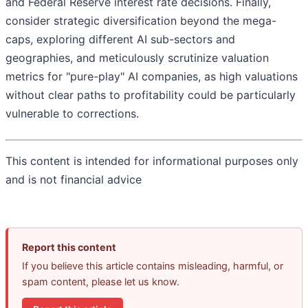
and Federal Reserve interest rate decisions. Finally,
consider strategic diversification beyond the mega-
caps, exploring different AI sub-sectors and
geographies, and meticulously scrutinize valuation
metrics for "pure-play" AI companies, as high valuations
without clear paths to profitability could be particularly
vulnerable to corrections.
This content is intended for informational purposes only
and is not financial advice
Report this content
If you believe this article contains misleading, harmful, or
spam content, please let us know.