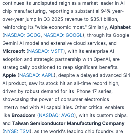
continues its undisputed reign as a market leader in AI
chip manufacturing, reporting a substantial 94% year-
over-year jump in Q3 2025 revenue to $35.1 billion,
reinforcing its "wide economic moat." Similarly,
Alphabet
(
NASDAQ: GOOG
,
NASDAQ: GOOGL
), through its Google
Gemini AI model and extensive cloud services, and
Microsoft
(
NASDAQ: MSFT
), with its enterprise AI
adoption and strategic partnership with OpenAI, are
strategically positioned to reap significant benefits.
Apple
(
NASDAQ: AAPL
), despite a delayed advanced Siri
AI product, saw its stock hit an all-time record high,
driven by robust demand for its iPhone 17 series,
showcasing the power of consumer electronics
intertwined with AI capabilities. Other critical enablers
like
Broadcom
(
NASDAQ: AVGO
), with its custom chips,
and
Taiwan Semiconductor Manufacturing Company
(
NYSE: TSM
), as the world's leading chip foundry, are