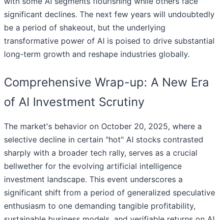
with some AI segments flourishing while others face
significant declines. The next few years will undoubtedly
be a period of shakeout, but the underlying
transformative power of AI is poised to drive substantial
long-term growth and reshape industries globally.
Comprehensive Wrap-up: A New Era
of AI Investment Scrutiny
The market's behavior on October 20, 2025, where a
selective decline in certain "hot" AI stocks contrasted
sharply with a broader tech rally, serves as a crucial
bellwether for the evolving artificial intelligence
investment landscape. This event underscores a
significant shift from a period of generalized speculative
enthusiasm to one demanding tangible profitability,
sustainable business models, and verifiable returns on AI