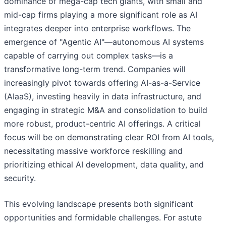
dominance of mega-cap tech giants, with small and
mid-cap firms playing a more significant role as AI
integrates deeper into enterprise workflows. The
emergence of "Agentic AI"—autonomous AI systems
capable of carrying out complex tasks—is a
transformative long-term trend. Companies will
increasingly pivot towards offering AI-as-a-Service
(AIaaS), investing heavily in data infrastructure, and
engaging in strategic M&A and consolidation to build
more robust, product-centric AI offerings. A critical
focus will be on demonstrating clear ROI from AI tools,
necessitating massive workforce reskilling and
prioritizing ethical AI development, data quality, and
security.
This evolving landscape presents both significant
opportunities and formidable challenges. For astute