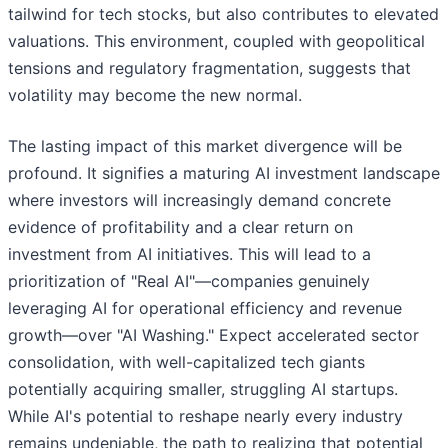
tailwind for tech stocks, but also contributes to elevated
valuations. This environment, coupled with geopolitical
tensions and regulatory fragmentation, suggests that
volatility may become the new normal.
The lasting impact of this market divergence will be
profound. It signifies a maturing AI investment landscape
where investors will increasingly demand concrete
evidence of profitability and a clear return on
investment from AI initiatives. This will lead to a
prioritization of "Real AI"—companies genuinely
leveraging AI for operational efficiency and revenue
growth—over "AI Washing." Expect accelerated sector
consolidation, with well-capitalized tech giants
potentially acquiring smaller, struggling AI startups.
While AI's potential to reshape nearly every industry
remains undeniable, the path to realizing that potential