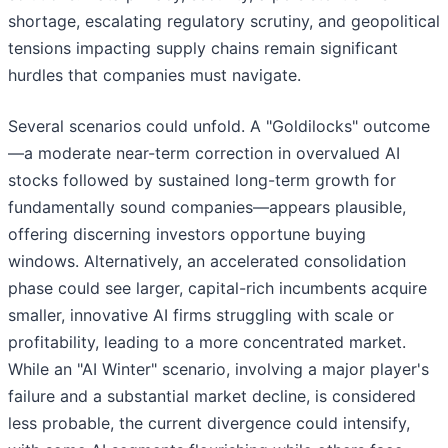
shortage, escalating regulatory scrutiny, and geopolitical
tensions impacting supply chains remain significant
hurdles that companies must navigate.
Several scenarios could unfold. A "Goldilocks" outcome
—a moderate near-term correction in overvalued AI
stocks followed by sustained long-term growth for
fundamentally sound companies—appears plausible,
offering discerning investors opportune buying
windows. Alternatively, an accelerated consolidation
phase could see larger, capital-rich incumbents acquire
smaller, innovative AI firms struggling with scale or
profitability, leading to a more concentrated market.
While an "AI Winter" scenario, involving a major player's
failure and a substantial market decline, is considered
less probable, the current divergence could intensify,