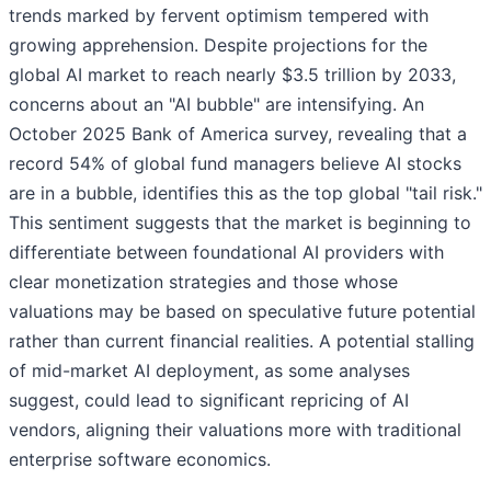
trends marked by fervent optimism tempered with
growing apprehension. Despite projections for the
global AI market to reach nearly $3.5 trillion by 2033,
concerns about an "AI bubble" are intensifying. An
October 2025 Bank of America survey, revealing that a
record 54% of global fund managers believe AI stocks
are in a bubble, identifies this as the top global "tail risk."
This sentiment suggests that the market is beginning to
differentiate between foundational AI providers with
clear monetization strategies and those whose
valuations may be based on speculative future potential
rather than current financial realities. A potential stalling
of mid-market AI deployment, as some analyses
suggest, could lead to significant repricing of AI
vendors, aligning their valuations more with traditional
enterprise software economics.