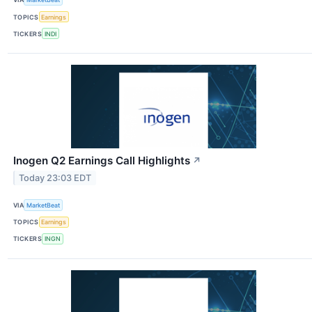
TOPICS
Earnings
TICKERS
INDI
Inogen Q2 Earnings Call Highlights
↗
Today 23:03 EDT
VIA
MarketBeat
TOPICS
Earnings
TICKERS
INGN