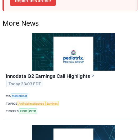
Report this article
More News
Innodata Q2 Earnings Call Highlights
↗
Today 23:03 EDT
VIA
MarketBeat
TOPICS
Artificial Intelligence
Earnings
TICKERS
INOD
PLTR