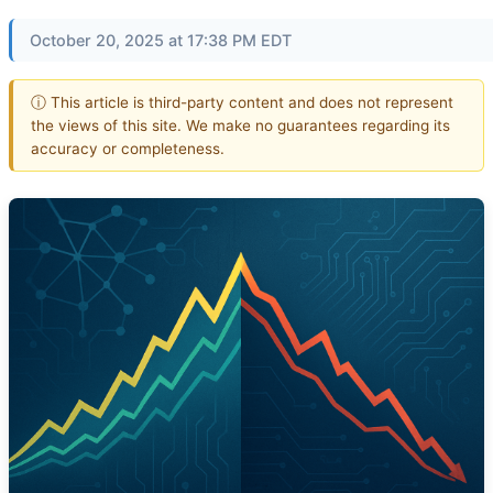
October 20, 2025 at 17:38 PM EDT
ⓘ This article is third-party content and does not represent
the views of this site. We make no guarantees regarding its
accuracy or completeness.