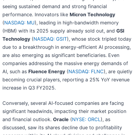
seeing sustained demand and strong financial
performance. Innovators like
Micron Technology
(
NASDAQ: MU
), leading in high-bandwidth memory
(HBM) with its 2025 supply already sold out, and
GSI
Technology
(
NASDAQ: GSIT
), whose stock tripled today
due to a breakthrough in energy-efficient AI processing,
are also emerging as significant beneficiaries. Even
companies addressing the massive energy demands of
AI, such as
Fluence Energy
(
NASDAQ: FLNC
), are quietly
becoming crucial players, reporting a 25% YoY revenue
increase in Q3 FY2025.
Conversely, several AI-focused companies are facing
significant headwinds, impacting their market position
and financial outlook.
Oracle
(
NYSE: ORCL
), as
discussed, saw its shares decline due to profitability