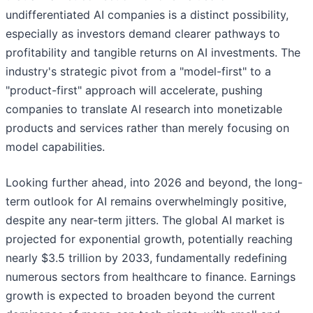
undifferentiated AI companies is a distinct possibility,
especially as investors demand clearer pathways to
profitability and tangible returns on AI investments. The
industry's strategic pivot from a "model-first" to a
"product-first" approach will accelerate, pushing
companies to translate AI research into monetizable
products and services rather than merely focusing on
model capabilities.
Looking further ahead, into 2026 and beyond, the long-
term outlook for AI remains overwhelmingly positive,
despite any near-term jitters. The global AI market is
projected for exponential growth, potentially reaching
nearly $3.5 trillion by 2033, fundamentally redefining
numerous sectors from healthcare to finance. Earnings
growth is expected to broaden beyond the current