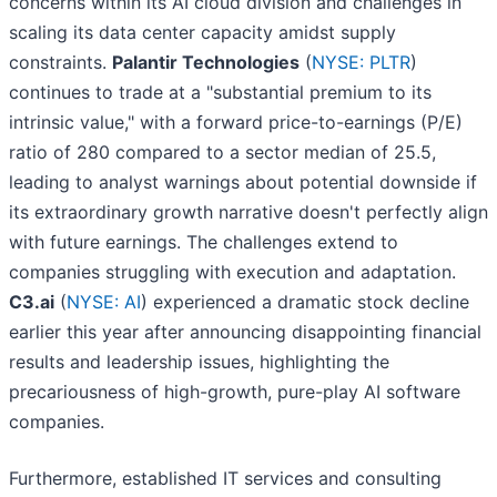
concerns within its AI cloud division and challenges in
scaling its data center capacity amidst supply
constraints.
Palantir Technologies
(
NYSE: PLTR
)
continues to trade at a "substantial premium to its
intrinsic value," with a forward price-to-earnings (P/E)
ratio of 280 compared to a sector median of 25.5,
leading to analyst warnings about potential downside if
its extraordinary growth narrative doesn't perfectly align
with future earnings. The challenges extend to
companies struggling with execution and adaptation.
C3.ai
(
NYSE: AI
) experienced a dramatic stock decline
earlier this year after announcing disappointing financial
results and leadership issues, highlighting the
precariousness of high-growth, pure-play AI software
companies.
Furthermore, established IT services and consulting