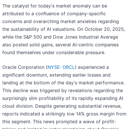
The catalyst for today's market anomaly can be
attributed to a confluence of company-specific
concerns and overarching market anxieties regarding
the sustainability of AI valuations. On October 20, 2025,
while the S&P 500 and Dow Jones Industrial Average
also posted solid gains, several AI-centric companies
found themselves under considerable pressure.
Oracle Corporation (
NYSE: ORCL
) experienced a
significant downturn, extending earlier losses and
landing at the bottom of the day's market performance.
This decline was triggered by revelations regarding the
surprisingly slim profitability of its rapidly expanding AI
cloud division. Despite generating substantial revenue,
reports indicated a strikingly low 14% gross margin from
this segment. This news prompted a wave of profit-