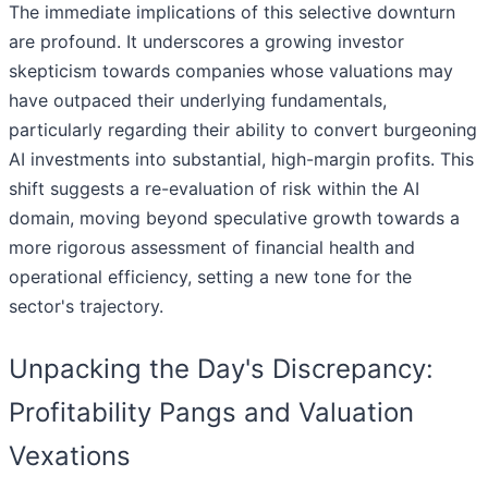
The immediate implications of this selective downturn
are profound. It underscores a growing investor
skepticism towards companies whose valuations may
have outpaced their underlying fundamentals,
particularly regarding their ability to convert burgeoning
AI investments into substantial, high-margin profits. This
shift suggests a re-evaluation of risk within the AI
domain, moving beyond speculative growth towards a
more rigorous assessment of financial health and
operational efficiency, setting a new tone for the
sector's trajectory.
Unpacking the Day's Discrepancy:
Profitability Pangs and Valuation
Vexations