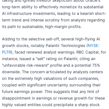
taking and ignited investor skepticism about Oracle's
long-term ability to effectively monetize its substantial
AI infrastructure investments, leading to a bearish short-
term trend and intense scrutiny from analysts regarding
its path to sustainable, high-margin profits.
Adding to the selective sell-off, several high-flying AI
growth stocks, notably Palantir Technologies (
NYSE:
PLTR
), faced renewed analyst warnings. RBC Capital, for
instance, issued a "sell" rating on Palantir, citing an
"unfavorable risk-reward" profile and a potential 75%
downside. The concern articulated by analysts centers
on the extremely high valuations of such companies,
coupled with significant uncertainty surrounding their
future earnings power. This suggests that any hint of
disappointment in earnings or revenue growth for these
highly valued entities could precipitate a sharp stock