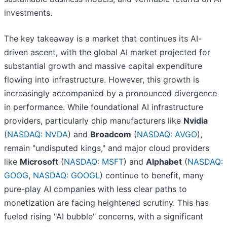
investments.
The key takeaway is a market that continues its AI-
driven ascent, with the global AI market projected for
substantial growth and massive capital expenditure
flowing into infrastructure. However, this growth is
increasingly accompanied by a pronounced divergence
in performance. While foundational AI infrastructure
providers, particularly chip manufacturers like
Nvidia
(
NASDAQ: NVDA
) and
Broadcom
(
NASDAQ: AVGO
),
remain "undisputed kings," and major cloud providers
like
Microsoft
(
NASDAQ: MSFT
) and
Alphabet
(
NASDAQ:
GOOG
,
NASDAQ: GOOGL
) continue to benefit, many
pure-play AI companies with less clear paths to
monetization are facing heightened scrutiny. This has
fueled rising "AI bubble" concerns, with a significant