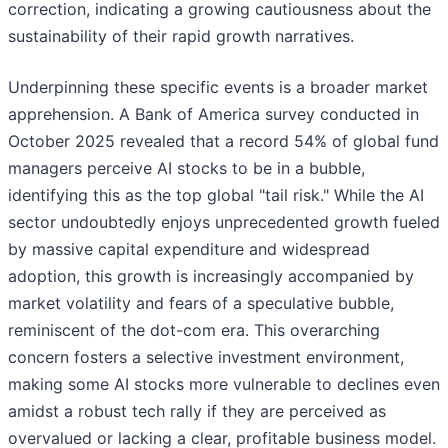
correction, indicating a growing cautiousness about the
sustainability of their rapid growth narratives.
Underpinning these specific events is a broader market
apprehension. A Bank of America survey conducted in
October 2025 revealed that a record 54% of global fund
managers perceive AI stocks to be in a bubble,
identifying this as the top global "tail risk." While the AI
sector undoubtedly enjoys unprecedented growth fueled
by massive capital expenditure and widespread
adoption, this growth is increasingly accompanied by
market volatility and fears of a speculative bubble,
reminiscent of the dot-com era. This overarching
concern fosters a selective investment environment,
making some AI stocks more vulnerable to declines even
amidst a robust tech rally if they are perceived as
overvalued or lacking a clear, profitable business model.