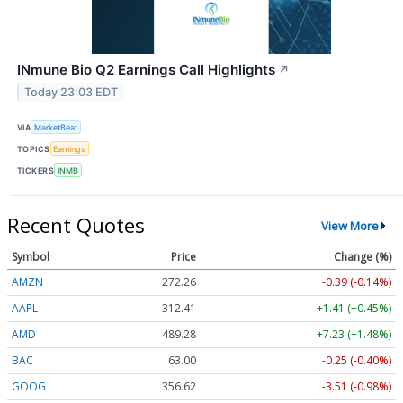
INmune Bio Q2 Earnings Call Highlights
↗
Today 23:03 EDT
VIA
MarketBeat
TOPICS
Earnings
TICKERS
INMB
Recent Quotes
View More
Symbol
Price
Change (%)
AMZN
272.26
-0.39 (-0.14%)
AAPL
312.41
+1.41 (+0.45%)
AMD
489.28
+7.23 (+1.48%)
BAC
63.00
-0.25 (-0.40%)
GOOG
356.62
-3.51 (-0.98%)