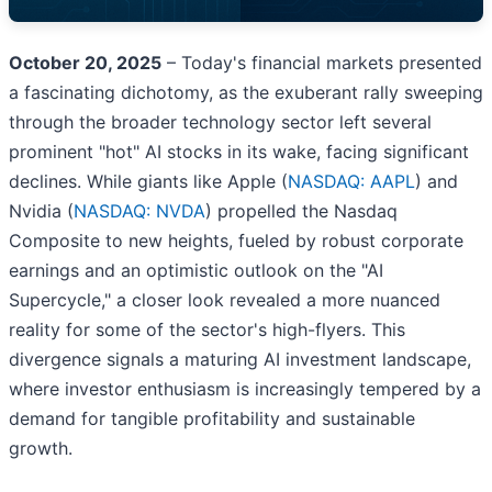
October 20, 2025
– Today's financial markets presented
a fascinating dichotomy, as the exuberant rally sweeping
through the broader technology sector left several
prominent "hot" AI stocks in its wake, facing significant
declines. While giants like Apple (
NASDAQ: AAPL
) and
Nvidia (
NASDAQ: NVDA
) propelled the Nasdaq
Composite to new heights, fueled by robust corporate
earnings and an optimistic outlook on the "AI
Supercycle," a closer look revealed a more nuanced
reality for some of the sector's high-flyers. This
divergence signals a maturing AI investment landscape,
where investor enthusiasm is increasingly tempered by a
demand for tangible profitability and sustainable
growth.