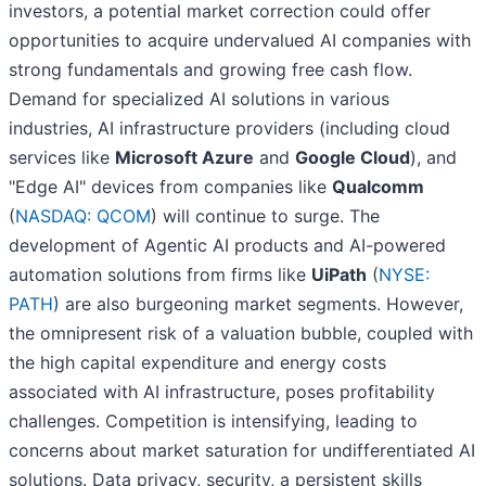
investors, a potential market correction could offer
opportunities to acquire undervalued AI companies with
strong fundamentals and growing free cash flow.
Demand for specialized AI solutions in various
industries, AI infrastructure providers (including cloud
services like
Microsoft Azure
and
Google Cloud
), and
"Edge AI" devices from companies like
Qualcomm
(
NASDAQ: QCOM
) will continue to surge. The
development of Agentic AI products and AI-powered
automation solutions from firms like
UiPath
(
NYSE:
PATH
) are also burgeoning market segments. However,
the omnipresent risk of a valuation bubble, coupled with
the high capital expenditure and energy costs
associated with AI infrastructure, poses profitability
challenges. Competition is intensifying, leading to
concerns about market saturation for undifferentiated AI
solutions. Data privacy, security, a persistent skills