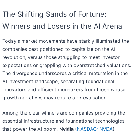
The Shifting Sands of Fortune:
Winners and Losers in the AI Arena
Today's market movements have starkly illuminated the
companies best positioned to capitalize on the AI
revolution, versus those struggling to meet investor
expectations or grappling with overstretched valuations.
The divergence underscores a critical maturation in the
AI investment landscape, separating foundational
innovators and efficient monetizers from those whose
growth narratives may require a re-evaluation.
Among the clear winners are companies providing the
essential infrastructure and foundational technologies
that power the AI boom.
Nvidia
(
NASDAQ: NVDA
)