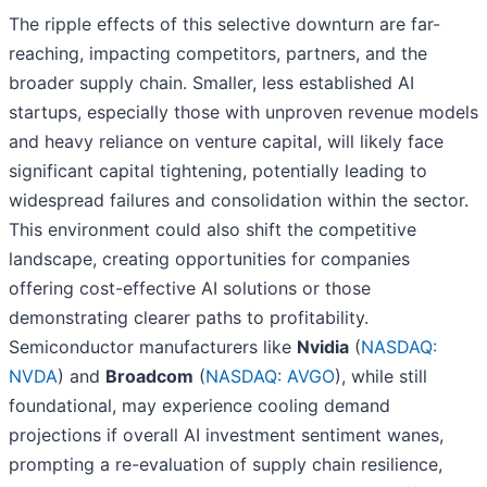
The ripple effects of this selective downturn are far-
reaching, impacting competitors, partners, and the
broader supply chain. Smaller, less established AI
startups, especially those with unproven revenue models
and heavy reliance on venture capital, will likely face
significant capital tightening, potentially leading to
widespread failures and consolidation within the sector.
This environment could also shift the competitive
landscape, creating opportunities for companies
offering cost-effective AI solutions or those
demonstrating clearer paths to profitability.
Semiconductor manufacturers like
Nvidia
(
NASDAQ:
NVDA
) and
Broadcom
(
NASDAQ: AVGO
), while still
foundational, may experience cooling demand
projections if overall AI investment sentiment wanes,
prompting a re-evaluation of supply chain resilience,