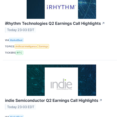
iRhythm Technologies Q2 Earnings Call Highlights
↗
Today 23:03 EDT
VIA
MarketBeat
TOPICS
Artificial Intelligence
Earnings
TICKERS
IRTC
indie Semiconductor Q2 Earnings Call Highlights
↗
Today 23:03 EDT
VIA
MarketBeat