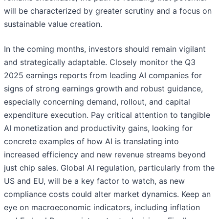
will be characterized by greater scrutiny and a focus on
sustainable value creation.
In the coming months, investors should remain vigilant
and strategically adaptable. Closely monitor the Q3
2025 earnings reports from leading AI companies for
signs of strong earnings growth and robust guidance,
especially concerning demand, rollout, and capital
expenditure execution. Pay critical attention to tangible
AI monetization and productivity gains, looking for
concrete examples of how AI is translating into
increased efficiency and new revenue streams beyond
just chip sales. Global AI regulation, particularly from the
US and EU, will be a key factor to watch, as new
compliance costs could alter market dynamics. Keep an
eye on macroeconomic indicators, including inflation