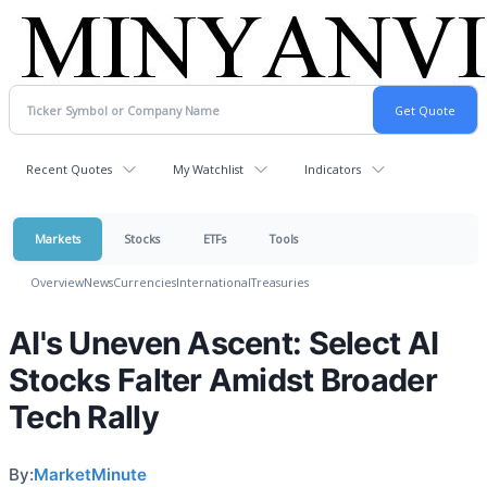
Recent Quotes
My Watchlist
Indicators
Markets
Stocks
ETFs
Tools
Overview
News
Currencies
International
Treasuries
AI's Uneven Ascent: Select AI
Stocks Falter Amidst Broader
Tech Rally
By:
MarketMinute