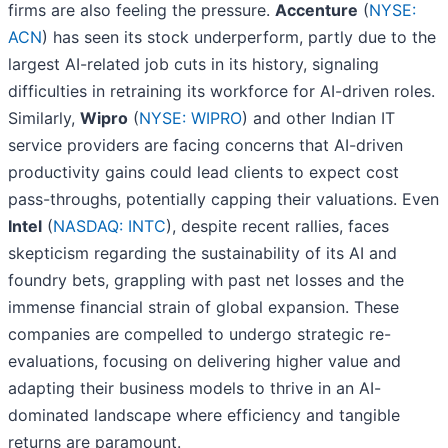
firms are also feeling the pressure.
Accenture
(
NYSE:
ACN
) has seen its stock underperform, partly due to the
largest AI-related job cuts in its history, signaling
difficulties in retraining its workforce for AI-driven roles.
Similarly,
Wipro
(
NYSE: WIPRO
) and other Indian IT
service providers are facing concerns that AI-driven
productivity gains could lead clients to expect cost
pass-throughs, potentially capping their valuations. Even
Intel
(
NASDAQ: INTC
), despite recent rallies, faces
skepticism regarding the sustainability of its AI and
foundry bets, grappling with past net losses and the
immense financial strain of global expansion. These
companies are compelled to undergo strategic re-
evaluations, focusing on delivering higher value and
adapting their business models to thrive in an AI-
dominated landscape where efficiency and tangible
returns are paramount.