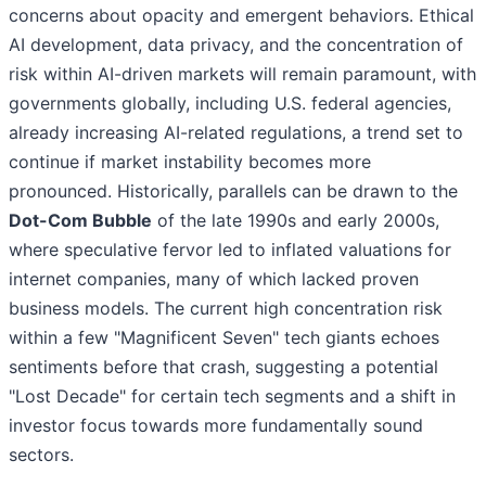
concerns about opacity and emergent behaviors. Ethical
AI development, data privacy, and the concentration of
risk within AI-driven markets will remain paramount, with
governments globally, including U.S. federal agencies,
already increasing AI-related regulations, a trend set to
continue if market instability becomes more
pronounced. Historically, parallels can be drawn to the
Dot-Com Bubble
of the late 1990s and early 2000s,
where speculative fervor led to inflated valuations for
internet companies, many of which lacked proven
business models. The current high concentration risk
within a few "Magnificent Seven" tech giants echoes
sentiments before that crash, suggesting a potential
"Lost Decade" for certain tech segments and a shift in
investor focus towards more fundamentally sound
sectors.