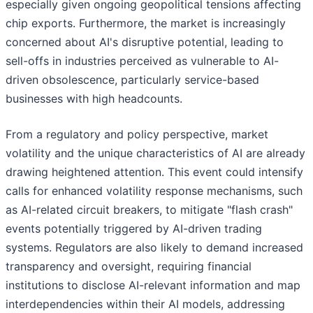
especially given ongoing geopolitical tensions affecting
chip exports. Furthermore, the market is increasingly
concerned about AI's disruptive potential, leading to
sell-offs in industries perceived as vulnerable to AI-
driven obsolescence, particularly service-based
businesses with high headcounts.
From a regulatory and policy perspective, market
volatility and the unique characteristics of AI are already
drawing heightened attention. This event could intensify
calls for enhanced volatility response mechanisms, such
as AI-related circuit breakers, to mitigate "flash crash"
events potentially triggered by AI-driven trading
systems. Regulators are also likely to demand increased
transparency and oversight, requiring financial
institutions to disclose AI-relevant information and map
interdependencies within their AI models, addressing