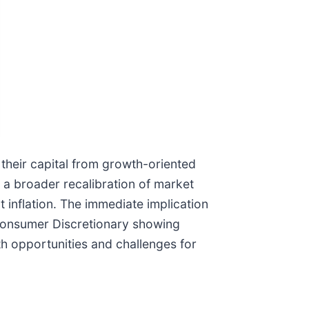
t their capital from growth-oriented
s a broader recalibration of market
 inflation. The immediate implication
d Consumer Discretionary showing
h opportunities and challenges for