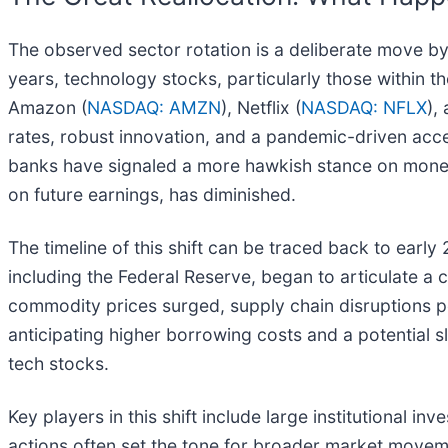
The observed sector rotation is a deliberate move by
years, technology stocks, particularly those within
Amazon (
NASDAQ: AMZN
), Netflix (
NASDAQ: NFLX
),
rates, robust innovation, and a pandemic-driven acce
banks have signaled a more hawkish stance on monetar
on future earnings, has diminished.
The timeline of this shift can be traced back to early
including the Federal Reserve, began to articulate a
commodity prices surged, supply chain disruptions 
anticipating higher borrowing costs and a potential s
tech stocks.
Key players in this shift include large institutional i
actions often set the tone for broader market movem