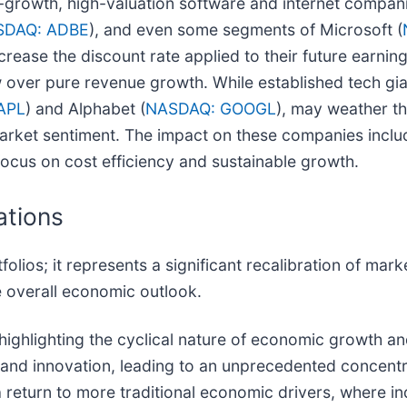
h-growth, high-valuation software and internet companie
SDAQ: ADBE
), and even some segments of Microsoft (
increase the discount rate applied to their future earn
flow over pure revenue growth. While established tech g
APL
) and Alphabet (
NASDAQ: GOOGL
), may weather th
n market sentiment. The impact on these companies includ
 focus on cost efficiency and sustainable growth.
ations
tfolios; it represents a significant recalibration of ma
e overall economic outlook.
by highlighting the cyclical nature of economic growth a
and innovation, leading to an unprecedented concentrat
 a return to more traditional economic drivers, where i