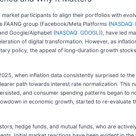
 market participants to align their portfolios with ev
 the FAANG group (Facebook/Meta Platforms (
NASDAQ:
 and Google/Alphabet (
NASDAQ: GOOGL
)), have led ma
leration of digital transformation. However, as inflat
y policy, the appeal of long-duration growth stocks,
 2025, when inflation data consistently surprised to th
 clearer path towards interest rate normalization. Thi
persisted, and consumer spending patterns began to n
lowdown in economic growth, started to re-evaluate the
nvestors, hedge funds, and mutual funds, who are actively
ents. Initial market reactions have been evident in t