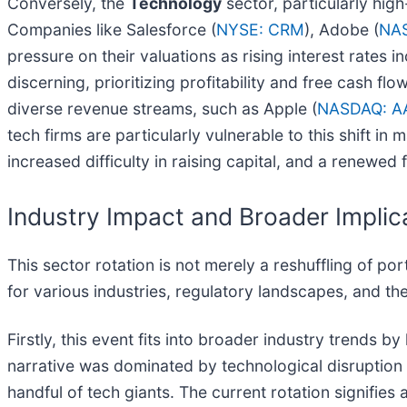
Conversely, the
Technology
sector, particularly hig
Companies like Salesforce (
NYSE: CRM
), Adobe (
NA
pressure on their valuations as rising interest rates 
discerning, prioritizing profitability and free cash 
diverse revenue streams, such as Apple (
NASDAQ: A
tech firms are particularly vulnerable to this shift i
increased difficulty in raising capital, and a renewed
Industry Impact and Broader Implic
This sector rotation is not merely a reshuffling of por
for various industries, regulatory landscapes, and th
Firstly, this event fits into broader industry trends 
narrative was dominated by technological disruption 
handful of tech giants. The current rotation signifies