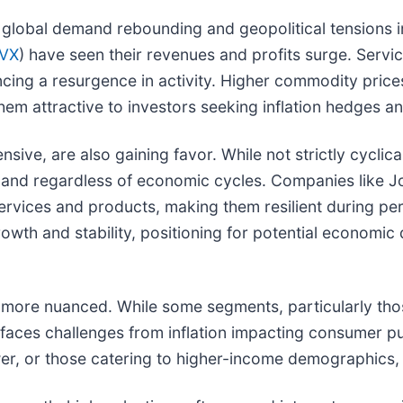
h global demand rebounding and geopolitical tensions i
CVX
) have seen their revenues and profits surge. Servic
ncing a resurgence in activity. Higher commodity price
em attractive to investors seeking inflation hedges an
ive, are also gaining favor. While not strictly cyclica
demand regardless of economic cycles. Companies like 
services and products, making them resilient during per
th and stability, positioning for potential economic de
s more nuanced. While some segments, particularly those
 faces challenges from inflation impacting consumer 
r, or those catering to higher-income demographics, m