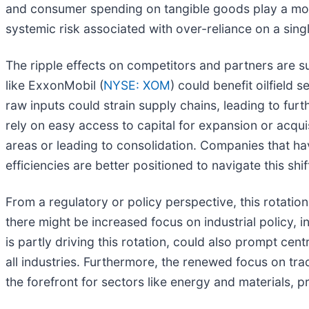
and consumer spending on tangible goods play a more
systemic risk associated with over-reliance on a singl
The ripple effects on competitors and partners are su
like ExxonMobil (
NYSE: XOM
) could benefit oilfield
raw inputs could strain supply chains, leading to fu
rely on easy access to capital for expansion or acqui
areas or leading to consolidation. Companies that ha
efficiencies are better positioned to navigate this shif
From a regulatory or policy perspective, this rotatio
there might be increased focus on industrial policy,
is partly driving this rotation, could also prompt ce
all industries. Furthermore, the renewed focus on tra
the forefront for sectors like energy and materials, 