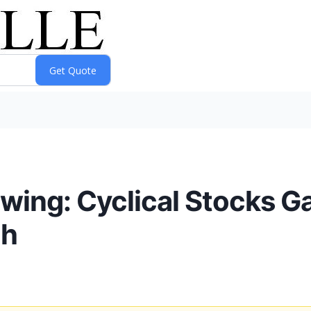
Swing: Cyclical Stocks G
ch