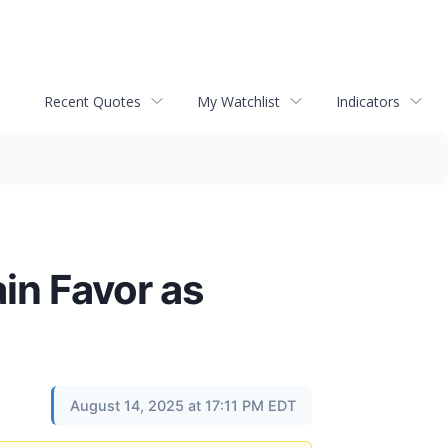
Recent Quotes
My Watchlist
Indicators
ain Favor as
August 14, 2025 at 17:11 PM EDT