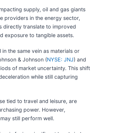
mpacting supply, oil and gas giants
e providers in the energy sector,
s directly translate to improved
d exposure to tangible assets.
l in the same vein as materials or
Johnson & Johnson (
NYSE: JNJ
) and
iods of market uncertainty. This shift
celeration while still capturing
 tied to travel and leisure, are
purchasing power. However,
ay still perform well.