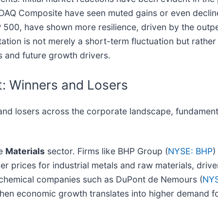
SDAQ Composite have seen muted gains or even decline
P 500, have shown more resilience, driven by the outp
tion is not merely a short-term fluctuation but rather
and future growth drivers.
t: Winners and Losers
 and losers across the corporate landscape, fundamenta
he
Materials
sector. Firms like BHP Group (
NYSE: BHP
)
 prices for industrial metals and raw materials, drive
ly, chemical companies such as DuPont de Nemours (
NYS
e when economic growth translates into higher demand f