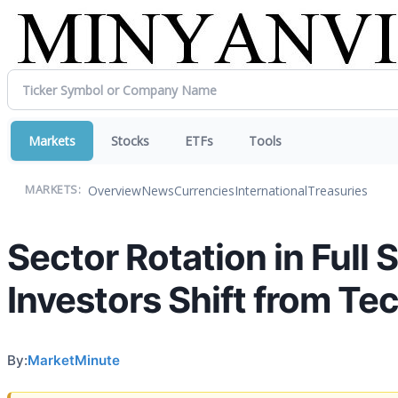
Markets
Stocks
ETFs
Tools
Overview
News
Currencies
International
Treasuries
MARKETS:
Sector Rotation in Full 
Investors Shift from Te
By:
MarketMinute