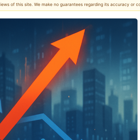
 views of this site. We make no guarantees regarding its accuracy or 