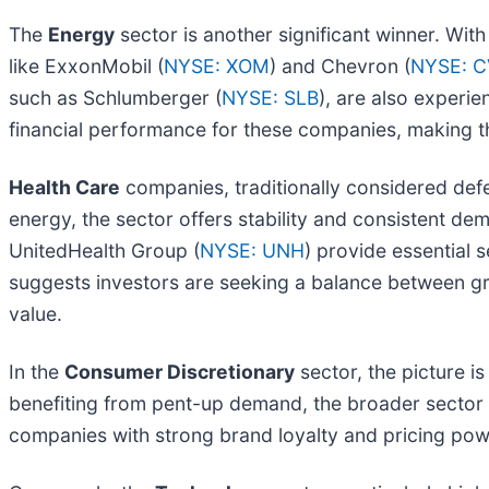
The
Energy
sector is another significant winner. Wit
like ExxonMobil (
NYSE: XOM
) and Chevron (
NYSE: 
such as Schlumberger (
NYSE: SLB
), are also experie
financial performance for these companies, making th
Health Care
companies, traditionally considered defens
energy, the sector offers stability and consistent 
UnitedHealth Group (
NYSE: UNH
) provide essential 
suggests investors are seeking a balance between grow
value.
In the
Consumer Discretionary
sector, the picture i
benefiting from pent-up demand, the broader sector
companies with strong brand loyalty and pricing powe