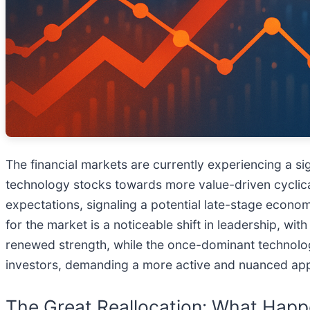
The financial markets are currently experiencing a sig
technology stocks towards more value-driven cyclical 
expectations, signaling a potential late-stage econom
for the market is a noticeable shift in leadership, w
renewed strength, while the once-dominant technolog
investors, demanding a more active and nuanced ap
The Great Reallocation: What Happ