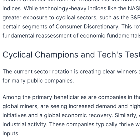
indices. While technology-heavy indices like the NA
greater exposure to cyclical sectors, such as the S&
certain segments of Consumer Discretionary. This rota
fundamental reassessment of economic fundamentals 
Cyclical Champions and Tech's Tes
The current sector rotation is creating clear winners
for many public companies.
Among the primary beneficiaries are companies in t
global miners, are seeing increased demand and higher
initiatives and a global economic recovery. Similar
industrial activity. These companies typically thriv
inputs.