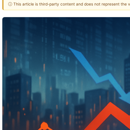
ⓘ This article is third-party content and does not represent the