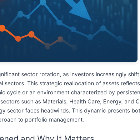
nificant sector rotation, as investors increasingly shif
sectors. This strategic reallocation of assets reflect
ic cycle or an environment characterized by persistent
ith sectors such as Materials, Health Care, Energy, an
y sector faces headwinds. This dynamic presents bot
proach to portfolio management.
ened and Why It Matters