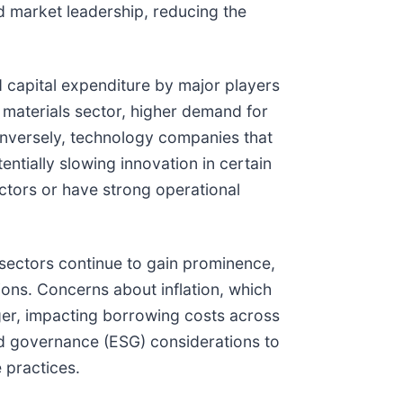
d market leadership, reducing the
d capital expenditure by major players
 materials sector, higher demand for
onversely, technology companies that
ntially slowing innovation in certain
ectors or have strong operational
l sectors continue to gain prominence,
ions. Concerns about inflation, which
onger, impacting borrowing costs across
and governance (ESG) considerations to
 practices.