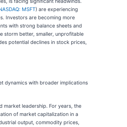
s, is facing significant headwinds.
NASDAQ: MSFT
) are experiencing
ings. Investors are becoming more
iants with strong balance sheets and
e storm better, smaller, unprofitable
es potential declines in stock prices,
rket dynamics with broader implications
nd market leadership. For years, the
ion of market capitalization in a
ndustrial output, commodity prices,