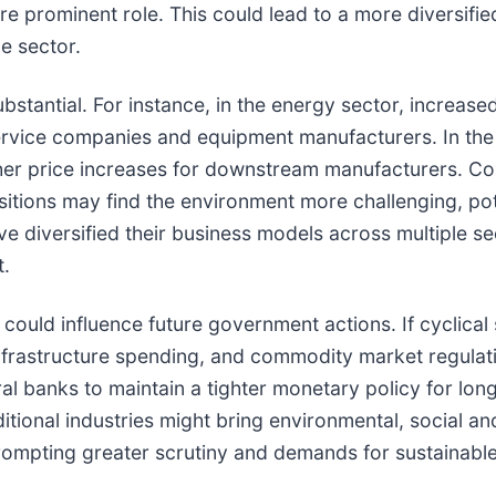
 prominent role. This could lead to a more diversifie
e sector.
bstantial. For instance, in the energy sector, increase
 service companies and equipment manufacturers. In the
rther price increases for downstream manufacturers. C
sitions may find the environment more challenging, pote
ve diversified their business models across multiple s
t.
n could influence future government actions. If cyclica
 infrastructure spending, and commodity market regulat
ntral banks to maintain a tighter monetary policy for l
ditional industries might bring environmental, social 
prompting greater scrutiny and demands for sustainable