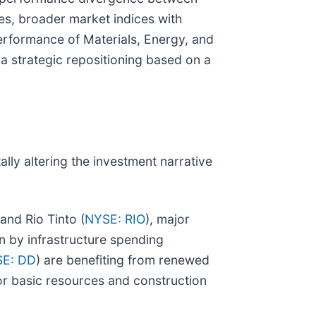
s, broader market indices with
erformance of Materials, Energy, and
 a strategic repositioning based on a
lly altering the investment narrative
 and Rio Tinto (
NYSE: RIO
), major
n by infrastructure spending
E: DD
) are benefiting from renewed
or basic resources and construction