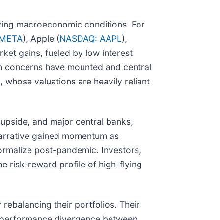
olving macroeconomic conditions. For
 META
), Apple (
NASDAQ: AAPL
),
rket gains, fueled by low interest
ion concerns have mounted and central
 whose valuations are heavily reliant
e upside, and major central banks,
s narrative gained momentum as
ormalize post-pandemic. Investors,
 risk-reward profile of high-flying
 rebalancing their portfolios. Their
he performance divergence between