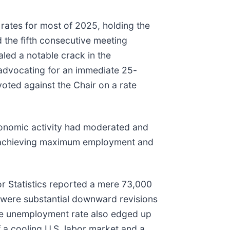
ates for most of 2025, holding the
 the fifth consecutive meeting
aled a notable crack in the
advocating for an immediate 25-
voted against the Chair on a rate
conomic activity had moderated and
of achieving maximum employment and
or Statistics reported a mere 73,000
 were substantial downward revisions
he unemployment rate also edged up
 a cooling U.S. labor market and a