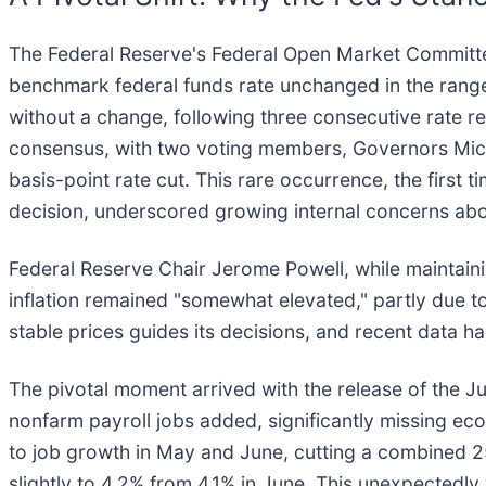
The Federal Reserve's Federal Open Market Committee
benchmark federal funds rate unchanged in the range 
without a change, following three consecutive rate re
consensus, with two voting members, Governors Mich
basis-point rate cut. This rare occurrence, the firs
decision, underscored growing internal concerns abo
Federal Reserve Chair Jerome Powell, while maintai
inflation remained "somewhat elevated," partly due 
stable prices guides its decisions, and recent data h
The pivotal moment arrived with the release of the J
nonfarm payroll jobs added, significantly missing e
to job growth in May and June, cutting a combined 
slightly to 4.2% from 4.1% in June. This unexpectedly