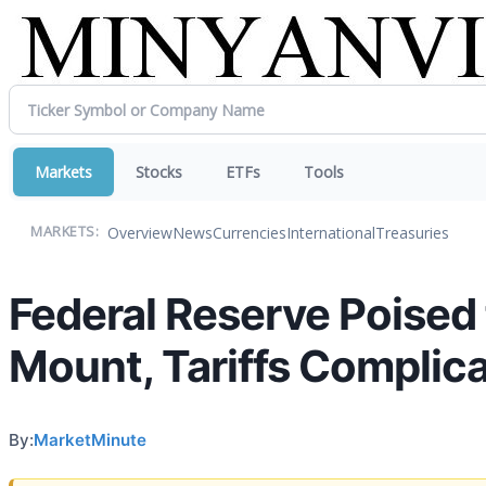
Markets
Stocks
ETFs
Tools
Overview
News
Currencies
International
Treasuries
MARKETS:
Federal Reserve Poised
Mount, Tariffs Complic
By:
MarketMinute