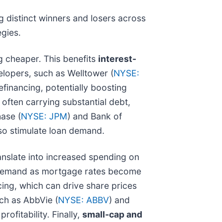
g distinct winners and losers across
egies.
 cheaper. This benefits
interest-
velopers, such as Welltower (
NYSE:
financing, potentially boosting
, often carrying substantial debt,
ase (
NYSE: JPM
) and Bank of
lso stimulate loan demand.
nslate into increased spending on
n demand as mortgage rates become
cing, which can drive share prices
uch as AbbVie (
NYSE: ABBV
) and
ofitability. Finally,
small-cap and