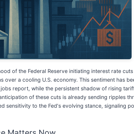
ihood of the Federal Reserve initiating interest rate cut
rns over a cooling U.S. economy. This sentiment has be
obs report, while the persistent shadow of rising tari
nticipation of these cuts is already sending ripples th
sensitivity to the Fed's evolving stance, signaling pot
nce Matters Now