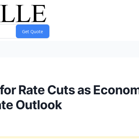
 for Rate Cuts as Econ
ate Outlook