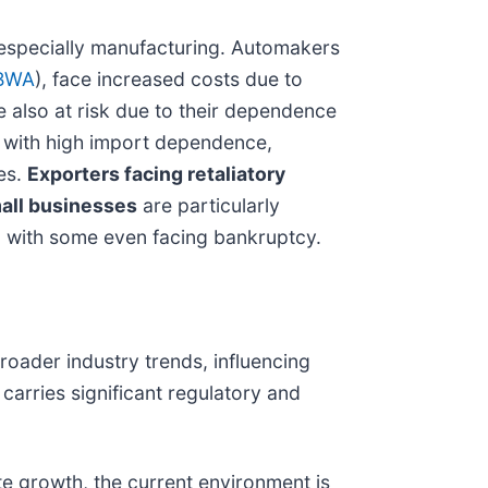
 especially manufacturing. Automakers
BWA
), face increased costs due to
also at risk due to their dependence
with high import dependence,
ces.
Exporters facing retaliatory
all businesses
are particularly
sts, with some even facing bankruptcy.
roader industry trends, influencing
carries significant regulatory and
ate growth, the current environment is