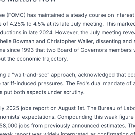
 (FOMC) has maintained a steady course on interest r
of 4.25% to 4.5% at its late July meeting. This marked
ductions in late 2024. However, the July meeting reve
elle Bowman and Christopher Waller, dissenting and 
t time since 1993 that two Board of Governors members 
ut the economic trajectory.
ning a "wait-and-see" approach, acknowledged that e
to tariff-induced pressures. The Fed's dual mandate 
as put both aspects under scrutiny.
uly 2025 jobs report on August 1st. The Bureau of Lab
conomists' expectations. Compounding this weak figure
258,000 jobs from previously announced estimates. T
 weak report was widely interpreted as confirmation of