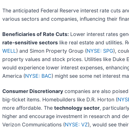
The anticipated Federal Reserve interest rate cuts an
various sectors and companies, influencing their fina
Beneficiaries of Rate Cuts:
Lower interest rates gen
rate-sensitive sectors
like real estate and utilities
WELL
) and Simon Property Group (
NYSE: SPG
), cou
property values and stock prices. Utilities like Duke 
would experience lower interest expenses, enhancing 
America (
NYSE: BAC
) might see some net interest ma
Consumer Discretionary
companies are also poised 
big-ticket items. Homebuilders like D.R. Horton (
NYSE
more affordable. The
technology sector
, particular
higher and encourage investment in research and d
Verizon Communications (
NYSE: VZ
), would see thei