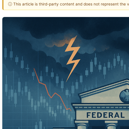
ⓘ This article is third-party content and does not represent the