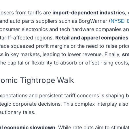
osers from tariffs are
import-dependent industries
,
 and auto parts suppliers such as BorgWarner (
NYSE: 
onsumer electronics and tech hardware companies are 
ariff-affected regions.
Retail and apparel companies
 face squeezed profit margins or the need to raise pri
s in key markets, leading to lower revenue. Finally,
sm
 the capital or flexibility to absorb or offset rising co
nomic Tightrope Walk
xpectations and persistent tariff concerns is shaping b
egic corporate decisions. This complex interplay also 
autionary tales.
al economic slowdown
. While rate cuts aim to stimul