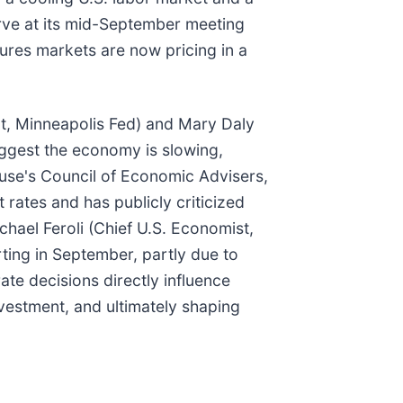
rve at its mid-September meeting
ures markets are now pricing in a
nt, Minneapolis Fed) and Mary Daly
ggest the economy is slowing,
use's Council of Economic Advisers,
 rates and has publicly criticized
chael Feroli (Chief U.S. Economist,
arting in September, partly due to
te decisions directly influence
estment, and ultimately shaping