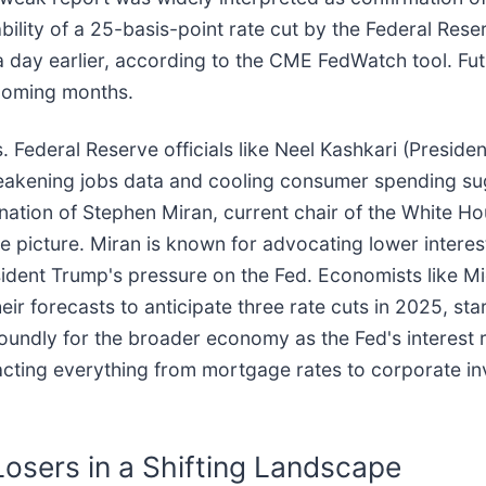
lity of a 25-basis-point rate cut by the Federal Rese
 day earlier, according to the CME FedWatch tool. Fut
e coming months.
 Federal Reserve officials like Neel Kashkari (Preside
weakening jobs data and cooling consumer spending su
ation of Stephen Miran, current chair of the White Ho
 picture. Miran is known for advocating lower interest
esident Trump's pressure on the Fed. Economists like Mi
heir forecasts to anticipate three rate cuts in 2025, st
ndly for the broader economy as the Fed's interest ra
ting everything from mortgage rates to corporate inv
Losers in a Shifting Landscape