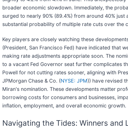
broader economic slowdown. Immediately, the probabi
surged to nearly 90% (89.4%) from around 40% just a
substantial probability of multiple rate cuts over th
Key players are closely watching these developments.
(President, San Francisco Fed) have indicated that 
making rate adjustments appropriate soon. The nomin
to a vacant Fed Governor seat further complicates the
Powell for not cutting rates sooner, aligning with Pr
JPMorgan Chase & Co. (
NYSE: JPM
)) have revised t
Miran's nomination. These developments matter profou
borrowing costs for consumers and businesses, impac
inflation, employment, and overall economic growth.
Navigating the Tides: Winners and 