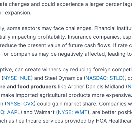
 rate changes and could experience a larger percentage
or expansion.
, some sectors may face challenges. Financial instituti
lly impacting profitability. Insurance companies, espe
 reduce the present value of future cash flows. If rate 
 for companies may be negatively affected, leading to
ruptive, can create winners by reducing foreign competi
 (
NYSE: NUE
) and Steel Dynamics (
NASDAQ: STLD
), 
ure and food producers
like Archer Daniels Midland (
N
fs make imported agricultural products more expensive.
n (
NYSE: CVX
) could gain market share. Companies w
Q: AAPL
) and Walmart (
NYSE: WMT
), are better posit
 such as healthcare services provided by HCA Healthcar