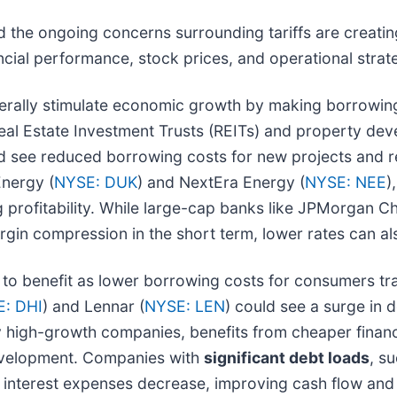
d the ongoing concerns surrounding tariffs are creatin
ncial performance, stock prices, and operational strat
erally stimulate economic growth by making borrowing
. Real Estate Investment Trusts (REITs) and property de
ld see reduced borrowing costs for new projects and re
Energy (
NYSE: DUK
) and NextEra Energy (
NYSE: NEE
)
profitability. While large-cap banks like JPMorgan Ch
rgin compression in the short term, lower rates can a
to benefit as lower borrowing costs for consumers tra
: DHI
) and Lennar (
NYSE: LEN
) could see a surge i
ly high-growth companies, benefits from cheaper finan
evelopment. Companies with
significant debt loads
, s
r interest expenses decrease, improving cash flow and pr