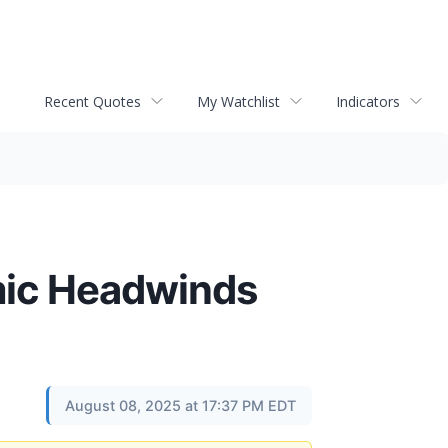
Recent Quotes
My Watchlist
Indicators
omic Headwinds
August 08, 2025 at 17:37 PM EDT