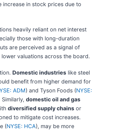
 increase in stock prices due to
ons heavily reliant on net interest
cially those with long-duration
cuts are perceived as a signal of
 lower valuations across the board.
tion.
Domestic industries
like steel
could benefit from higher demand for
YSE: ADM
) and Tyson Foods (
NYSE:
 Similarly,
domestic oil and gas
ith
diversified supply chains
or
ioned to mitigate cost increases.
e (
NYSE: HCA
), may be more