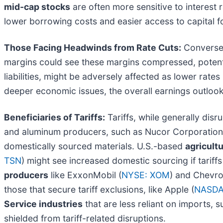
mid-cap stocks
are often more sensitive to interest
lower borrowing costs and easier access to capital f
Those Facing Headwinds from Rate Cuts:
Conversely
margins could see these margins compressed, potentia
liabilities, might be adversely affected as lower rates
deeper economic issues, the overall earnings outlook
Beneficiaries of Tariffs:
Tariffs, while generally dis
and aluminum producers, such as Nucor Corporation
domestically sourced materials. U.S.-based
agricult
TSN
) might see increased domestic sourcing if tarif
producers
like ExxonMobil (
NYSE: XOM
) and Chevro
those that secure tariff exclusions, like Apple (
NASDA
Service industries
that are less reliant on imports,
shielded from tariff-related disruptions.