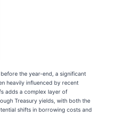
s before the year-end, a significant
en heavily influenced by recent
ffs adds a complex layer of
rough Treasury yields, with both the
ential shifts in borrowing costs and