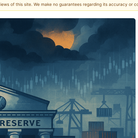
 views of this site. We make no guarantees regarding its accuracy or 