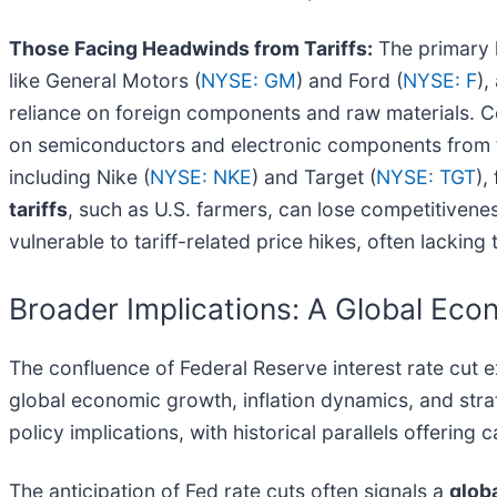
Those Facing Headwinds from Tariffs:
The primary l
like General Motors (
NYSE: GM
) and Ford (
NYSE: F
),
reliance on foreign components and raw materials. C
on semiconductors and electronic components from t
including Nike (
NYSE: NKE
) and Target (
NYSE: TGT
),
tariffs
, such as U.S. farmers, can lose competitivenes
vulnerable to tariff-related price hikes, often lacking
Broader Implications: A Global Eco
The confluence of Federal Reserve interest rate cut e
global economic growth, inflation dynamics, and strat
policy implications, with historical parallels offering c
The anticipation of Fed rate cuts often signals a
glob