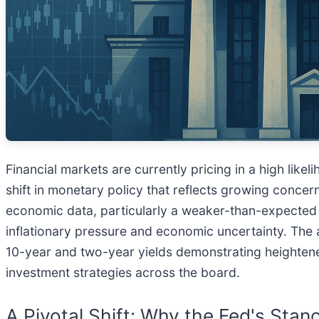
Financial markets are currently pricing in a high likel
shift in monetary policy that reflects growing conce
economic data, particularly a weaker-than-expected j
inflationary pressure and economic uncertainty. The a
10-year and two-year yields demonstrating heightened 
investment strategies across the board.
A Pivotal Shift: Why the Fed's Sta