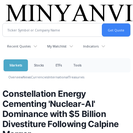
Recent Quotes
My Watchlist
Indicators
Markets
Stocks
ETFs
Tools
Overview
News
Currencies
International
Treasuries
Constellation Energy
Cementing 'Nuclear-AI'
Dominance with $5 Billion
Divestiture Following Calpine