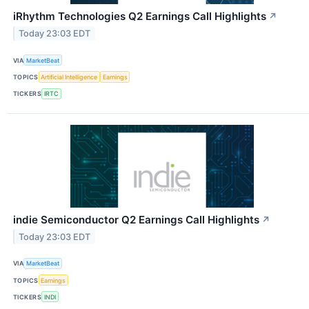
iRhythm Technologies Q2 Earnings Call Highlights
↗
Today 23:03 EDT
VIA
MarketBeat
TOPICS
Artificial Intelligence
Earnings
TICKERS
IRTC
indie Semiconductor Q2 Earnings Call Highlights
↗
Today 23:03 EDT
VIA
MarketBeat
TOPICS
Earnings
TICKERS
INDI