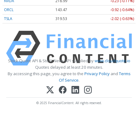
NVDA
218.99
-0.23 (-0.11%)
ORCL
143.47
-0.92 (-0.64%)
TSLA
319.53
-2.02 (-0.63%)
Stock Quote API & Stock News API supplied by
www.cloudquote.io
Quotes delayed at least 20 minutes.
By accessing this page, you agree to the
Privacy Policy
and
Terms
Of Service
.
© 2025 FinancialContent. All rights reserved.