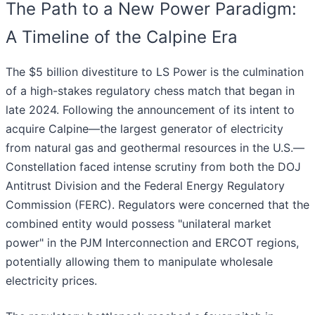
The Path to a New Power Paradigm:
A Timeline of the Calpine Era
The $5 billion divestiture to LS Power is the culmination
of a high-stakes regulatory chess match that began in
late 2024. Following the announcement of its intent to
acquire Calpine—the largest generator of electricity
from natural gas and geothermal resources in the U.S.—
Constellation faced intense scrutiny from both the DOJ
Antitrust Division and the Federal Energy Regulatory
Commission (FERC). Regulators were concerned that the
combined entity would possess "unilateral market
power" in the PJM Interconnection and ERCOT regions,
potentially allowing them to manipulate wholesale
electricity prices.