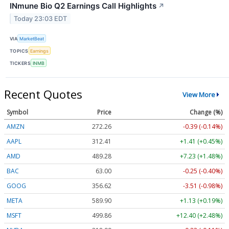
INmune Bio Q2 Earnings Call Highlights
↗
Today 23:03 EDT
VIA
MarketBeat
TOPICS
Earnings
TICKERS
INMB
Recent Quotes
View More
Symbol
Price
Change (%)
AMZN
272.26
-0.39 (-0.14%)
AAPL
312.41
+1.41 (+0.45%)
AMD
489.28
+7.23 (+1.48%)
BAC
63.00
-0.25 (-0.40%)
GOOG
356.62
-3.51 (-0.98%)
META
589.90
+1.13 (+0.19%)
MSFT
499.86
+12.40 (+2.48%)