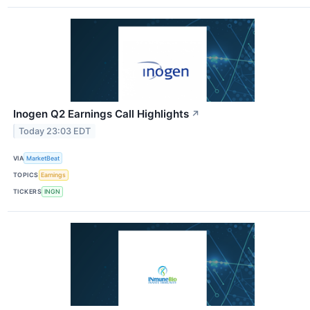
Inogen Q2 Earnings Call Highlights
↗
Today 23:03 EDT
VIA
MarketBeat
TOPICS
Earnings
TICKERS
INGN