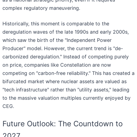
complex regulatory maneuvering.
Historically, this moment is comparable to the
deregulation waves of the late 1990s and early 2000s,
which saw the birth of the "Independent Power
Producer" model. However, the current trend is "de-
carbonized deregulation." Instead of competing purely
on price, companies like Constellation are now
competing on "carbon-free reliability." This has created a
bifurcated market where nuclear assets are valued as
"tech infrastructure" rather than "utility assets," leading
to the massive valuation multiples currently enjoyed by
CEG.
Future Outlook: The Countdown to
2027