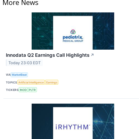
More News
Innodata Q2 Earnings Call Highlights
↗
Today 23:03 EDT
VIA
MarketBeat
TOPICS
Artificial Intelligence
Earnings
TICKERS
INOD
PLTR