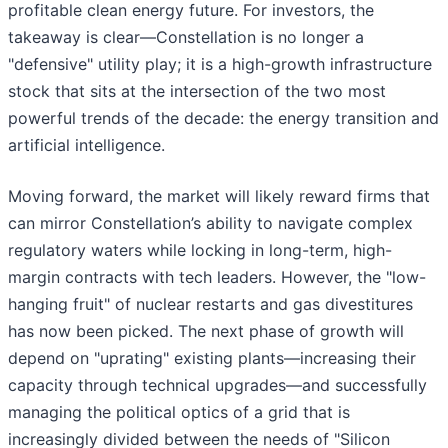
profitable clean energy future. For investors, the
takeaway is clear—Constellation is no longer a
"defensive" utility play; it is a high-growth infrastructure
stock that sits at the intersection of the two most
powerful trends of the decade: the energy transition and
artificial intelligence.
Moving forward, the market will likely reward firms that
can mirror Constellation’s ability to navigate complex
regulatory waters while locking in long-term, high-
margin contracts with tech leaders. However, the "low-
hanging fruit" of nuclear restarts and gas divestitures
has now been picked. The next phase of growth will
depend on "uprating" existing plants—increasing their
capacity through technical upgrades—and successfully
managing the political optics of a grid that is
increasingly divided between the needs of "Silicon