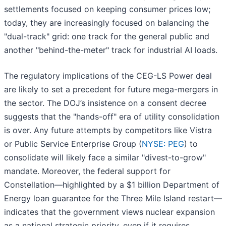
settlements focused on keeping consumer prices low;
today, they are increasingly focused on balancing the
"dual-track" grid: one track for the general public and
another "behind-the-meter" track for industrial AI loads.
The regulatory implications of the CEG-LS Power deal
are likely to set a precedent for future mega-mergers in
the sector. The DOJ’s insistence on a consent decree
suggests that the "hands-off" era of utility consolidation
is over. Any future attempts by competitors like Vistra
or Public Service Enterprise Group (
NYSE: PEG
) to
consolidate will likely face a similar "divest-to-grow"
mandate. Moreover, the federal support for
Constellation—highlighted by a $1 billion Department of
Energy loan guarantee for the Three Mile Island restart—
indicates that the government views nuclear expansion
as a national strategic priority, even if it requires