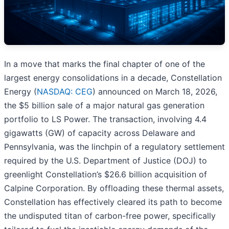
In a move that marks the final chapter of one of the
largest energy consolidations in a decade, Constellation
Energy (
NASDAQ: CEG
) announced on March 18, 2026,
the $5 billion sale of a major natural gas generation
portfolio to LS Power. The transaction, involving 4.4
gigawatts (GW) of capacity across Delaware and
Pennsylvania, was the linchpin of a regulatory settlement
required by the U.S. Department of Justice (DOJ) to
greenlight Constellation’s $26.6 billion acquisition of
Calpine Corporation. By offloading these thermal assets,
Constellation has effectively cleared its path to become
the undisputed titan of carbon-free power, specifically