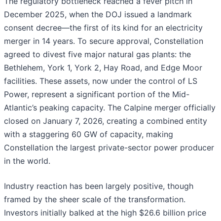
The regulatory bottleneck reached a fever pitch in
December 2025, when the DOJ issued a landmark
consent decree—the first of its kind for an electricity
merger in 14 years. To secure approval, Constellation
agreed to divest five major natural gas plants: the
Bethlehem, York 1, York 2, Hay Road, and Edge Moor
facilities. These assets, now under the control of LS
Power, represent a significant portion of the Mid-
Atlantic’s peaking capacity. The Calpine merger officially
closed on January 7, 2026, creating a combined entity
with a staggering 60 GW of capacity, making
Constellation the largest private-sector power producer
in the world.
Industry reaction has been largely positive, though
framed by the sheer scale of the transformation.
Investors initially balked at the high $26.6 billion price