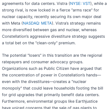
agreements for data centers. Vistra (
NYSE: VST
), while a
strong rival, is now locked in a fierce "arms race" for
nuclear capacity, recently securing its own major deal
with Meta (
NASDAQ: META
). Vistra’s strategy remains
more diversified between gas and nuclear, whereas
Constellation’s aggressive divestiture strategy suggests
a total bet on the "clean-only" premium.
The potential "losers" in this transition are the regional
ratepayers and consumer advocacy groups.
Organizations such as Public Citizen have argued that
the concentration of power in Constellation’s hands—
even with the divestitures—creates a "nuclear
monopoly" that could leave households footing the bill
for grid upgrades that primarily benefit data centers.
Furthermore, environmental groups like Earthjustice
have voiced concerns that the sale of gas plants to