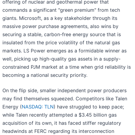
offering of nuclear and geothermal power that
commands a significant "green premium" from tech
giants. Microsoft, as a key stakeholder through its
massive power purchase agreements, also wins by
securing a stable, carbon-free energy source that is
insulated from the price volatility of the natural gas
markets. LS Power emerges as a formidable winner as
well, picking up high-quality gas assets in a supply-
constrained PJM market at a time when grid reliability is
becoming a national security priority.
On the flip side, smaller independent power producers
may find themselves squeezed. Competitors like Talen
Energy (
NASDAQ: TLN
) have struggled to keep pace;
while Talen recently attempted a $3.45 billion gas
acquisition of its own, it has faced stiffer regulatory
headwinds at FERC regarding its interconnection