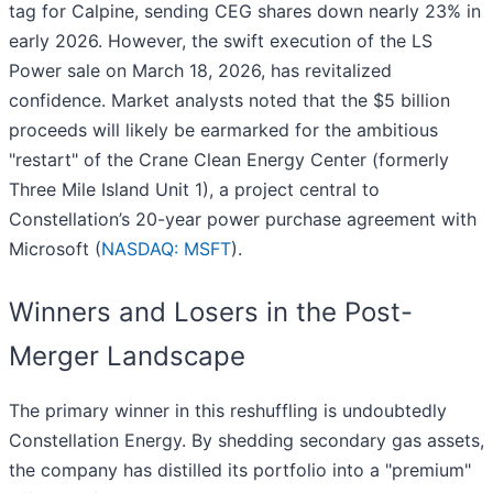
tag for Calpine, sending CEG shares down nearly 23% in
early 2026. However, the swift execution of the LS
Power sale on March 18, 2026, has revitalized
confidence. Market analysts noted that the $5 billion
proceeds will likely be earmarked for the ambitious
"restart" of the Crane Clean Energy Center (formerly
Three Mile Island Unit 1), a project central to
Constellation’s 20-year power purchase agreement with
Microsoft (
NASDAQ: MSFT
).
Winners and Losers in the Post-
Merger Landscape
The primary winner in this reshuffling is undoubtedly
Constellation Energy. By shedding secondary gas assets,
the company has distilled its portfolio into a "premium"