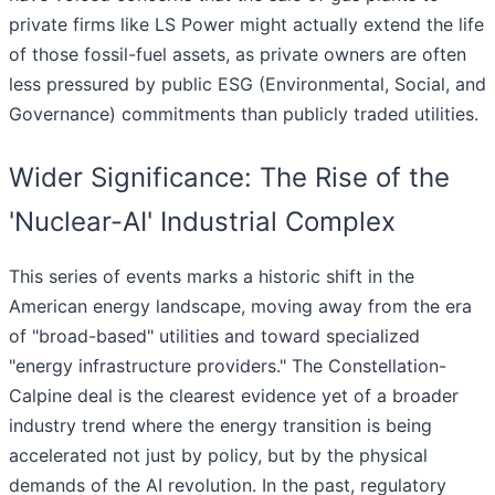
private firms like LS Power might actually extend the life
of those fossil-fuel assets, as private owners are often
less pressured by public ESG (Environmental, Social, and
Governance) commitments than publicly traded utilities.
Wider Significance: The Rise of the
'Nuclear-AI' Industrial Complex
This series of events marks a historic shift in the
American energy landscape, moving away from the era
of "broad-based" utilities and toward specialized
"energy infrastructure providers." The Constellation-
Calpine deal is the clearest evidence yet of a broader
industry trend where the energy transition is being
accelerated not just by policy, but by the physical
demands of the AI revolution. In the past, regulatory