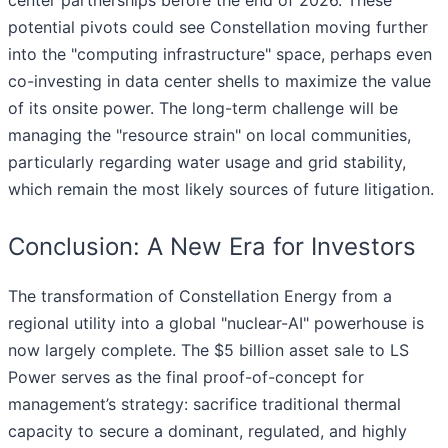
center partnerships before the end of 2026. These
potential pivots could see Constellation moving further
into the "computing infrastructure" space, perhaps even
co-investing in data center shells to maximize the value
of its onsite power. The long-term challenge will be
managing the "resource strain" on local communities,
particularly regarding water usage and grid stability,
which remain the most likely sources of future litigation.
Conclusion: A New Era for Investors
The transformation of Constellation Energy from a
regional utility into a global "nuclear-AI" powerhouse is
now largely complete. The $5 billion asset sale to LS
Power serves as the final proof-of-concept for
management’s strategy: sacrifice traditional thermal
capacity to secure a dominant, regulated, and highly