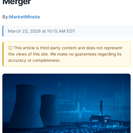
Merger
By:
MarketMinute
March 23, 2026 at 10:15 AM EDT
ⓘ This article is third-party content and does not represent
the views of this site. We make no guarantees regarding its
accuracy or completeness.