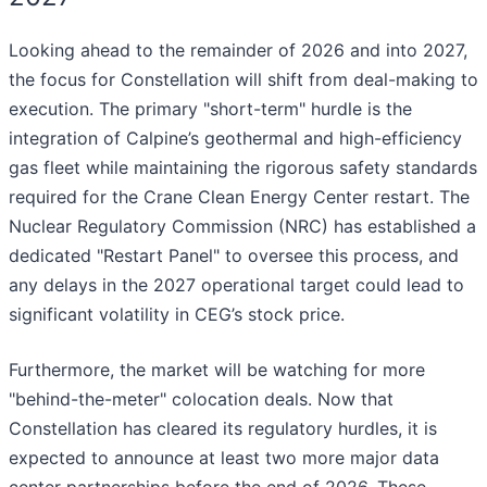
Looking ahead to the remainder of 2026 and into 2027,
the focus for Constellation will shift from deal-making to
execution. The primary "short-term" hurdle is the
integration of Calpine’s geothermal and high-efficiency
gas fleet while maintaining the rigorous safety standards
required for the Crane Clean Energy Center restart. The
Nuclear Regulatory Commission (NRC) has established a
dedicated "Restart Panel" to oversee this process, and
any delays in the 2027 operational target could lead to
significant volatility in CEG’s stock price.
Furthermore, the market will be watching for more
"behind-the-meter" colocation deals. Now that
Constellation has cleared its regulatory hurdles, it is
expected to announce at least two more major data