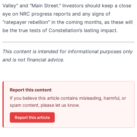
Valley" and "Main Street." Investors should keep a close
eye on NRC progress reports and any signs of
"ratepayer rebellion" in the coming months, as these will
be the true tests of Constellation’s lasting impact.
This content is intended for informational purposes only
and is not financial advice.
Report this content
If you believe this article contains misleading, harmful, or
spam content, please let us know.
Report this article