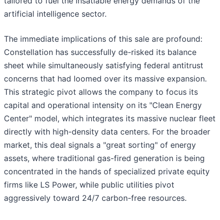
tailored to fuel the insatiable energy demands of the
artificial intelligence sector.
The immediate implications of this sale are profound:
Constellation has successfully de-risked its balance
sheet while simultaneously satisfying federal antitrust
concerns that had loomed over its massive expansion.
This strategic pivot allows the company to focus its
capital and operational intensity on its "Clean Energy
Center" model, which integrates its massive nuclear fleet
directly with high-density data centers. For the broader
market, this deal signals a "great sorting" of energy
assets, where traditional gas-fired generation is being
concentrated in the hands of specialized private equity
firms like LS Power, while public utilities pivot
aggressively toward 24/7 carbon-free resources.