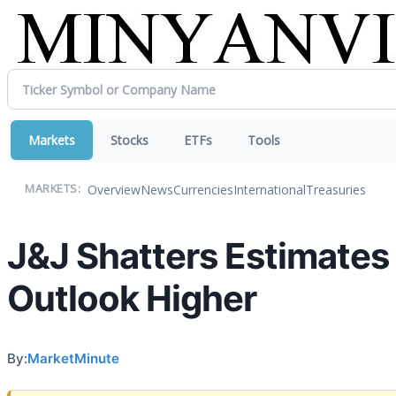
Markets
Stocks
ETFs
Tools
Overview
News
Currencies
International
Treasuries
MARKETS:
J&J Shatters Estimate
Outlook Higher
By:
MarketMinute