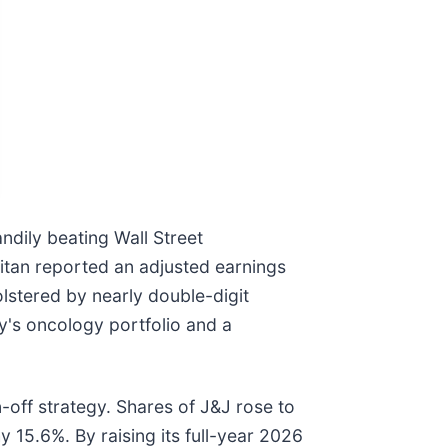
andily beating Wall Street
 titan reported an adjusted earnings
lstered by nearly double-digit
y's oncology portfolio and a
off strategy. Shares of J&J rose to
 15.6%. By raising its full-year 2026