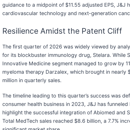
guidance to a midpoint of $11.55 adjusted EPS, J&J ha
cardiovascular technology and next-generation cance
Resilience Amidst the Patent Cliff
The first quarter of 2026 was widely viewed by analys
for its blockbuster immunology drug, Stelara. While 
Innovative Medicine segment managed to grow by 11.2% 
myeloma therapy Darzalex, which brought in nearly $
million in quarterly sales.
The timeline leading to this quarter’s success was de
consumer health business in 2023, J&J has funneled bi
highlight the successful integration of Abiomed and 
Total MedTech sales reached $8.6 billion, a 7.7% inc
significant market share.