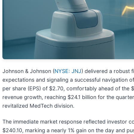
Johnson & Johnson (
NYSE: JNJ
) delivered a robust 
expectations and signaling a successful navigation of
per share (EPS) of $2.70, comfortably ahead of the $
revenue growth, reaching $24.1 billion for the quar
revitalized MedTech division.
The immediate market response reflected investor co
$240.10, marking a nearly 1% gain on the day and pus