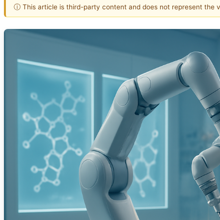
ⓘ This article is third-party content and does not represent the