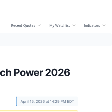
Recent Quotes
My Watchlist
Indicators
ech Power 2026
April 15, 2026 at 14:29 PM EDT