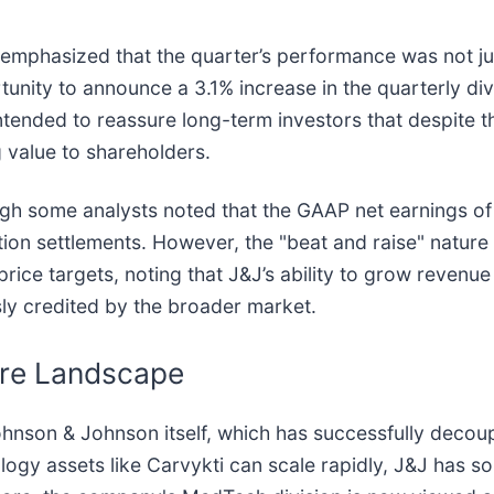
emphasized that the quarter’s performance was not jus
nity to announce a 3.1% increase in the quarterly div
intended to reassure long-term investors that despit
 value to shareholders.
gh some analysts noted that the GAAP net earnings of 
tion settlements. However, the "beat and raise" nature
 price targets, noting that J&J’s ability to grow revenue
sly credited by the broader market.
are Landscape
ohnson & Johnson itself, which has successfully decoup
logy assets like Carvykti can scale rapidly, J&J has sol