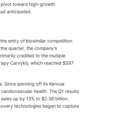
ve pivot toward high-growth
ad anticipated.
the entry of biosimilar competition
 the quarter, the company’s
imarily credited to the multiple
herapy Carvykti, which reached $597
s. Since spinning off its Kenvue
g cardiovascular health. The Q1 results
ales up by 13% to $2.38 billion.
ecovery technologies began to capture