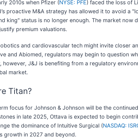
arly 2010s when Pfizer (
NYSE: PFE
) faced the loss of L
J’s proactive M&A strategy has allowed it to avoid a "l
dend king" status is no longer enough. The market no
justify premium valuations.
robotics and cardiovascular tech might invite closer an
ave and Abiomed, regulators may begin to question whe
, however, J&J is benefiting from a regulatory environm
bal market.
e Titan?
m focus for Johnson & Johnson will be the continued gl
stones in late 2025, Ottava is expected to begin contrib
enge the dominance of Intuitive Surgical (
NASDAQ: ISR
ngs growth in 2027 and beyond.