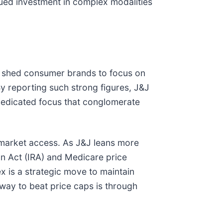
nued investment in complex modalities
 to shed consumer brands to focus on
y reporting such strong figures, J&J
 dedicated focus that conglomerate
d market access. As J&J leans more
on Act (IRA) and Medicare price
ex is a strategic move to maintain
 way to beat price caps is through