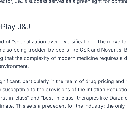
ector, J&J’s success serves as a green light for conti
-Play J&J
end of "specialization over diversification." The move
h also being trodden by peers like GSK and Novartis. B
ing that the complexity of modern medicine requires a
 environment.
gnificant, particularly in the realm of drug pricing an
usceptible to the provisions of the Inflation Reducti
rst-in-class" and "best-in-class" therapies like Darzal
imate. This sets a precedent for the industry: the only