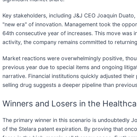
Key stakeholders, including J&J CEO Joaquin Duato, 
"new era" of innovation. Management took the opportu
64th consecutive year of increases. This move was 
activity, the company remains committed to returning
Market reactions were overwhelmingly positive, thou
previous year due to special items and ongoing litiga
narrative. Financial institutions quickly adjusted their
selling drug suggests a deeper pipeline than previou
Winners and Losers in the Healthc
The primary winner in this scenario is undoubtedly J
of the Stelara patent expiration. By proving that onco