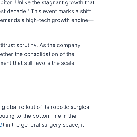
ipitor. Unlike the stagnant growth that
ost decade." This event marks a shift
w demands a high-tech growth engine—
titrust scrutiny. As the company
ther the consolidation of the
ent that still favors the scale
obal rollout of its robotic surgical
uting to the bottom line in the
G
) in the general surgery space, it