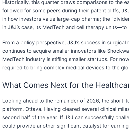
Historically, this quarter draws comparisons to the e
followed for some peers during their patent cliffs, J&
in how investors value large-cap pharma; the "divi
in J&J’s case, its MedTech and cell therapy units—to 
From a policy perspective, J&J’s success in surgical 
continues to acquire smaller innovators like Shockw
MedTech industry is stifling smaller startups. For now
required to bring complex medical devices to the glo
What Comes Next for the Healthcar
Looking ahead to the remainder of 2026, the short-ter
platform, Ottava. Having cleared several clinical mile
second half of the year. If J&J can successfully chall
could provide another significant catalyst for earni