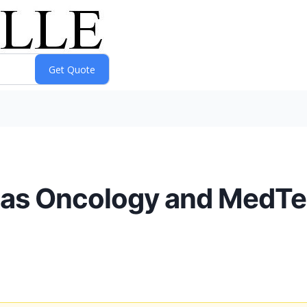
s as Oncology and MedT