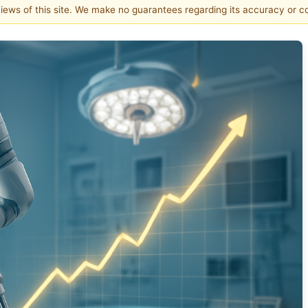
 views of this site. We make no guarantees regarding its accuracy or 