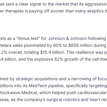
s sent a clear signal to the market that its aggressi
r therapies is paying off sooner than many skeptics h
ts as a "litmus test" for Johnson & Johnson following 
Stelara sales plummeted by 60% to $656 million during
overall, totaling $15.4 billion. This resilience was pr
4 billion, and the explosive 62% growth of the cell t
fined by strategic acquisitions and a narrowing of focu
llions into its MedTech pipeline, specifically targetin
Shockwave Medical, which helped push cardiovascular s
rease, as the company’s surgical robotics and heart r