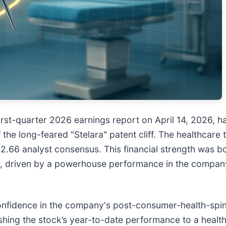
first-quarter 2026 earnings report on April 14, 2026, h
 the long-feared "Stelara" patent cliff. The healthcare
2.66 analyst consensus. This financial strength was bo
ter, driven by a powerhouse performance in the compan
nfidence in the company's post-consumer-health-spin-
hing the stock’s year-to-date performance to a healthy