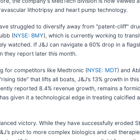
more, the company's MedTech division is now viewed as
ntravascular lithotripsy and heart pump technology.
ve struggled to diversify away from "patent-cliff" dr
uibb (
NYSE: BMY
), which is currently working to transi
osely watched. If J&J can navigate a 60% drop in a flag
 they report later this month.
g for competitors like Medtronic (
NYSE: MDT
) and Ab
ising tide" that lifts all boats, J&J’s 13% growth in thi
cently reported 8.4% revenue growth, remains a formid
given it a technological edge in treating calcified ar
balanced victory. While they have successfully eroded 
’s pivot to more complex biologics and cell therapies 