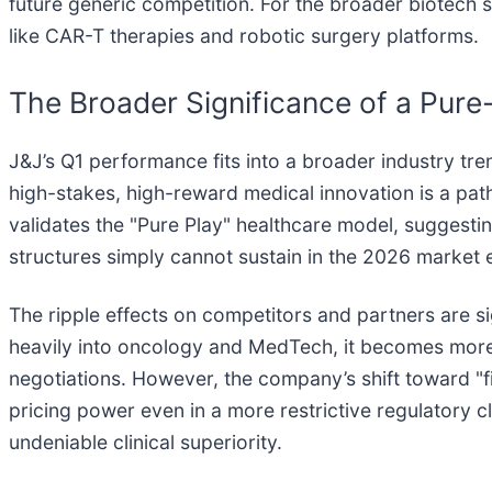
future generic competition. For the broader biotech s
like CAR-T therapies and robotic surgery platforms.
The Broader Significance of a Pure
J&J’s Q1 performance fits into a broader industry tr
high-stakes, high-reward medical innovation is a pat
validates the "Pure Play" healthcare model, suggest
structures simply cannot sustain in the 2026 market
The ripple effects on competitors and partners are si
heavily into oncology and MedTech, it becomes more s
negotiations. However, the company’s shift toward "fi
pricing power even in a more restrictive regulatory cl
undeniable clinical superiority.