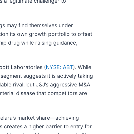
 a legitimate challenger to
ugs may find themselves under
tion its own growth portfolio to offset
ship drug while raising guidance,
bott Laboratories (
NYSE: ABT
). While
s segment suggests it is actively taking
able rival, but J&J’s aggressive M&A
terial disease that competitors are
Stelara’s market share—achieving
creates a higher barrier to entry for