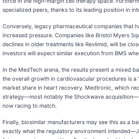
force in the high-margin cell therapy space. Further
specialized peers, thanks to its leading position in i
Conversely, legacy pharmaceutical companies that ha
increased pressure. Companies like Bristol Myers Sq
declines in older treatments like Revlimid, will be cl
investors will expect similar execution from BMS when
In the MedTech arena, the results present a mixed ba
the overall growth in cardiovascular procedures is a "r
market share in heart recovery. Medtronic, which re
strategy—most notably the Shockwave acquisition—has 
now racing to match.
Finally, biosimilar manufacturers may see this as a 
exactly what the regulatory environment intended—J&J