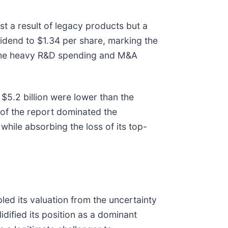
t a result of legacy products but a
idend to $1.34 per share, marking the
e the heavy R&D spending and M&A
$5.2 billion were lower than the
 of the report dominated the
 while absorbing the loss of its top-
led its valuation from the uncertainty
idified its position as a dominant