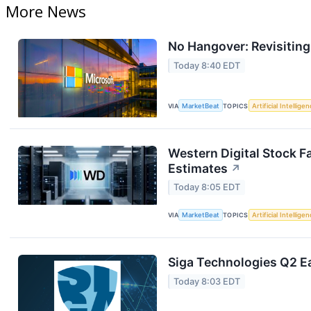
More News
No Hangover: Revisitin
Today 8:40 EDT
VIA
MarketBeat
TOPICS
Artificial Intellige
Western Digital Stock F
Estimates
↗
Today 8:05 EDT
VIA
MarketBeat
TOPICS
Artificial Intellige
Siga Technologies Q2 Ea
Today 8:03 EDT