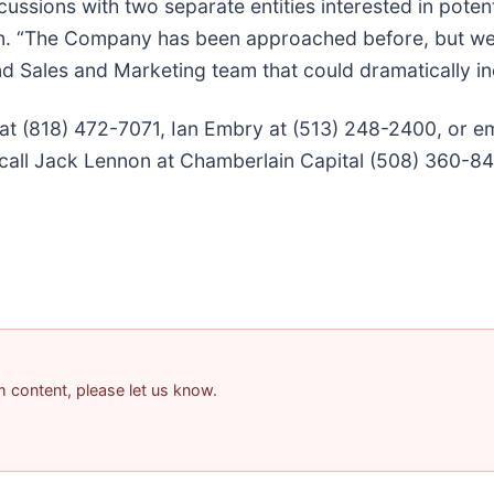
cussions with two separate entities interested in poten
tein. “The Company has been approached before, but w
d Sales and Marketing team that could dramatically in
 at (818) 472-7071, Ian Embry at (513) 248-2400, or e
call Jack Lennon at Chamberlain Capital (508) 360-84
am content, please let us know.