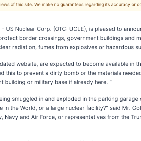
 views of this site. We make no guarantees regarding its accuracy or 
) - US Nuclear Corp. (OTC: UCLE), is pleased to anno
 protect border crossings, government buildings and mil
clear radiation, fumes from explosives or hazardous su
dated website, are expected to become available in th
ed this to prevent a dirty bomb or the materials nee
building or military base if already here. “
ing smuggled in and exploded in the parking garage of
 in the World, or a large nuclear facility?” said Mr. G
, Navy and Air Force, or representatives from the Tru