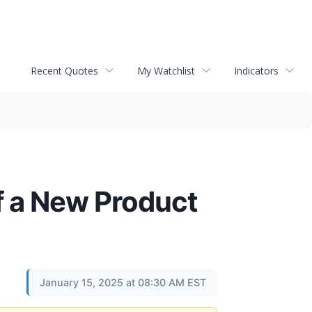
Recent Quotes
My Watchlist
Indicators
 a New Product
January 15, 2025 at 08:30 AM EST