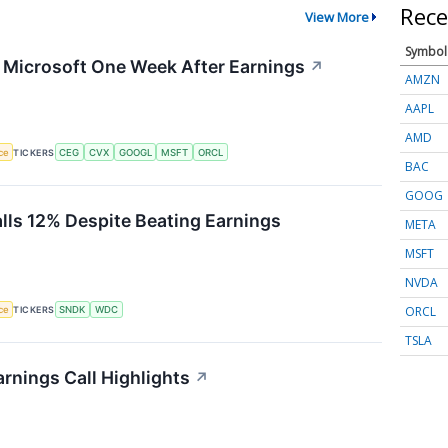
Rece
View More
Symbol
g Microsoft One Week After Earnings
↗
AMZN
AAPL
AMD
nce
TICKERS
CEG
CVX
GOOGL
MSFT
ORCL
BAC
GOOG
alls 12% Despite Beating Earnings
META
MSFT
NVDA
ORCL
nce
TICKERS
SNDK
WDC
TSLA
rnings Call Highlights
↗