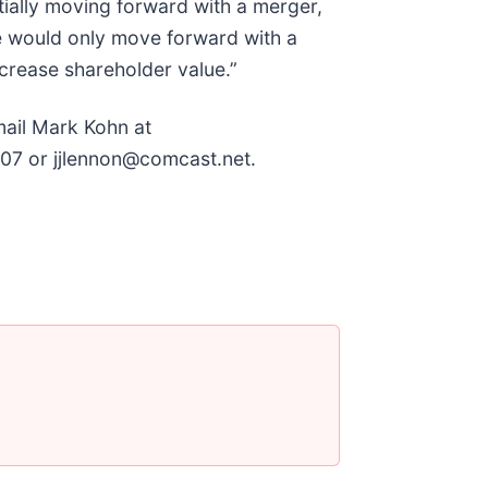
tially moving forward with a merger,
e would only move forward with a
crease shareholder value.”
mail Mark Kohn at
07 or jjlennon@comcast.net.