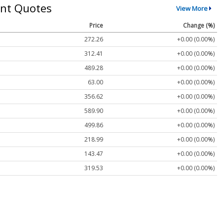
nt Quotes
View More
Price
Change (%)
272.26
+0.00 (0.00%)
312.41
+0.00 (0.00%)
489.28
+0.00 (0.00%)
63.00
+0.00 (0.00%)
356.62
+0.00 (0.00%)
589.90
+0.00 (0.00%)
499.86
+0.00 (0.00%)
218.99
+0.00 (0.00%)
143.47
+0.00 (0.00%)
319.53
+0.00 (0.00%)