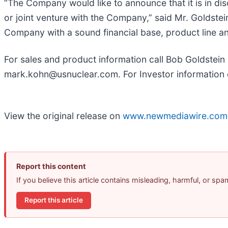
“The Company would like to announce that it is in dis
or joint venture with the Company,” said Mr. Golds
Company with a sound financial base, product line an
For sales and product information call Bob Goldstein
mark.kohn@usnuclear.com. For Investor information 
View the original release on
www.newmediawire.com
Report this content
If you believe this article contains misleading, harmful, or sp
Report this article