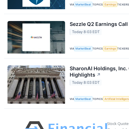
VIA
MarketBeat
TOPICS
Earnings
TICKER
Sezzle Q2 Earnings Call
Today 8:03 EDT
VIA
MarketBeat
TOPICS
Earnings
TICKER
SharonAI Holdings, Inc
Highlights
↗
Today 8:03 EDT
VIA
MarketBeat
TOPICS
Artificial Intellige
Stock Quote