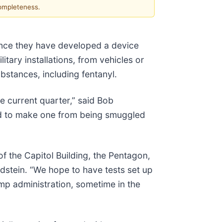
completeness.
unce they have developed a device
itary installations, from vehicles or
bstances, including fentanyl.
e current quarter,” said Bob
ded to make one from being smuggled
 the Capitol Building, the Pentagon,
oldstein. “We hope to have tests set up
mp administration, sometime in the