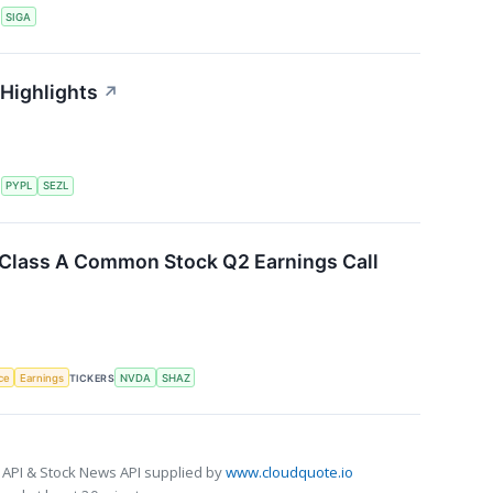
S
SIGA
 Highlights
↗
S
PYPL
SEZL
. Class A Common Stock Q2 Earnings Call
nce
Earnings
TICKERS
NVDA
SHAZ
 API & Stock News API supplied by
www.cloudquote.io