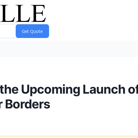
the Upcoming Launch of
r Borders