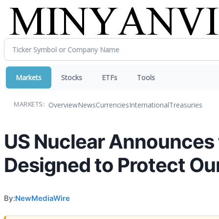
Markets
Stocks
ETFs
Tools
Overview
News
Currencies
International
Treasuries
MARKETS:
US Nuclear Announces 
Designed to Protect Ou
By:
NewMediaWire