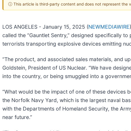
ⓘ This article is third-party content and does not represent the
LOS ANGELES - January 15, 2025 (
NEWMEDIAWIRE
called the “Gauntlet Sentry,” designed specifically to
terrorists transporting explosive devices emitting nu
“The product, and associated sales materials, and up
Goldstein, President of US Nuclear. “We have design
into the country, or being smuggled into a government 
“What would be the impact of one of these devices be
the Norfolk Navy Yard, which is the largest naval base
with the Departments of Homeland Security, the Army
near future.”