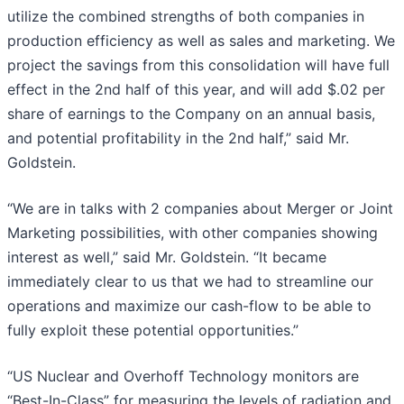
utilize the combined strengths of both companies in
production efficiency as well as sales and marketing. We
project the savings from this consolidation will have full
effect in the 2nd half of this year, and will add $.02 per
share of earnings to the Company on an annual basis,
and potential profitability in the 2nd half,” said Mr.
Goldstein.
“We are in talks with 2 companies about Merger or Joint
Marketing possibilities, with other companies showing
interest as well,” said Mr. Goldstein. “It became
immediately clear to us that we had to streamline our
operations and maximize our cash-flow to be able to
fully exploit these potential opportunities.”
“US Nuclear and Overhoff Technology monitors are
“Best-In-Class” for measuring the levels of radiation and