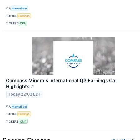
VIA
MarketBeat
TOPICS
Earnings
TICKERS
CPA
Compass Minerals International Q3 Earnings Call
Highlights
↗
Today 22:03 EDT
VIA
MarketBeat
TOPICS
Earnings
TICKERS
CMP