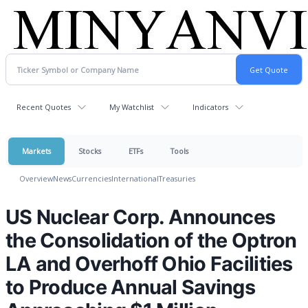
Recent Quotes
My Watchlist
Indicators
Markets
Stocks
ETFs
Tools
Overview
News
Currencies
International
Treasuries
US Nuclear Corp. Announces
the Consolidation of the Optron
LA and Overhoff Ohio Facilities
to Produce Annual Savings