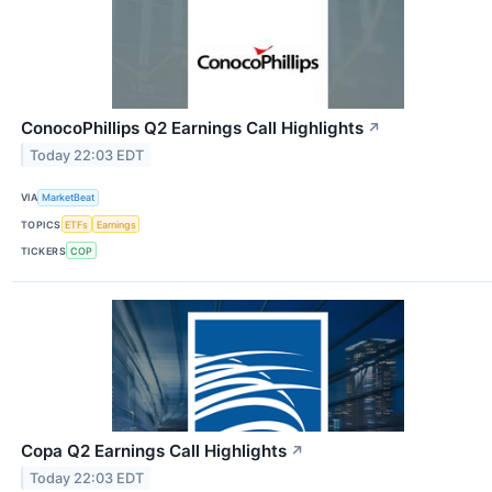
ConocoPhillips Q2 Earnings Call Highlights
↗
Today 22:03 EDT
VIA
MarketBeat
TOPICS
ETFs
Earnings
TICKERS
COP
Copa Q2 Earnings Call Highlights
↗
Today 22:03 EDT