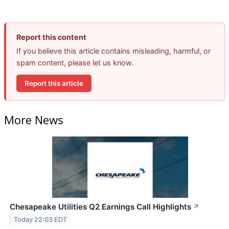
Report this content
If you believe this article contains misleading, harmful, or
spam content, please let us know.
Report this article
More News
Chesapeake Utilities Q2 Earnings Call Highlights
↗
Today 22:03 EDT