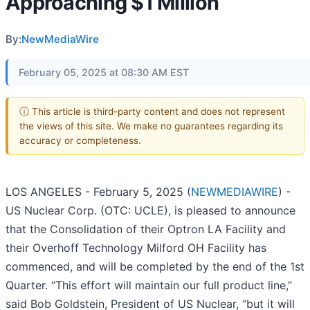
Approaching $1 Million
By:
NewMediaWire
February 05, 2025 at 08:30 AM EST
ⓘ This article is third-party content and does not represent
the views of this site. We make no guarantees regarding its
accuracy or completeness.
LOS ANGELES - February 5, 2025 (
NEWMEDIAWIRE
) -
US Nuclear Corp. (OTC: UCLE), is pleased to announce
that the Consolidation of their Optron LA Facility and
their Overhoff Technology Milford OH Facility has
commenced, and will be completed by the end of the 1st
Quarter. “This effort will maintain our full product line,”
said Bob Goldstein, President of US Nuclear, “but it will