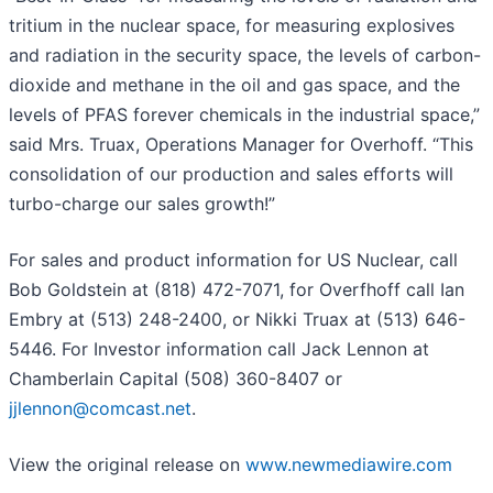
tritium in the nuclear space, for measuring explosives
and radiation in the security space, the levels of carbon-
dioxide and methane in the oil and gas space, and the
levels of PFAS forever chemicals in the industrial space,”
said Mrs. Truax, Operations Manager for Overhoff. “This
consolidation of our production and sales efforts will
turbo-charge our sales growth!”
For sales and product information for US Nuclear, call
Bob Goldstein at (818) 472-7071, for Overfhoff call Ian
Embry at (513) 248-2400, or Nikki Truax at (513) 646-
5446. For Investor information call Jack Lennon at
Chamberlain Capital (508) 360-8407 or
jjlennon@comcast.net
.
View the original release on
www.newmediawire.com