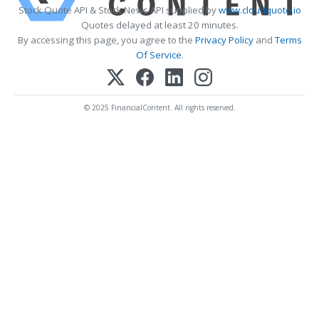
Stock Quote API & Stock News API supplied by
www.cloudquote.io
Quotes delayed at least 20 minutes.
By accessing this page, you agree to the
Privacy Policy
and
Terms
Of Service
.
© 2025 FinancialContent. All rights reserved.