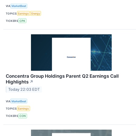
VIA
MarketBeat
TOPICS
Earnings
Energy
TICKERS
CPK
Concentra Group Holdings Parent Q2 Earnings Call
Highlights
↗
Today 22:03 EDT
VIA
MarketBeat
TOPICS
Earnings
TICKERS
CON