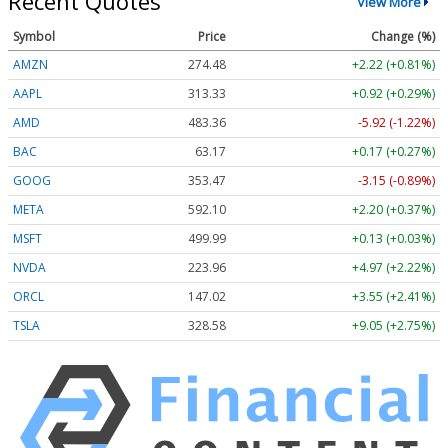
Recent Quotes
View More
Symbol
Price
Change (%)
AMZN
274.48
+2.22 (+0.81%)
AAPL
313.33
+0.92 (+0.29%)
AMD
483.36
-5.92 (-1.22%)
BAC
63.17
+0.17 (+0.27%)
GOOG
353.47
-3.15 (-0.89%)
META
592.10
+2.20 (+0.37%)
MSFT
499.99
+0.13 (+0.03%)
NVDA
223.96
+4.97 (+2.22%)
ORCL
147.02
+3.55 (+2.41%)
TSLA
328.58
+9.05 (+2.75%)