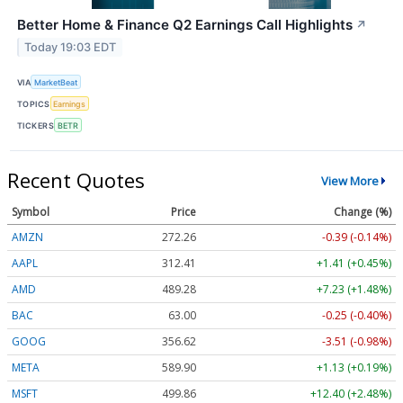
Better Home & Finance Q2 Earnings Call Highlights
↗
Today 19:03 EDT
VIA
MarketBeat
TOPICS
Earnings
TICKERS
BETR
Recent Quotes
View More
Symbol
Price
Change (%)
AMZN
272.26
-0.39 (-0.14%)
AAPL
312.41
+1.41 (+0.45%)
AMD
489.28
+7.23 (+1.48%)
BAC
63.00
-0.25 (-0.40%)
GOOG
356.62
-3.51 (-0.98%)
META
589.90
+1.13 (+0.19%)
MSFT
499.86
+12.40 (+2.48%)