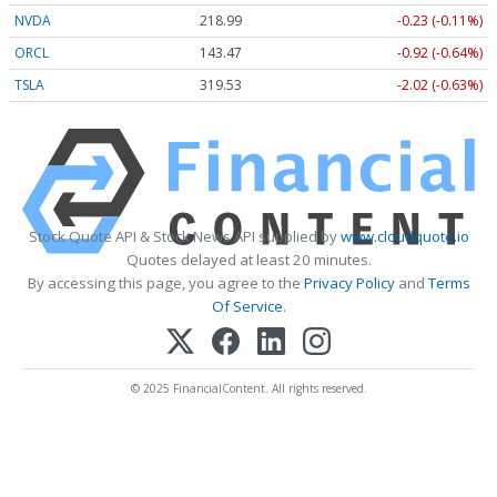
NVDA
218.99
-0.23 (-0.11%)
ORCL
143.47
-0.92 (-0.64%)
TSLA
319.53
-2.02 (-0.63%)
Stock Quote API & Stock News API supplied by
www.cloudquote.io
Quotes delayed at least 20 minutes.
By accessing this page, you agree to the
Privacy Policy
and
Terms
Of Service
.
© 2025 FinancialContent. All rights reserved.