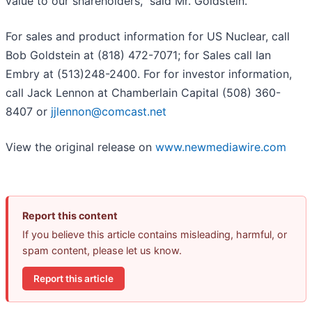
value to our shareholders,” said Mr. Goldstein.
For sales and product information for US Nuclear, call
Bob Goldstein at (818) 472-7071; for Sales call Ian
Embry at (513)248-2400. For for investor information,
call Jack Lennon at Chamberlain Capital (508) 360-
8407 or
jjlennon@comcast.net
View the original release on
www.newmediawire.com
Report this content
If you believe this article contains misleading, harmful, or
spam content, please let us know.
Report this article