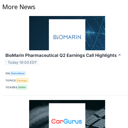
More News
BioMarin Pharmaceutical Q2 Earnings Call Highlights
↗
Today 19:03 EDT
VIA
MarketBeat
TOPICS
Earnings
TICKERS
BMRN