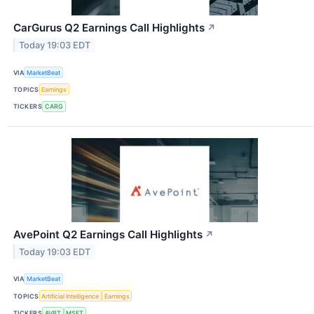
CarGurus Q2 Earnings Call Highlights
↗
Today 19:03 EDT
VIA
MarketBeat
TOPICS
Earnings
TICKERS
CARG
AvePoint Q2 Earnings Call Highlights
↗
Today 19:03 EDT
VIA
MarketBeat
TOPICS
Artificial Intelligence
Earnings
TICKERS
AVPT
MSFT