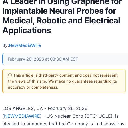
A Leader in Using Graphene for
Implantable Neural Probes for
Medical, Robotic and Electrical
Applications
By:
NewMediaWire
February 26, 2026 at 08:30 AM EST
ⓘ This article is third-party content and does not represent
the views of this site. We make no guarantees regarding its
accuracy or completeness.
LOS ANGELES, CA - February 26, 2026
(
NEWMEDIAWIRE
) - US Nuclear Corp (OTC: UCLE), is
pleased to announce that the Company is in discussions