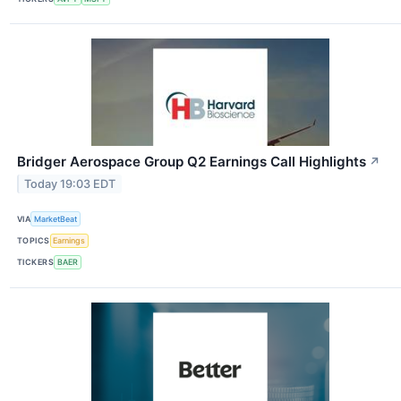
Bridger Aerospace Group Q2 Earnings Call Highlights
↗
Today 19:03 EDT
VIA
MarketBeat
TOPICS
Earnings
TICKERS
BAER