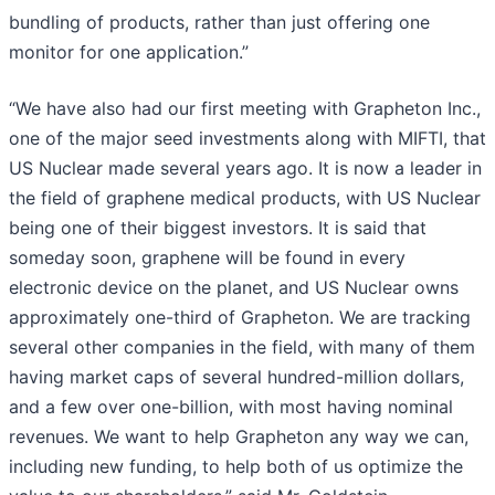
bundling of products, rather than just offering one
monitor for one application.”
“We have also had our first meeting with Grapheton Inc.,
one of the major seed investments along with MIFTI, that
US Nuclear made several years ago. It is now a leader in
the field of graphene medical products, with US Nuclear
being one of their biggest investors. It is said that
someday soon, graphene will be found in every
electronic device on the planet, and US Nuclear owns
approximately one-third of Grapheton. We are tracking
several other companies in the field, with many of them
having market caps of several hundred-million dollars,
and a few over one-billion, with most having nominal
revenues. We want to help Grapheton any way we can,
including new funding, to help both of us optimize the