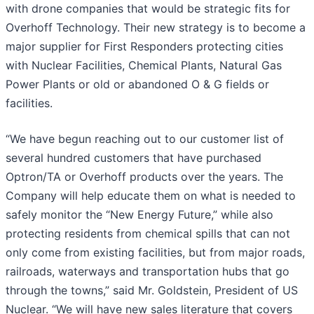
with drone companies that would be strategic fits for
Overhoff Technology. Their new strategy is to become a
major supplier for First Responders protecting cities
with Nuclear Facilities, Chemical Plants, Natural Gas
Power Plants or old or abandoned O & G fields or
facilities.
“We have begun reaching out to our customer list of
several hundred customers that have purchased
Optron/TA or Overhoff products over the years. The
Company will help educate them on what is needed to
safely monitor the “New Energy Future,” while also
protecting residents from chemical spills that can not
only come from existing facilities, but from major roads,
railroads, waterways and transportation hubs that go
through the towns,” said Mr. Goldstein, President of US
Nuclear. “We will have new sales literature that covers