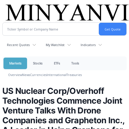
Recent Quotes
My Watchlist
Indicators
Markets
Stocks
ETFs
Tools
Overview
News
Currencies
International
Treasuries
US Nuclear Corp/Overhoff
Technologies Commence Joint
Venture Talks With Drone
Companies and Grapheton Inc.,