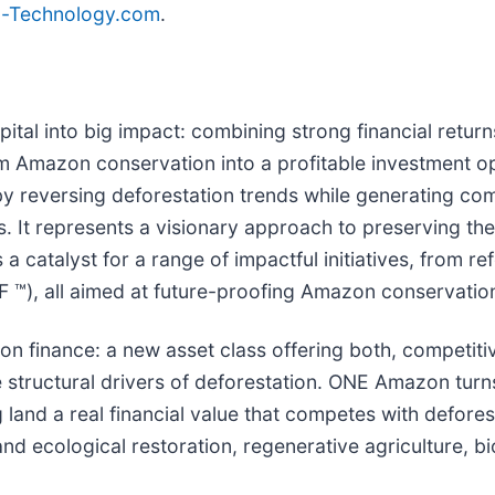
la-Technology.com
.
tal into big impact: combining strong financial return
m Amazon conservation into a profitable investment op
y reversing deforestation trends while generating compe
es. It represents a visionary approach to preserving t
 a catalyst for a range of impactful initiatives, from re
IoF ™), all aimed at future-proofing Amazon conservation
ion finance: a new asset class offering both, competit
 structural drivers of deforestation. ONE Amazon turns
g land a real financial value that competes with defore
nd ecological restoration, regenerative agriculture, b