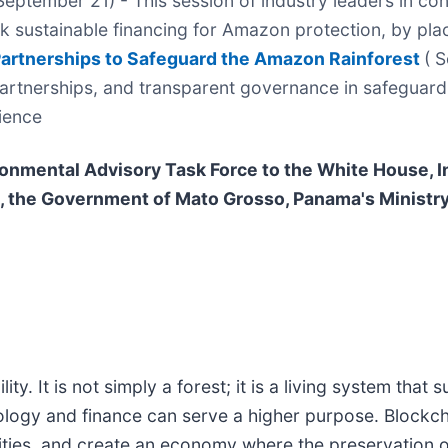
eptember 21) - This session of industry leaders in co
k sustainable financing for Amazon protection, by plac
artnerships to Safeguard the Amazon Rainforest
( 
artnerships, and transparent governance in safeguard
lience
onmental Advisory Task Force to the White House,
 the Government of Mato Grosso, Panama's Ministr
. It is not simply a forest; it is a living system that s
hnology and finance can serve a higher purpose. Blockc
ies, and create an economy where the preservation of 