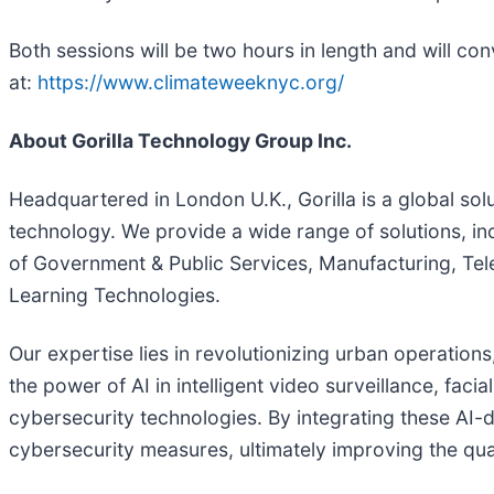
Both sessions will be two hours in length and will co
at:
https://www.climateweeknyc.org/
About Gorilla Technology Group Inc.
Headquartered in London U.K., Gorilla is a global solu
technology. We provide a wide range of solutions, in
of Government & Public Services, Manufacturing, Tele
Learning Technologies.
Our expertise lies in revolutionizing urban operation
the power of AI in intelligent video surveillance, fac
cybersecurity technologies. By integrating these AI-
cybersecurity measures, ultimately improving the quali