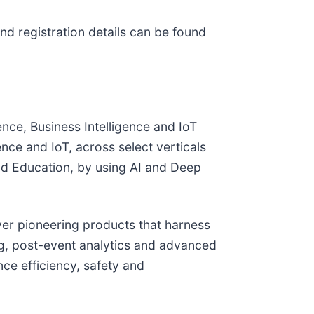
nd registration details can be found
ence, Business Intelligence and IoT
nce and IoT, across select verticals
nd Education, by using AI and Deep
iver pioneering products that harness
ing, post-event analytics and advanced
ce efficiency, safety and