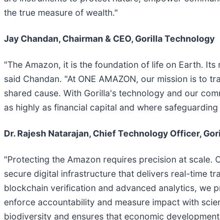
the true measure of wealth."
Jay Chandan, Chairman & CEO, Gorilla Technology
"The Amazon, it is the foundation of life on Earth. Its
said Chandan. "At ONE AMAZON, our mission is to tra
shared cause. With Gorilla's technology and our comm
as highly as financial capital and where safeguarding 
Dr. Rajesh Natarajan, Chief Technology Officer, Gor
"Protecting the Amazon requires precision at scale. Ou
secure digital infrastructure that delivers real-time 
blockchain verification and advanced analytics, we p
enforce accountability and measure impact with scientif
biodiversity and ensures that economic development