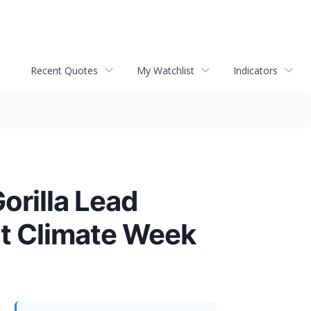
Recent Quotes
My Watchlist
Indicators
rilla Lead
at Climate Week