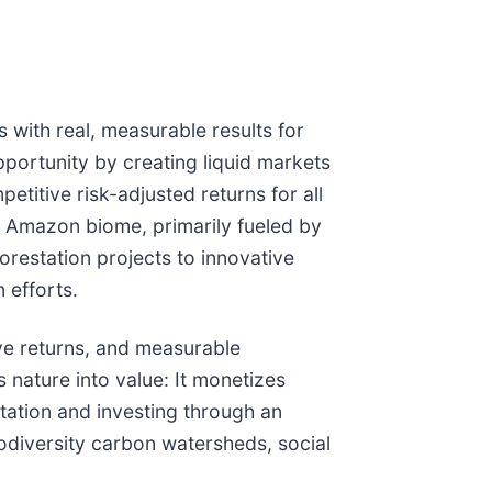
s with real, measurable results for
portunity by creating liquid markets
titive risk-adjusted returns for all
he Amazon biome, primarily fueled by
forestation projects to innovative
 efforts.
ive returns, and measurable
 nature into value: It monetizes
station and investing through an
iodiversity carbon watersheds, social