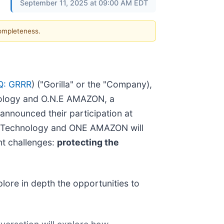
September 11, 2025 at 09:00 AM EDT
completeness.
: GRRR
) ("Gorilla" or the "Company),
chnology and O.N.E AMAZON, a
announced their participation at
illa Technology and ONE AMAZON will
nt challenges:
protecting the
lore in depth the opportunities to