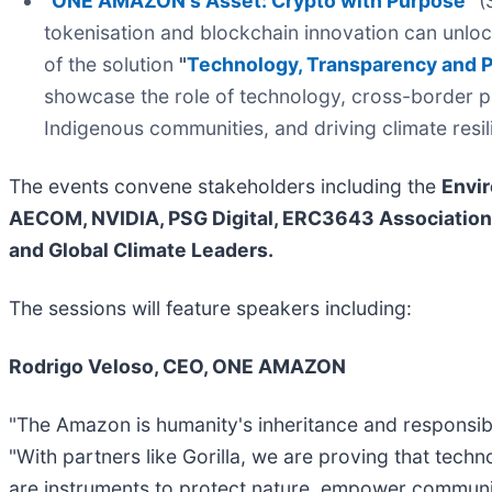
"
ONE AMAZON's Asset: Crypto with Purpose
"
(S
tokenisation and blockchain innovation can unloc
of the solution
"
Technology, Transparency and P
showcase the role of technology, cross-border p
Indigenous communities, and driving climate resi
The events convene stakeholders including the
Envir
AECOM, NVIDIA, PSG Digital, ERC3643 Association,
and Global Climate Leaders.
The sessions will feature speakers including:
Rodrigo Veloso, CEO, ONE AMAZON
"The Amazon is humanity's inheritance and responsibility
"With partners like Gorilla, we are proving that tec
are instruments to protect nature, empower communit