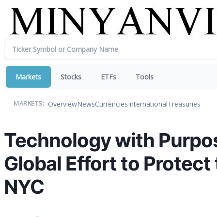
Markets
Stocks
ETFs
Tools
Overview
News
Currencies
International
Treasuries
MARKETS:
Technology with Purpo
Global Effort to Protec
NYC