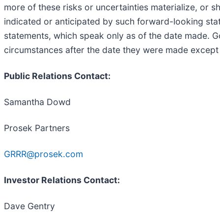
more of these risks or uncertainties materialize, or 
indicated or anticipated by such forward-looking st
statements, which speak only as of the date made. Go
circumstances after the date they were made except a
Public Relations Contact:
Samantha Dowd
Prosek Partners
GRRR@prosek.com
Investor Relations Contact:
Dave Gentry