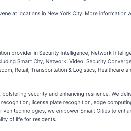
nvene at locations in New York City. More information a
tion provider in Security Intelligence, Network Intellig
cluding Smart City, Network, Video, Security Converge
com, Retail, Transportation & Logistics, Healthcare a
s, bolstering security and enhancing resilience. We del
ial recognition, license plate recognition, edge comput
driven technologies, we empower Smart Cities to enhan
ty of life for residents.