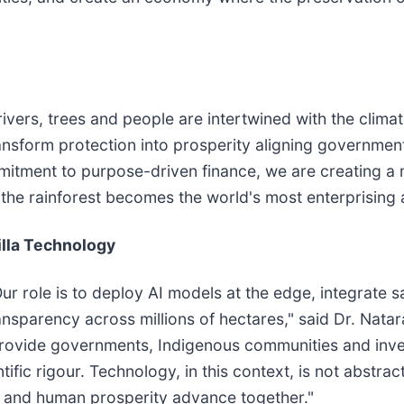
 rivers, trees and people are intertwined with the climat
nsform protection into prosperity aligning government
itment to purpose-driven finance, we are creating a m
the rainforest becomes the world's most enterprising ac
illa Technology
r role is to deploy AI models at the edge, integrate s
transparency across millions of hectares," said Dr. Nat
rovide governments, Indigenous communities and invest
ic rigour. Technology, in this context, is not abstract,
 and human prosperity advance together."