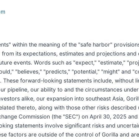
om
ts" within the meaning of the "safe harbor" provisions 
er from its expectations, estimates and projections and
ture events. Words such as "expect," "estimate," "proje
should," "believes," "predicts," "potential," "might" and 
. These forward-looking statements include, without li
 our pipeline, our ability to and the circumstances un
nvestors alike, our expansion into southeast Asia, Gorill
related thereto, along with those other risks described
Exchange Commission (the "SEC") on April 30, 2025 and 
ooking statements involve significant risks and uncertai
se factors are outside of the control of Gorilla and are