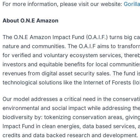
For more information, please visit our website:
Goril
About O.N.E Amazon
The O.N.E Amazon Impact Fund (O.A.I.F.) turns big capi
nature and communities. The O.A.I.F aims to transfor
for verified and voluntary ecosystem services, thereb
investors and equitable benefits for local communiti
revenues from digital asset security sales. The fund is
technological solutions like the Internet of Forests (
Our model addresses a critical need in the conservat
environmental and social impact while addressing the
biodiversity by: tokenizing conservation areas, givin
Impact Fund in clean energies, data based services, a
credits and data backed research and development.