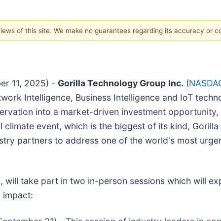
 views of this site. We make no guarantees regarding its accuracy or 
er 11, 2025) -
Gorilla Technology Group
Inc.
(
NASDAQ
Network Intelligence, Business Intelligence and IoT te
ervation into a market-driven investment opportunity, 
al climate event, which is the biggest of its kind, Gor
ustry partners to address one of the world's most urge
ill take part in two in-person sessions which will exp
 impact: