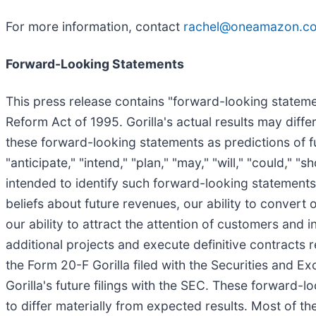
For more information, contact
rachel@oneamazon.c
Forward-Looking Statements
This press release contains "forward-looking statemen
Reform Act of 1995. Gorilla's actual results may diff
these forward-looking statements as predictions of fu
"anticipate," "intend," "plan," "may," "will," "could," "
intended to identify such forward-looking statements
beliefs about future revenues, our ability to convert
our ability to attract the attention of customers and i
additional projects and execute definitive contracts 
the Form 20-F Gorilla filed with the Securities and 
Gorilla's future filings with the SEC. These forward-l
to differ materially from expected results. Most of the