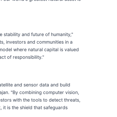
e stability and future of humanity,"
s, investors and communities in a
odel where natural capital is valued
t of responsibility."
atellite and sensor data and build
arajan. "By combining computer vision,
ors with the tools to detect threats,
 it is the shield that safeguards