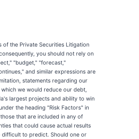
of the Private Securities Litigation
 consequently, you should not rely on
ct," "budget," "forecast,"
"continues," and similar expressions are
mitation, statements regarding our
der which we would reduce our debt,
a's largest projects and ability to win
 under the heading "Risk Factors" in
those that are included in any of
nties that could cause actual results
 difficult to predict. Should one or