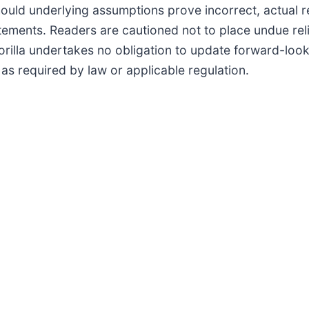
should underlying assumptions prove incorrect, actual 
atements. Readers are cautioned not to place undue re
rilla undertakes no obligation to update forward-look
s required by law or applicable regulation.