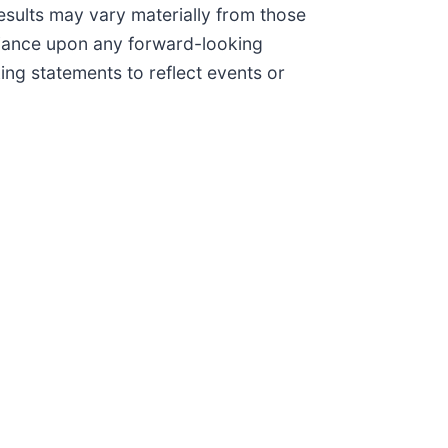
results may vary materially from those
liance upon any forward-looking
ing statements to reflect events or