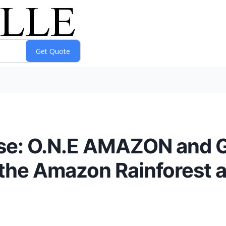
se: O.N.E AMAZON and Go
t the Amazon Rainforest 