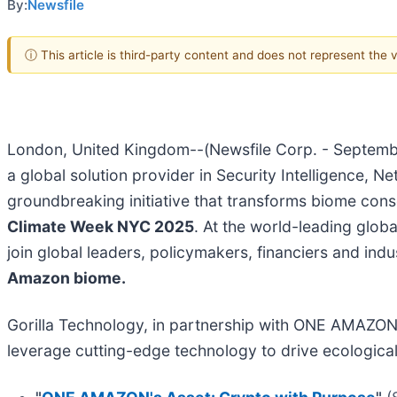
By:
Newsfile
ⓘ This article is third-party content and does not represent the
London, United Kingdom--(Newsfile Corp. - Septemb
a global solution provider in Security Intelligence, 
groundbreaking initiative that transforms biome cons
Climate Week NYC 2025
. At the world-leading glob
join global leaders, policymakers, financiers and ind
Amazon biome.
Gorilla Technology, in partnership with ONE AMAZON, w
leverage cutting-edge technology to drive ecological