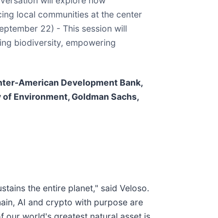
nversation will explore how
ing local communities at the center
September 22) - This session will
ing biodiversity, empowering
 Inter-American Development Bank,
y of Environment, Goldman Sachs,
ustains the entire planet," said Veloso.
hain, AI and crypto with purpose are
our world's greatest natural asset is