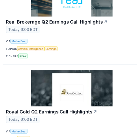
Real Brokerage Q2 Earnings Call Highlights
↗
Today 6:03 EDT
VIA
MarketBeat
TOPICS
Artificial Intelligence
Earnings
TICKERS
REAX
Royal Gold Q2 Earnings Call Highlights
↗
Today 6:03 EDT
VIA
MarketBeat