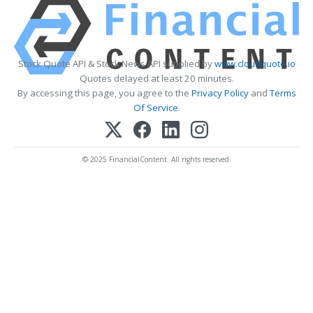
Stock Quote API & Stock News API supplied by
www.cloudquote.io
Quotes delayed at least 20 minutes.
By accessing this page, you agree to the
Privacy Policy
and
Terms
Of Service
.
© 2025 FinancialContent. All rights reserved.