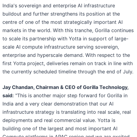
India's sovereign and enterprise AI infrastructure
buildout and further strengthens its position at the
centre of one of the most strategically important AI
markets in the world. With this tranche, Gorilla continues
to scale its partnership with Yotta in support of large-
scale AI compute infrastructure serving sovereign,
enterprise and hyperscale demand. With respect to the
first Yotta project, deliveries remain on track in line with
the currently scheduled timeline through the end of July.
Jay Chandan, Chairman & CEO of Gorilla Technology,
said:
"This is another major step forward for Gorilla in
India and a very clear demonstration that our AI
infrastructure strategy is translating into real scale, real
deployments and real commercial value. Yotta is
building one of the largest and most important AI
Compute platforms in APAC region and we are excited