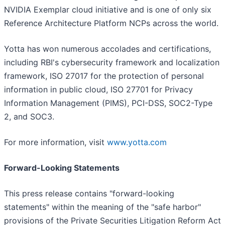
NVIDIA Exemplar cloud initiative and is one of only six
Reference Architecture Platform NCPs across the world.
Yotta has won numerous accolades and certifications,
including RBI's cybersecurity framework and localization
framework, ISO 27017 for the protection of personal
information in public cloud, ISO 27701 for Privacy
Information Management (PIMS), PCI-DSS, SOC2-Type
2, and SOC3.
For more information, visit
www.yotta.com
Forward-Looking Statements
This press release contains "forward-looking
statements" within the meaning of the "safe harbor"
provisions of the Private Securities Litigation Reform Act