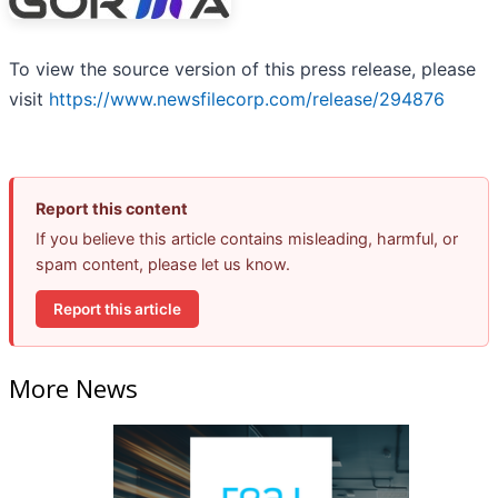
To view the source version of this press release, please
visit
https://www.newsfilecorp.com/release/294876
Report this content
If you believe this article contains misleading, harmful, or
spam content, please let us know.
Report this article
More News