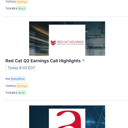
TOPICS
Earnings
TICKERS
RGLD
Red Cat Q2 Earnings Call Highlights
↗
Today 6:03 EDT
VIA
MarketBeat
TOPICS
Earnings
TICKERS
RCAT