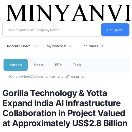
Recent Quotes
My Watchlist
Indicators
Markets
Stocks
ETFs
Tools
Overview
News
Currencies
International
Treasuries
Gorilla Technology & Yotta
Expand India AI Infrastructure
Collaboration in Project Valued
at Approximately US$2.8 Billion