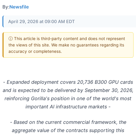
By:
Newsfile
April 29, 2026 at 09:00 AM EDT
ⓘ This article is third-party content and does not represent
the views of this site. We make no guarantees regarding its
accuracy or completeness.
-
Expanded deployment covers 20,736 B300 GPU cards
and is expected to be delivered by September 30, 2026,
reinforcing Gorilla's position in one of the world's most
important AI infrastructure markets -
-
Based on the current commercial framework, the
aggregate value of the contracts supporting this