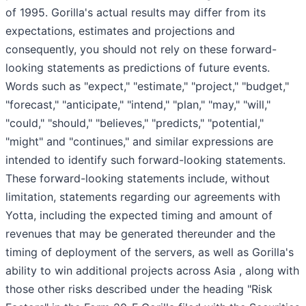
of 1995. Gorilla's actual results may differ from its
expectations, estimates and projections and
consequently, you should not rely on these forward-
looking statements as predictions of future events.
Words such as "expect," "estimate," "project," "budget,"
"forecast," "anticipate," "intend," "plan," "may," "will,"
"could," "should," "believes," "predicts," "potential,"
"might" and "continues," and similar expressions are
intended to identify such forward-looking statements.
These forward-looking statements include, without
limitation, statements regarding our agreements with
Yotta, including the expected timing and amount of
revenues that may be generated thereunder and the
timing of deployment of the servers, as well as Gorilla's
ability to win additional projects across Asia , along with
those other risks described under the heading "Risk