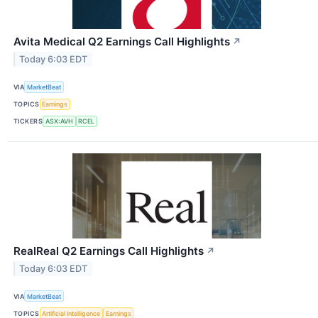
Avita Medical Q2 Earnings Call Highlights
↗
Today 6:03 EDT
VIA
MarketBeat
TOPICS
Earnings
TICKERS
ASX:AVH
RCEL
RealReal Q2 Earnings Call Highlights
↗
Today 6:03 EDT
VIA
MarketBeat
TOPICS
Artificial Intelligence
Earnings