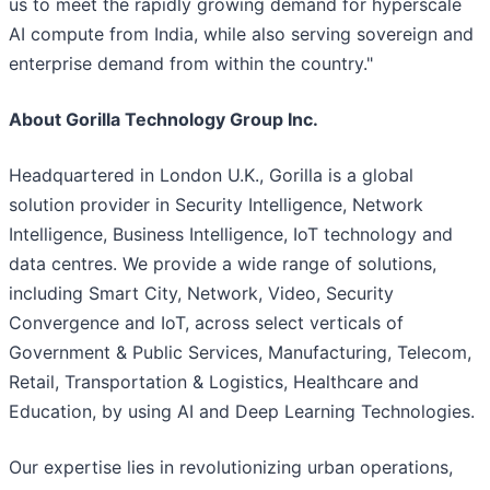
us to meet the rapidly growing demand for hyperscale
AI compute from India, while also serving sovereign and
enterprise demand from within the country."
About Gorilla Technology Group Inc.
Headquartered in London U.K., Gorilla is a global
solution provider in Security Intelligence, Network
Intelligence, Business Intelligence, IoT technology and
data centres. We provide a wide range of solutions,
including Smart City, Network, Video, Security
Convergence and IoT, across select verticals of
Government & Public Services, Manufacturing, Telecom,
Retail, Transportation & Logistics, Healthcare and
Education, by using AI and Deep Learning Technologies.
Our expertise lies in revolutionizing urban operations,