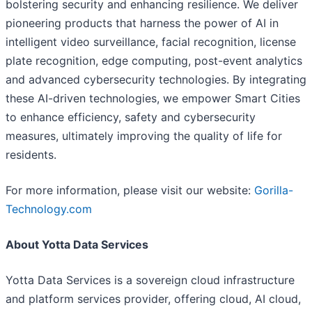
bolstering security and enhancing resilience. We deliver
pioneering products that harness the power of AI in
intelligent video surveillance, facial recognition, license
plate recognition, edge computing, post-event analytics
and advanced cybersecurity technologies. By integrating
these AI-driven technologies, we empower Smart Cities
to enhance efficiency, safety and cybersecurity
measures, ultimately improving the quality of life for
residents.
For more information, please visit our website:
Gorilla-
Technology.com
About Yotta Data Services
Yotta Data Services is a sovereign cloud infrastructure
and platform services provider, offering cloud, AI cloud,