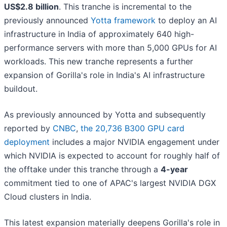
US$2.8 billion
. This tranche is incremental to the
previously announced
Yotta framework
to deploy an AI
infrastructure in India of approximately 640 high-
performance servers with more than 5,000 GPUs for AI
workloads. This new tranche represents a further
expansion of Gorilla's role in India's AI infrastructure
buildout.
As previously announced by Yotta and subsequently
reported by
CNBC
,
the 20,736 B300 GPU card
deployment
includes a major NVIDIA engagement under
which NVIDIA is expected to account for roughly half of
the offtake under this tranche through a
4-year
commitment tied to one of APAC's largest NVIDIA DGX
Cloud clusters in India.
This latest expansion materially deepens Gorilla's role in