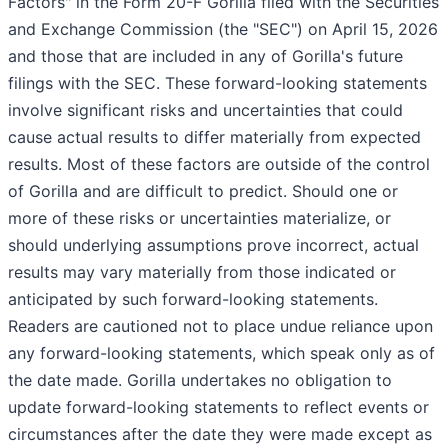
Factors" in the Form 20-F Gorilla filed with the Securities
and Exchange Commission (the "SEC") on April 15, 2026
and those that are included in any of Gorilla's future
filings with the SEC. These forward-looking statements
involve significant risks and uncertainties that could
cause actual results to differ materially from expected
results. Most of these factors are outside of the control
of Gorilla and are difficult to predict. Should one or
more of these risks or uncertainties materialize, or
should underlying assumptions prove incorrect, actual
results may vary materially from those indicated or
anticipated by such forward-looking statements.
Readers are cautioned not to place undue reliance upon
any forward-looking statements, which speak only as of
the date made. Gorilla undertakes no obligation to
update forward-looking statements to reflect events or
circumstances after the date they were made except as