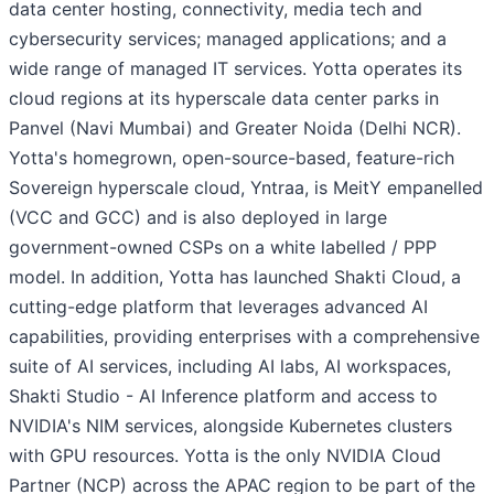
data center hosting, connectivity, media tech and
cybersecurity services; managed applications; and a
wide range of managed IT services. Yotta operates its
cloud regions at its hyperscale data center parks in
Panvel (Navi Mumbai) and Greater Noida (Delhi NCR).
Yotta's homegrown, open-source-based, feature-rich
Sovereign hyperscale cloud, Yntraa, is MeitY empanelled
(VCC and GCC) and is also deployed in large
government-owned CSPs on a white labelled / PPP
model. In addition, Yotta has launched Shakti Cloud, a
cutting-edge platform that leverages advanced AI
capabilities, providing enterprises with a comprehensive
suite of AI services, including AI labs, AI workspaces,
Shakti Studio - AI Inference platform and access to
NVIDIA's NIM services, alongside Kubernetes clusters
with GPU resources. Yotta is the only NVIDIA Cloud
Partner (NCP) across the APAC region to be part of the