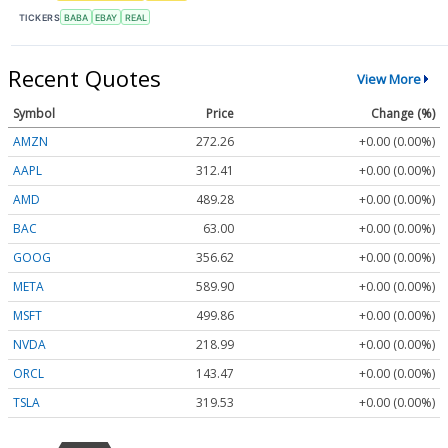
TICKERS
BABA
EBAY
REAL
Recent Quotes
View More
Symbol
Price
Change (%)
AMZN
272.26
+0.00 (0.00%)
AAPL
312.41
+0.00 (0.00%)
AMD
489.28
+0.00 (0.00%)
BAC
63.00
+0.00 (0.00%)
GOOG
356.62
+0.00 (0.00%)
META
589.90
+0.00 (0.00%)
MSFT
499.86
+0.00 (0.00%)
NVDA
218.99
+0.00 (0.00%)
ORCL
143.47
+0.00 (0.00%)
TSLA
319.53
+0.00 (0.00%)