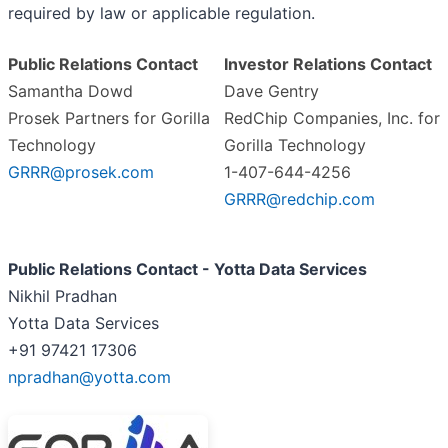
required by law or applicable regulation.
Public Relations Contact
Investor Relations Contact
Samantha Dowd
Dave Gentry
Prosek Partners for Gorilla
RedChip Companies, Inc. for
Technology
Gorilla Technology
GRRR@prosek.com
1-407-644-4256
GRRR@redchip.com
Public Relations Contact - Yotta Data Services
Nikhil Pradhan
Yotta Data Services
+91 97421 17306
npradhan@yotta.com