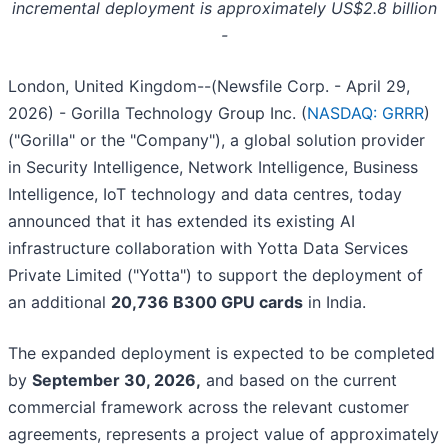
incremental deployment is approximately US$2.8 billion
-
London, United Kingdom--(Newsfile Corp. - April 29,
2026) - Gorilla Technology Group Inc. (
NASDAQ: GRRR
)
("Gorilla" or the "Company"), a global solution provider
in Security Intelligence, Network Intelligence, Business
Intelligence, IoT technology and data centres, today
announced that it has extended its existing AI
infrastructure collaboration with Yotta Data Services
Private Limited ("Yotta") to support the deployment of
an additional
20,736 B300 GPU cards
in India.
The expanded deployment is expected to be completed
by
September 30, 2026,
and based on the current
commercial framework across the relevant customer
agreements, represents a project value of approximately