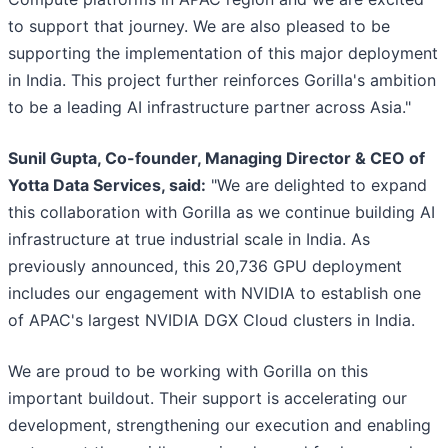
to support that journey. We are also pleased to be
supporting the implementation of this major deployment
in India. This project further reinforces Gorilla's ambition
to be a leading AI infrastructure partner across Asia."
Sunil Gupta, Co-founder, Managing Director & CEO of
Yotta Data Services, said:
"We are delighted to expand
this collaboration with Gorilla as we continue building AI
infrastructure at true industrial scale in India. As
previously announced, this 20,736 GPU deployment
includes our engagement with NVIDIA to establish one
of APAC's largest NVIDIA DGX Cloud clusters in India.
We are proud to be working with Gorilla on this
important buildout. Their support is accelerating our
development, strengthening our execution and enabling