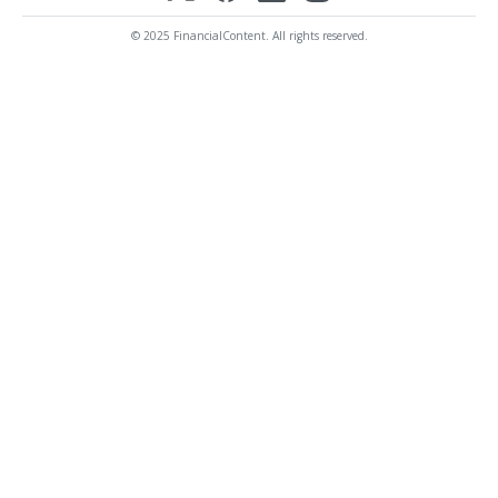
© 2025 FinancialContent. All rights reserved.