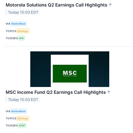
Motorola Solutions Q2 Earnings Call Highlights
↗
Today 15:03 EDT
VIA
MarketBeat
TOPICS
Earnings
TICKERS
MSI
MSC Income Fund Q2 Earnings Call Highlights
↗
Today 15:03 EDT
VIA
MarketBeat
TOPICS
Earnings
TICKERS
MSIF