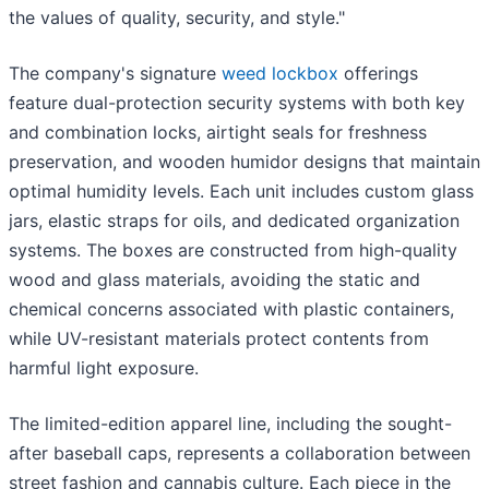
the values of quality, security, and style."
The company's signature
weed lockbox
offerings
feature dual-protection security systems with both key
and combination locks, airtight seals for freshness
preservation, and wooden humidor designs that maintain
optimal humidity levels. Each unit includes custom glass
jars, elastic straps for oils, and dedicated organization
systems. The boxes are constructed from high-quality
wood and glass materials, avoiding the static and
chemical concerns associated with plastic containers,
while UV-resistant materials protect contents from
harmful light exposure.
The limited-edition apparel line, including the sought-
after baseball caps, represents a collaboration between
street fashion and cannabis culture. Each piece in the