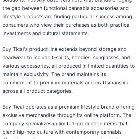
the gap between functional cannabis accessories and
lifestyle products are finding particular success among
consumers who view their purchases as both practical
investments and cultural statements.
Buy Tical's product line extends beyond storage and
headwear to include t-shirts, hoodies, sunglasses, and
various accessories, all produced in limited quantities to
maintain exclusivity. The brand maintains its
commitment to premium materials and craftsmanship
across all product categories.
Buy Tical operates as a premium lifestyle brand offering
exclusive merchandise through its online platform. The
company specializes in limited-production items that
blend hip-hop culture with contemporary cannabis