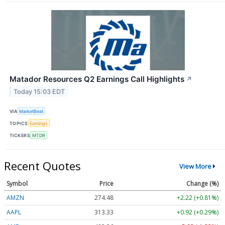
Matador Resources Q2 Earnings Call Highlights
↗
Today 15:03 EDT
VIA
MarketBeat
TOPICS
Earnings
TICKERS
MTDR
Recent Quotes
View More
Symbol
Price
Change (%)
AMZN
274.48
+2.22 (+0.81%)
AAPL
313.33
+0.92 (+0.29%)