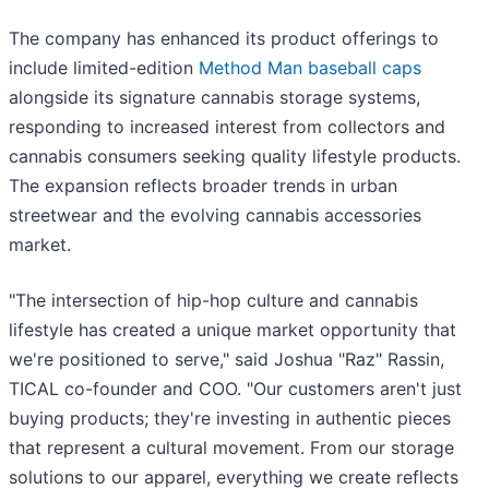
The company has enhanced its product offerings to
include limited-edition
Method Man baseball caps
alongside its signature cannabis storage systems,
responding to increased interest from collectors and
cannabis consumers seeking quality lifestyle products.
The expansion reflects broader trends in urban
streetwear and the evolving cannabis accessories
market.
"The intersection of hip-hop culture and cannabis
lifestyle has created a unique market opportunity that
we're positioned to serve," said Joshua "Raz" Rassin,
TICAL co-founder and COO. "Our customers aren't just
buying products; they're investing in authentic pieces
that represent a cultural movement. From our storage
solutions to our apparel, everything we create reflects