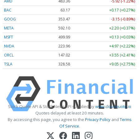
AMD
483.36
-5.92 (-1.22%)
BAC
63.17
+0.17 (+0.27%)
GOOG
353.47
-3.15 (-0.89%)
META
592.10
+2.20 (+0.37%)
MSFT
499.99
+0.13 (+0.03%)
NVDA
223.96
+4.97 (+2.22%)
ORCL
147.02
+3.55 (+2.41%)
TSLA
328.58
+9.05 (+2.75%)
Stock Quote API & Stock News API supplied by
www.cloudquote.io
Quotes delayed at least 20 minutes.
By accessing this page, you agree to the
Privacy Policy
and
Terms
Of Service
.