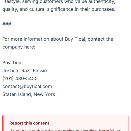
lifestyle, serving customers who value authenticity,
quality, and cultural significance in their purchases.
###
For more information about Buy Tical, contact the
company here:
Buy Tical
Joshua “Raz” Rassin
(201) 430-5455
contact@buytical.com
Staten Island, New York
Report this content
If you believe this article contains misleading, harmful, or