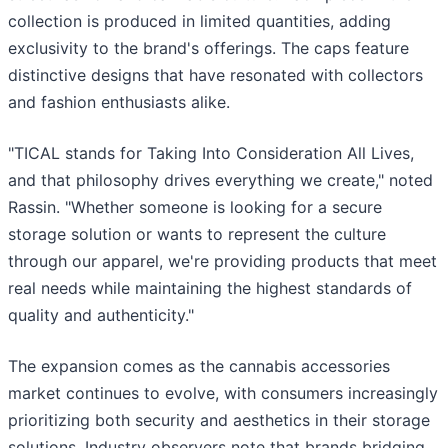
collection is produced in limited quantities, adding
exclusivity to the brand's offerings. The caps feature
distinctive designs that have resonated with collectors
and fashion enthusiasts alike.
"TICAL stands for Taking Into Consideration All Lives,
and that philosophy drives everything we create," noted
Rassin. "Whether someone is looking for a secure
storage solution or wants to represent the culture
through our apparel, we're providing products that meet
real needs while maintaining the highest standards of
quality and authenticity."
The expansion comes as the cannabis accessories
market continues to evolve, with consumers increasingly
prioritizing both security and aesthetics in their storage
solutions. Industry observers note that brands bridging