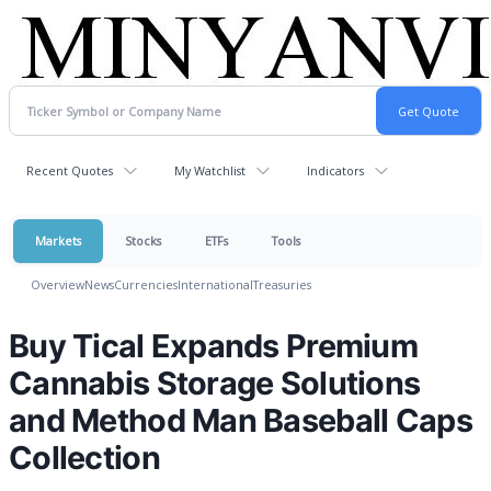
Recent Quotes
My Watchlist
Indicators
Markets
Stocks
ETFs
Tools
Overview
News
Currencies
International
Treasuries
Buy Tical Expands Premium
Cannabis Storage Solutions
and Method Man Baseball Caps
Collection