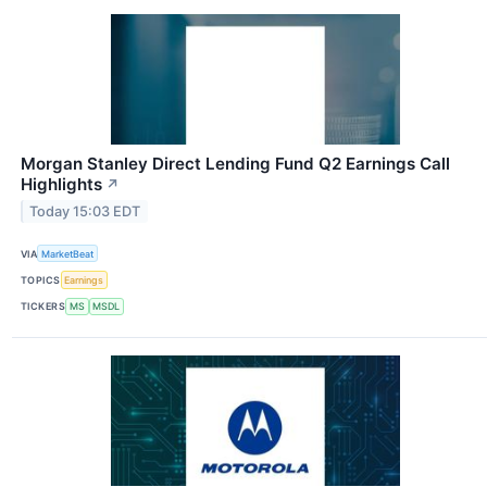
Morgan Stanley Direct Lending Fund Q2 Earnings Call
Highlights
↗
Today 15:03 EDT
VIA
MarketBeat
TOPICS
Earnings
TICKERS
MS
MSDL