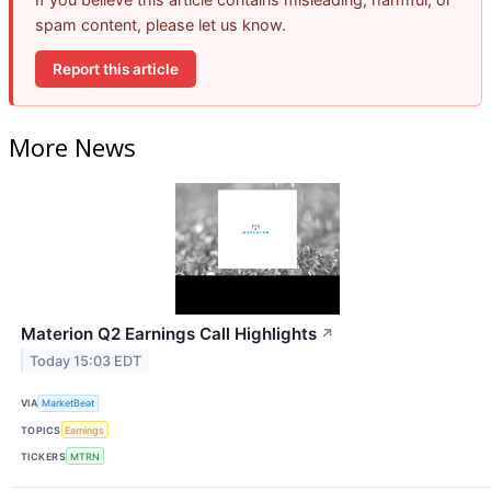
spam content, please let us know.
Report this article
More News
Materion Q2 Earnings Call Highlights
↗
Today 15:03 EDT
VIA
MarketBeat
TOPICS
Earnings
TICKERS
MTRN