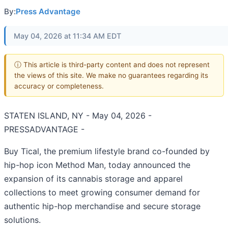
By:
Press Advantage
May 04, 2026 at 11:34 AM EDT
ⓘ This article is third-party content and does not represent
the views of this site. We make no guarantees regarding its
accuracy or completeness.
STATEN ISLAND, NY - May 04, 2026 -
PRESSADVANTAGE -
Buy Tical, the premium lifestyle brand co-founded by
hip-hop icon Method Man, today announced the
expansion of its cannabis storage and apparel
collections to meet growing consumer demand for
authentic hip-hop merchandise and secure storage
solutions.