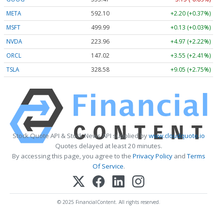
META
592.10
+2.20 (+0.37%)
MSFT
499.99
+0.13 (+0.03%)
NVDA
223.96
+4.97 (+2.22%)
ORCL
147.02
+3.55 (+2.41%)
TSLA
328.58
+9.05 (+2.75%)
Stock Quote API & Stock News API supplied by
www.cloudquote.io
Quotes delayed at least 20 minutes.
By accessing this page, you agree to the
Privacy Policy
and
Terms
Of Service
.
© 2025 FinancialContent. All rights reserved.