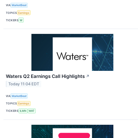
VIA
MarketBeat
TOPICS
Earnings
TICKERS
W
Waters Q2 Earnings Call Highlights
↗
Today 11:04 EDT
VIA
MarketBeat
TOPICS
Earnings
TICKERS
ILMN
WAT