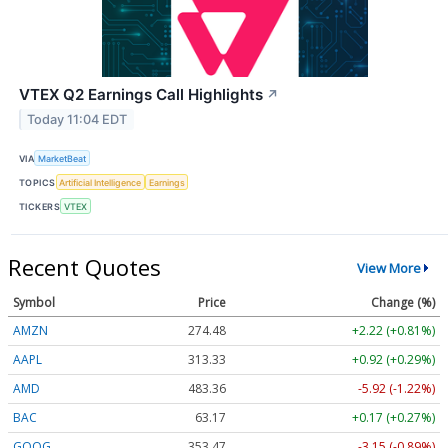
VTEX Q2 Earnings Call Highlights
↗
Today 11:04 EDT
VIA
MarketBeat
TOPICS
Artificial Intelligence
Earnings
TICKERS
VTEX
Recent Quotes
View More
Symbol
Price
Change (%)
AMZN
274.48
+2.22 (+0.81%)
AAPL
313.33
+0.92 (+0.29%)
AMD
483.36
-5.92 (-1.22%)
BAC
63.17
+0.17 (+0.27%)
GOOG
353.47
-3.15 (-0.89%)