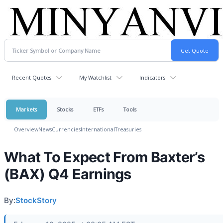
Recent Quotes
My Watchlist
Indicators
Markets
Stocks
ETFs
Tools
Overview
News
Currencies
International
Treasuries
What To Expect From Baxter’s
(BAX) Q4 Earnings
By:
StockStory