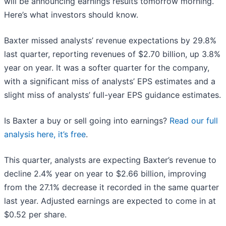
will be announcing earnings results tomorrow morning.
Here’s what investors should know.
Baxter missed analysts’ revenue expectations by 29.8%
last quarter, reporting revenues of $2.70 billion, up 3.8%
year on year. It was a softer quarter for the company,
with a significant miss of analysts’ EPS estimates and a
slight miss of analysts’ full-year EPS guidance estimates.
Is Baxter a buy or sell going into earnings?
Read our full
analysis here, it’s free
.
This quarter, analysts are expecting Baxter’s revenue to
decline 2.4% year on year to $2.66 billion, improving
from the 27.1% decrease it recorded in the same quarter
last year. Adjusted earnings are expected to come in at
$0.52 per share.