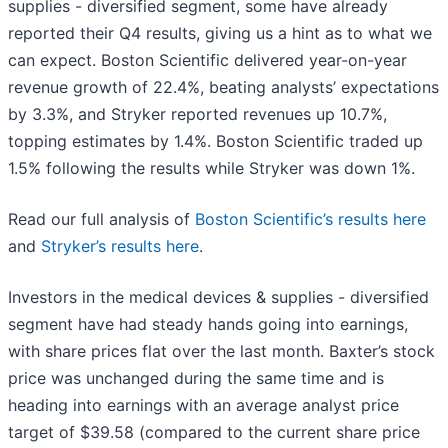
supplies - diversified segment, some have already
reported their Q4 results, giving us a hint as to what we
can expect. Boston Scientific delivered year-on-year
revenue growth of 22.4%, beating analysts’ expectations
by 3.3%, and Stryker reported revenues up 10.7%,
topping estimates by 1.4%. Boston Scientific traded up
1.5% following the results while Stryker was down 1%.
Read our full analysis of
Boston Scientific’s results here
and
Stryker’s results here
.
Investors in the medical devices & supplies - diversified
segment have had steady hands going into earnings,
with share prices flat over the last month. Baxter’s stock
price was unchanged during the same time and is
heading into earnings with an average analyst price
target of $39.58 (compared to the current share price