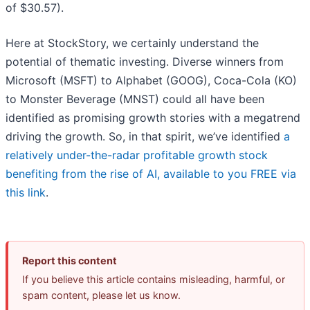
of $30.57).
Here at StockStory, we certainly understand the
potential of thematic investing. Diverse winners from
Microsoft (MSFT) to Alphabet (GOOG), Coca-Cola (KO)
to Monster Beverage (MNST) could all have been
identified as promising growth stories with a megatrend
driving the growth. So, in that spirit, we’ve identified
a
relatively under-the-radar profitable growth stock
benefiting from the rise of AI, available to you FREE via
this link
.
Report this content
If you believe this article contains misleading, harmful, or
spam content, please let us know.