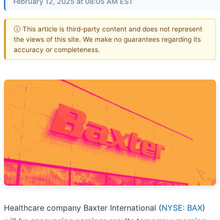
February 12, 2025 at 08:05 AM EST
ⓘ This article is third-party content and does not represent
the views of this site. We make no guarantees regarding its
accuracy or completeness.
Healthcare company Baxter International (
NYSE: BAX
)