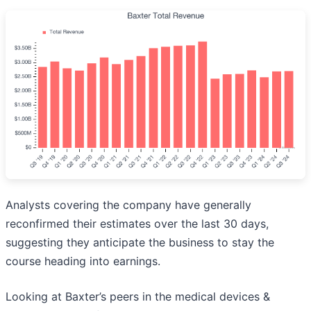
Analysts covering the company have generally
reconfirmed their estimates over the last 30 days,
suggesting they anticipate the business to stay the
course heading into earnings.
Looking at Baxter’s peers in the medical devices &