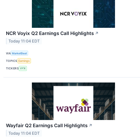
NCR Voyix Q2 Earnings Call Highlights
↗
Today 11:04 EDT
VIA
MarketBeat
TOPICS
Earnings
TICKERS
VYX
Wayfair Q2 Earnings Call Highlights
↗
Today 11:04 EDT