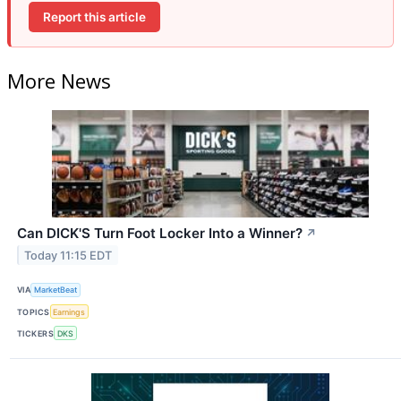
Report this article
More News
Can DICK'S Turn Foot Locker Into a Winner?
↗
Today 11:15 EDT
VIA
MarketBeat
TOPICS
Earnings
TICKERS
DKS