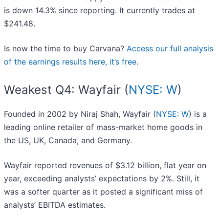
is down 14.3% since reporting. It currently trades at
$241.48.
Is now the time to buy Carvana?
Access our full analysis
of the earnings results here, it’s free
.
Weakest Q4: Wayfair (
NYSE: W
)
Founded in 2002 by Niraj Shah, Wayfair (
NYSE: W
) is a
leading online retailer of mass-market home goods in
the US, UK, Canada, and Germany.
Wayfair reported revenues of $3.12 billion, flat year on
year, exceeding analysts’ expectations by 2%. Still, it
was a softer quarter as it posted a significant miss of
analysts’ EBITDA estimates.