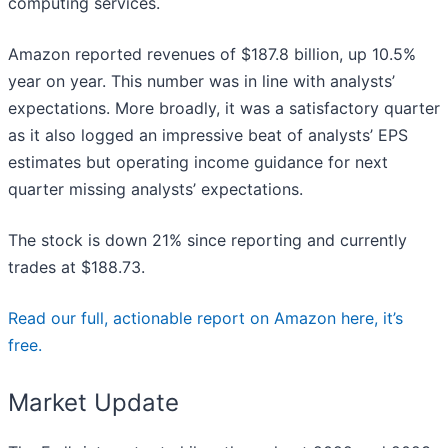
computing services.
Amazon reported revenues of $187.8 billion, up 10.5%
year on year. This number was in line with analysts’
expectations. More broadly, it was a satisfactory quarter
as it also logged an impressive beat of analysts’ EPS
estimates but operating income guidance for next
quarter missing analysts’ expectations.
The stock is down 21% since reporting and currently
trades at $188.73.
Read our full, actionable report on Amazon here, it’s
free.
Market Update