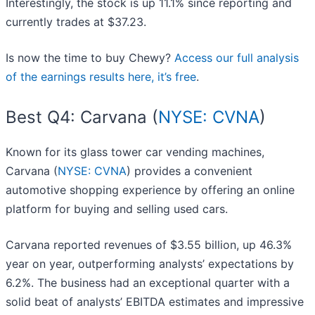
Interestingly, the stock is up 11.1% since reporting and
currently trades at $37.23.
Is now the time to buy Chewy?
Access our full analysis
of the earnings results here, it’s free
.
Best Q4: Carvana (
NYSE: CVNA
)
Known for its glass tower car vending machines,
Carvana (
NYSE: CVNA
) provides a convenient
automotive shopping experience by offering an online
platform for buying and selling used cars.
Carvana reported revenues of $3.55 billion, up 46.3%
year on year, outperforming analysts’ expectations by
6.2%. The business had an exceptional quarter with a
solid beat of analysts’ EBITDA estimates and impressive