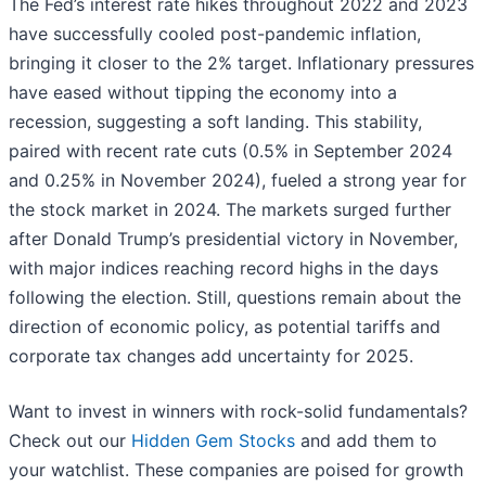
The Fed’s interest rate hikes throughout 2022 and 2023
have successfully cooled post-pandemic inflation,
bringing it closer to the 2% target. Inflationary pressures
have eased without tipping the economy into a
recession, suggesting a soft landing. This stability,
paired with recent rate cuts (0.5% in September 2024
and 0.25% in November 2024), fueled a strong year for
the stock market in 2024. The markets surged further
after Donald Trump’s presidential victory in November,
with major indices reaching record highs in the days
following the election. Still, questions remain about the
direction of economic policy, as potential tariffs and
corporate tax changes add uncertainty for 2025.
Want to invest in winners with rock-solid fundamentals?
Check out our
Hidden Gem Stocks
and add them to
your watchlist. These companies are poised for growth