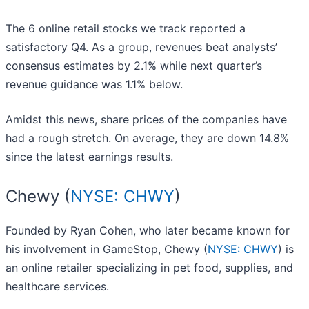
The 6 online retail stocks we track reported a
satisfactory Q4. As a group, revenues beat analysts’
consensus estimates by 2.1% while next quarter’s
revenue guidance was 1.1% below.
Amidst this news, share prices of the companies have
had a rough stretch. On average, they are down 14.8%
since the latest earnings results.
Chewy (
NYSE: CHWY
)
Founded by Ryan Cohen, who later became known for
his involvement in GameStop, Chewy (
NYSE: CHWY
) is
an online retailer specializing in pet food, supplies, and
healthcare services.