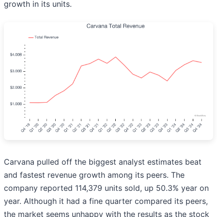
growth in its units.
Carvana pulled off the biggest analyst estimates beat
and fastest revenue growth among its peers. The
company reported 114,379 units sold, up 50.3% year on
year. Although it had a fine quarter compared its peers,
the market seems unhappy with the results as the stock