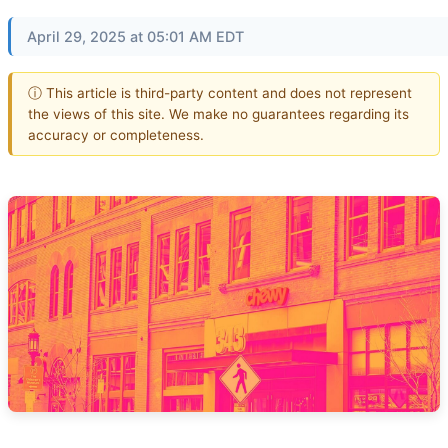
April 29, 2025 at 05:01 AM EDT
ⓘ This article is third-party content and does not represent
the views of this site. We make no guarantees regarding its
accuracy or completeness.