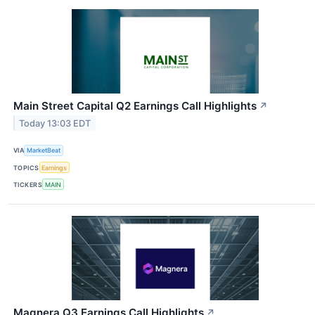
Main Street Capital Q2 Earnings Call Highlights
↗
Today 13:03 EDT
VIA
MarketBeat
TOPICS
Earnings
TICKERS
MAIN
Magnera Q3 Earnings Call Highlights
↗