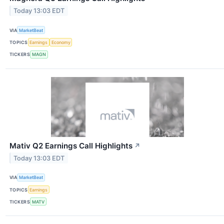
Today 13:03 EDT
VIA
MarketBeat
TOPICS
Earnings
Economy
TICKERS
MAGN
Mativ Q2 Earnings Call Highlights
↗
Today 13:03 EDT
VIA
MarketBeat
TOPICS
Earnings
TICKERS
MATV