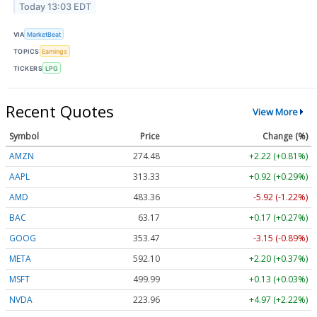
Today 13:03 EDT
VIA
MarketBeat
TOPICS
Earnings
TICKERS
LPG
Recent Quotes
View More
Symbol
Price
Change (%)
AMZN
274.48
+2.22 (+0.81%)
AAPL
313.33
+0.92 (+0.29%)
AMD
483.36
-5.92 (-1.22%)
BAC
63.17
+0.17 (+0.27%)
GOOG
353.47
-3.15 (-0.89%)
META
592.10
+2.20 (+0.37%)
MSFT
499.99
+0.13 (+0.03%)
NVDA
223.96
+4.97 (+2.22%)