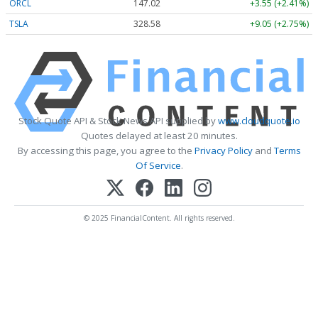
ORCL
147.02
+3.55 (+2.41%)
TSLA
328.58
+9.05 (+2.75%)
Stock Quote API & Stock News API supplied by
www.cloudquote.io
Quotes delayed at least 20 minutes.
By accessing this page, you agree to the
Privacy Policy
and
Terms
Of Service
.
© 2025 FinancialContent. All rights reserved.