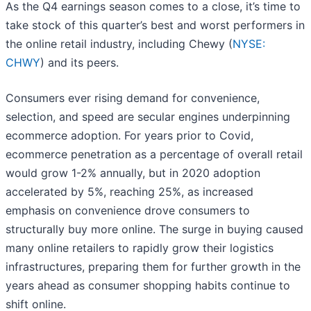
As the Q4 earnings season comes to a close, it’s time to
take stock of this quarter’s best and worst performers in
the online retail industry, including Chewy (
NYSE:
CHWY
) and its peers.
Consumers ever rising demand for convenience,
selection, and speed are secular engines underpinning
ecommerce adoption. For years prior to Covid,
ecommerce penetration as a percentage of overall retail
would grow 1-2% annually, but in 2020 adoption
accelerated by 5%, reaching 25%, as increased
emphasis on convenience drove consumers to
structurally buy more online. The surge in buying caused
many online retailers to rapidly grow their logistics
infrastructures, preparing them for further growth in the
years ahead as consumer shopping habits continue to
shift online.