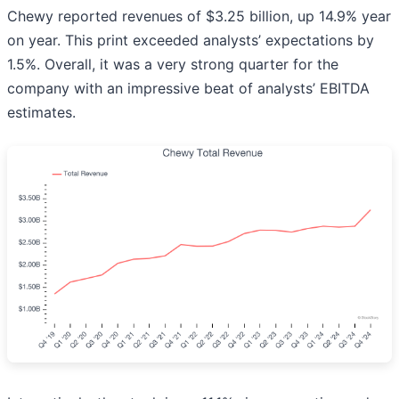
Chewy reported revenues of $3.25 billion, up 14.9% year
on year. This print exceeded analysts’ expectations by
1.5%. Overall, it was a very strong quarter for the
company with an impressive beat of analysts’ EBITDA
estimates.