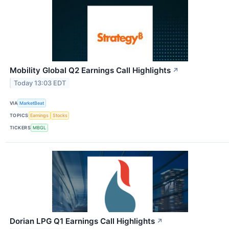
Mobility Global Q2 Earnings Call Highlights
↗
Today 13:03 EDT
VIA
MarketBeat
TOPICS
Earnings
Stocks
TICKERS
MBGL
Dorian LPG Q1 Earnings Call Highlights
↗