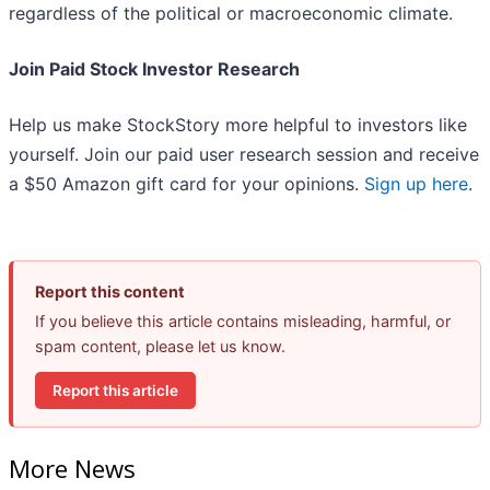
regardless of the political or macroeconomic climate.
Join Paid Stock Investor Research
Help us make StockStory more helpful to investors like
yourself. Join our paid user research session and receive
a $50 Amazon gift card for your opinions.
Sign up here
.
Report this content
If you believe this article contains misleading, harmful, or
spam content, please let us know.
Report this article
More News