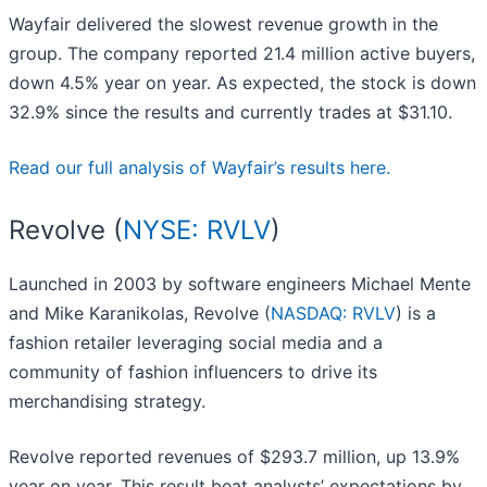
Wayfair delivered the slowest revenue growth in the
group. The company reported 21.4 million active buyers,
down 4.5% year on year. As expected, the stock is down
32.9% since the results and currently trades at $31.10.
Read our full analysis of Wayfair’s results here.
Revolve (
NYSE: RVLV
)
Launched in 2003 by software engineers Michael Mente
and Mike Karanikolas, Revolve (
NASDAQ: RVLV
) is a
fashion retailer leveraging social media and a
community of fashion influencers to drive its
merchandising strategy.
Revolve reported revenues of $293.7 million, up 13.9%
year on year. This result beat analysts’ expectations by