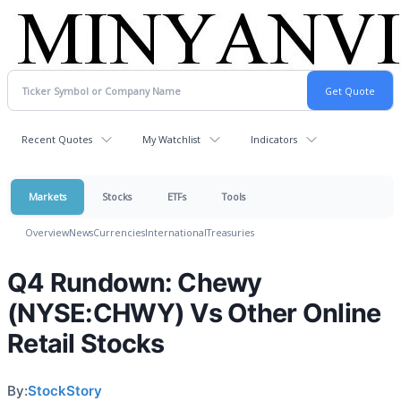
Recent Quotes
My Watchlist
Indicators
Markets
Stocks
ETFs
Tools
Overview
News
Currencies
International
Treasuries
Q4 Rundown: Chewy
(NYSE:CHWY) Vs Other Online
Retail Stocks
By:
StockStory