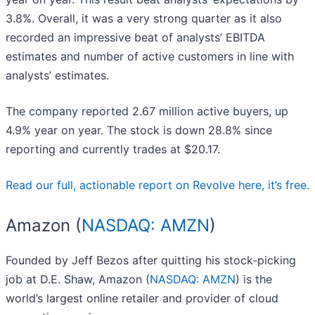
3.8%. Overall, it was a very strong quarter as it also
recorded an impressive beat of analysts’ EBITDA
estimates and number of active customers in line with
analysts’ estimates.
The company reported 2.67 million active buyers, up
4.9% year on year. The stock is down 28.8% since
reporting and currently trades at $20.17.
Read our full, actionable report on Revolve here, it’s free.
Amazon (
NASDAQ: AMZN
)
Founded by Jeff Bezos after quitting his stock-picking
job at D.E. Shaw, Amazon (
NASDAQ: AMZN
) is the
world’s largest online retailer and provider of cloud