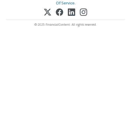
Of Service
.
© 2025 FinancialContent. All rights reserved.