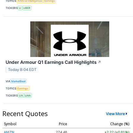
TOPICS
Artificial Intelligence
Earnings
TICKERS
U
UBER
Under Armour Q1 Earnings Call Highlights
↗
Today 8:04 EDT
VIA
MarketBeat
TOPICS
Earnings
TICKERS
UA
UAA
Recent Quotes
View More
Symbol
Price
Change (%)
AMZN
274.48
+2.22 (+0.81%)