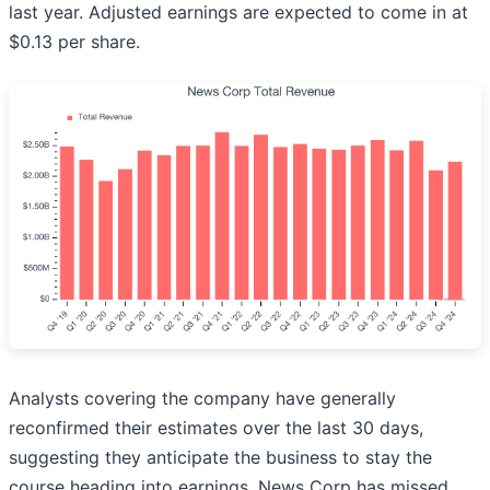
last year. Adjusted earnings are expected to come in at
$0.13 per share.
Analysts covering the company have generally
reconfirmed their estimates over the last 30 days,
suggesting they anticipate the business to stay the
course heading into earnings. News Corp has missed