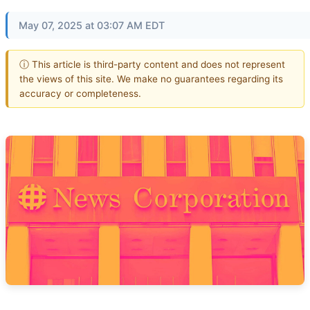
May 07, 2025 at 03:07 AM EDT
ⓘ This article is third-party content and does not represent
the views of this site. We make no guarantees regarding its
accuracy or completeness.