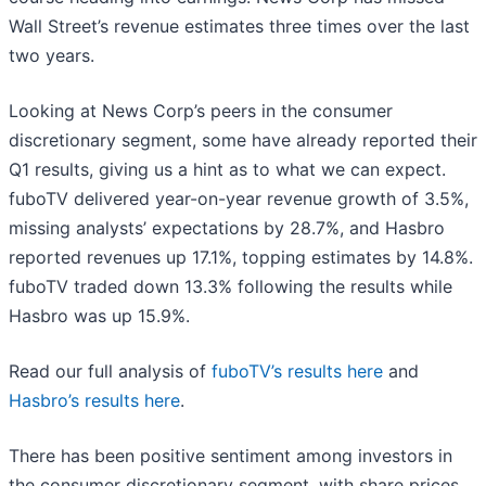
Wall Street’s revenue estimates three times over the last
two years.
Looking at News Corp’s peers in the consumer
discretionary segment, some have already reported their
Q1 results, giving us a hint as to what we can expect.
fuboTV delivered year-on-year revenue growth of 3.5%,
missing analysts’ expectations by 28.7%, and Hasbro
reported revenues up 17.1%, topping estimates by 14.8%.
fuboTV traded down 13.3% following the results while
Hasbro was up 15.9%.
Read our full analysis of
fuboTV’s results here
and
Hasbro’s results here
.
There has been positive sentiment among investors in
the consumer discretionary segment, with share prices