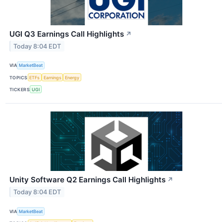
UGI Q3 Earnings Call Highlights
↗
Today 8:04 EDT
VIA
MarketBeat
TOPICS
ETFs
Earnings
Energy
TICKERS
UGI
Unity Software Q2 Earnings Call Highlights
↗
Today 8:04 EDT
VIA
MarketBeat