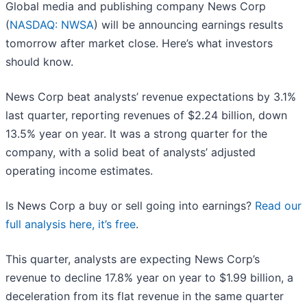
Global media and publishing company News Corp
(
NASDAQ: NWSA
) will be announcing earnings results
tomorrow after market close. Here’s what investors
should know.
News Corp beat analysts’ revenue expectations by 3.1%
last quarter, reporting revenues of $2.24 billion, down
13.5% year on year. It was a strong quarter for the
company, with a solid beat of analysts’ adjusted
operating income estimates.
Is News Corp a buy or sell going into earnings?
Read our
full analysis here, it’s free
.
This quarter, analysts are expecting News Corp’s
revenue to decline 17.8% year on year to $1.99 billion, a
deceleration from its flat revenue in the same quarter