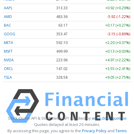
AAPL
313.33
+0.92 (+0.29%)
AMD
483.36
-5.92 (-1.22%)
BAC
63.17
+0.17 (+0.27%)
GOOG
353.47
-3.15 (-0.89%)
META
592.10
+2.20 (+0.37%)
MSFT
499.99
+0.13 (+0.03%)
NVDA
223.96
+4.97 (+2.22%)
ORCL
147.02
+3.55 (+2.41%)
TSLA
328.58
+9.05 (+2.75%)
Stock Quote API & Stock News API supplied by
www.cloudquote.io
Quotes delayed at least 20 minutes.
By accessing this page, you agree to the
Privacy Policy
and
Terms