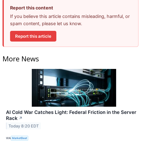
Report this content
If you believe this article contains misleading, harmful, or
spam content, please let us know.
Report this article
More News
AI Cold War Catches Light: Federal Friction in the Server
Rack
↗
Today 8:20 EDT
VIA
MarketBeat