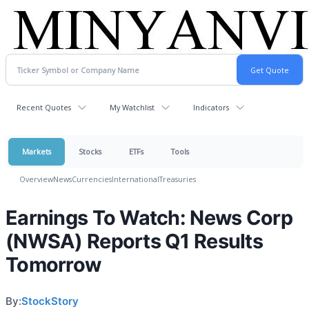
Recent Quotes
My Watchlist
Indicators
Markets
Stocks
ETFs
Tools
Overview
News
Currencies
International
Treasuries
Earnings To Watch: News Corp
(NWSA) Reports Q1 Results
Tomorrow
By:
StockStory