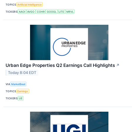
TOPICS
Artificial Intelligence
TICKERS
AAOI
AVGO
COHR
GOOGL
LITE
MRVL
Urban Edge Properties Q2 Earnings Call Highlights
↗
Today 8:04 EDT
VIA
MarketBeat
TOPICS
Earnings
TICKERS
UE