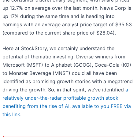
up 12.7% on average over the last month. News Corp is
up 17% during the same time and is heading into
earnings with an average analyst price target of $35.53
(compared to the current share price of $28.04).
Here at StockStory, we certainly understand the
potential of thematic investing. Diverse winners from
Microsoft (MSFT) to Alphabet (GOOG), Coca-Cola (KO)
to Monster Beverage (MNST) could all have been
identified as promising growth stories with a megatrend
driving the growth. So, in that spirit, we’ve identified
a
relatively under-the-radar profitable growth stock
benefiting from the rise of AI, available to you FREE via
this link
.