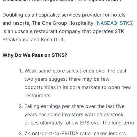
Doubling as a hospitality services provider for hotels
and resorts, The One Group Hospitality (
NASDAQ: STKS
)
is an upscale restaurant company that operates STK
Steakhouse and Kona Grill.
Why Do We Pass on STKS?
Weak same-store sales trends over the past
two years suggest there may be few
opportunities in its core markets to open new
restaurants
Falling earnings per share over the last five
years has some investors worried as stock
prices ultimately follow EPS over the long term
7× net-debt-to-EBITDA ratio makes lenders