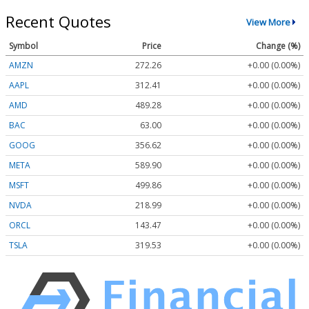
Recent Quotes
View More
Symbol
Price
Change (%)
AMZN
272.26
+0.00 (0.00%)
AAPL
312.41
+0.00 (0.00%)
AMD
489.28
+0.00 (0.00%)
BAC
63.00
+0.00 (0.00%)
GOOG
356.62
+0.00 (0.00%)
META
589.90
+0.00 (0.00%)
MSFT
499.86
+0.00 (0.00%)
NVDA
218.99
+0.00 (0.00%)
ORCL
143.47
+0.00 (0.00%)
TSLA
319.53
+0.00 (0.00%)