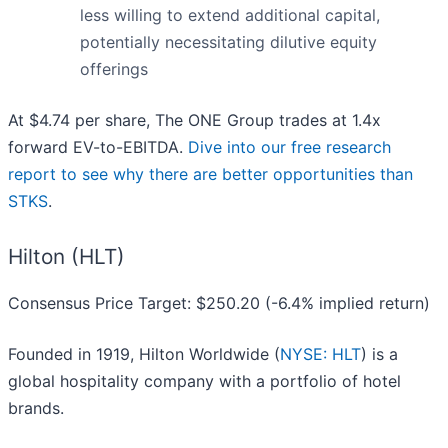
less willing to extend additional capital,
potentially necessitating dilutive equity
offerings
At $4.74 per share, The ONE Group trades at 1.4x
forward EV-to-EBITDA.
Dive into our free research
report to see why there are better opportunities than
STKS
.
Hilton (HLT)
Consensus Price Target: $250.20 (-6.4% implied return)
Founded in 1919, Hilton Worldwide (
NYSE: HLT
) is a
global hospitality company with a portfolio of hotel
brands.