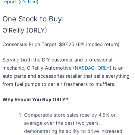
report (it’s free)
.
One Stock to Buy:
O'Reilly (ORLY)
Consensus Price Target: $97.25 (6% implied return)
Serving both the DIY customer and professional
mechanic, O’Reilly Automotive (
NASDAQ: ORLY
) is an
auto parts and accessories retailer that sells everything
from fuel pumps to car air fresheners to mufflers.
Why Should You Buy ORLY?
Comparable store sales rose by 4.5% on
average over the past two years,
demonstrating its ability to drive increased