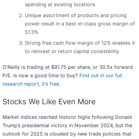
spending at existing locations
Unique assortment of products and pricing
power result in a best-in-class gross margin of
51.3%
Strong free cash flow margin of 12% enables it
to reinvest or return capital consistently
O'Reilly is trading at $91.75 per share, or 30.5x forward
P/E. Is now a good time to buy?
Find out in our full
research report, it’s free
.
Stocks We Like Even More
Market indices reached historic highs following Donald
Trump’s presidential victory in November 2024, but the
outlook for 2025 is clouded by new trade policies that