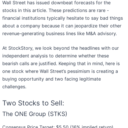
Wall Street has issued downbeat forecasts for the
stocks in this article. These predictions are rare -
financial institutions typically hesitate to say bad things
about a company because it can jeopardize their other
revenue-generating business lines like M&A advisory.
At StockStory, we look beyond the headlines with our
independent analysis to determine whether these
bearish calls are justified. Keeping that in mind, here is
one stock where Wall Street’s pessimism is creating a
buying opportunity and two facing legitimate
challenges.
Two Stocks to Sell:
The ONE Group (STKS)
Consensus Price Target: $5.50 (16% implied return)