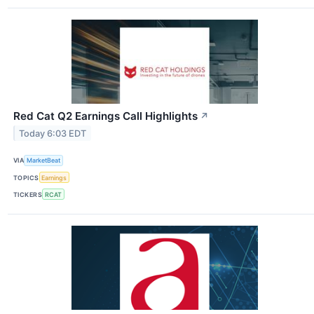
Red Cat Q2 Earnings Call Highlights
↗
Today 6:03 EDT
VIA
MarketBeat
TOPICS
Earnings
TICKERS
RCAT