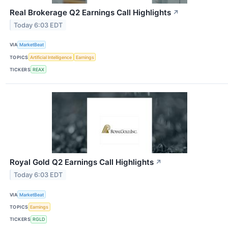
Real Brokerage Q2 Earnings Call Highlights
↗
Today 6:03 EDT
VIA
MarketBeat
TOPICS
Artificial Intelligence
Earnings
TICKERS
REAX
Royal Gold Q2 Earnings Call Highlights
↗
Today 6:03 EDT
VIA
MarketBeat
TOPICS
Earnings
TICKERS
RGLD