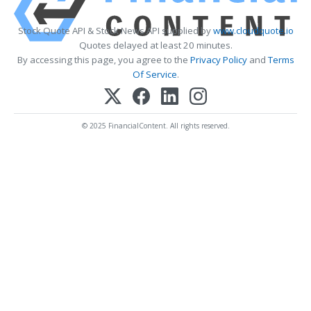
Stock Quote API & Stock News API supplied by
www.cloudquote.io
Quotes delayed at least 20 minutes.
By accessing this page, you agree to the
Privacy Policy
and
Terms
Of Service
.
© 2025 FinancialContent. All rights reserved.