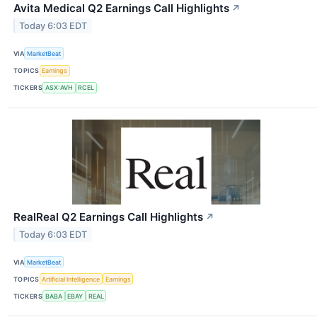
Avita Medical Q2 Earnings Call Highlights
↗
Today 6:03 EDT
VIA
MarketBeat
TOPICS
Earnings
TICKERS
ASX:AVH
RCEL
RealReal Q2 Earnings Call Highlights
↗
Today 6:03 EDT
VIA
MarketBeat
TOPICS
Artificial Intelligence
Earnings
TICKERS
BABA
EBAY
REAL