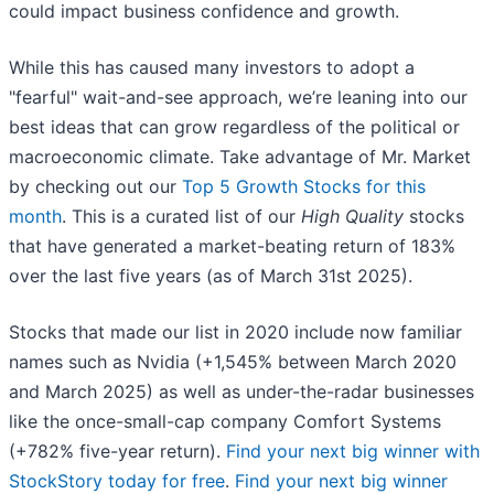
could impact business confidence and growth.
While this has caused many investors to adopt a
"fearful" wait-and-see approach, we’re leaning into our
best ideas that can grow regardless of the political or
macroeconomic climate. Take advantage of Mr. Market
by checking out our
Top 5 Growth Stocks for this
month
. This is a curated list of our
High Quality
stocks
that have generated a market-beating return of 183%
over the last five years (as of March 31st 2025).
Stocks that made our list in 2020 include now familiar
names such as Nvidia (+1,545% between March 2020
and March 2025) as well as under-the-radar businesses
like the once-small-cap company Comfort Systems
(+782% five-year return).
Find your next big winner with
StockStory today for free
.
Find your next big winner