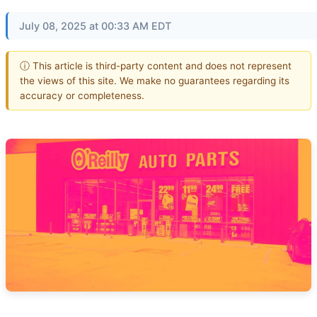
July 08, 2025 at 00:33 AM EDT
ⓘ This article is third-party content and does not represent
the views of this site. We make no guarantees regarding its
accuracy or completeness.