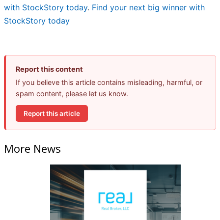
with StockStory today
.
Find your next big winner with
StockStory today
Report this content
If you believe this article contains misleading, harmful, or
spam content, please let us know.
Report this article
More News