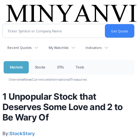
Recent Quotes
My Watchlist
Indicators
Markets
Stocks
ETFs
Tools
Overview
News
Currencies
International
Treasuries
1 Unpopular Stock that
Deserves Some Love and 2 to
Be Wary Of
By:
StockStory