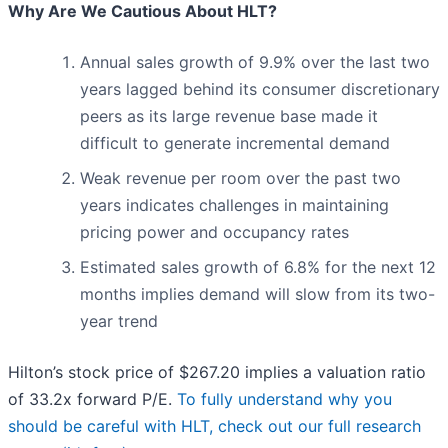
Why Are We Cautious About HLT?
Annual sales growth of 9.9% over the last two
years lagged behind its consumer discretionary
peers as its large revenue base made it
difficult to generate incremental demand
Weak revenue per room over the past two
years indicates challenges in maintaining
pricing power and occupancy rates
Estimated sales growth of 6.8% for the next 12
months implies demand will slow from its two-
year trend
Hilton’s stock price of $267.20 implies a valuation ratio
of 33.2x forward P/E.
To fully understand why you
should be careful with HLT, check out our full research