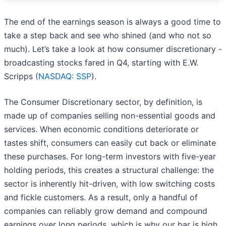
The end of the earnings season is always a good time to
take a step back and see who shined (and who not so
much). Let’s take a look at how consumer discretionary -
broadcasting stocks fared in Q4, starting with E.W.
Scripps (
NASDAQ: SSP
).
The Consumer Discretionary sector, by definition, is
made up of companies selling non-essential goods and
services. When economic conditions deteriorate or
tastes shift, consumers can easily cut back or eliminate
these purchases. For long-term investors with five-year
holding periods, this creates a structural challenge: the
sector is inherently hit-driven, with low switching costs
and fickle customers. As a result, only a handful of
companies can reliably grow demand and compound
earnings over long periods, which is why our bar is high