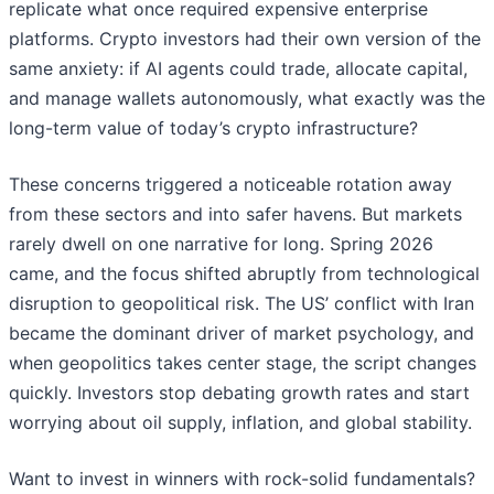
replicate what once required expensive enterprise
platforms. Crypto investors had their own version of the
same anxiety: if AI agents could trade, allocate capital,
and manage wallets autonomously, what exactly was the
long-term value of today’s crypto infrastructure?
These concerns triggered a noticeable rotation away
from these sectors and into safer havens. But markets
rarely dwell on one narrative for long. Spring 2026
came, and the focus shifted abruptly from technological
disruption to geopolitical risk. The US’ conflict with Iran
became the dominant driver of market psychology, and
when geopolitics takes center stage, the script changes
quickly. Investors stop debating growth rates and start
worrying about oil supply, inflation, and global stability.
Want to invest in winners with rock-solid fundamentals?