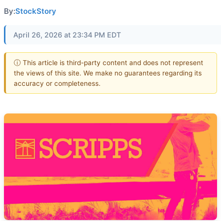
By:
StockStory
April 26, 2026 at 23:34 PM EDT
ⓘ This article is third-party content and does not represent
the views of this site. We make no guarantees regarding its
accuracy or completeness.