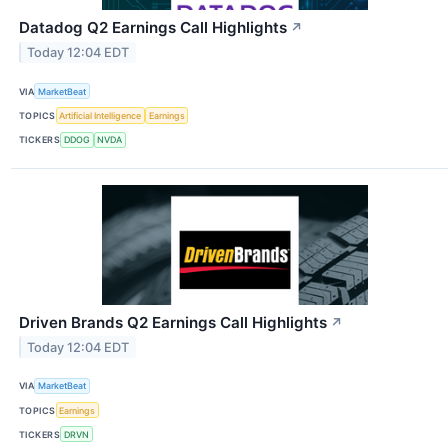
Datadog Q2 Earnings Call Highlights
↗
Today 12:04 EDT
VIA
MarketBeat
TOPICS
Artificial Intelligence
Earnings
TICKERS
DDOG
NVDA
Driven Brands Q2 Earnings Call Highlights
↗
Today 12:04 EDT
VIA
MarketBeat
TOPICS
Earnings
TICKERS
DRVN