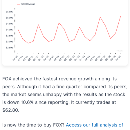
FOX achieved the fastest revenue growth among its
peers. Although it had a fine quarter compared its peers,
the market seems unhappy with the results as the stock
is down 10.6% since reporting. It currently trades at
$62.80.
Is now the time to buy FOX?
Access our full analysis of