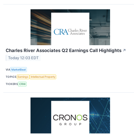
Charles River Associates Q2 Earnings Call Highlights
↗
Today 12:03 EDT
VIA
MarketBeat
TOPICS
Earnings
Intellectual Property
TICKERS
CRAI