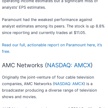
operating income estimates but a significant miss of
analysts’ EPS estimates.
Paramount had the weakest performance against
analyst estimates among its peers. The stock is up 8.8%
since reporting and currently trades at $11.05.
Read our full, actionable report on Paramount here, it’s
free.
AMC Networks (
NASDAQ: AMCX
)
Originally the joint-venture of four cable television
companies, AMC Networks (
NASDAQ: AMCX
) is a
broadcaster producing a diverse range of television
shows and movies.