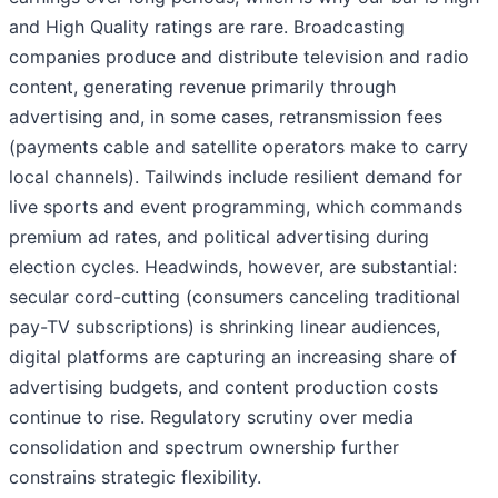
and High Quality ratings are rare. Broadcasting
companies produce and distribute television and radio
content, generating revenue primarily through
advertising and, in some cases, retransmission fees
(payments cable and satellite operators make to carry
local channels). Tailwinds include resilient demand for
live sports and event programming, which commands
premium ad rates, and political advertising during
election cycles. Headwinds, however, are substantial:
secular cord-cutting (consumers canceling traditional
pay-TV subscriptions) is shrinking linear audiences,
digital platforms are capturing an increasing share of
advertising budgets, and content production costs
continue to rise. Regulatory scrutiny over media
consolidation and spectrum ownership further
constrains strategic flexibility.