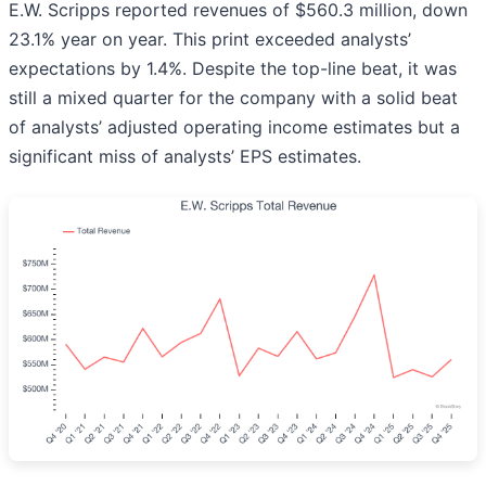
E.W. Scripps reported revenues of $560.3 million, down
23.1% year on year. This print exceeded analysts’
expectations by 1.4%. Despite the top-line beat, it was
still a mixed quarter for the company with a solid beat
of analysts’ adjusted operating income estimates but a
significant miss of analysts’ EPS estimates.