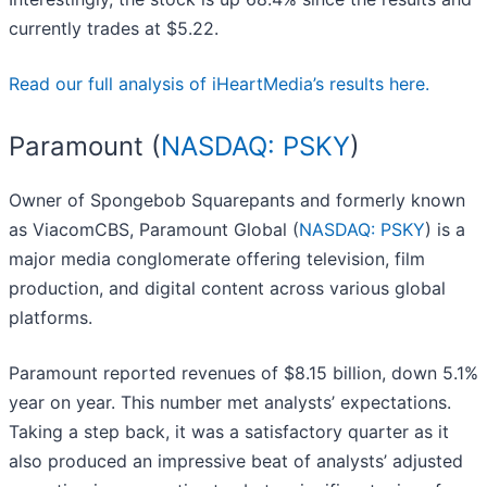
currently trades at $5.22.
Read our full analysis of iHeartMedia’s results here.
Paramount (
NASDAQ: PSKY
)
Owner of Spongebob Squarepants and formerly known
as ViacomCBS, Paramount Global (
NASDAQ: PSKY
) is a
major media conglomerate offering television, film
production, and digital content across various global
platforms.
Paramount reported revenues of $8.15 billion, down 5.1%
year on year. This number met analysts’ expectations.
Taking a step back, it was a satisfactory quarter as it
also produced an impressive beat of analysts’ adjusted