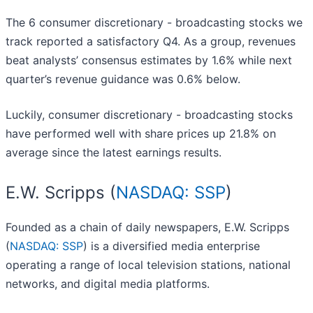
The 6 consumer discretionary - broadcasting stocks we
track reported a satisfactory Q4. As a group, revenues
beat analysts’ consensus estimates by 1.6% while next
quarter’s revenue guidance was 0.6% below.
Luckily, consumer discretionary - broadcasting stocks
have performed well with share prices up 21.8% on
average since the latest earnings results.
E.W. Scripps (
NASDAQ: SSP
)
Founded as a chain of daily newspapers, E.W. Scripps
(
NASDAQ: SSP
) is a diversified media enterprise
operating a range of local television stations, national
networks, and digital media platforms.