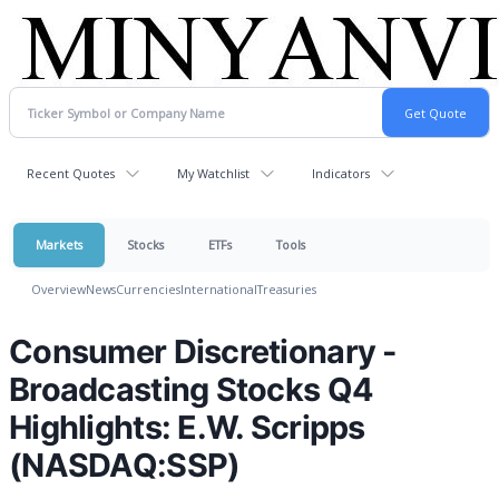
Recent Quotes
My Watchlist
Indicators
Markets
Stocks
ETFs
Tools
Overview
News
Currencies
International
Treasuries
Consumer Discretionary -
Broadcasting Stocks Q4
Highlights: E.W. Scripps
(NASDAQ:SSP)