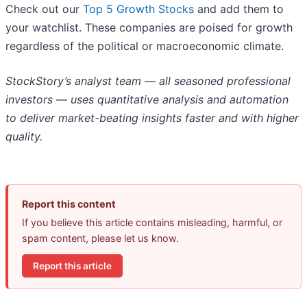
Check out our
Top 5 Growth Stocks
and add them to
your watchlist. These companies are poised for growth
regardless of the political or macroeconomic climate.
StockStory’s analyst team — all seasoned professional
investors — uses quantitative analysis and automation
to deliver market-beating insights faster and with higher
quality.
Report this content
If you believe this article contains misleading, harmful, or
spam content, please let us know.
Report this article