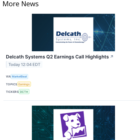
More News
Delcath Systems Q2 Earnings Call Highlights
↗
Today 12:04 EDT
VIA
MarketBeat
TOPICS
Earnings
TICKERS
DCTH