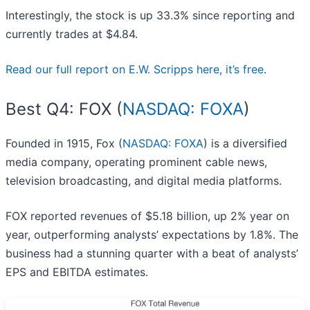
Interestingly, the stock is up 33.3% since reporting and
currently trades at $4.84.
Read our full report on E.W. Scripps here, it’s free
.
Best Q4: FOX (
NASDAQ: FOXA
)
Founded in 1915, Fox (
NASDAQ: FOXA
) is a diversified
media company, operating prominent cable news,
television broadcasting, and digital media platforms.
FOX reported revenues of $5.18 billion, up 2% year on
year, outperforming analysts’ expectations by 1.8%. The
business had a stunning quarter with a beat of analysts’
EPS and EBITDA estimates.