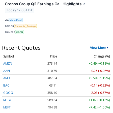
Cronos Group Q2 Earnings Call Highlights
↗
Today 12:03 EDT
VIA
MarketBeat
TOPICS
Cannabis
Earnings
TICKERS
CRON
Recent Quotes
View More
Symbol
Price
Change (%)
AMZN
273.14
+0.49 (+0.18%)
AAPL
310.75
-0.25 (-0.08%)
AMD
487.64
+5.59 (+1.15%)
BAC
63.11
-0.14 (-0.22%)
GOOG
358.10
-2.03 (-0.57%)
META
589.84
+1.07 (+0.18%)
MSFT
494.88
+7.42 (+1.50%)