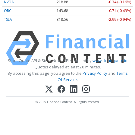
NVDA
218.88
-0.34 (-0.16%)
ORCL
143.68
-0.71 (-0.49%)
TSLA
318.56
-2.99 (-0.94%)
Stock Quote API & Stock News API supplied by
www.cloudquote.io
Quotes delayed at least 20 minutes.
By accessing this page, you agree to the
Privacy Policy
and
Terms
Of Service
.
© 2025 FinancialContent. All rights reserved.