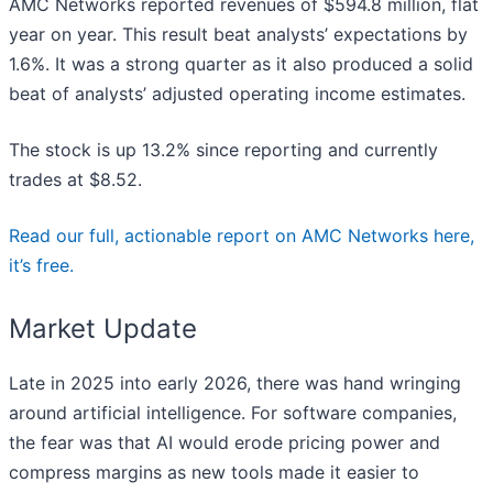
AMC Networks reported revenues of $594.8 million, flat
year on year. This result beat analysts’ expectations by
1.6%. It was a strong quarter as it also produced a solid
beat of analysts’ adjusted operating income estimates.
The stock is up 13.2% since reporting and currently
trades at $8.52.
Read our full, actionable report on AMC Networks here,
it’s free.
Market Update
Late in 2025 into early 2026, there was hand wringing
around artificial intelligence. For software companies,
the fear was that AI would erode pricing power and
compress margins as new tools made it easier to