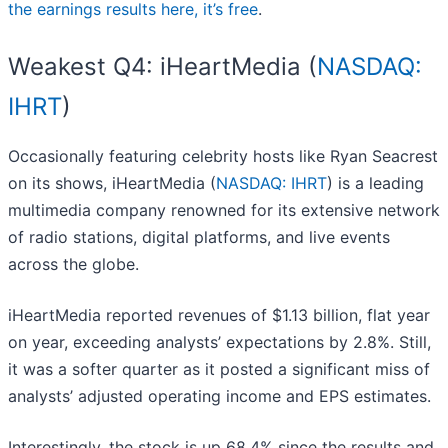
the earnings results here, it’s free
.
Weakest Q4: iHeartMedia (
NASDAQ:
IHRT
)
Occasionally featuring celebrity hosts like Ryan Seacrest
on its shows, iHeartMedia (
NASDAQ: IHRT
) is a leading
multimedia company renowned for its extensive network
of radio stations, digital platforms, and live events
across the globe.
iHeartMedia reported revenues of $1.13 billion, flat year
on year, exceeding analysts’ expectations by 2.8%. Still,
it was a softer quarter as it posted a significant miss of
analysts’ adjusted operating income and EPS estimates.
Interestingly, the stock is up 68.4% since the results and