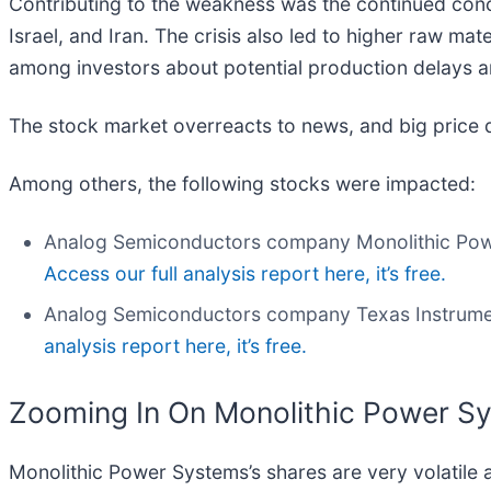
Contributing to the weakness was the continued conce
Israel, and Iran. The crisis also led to higher raw mate
among investors about potential production delays 
The stock market overreacts to news, and big price 
Among others, the following stocks were impacted:
Analog Semiconductors company Monolithic Pow
Access our full analysis report here, it’s free.
Analog Semiconductors company Texas Instrume
analysis report here, it’s free.
Zooming In On Monolithic Power 
Monolithic Power Systems’s shares are very volatile 