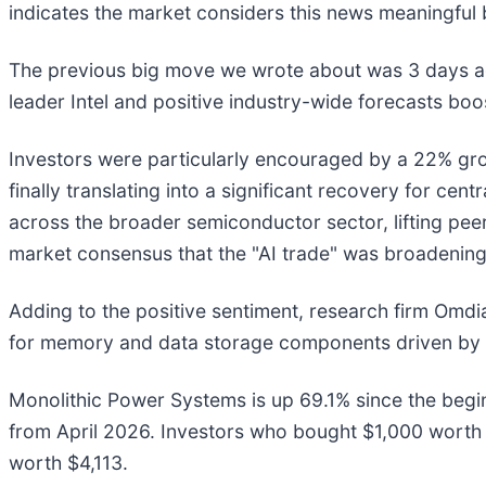
indicates the market considers this news meaningful 
The previous big move we wrote about was 3 days ag
leader Intel and positive industry-wide forecasts b
Investors were particularly encouraged by a 22% grow
finally translating into a significant recovery for c
across the broader semiconductor sector, lifting pee
market consensus that the "AI trade" was broadening
Adding to the positive sentiment, research firm Omdia
for memory and data storage components driven by art
Monolithic Power Systems is up 69.1% since the beginn
from April 2026. Investors who bought $1,000 worth
worth $4,113.