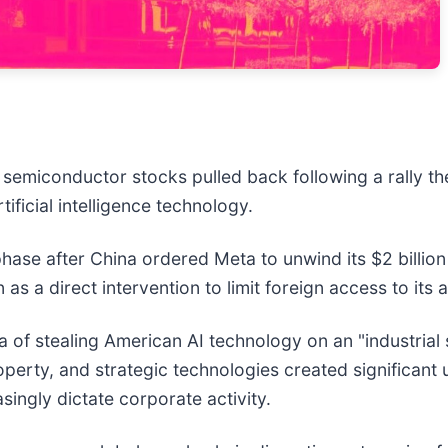
r semiconductor stocks pulled back following a rally t
ificial intelligence technology.
ase after China ordered Meta to unwind its $2 billion 
 as a direct intervention to limit foreign access to it
 of stealing American AI technology on an "industrial 
roperty, and strategic technologies created significan
asingly dictate corporate activity.