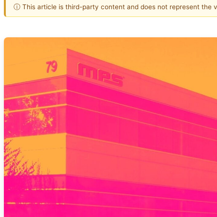
ⓘ This article is third-party content and does not represent the