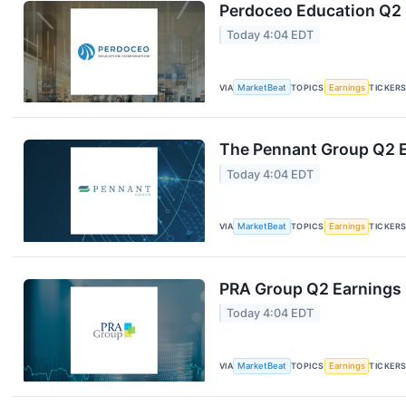
Perdoceo Education Q2 E
Today 4:04 EDT
VIA
MarketBeat
TOPICS
Earnings
TICKER
The Pennant Group Q2 E
Today 4:04 EDT
VIA
MarketBeat
TOPICS
Earnings
TICKER
PRA Group Q2 Earnings C
Today 4:04 EDT
VIA
MarketBeat
TOPICS
Earnings
TICKER