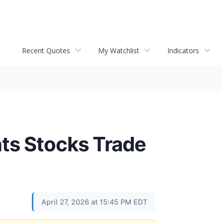
Recent Quotes
My Watchlist
Indicators
ts Stocks Trade
April 27, 2026 at 15:45 PM EDT