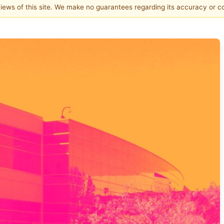
 views of this site. We make no guarantees regarding its accuracy or 