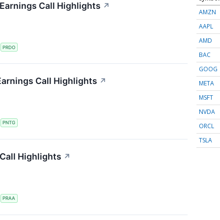
arnings Call Highlights
↗
AMZN
AAPL
AMD
S
PRDO
BAC
GOOG
arnings Call Highlights
↗
META
MSFT
NVDA
S
PNTG
ORCL
TSLA
all Highlights
↗
S
PRAA