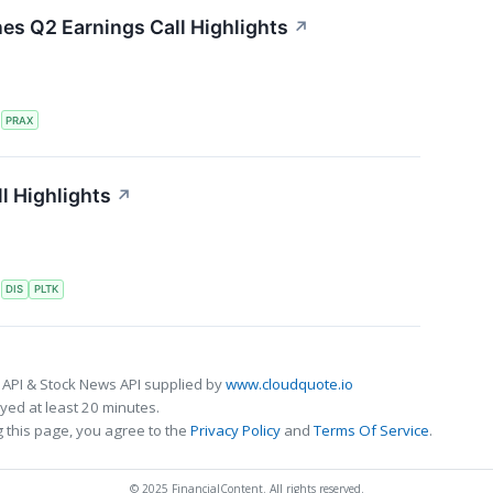
nes Q2 Earnings Call Highlights
↗
S
PRAX
l Highlights
↗
S
DIS
PLTK
 API & Stock News API supplied by
www.cloudquote.io
ed at least 20 minutes.
 this page, you agree to the
Privacy Policy
and
Terms Of Service
.
© 2025 FinancialContent. All rights reserved.