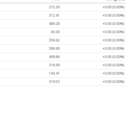
272.26
+0.00 (0.00%)
312.41
+0.00 (0.00%)
489.28
+0.00 (0.00%)
63.00
+0.00 (0.00%)
356.62
+0.00 (0.00%)
589.90
+0.00 (0.00%)
499.86
+0.00 (0.00%)
218.99
+0.00 (0.00%)
143.47
+0.00 (0.00%)
319.53
+0.00 (0.00%)