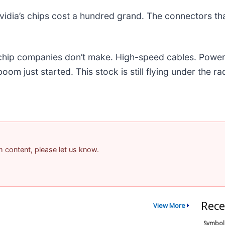
idia’s chips cost a hundred grand. The connectors t
e chip companies don’t make. High-speed cables. Powe
m just started. This stock is still flying under the ra
am content, please let us know.
Rece
View More
Symbol