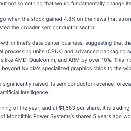
but not something that would fundamentally change its
o when the stock gained 4.3% on the news that strong
oosted the broader semiconductor sector.
th in Intel's data center business, suggesting that t
entral processing units (CPUs) and advanced packaging s
rs like AMD, Qualcomm, and ARM by over 10%. This indu
 beyond Nvidia's specialized graphics chips to the wi
 significantly raised its semiconductor revenue foreca
ificial intelligence.
ing of the year, and at $1,583 per share, it is trading
 of Monolithic Power Systems’s shares 5 years ago wo