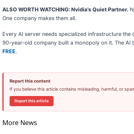
ALSO WORTH WATCHING: Nvidia’s Quiet Partner.
Nv
One company makes them all.
Every AI server needs specialized infrastructure th
90-year-old company built a monopoly on it. The AI boo
FREE
.
Report this content
If you believe this article contains misleading, harmful, or sp
Report this article
More News