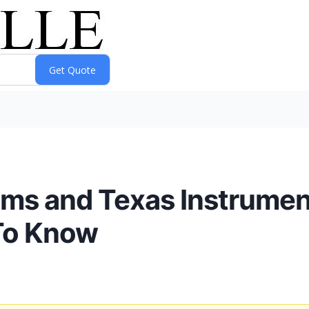
ems and Texas Instrumen
To Know