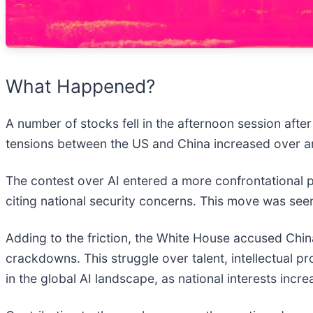
What Happened?
A number of stocks fell in the afternoon session afte
tensions between the US and China increased over art
The contest over AI entered a more confrontational ph
citing national security concerns. This move was seen
Adding to the friction, the White House accused China
crackdowns. This struggle over talent, intellectual p
in the global AI landscape, as national interests incre