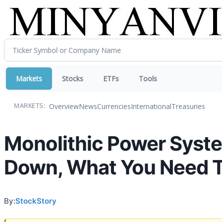
Markets
Stocks
ETFs
Tools
Overview
News
Currencies
International
Treasuries
MARKETS:
Monolithic Power Syst
Down, What You Need 
By:
StockStory