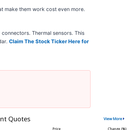
hat make them work cost even more.
r connectors. Thermal sensors. This
dar.
Claim The Stock Ticker Here for
nt Quotes
View More
Price
Change (%)