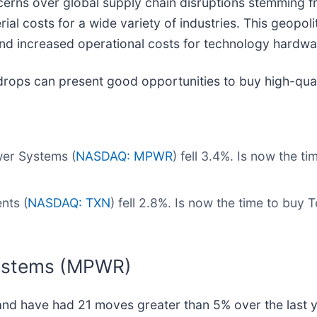
rns over global supply chain disruptions stemming fro
rial costs for a wide variety of industries. This geopolit
and increased operational costs for technology hardw
drops can present good opportunities to buy high-qual
er Systems (
NASDAQ: MPWR
) fell 3.4%. Is now the 
nts (
NASDAQ: TXN
) fell 2.8%. Is now the time to buy
Systems (MPWR)
and have had 21 moves greater than 5% over the last y