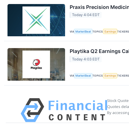
Praxis Precision Medici
Today 4:04 EDT
VIA
MarketBeat
TOPICS
Earnings
TICKER
Playtika Q2 Earnings Cal
Today 4:03 EDT
VIA
MarketBeat
TOPICS
Earnings
TICKER
Stock Quote
Quotes delay
By accessing