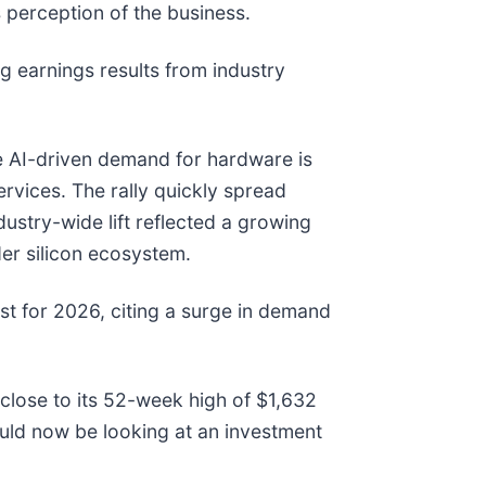
 perception of the business.
 earnings results from industry
he AI-driven demand for hardware is
ervices. The rally quickly spread
stry-wide lift reflected a growing
der silicon ecosystem.
st for 2026, citing a surge in demand
 close to its 52-week high of $1,632
uld now be looking at an investment