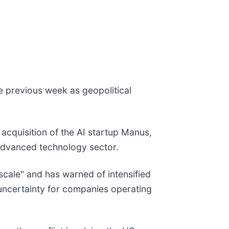
he previous week as geopolitical
acquisition of the AI startup Manus,
s advanced technology sector.
scale" and has warned of intensified
t uncertainty for companies operating