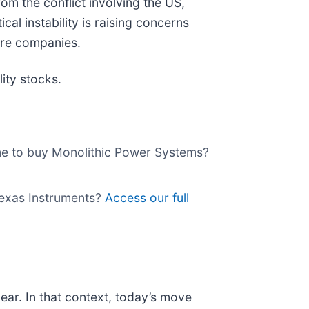
m the conflict involving the US,
ical instability is raising concerns
are companies.
ity stocks.
time to buy Monolithic Power Systems?
 Texas Instruments?
Access our full
ear. In that context, today’s move