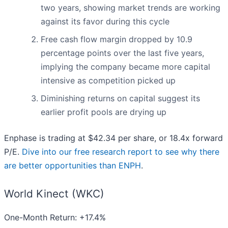
two years, showing market trends are working
against its favor during this cycle
Free cash flow margin dropped by 10.9
percentage points over the last five years,
implying the company became more capital
intensive as competition picked up
Diminishing returns on capital suggest its
earlier profit pools are drying up
Enphase is trading at $42.34 per share, or 18.4x forward
P/E.
Dive into our free research report to see why there
are better opportunities than ENPH
.
World Kinect (WKC)
One-Month Return: +17.4%