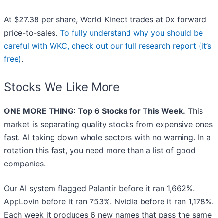
At $27.38 per share, World Kinect trades at 0x forward
price-to-sales.
To fully understand why you should be
careful with WKC, check out our full research report (it’s
free)
.
Stocks We Like More
ONE MORE THING: Top 6 Stocks for This Week.
This
market is separating quality stocks from expensive ones
fast. AI taking down whole sectors with no warning. In a
rotation this fast, you need more than a list of good
companies.
Our AI system flagged Palantir before it ran 1,662%.
AppLovin before it ran 753%. Nvidia before it ran 1,178%.
Each week it produces 6 new names that pass the same