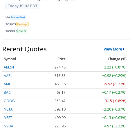
Today 19:03 EDT
VIA
MarketBeat
TOPICS
Earnings
TICKERS
OKLO
Recent Quotes
View More
Symbol
Price
Change (%)
AMZN
274.48
+2.22 (+0.81%)
AAPL
313.33
+0.92 (+0.29%)
AMD
483.36
-5.92 (-1.22%)
BAC
63.17
+0.17 (+0.27%)
GOOG
353.47
-3.15 (-0.89%)
META
592.10
+2.20 (+0.37%)
MSFT
499.99
+0.13 (+0.03%)
NVDA
223.96
+4.97 (+2.22%)