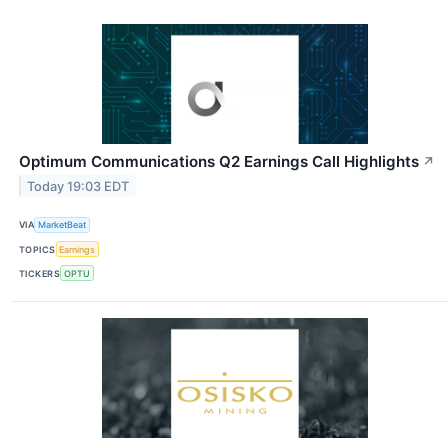
Optimum Communications Q2 Earnings Call Highlights
↗
Today 19:03 EDT
VIA
MarketBeat
TOPICS
Earnings
TICKERS
OPTU