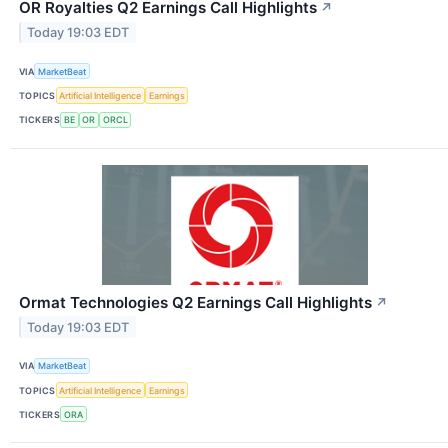
OR Royalties Q2 Earnings Call Highlights
↗
Today 19:03 EDT
VIA
MarketBeat
TOPICS
Artificial Intelligence
Earnings
TICKERS
BE
OR
ORCL
Ormat Technologies Q2 Earnings Call Highlights
↗
Today 19:03 EDT
VIA
MarketBeat
TOPICS
Artificial Intelligence
Earnings
TICKERS
ORA