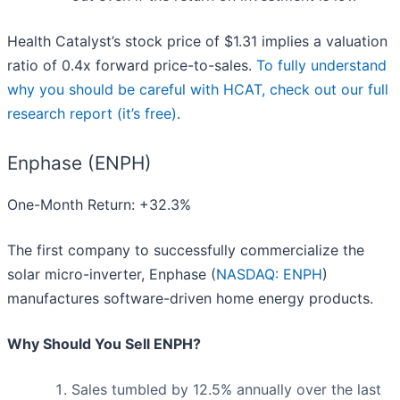
Health Catalyst’s stock price of $1.31 implies a valuation
ratio of 0.4x forward price-to-sales.
To fully understand
why you should be careful with HCAT, check out our full
research report (it’s free)
.
Enphase (ENPH)
One-Month Return: +32.3%
The first company to successfully commercialize the
solar micro-inverter, Enphase (
NASDAQ: ENPH
)
manufactures software-driven home energy products.
Why Should You Sell ENPH?
Sales tumbled by 12.5% annually over the last