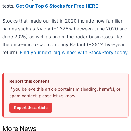
tests.
Get Our Top 6 Stocks for Free HERE
.
Stocks that made our list in 2020 include now familiar
names such as Nvidia (+1,326% between June 2020 and
June 2025) as well as under-the-radar businesses like
the once-micro-cap company Kadant (+351% five-year
return).
Find your next big winner with StockStory today
.
Report this content
If you believe this article contains misleading, harmful, or
spam content, please let us know.
Report this article
More News