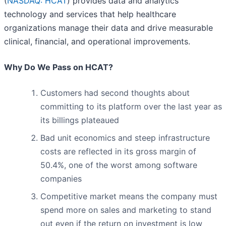
(
NASDAQ: HCAT
) provides data and analytics
technology and services that help healthcare
organizations manage their data and drive measurable
clinical, financial, and operational improvements.
Why Do We Pass on HCAT?
Customers had second thoughts about
committing to its platform over the last year as
its billings plateaued
Bad unit economics and steep infrastructure
costs are reflected in its gross margin of
50.4%, one of the worst among software
companies
Competitive market means the company must
spend more on sales and marketing to stand
out even if the return on investment is low