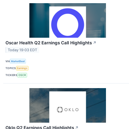
Oscar Health Q2 Earnings Call Highlights
↗
Today 19:03 EDT
VIA
MarketBeat
TOPICS
Earnings
TICKERS
OSCR
Oklo Q2 Earnings Call Highlights
↗