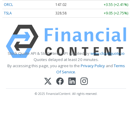
ORCL
147.02
+3.55 (+2.41%)
TSLA
328.58
+9.05 (+2.75%)
Stock Quote API & Stock News API supplied by
www.cloudquote.io
Quotes delayed at least 20 minutes.
By accessing this page, you agree to the
Privacy Policy
and
Terms
Of Service
.
© 2025 FinancialContent. All rights reserved.