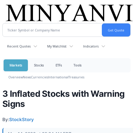
Recent Quotes
My Watchlist
Indicators
Markets
Stocks
ETFs
Tools
Overview
News
Currencies
International
Treasuries
3 Inflated Stocks with Warning
Signs
By:
StockStory