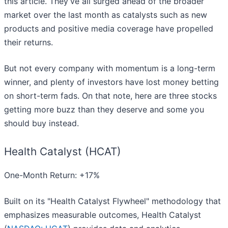
this article. They’ve all surged ahead of the broader
market over the last month as catalysts such as new
products and positive media coverage have propelled
their returns.
But not every company with momentum is a long-term
winner, and plenty of investors have lost money betting
on short-term fads. On that note, here are three stocks
getting more buzz than they deserve and some you
should buy instead.
Health Catalyst (HCAT)
One-Month Return: +17%
Built on its "Health Catalyst Flywheel" methodology that
emphasizes measurable outcomes, Health Catalyst