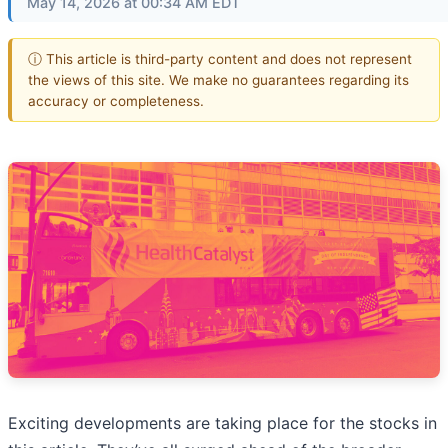
May 14, 2026 at 00:34 AM EDT
ⓘ This article is third-party content and does not represent
the views of this site. We make no guarantees regarding its
accuracy or completeness.
Exciting developments are taking place for the stocks in