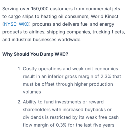
Serving over 150,000 customers from commercial jets
to cargo ships to heating oil consumers, World Kinect
(
NYSE: WKC
) procures and delivers fuel and energy
products to airlines, shipping companies, trucking fleets,
and industrial businesses worldwide.
Why Should You Dump WKC?
Costly operations and weak unit economics
result in an inferior gross margin of 2.3% that
must be offset through higher production
volumes
Ability to fund investments or reward
shareholders with increased buybacks or
dividends is restricted by its weak free cash
flow margin of 0.3% for the last five years