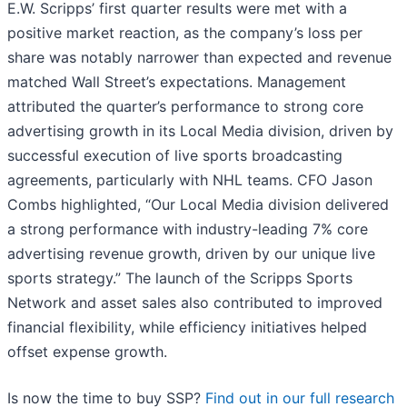
E.W. Scripps’ first quarter results were met with a
positive market reaction, as the company’s loss per
share was notably narrower than expected and revenue
matched Wall Street’s expectations. Management
attributed the quarter’s performance to strong core
advertising growth in its Local Media division, driven by
successful execution of live sports broadcasting
agreements, particularly with NHL teams. CFO Jason
Combs highlighted, “Our Local Media division delivered
a strong performance with industry-leading 7% core
advertising revenue growth, driven by our unique live
sports strategy.” The launch of the Scripps Sports
Network and asset sales also contributed to improved
financial flexibility, while efficiency initiatives helped
offset expense growth.
Is now the time to buy SSP?
Find out in our full research