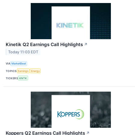
Kinetik Q2 Earnings Call Highlights
↗
Today 11:03 EDT
VIA
MarketBeat
TOPICS
Earnings
Energy
TICKERS
KNTK
Koppers Q2 Earnings Call Highlights
↗