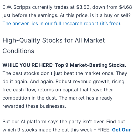
E.W. Scripps currently trades at $3.53, down from $4.68
just before the earnings. At this price, is it a buy or sell?
The answer lies in our full research report (it’s free)
.
High-Quality Stocks for All Market
Conditions
WHILE YOU’RE HERE: Top 9 Market-Beating Stocks.
The best stocks don't just beat the market once. They
do it again. And again. Robust revenue growth, rising
free cash flow, returns on capital that leave their
competition in the dust. The market has already
rewarded these businesses.
But our AI platform says the party isn't over. Find out
which 9 stocks made the cut this week - FREE.
Get Our