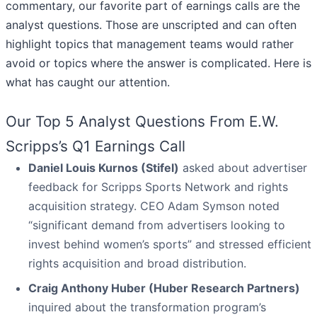
commentary, our favorite part of earnings calls are the
analyst questions. Those are unscripted and can often
highlight topics that management teams would rather
avoid or topics where the answer is complicated. Here is
what has caught our attention.
Our Top 5 Analyst Questions From E.W.
Scripps’s Q1 Earnings Call
Daniel Louis Kurnos (Stifel)
asked about advertiser
feedback for Scripps Sports Network and rights
acquisition strategy. CEO Adam Symson noted
“significant demand from advertisers looking to
invest behind women’s sports” and stressed efficient
rights acquisition and broad distribution.
Craig Anthony Huber (Huber Research Partners)
inquired about the transformation program’s