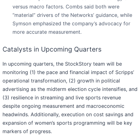
versus macro factors. Combs said both were
“material” drivers of the Networks’ guidance, while
Symson emphasized the company’s advocacy for
more accurate measurement.
Catalysts in Upcoming Quarters
In upcoming quarters, the StockStory team will be
monitoring (1) the pace and financial impact of Scripps’
operational transformation, (2) growth in political
advertising as the midterm election cycle intensifies, and
(3) resilience in streaming and live sports revenue
despite ongoing measurement and macroeconomic
headwinds. Additionally, execution on cost savings and
expansion of women’s sports programming will be key
markers of progress.