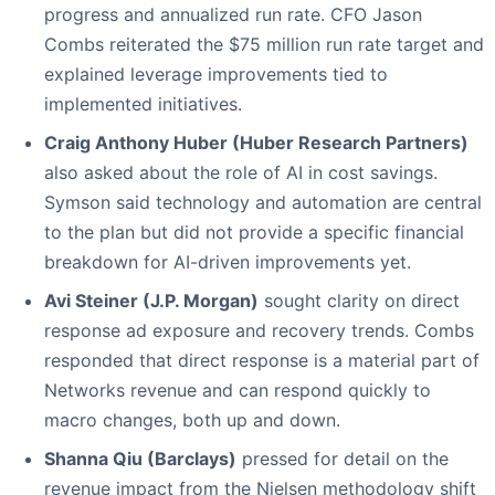
progress and annualized run rate. CFO Jason
Combs reiterated the $75 million run rate target and
explained leverage improvements tied to
implemented initiatives.
Craig Anthony Huber (Huber Research Partners)
also asked about the role of AI in cost savings.
Symson said technology and automation are central
to the plan but did not provide a specific financial
breakdown for AI-driven improvements yet.
Avi Steiner (J.P. Morgan)
sought clarity on direct
response ad exposure and recovery trends. Combs
responded that direct response is a material part of
Networks revenue and can respond quickly to
macro changes, both up and down.
Shanna Qiu (Barclays)
pressed for detail on the
revenue impact from the Nielsen methodology shift