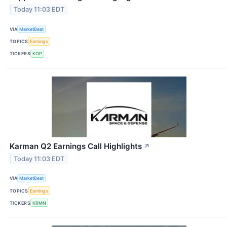
Today 11:03 EDT
VIA
MarketBeat
TOPICS
Earnings
TICKERS
KOP
Karman Q2 Earnings Call Highlights
↗
Today 11:03 EDT
VIA
MarketBeat
TOPICS
Earnings
TICKERS
KRMN