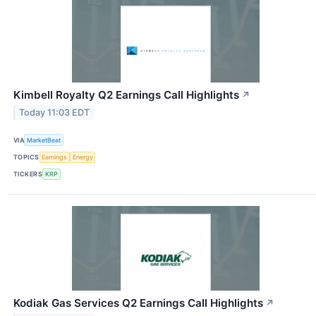
Kimbell Royalty Q2 Earnings Call Highlights
↗
Today 11:03 EDT
VIA
MarketBeat
TOPICS
Earnings
Energy
TICKERS
KRP
Kodiak Gas Services Q2 Earnings Call Highlights
↗