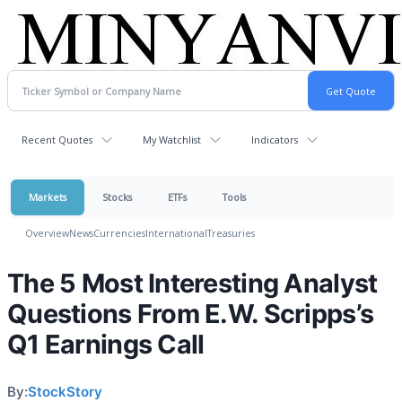
Recent Quotes
My Watchlist
Indicators
Markets
Stocks
ETFs
Tools
Overview
News
Currencies
International
Treasuries
The 5 Most Interesting Analyst
Questions From E.W. Scripps’s
Q1 Earnings Call
By:
StockStory