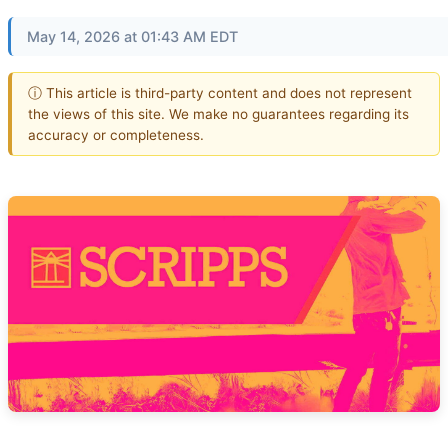
May 14, 2026 at 01:43 AM EDT
ⓘ This article is third-party content and does not represent
the views of this site. We make no guarantees regarding its
accuracy or completeness.