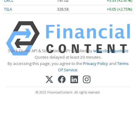
ORCL
147.02
+3.55 (+2.41%)
TSLA
328.58
+9.05 (+2.75%)
Stock Quote API & Stock News API supplied by
www.cloudquote.io
Quotes delayed at least 20 minutes.
By accessing this page, you agree to the
Privacy Policy
and
Terms
Of Service
.
© 2025 FinancialContent. All rights reserved.