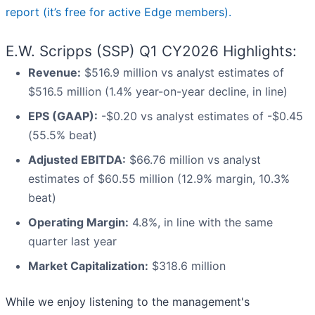
report (it’s free for active Edge members).
E.W. Scripps (SSP) Q1 CY2026 Highlights:
Revenue:
$516.9 million vs analyst estimates of
$516.5 million (1.4% year-on-year decline, in line)
EPS (GAAP):
-$0.20 vs analyst estimates of -$0.45
(55.5% beat)
Adjusted EBITDA:
$66.76 million vs analyst
estimates of $60.55 million (12.9% margin, 10.3%
beat)
Operating Margin:
4.8%, in line with the same
quarter last year
Market Capitalization:
$318.6 million
While we enjoy listening to the management's