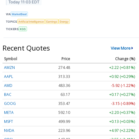
Today 11:03 EDT
VIA
MarketBeat
TOPICS
Artificial Intelligence
Earnings
Energy
TICKERS
KGS
Recent Quotes
View More
Symbol
Price
Change (%)
AMZN
274.48
+2.22 (+0.81%)
AAPL
313.33
+0.92 (+0.29%)
AMD
483.36
-5.92 (-1.22%)
BAC
63.17
+0.17 (+0.27%)
GOOG
353.47
-3.15 (-0.89%)
META
592.10
+2.20 (+0.37%)
MSFT
499.99
+0.13 (+0.03%)
NVDA
223.96
+4.97 (+2.22%)