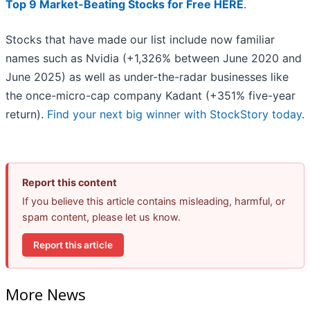
Top 9 Market-Beating Stocks for Free HERE
.
Stocks that have made our list include now familiar
names such as Nvidia (+1,326% between June 2020 and
June 2025) as well as under-the-radar businesses like
the once-micro-cap company Kadant (+351% five-year
return).
Find your next big winner with StockStory today
.
Report this content
If you believe this article contains misleading, harmful, or
spam content, please let us know.
Report this article
More News