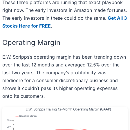
These three platforms are running that exact playbook
right now. The early investors in Amazon made fortunes.
The early investors in these could do the same.
Get All 3
Stocks Here for FREE
.
Operating Margin
E.W. Scripps’s operating margin has been trending down
over the last 12 months and averaged 12.5% over the
last two years. The company’s profitability was
mediocre for a consumer discretionary business and
shows it couldn’t pass its higher operating expenses
onto its customers.