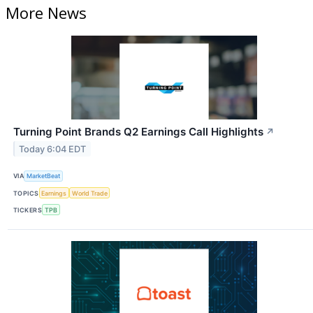
More News
Turning Point Brands Q2 Earnings Call Highlights
↗
Today 6:04 EDT
VIA
MarketBeat
TOPICS
Earnings
World Trade
TICKERS
TPB