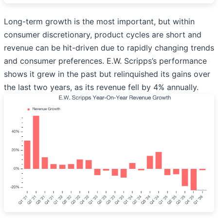
Long-term growth is the most important, but within
consumer discretionary, product cycles are short and
revenue can be hit-driven due to rapidly changing trends
and consumer preferences. E.W. Scripps’s performance
shows it grew in the past but relinquished its gains over
the last two years, as its revenue fell by 4% annually.