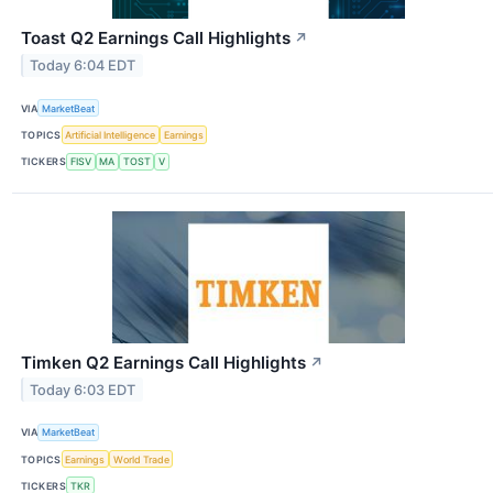
Toast Q2 Earnings Call Highlights
↗
Today 6:04 EDT
VIA
MarketBeat
TOPICS
Artificial Intelligence
Earnings
TICKERS
FISV
MA
TOST
V
Timken Q2 Earnings Call Highlights
↗
Today 6:03 EDT
VIA
MarketBeat
TOPICS
Earnings
World Trade
TICKERS
TKR