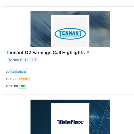
Tennant Q2 Earnings Call Highlights
↗
Today 6:03 EDT
VIA
MarketBeat
TOPICS
Earnings
TICKERS
TNC