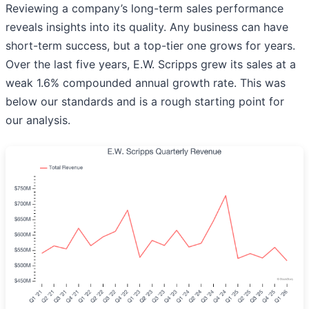
Reviewing a company’s long-term sales performance
reveals insights into its quality. Any business can have
short-term success, but a top-tier one grows for years.
Over the last five years, E.W. Scripps grew its sales at a
weak 1.6% compounded annual growth rate. This was
below our standards and is a rough starting point for
our analysis.