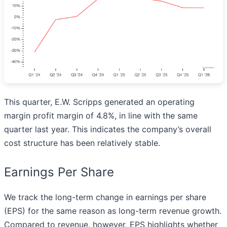
This quarter, E.W. Scripps generated an operating
margin profit margin of 4.8%, in line with the same
quarter last year. This indicates the company’s overall
cost structure has been relatively stable.
Earnings Per Share
We track the long-term change in earnings per share
(EPS) for the same reason as long-term revenue growth.
Compared to revenue, however, EPS highlights whether