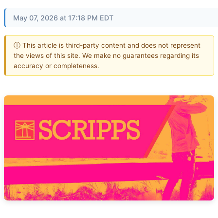
May 07, 2026 at 17:18 PM EDT
ⓘ This article is third-party content and does not represent
the views of this site. We make no guarantees regarding its
accuracy or completeness.