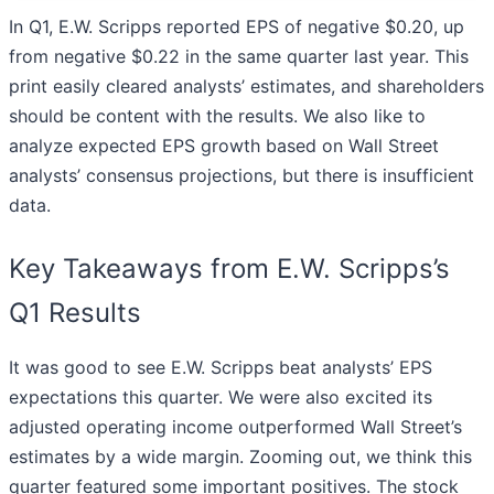
In Q1, E.W. Scripps reported EPS of negative $0.20, up
from negative $0.22 in the same quarter last year. This
print easily cleared analysts’ estimates, and shareholders
should be content with the results. We also like to
analyze expected EPS growth based on Wall Street
analysts’ consensus projections, but there is insufficient
data.
Key Takeaways from E.W. Scripps’s
Q1 Results
It was good to see E.W. Scripps beat analysts’ EPS
expectations this quarter. We were also excited its
adjusted operating income outperformed Wall Street’s
estimates by a wide margin. Zooming out, we think this
quarter featured some important positives. The stock