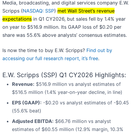
Media, broadcasting, and digital services company E.W.
Scripps (
NASDAQ: SSP
)
met Wall Street’s revenue
expectations
in Q1 CY2026, but sales fell by 1.4% year
on year to $516.9 million. Its GAAP loss of $0.20 per
share was 55.6% above analysts’ consensus estimates.
Is now the time to buy E.W. Scripps?
Find out by
accessing our full research report, it’s free
.
E.W. Scripps (SSP) Q1 CY2026 Highlights:
Revenue:
$516.9 million vs analyst estimates of
$516.5 million (1.4% year-on-year decline, in line)
EPS (GAAP):
-$0.20 vs analyst estimates of -$0.45
(55.6% beat)
Adjusted EBITDA:
$66.76 million vs analyst
estimates of $60.55 million (12.9% margin, 10.3%