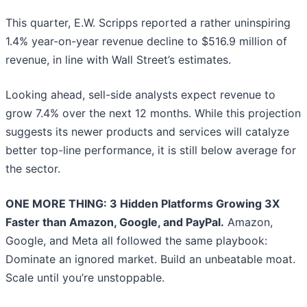
This quarter, E.W. Scripps reported a rather uninspiring
1.4% year-on-year revenue decline to $516.9 million of
revenue, in line with Wall Street’s estimates.
Looking ahead, sell-side analysts expect revenue to
grow 7.4% over the next 12 months. While this projection
suggests its newer products and services will catalyze
better top-line performance, it is still below average for
the sector.
ONE MORE THING: 3 Hidden Platforms Growing 3X
Faster than Amazon, Google, and PayPal.
Amazon,
Google, and Meta all followed the same playbook:
Dominate an ignored market. Build an unbeatable moat.
Scale until you’re unstoppable.