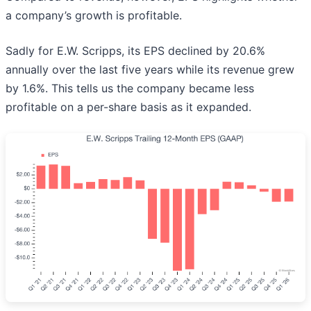
a company’s growth is profitable.
Sadly for E.W. Scripps, its EPS declined by 20.6%
annually over the last five years while its revenue grew
by 1.6%. This tells us the company became less
profitable on a per-share basis as it expanded.