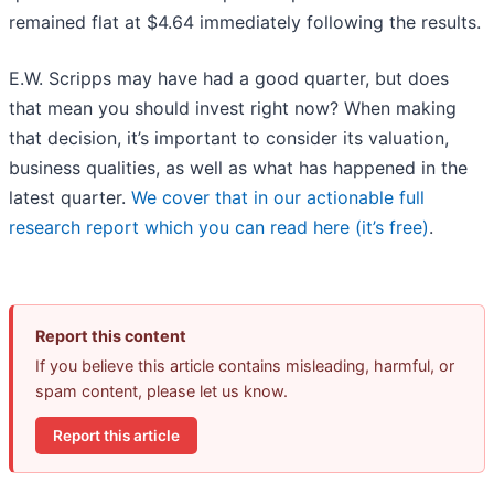
remained flat at $4.64 immediately following the results.
E.W. Scripps may have had a good quarter, but does
that mean you should invest right now? When making
that decision, it’s important to consider its valuation,
business qualities, as well as what has happened in the
latest quarter.
We cover that in our actionable full
research report which you can read here (it’s free)
.
Report this content
If you believe this article contains misleading, harmful, or
spam content, please let us know.
Report this article