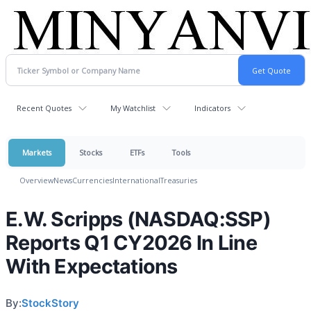
Recent Quotes
My Watchlist
Indicators
Markets
Stocks
ETFs
Tools
Overview
News
Currencies
International
Treasuries
E.W. Scripps (NASDAQ:SSP)
Reports Q1 CY2026 In Line
With Expectations
By:
StockStory