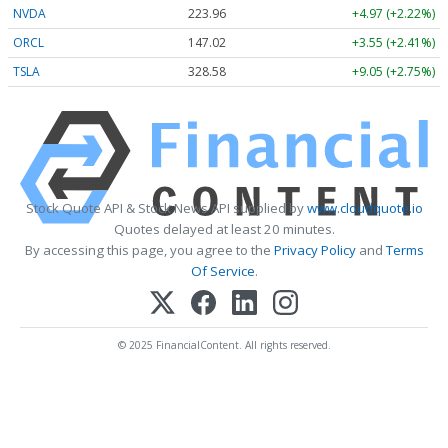
NVDA
223.96
+4.97 (+2.22%)
ORCL
147.02
+3.55 (+2.41%)
TSLA
328.58
+9.05 (+2.75%)
Stock Quote API & Stock News API supplied by
www.cloudquote.io
Quotes delayed at least 20 minutes.
By accessing this page, you agree to the
Privacy Policy
and
Terms
Of Service
.
© 2025 FinancialContent. All rights reserved.