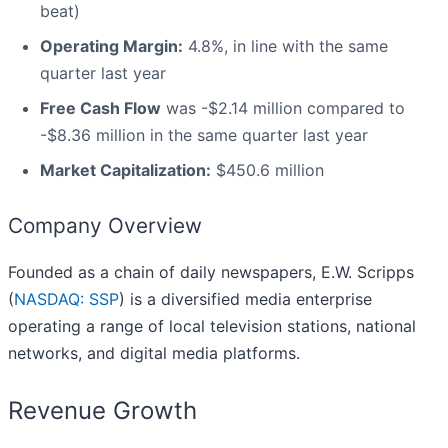
beat)
Operating Margin:
4.8%, in line with the same
quarter last year
Free Cash Flow
was -$2.14 million compared to
-$8.36 million in the same quarter last year
Market Capitalization:
$450.6 million
Company Overview
Founded as a chain of daily newspapers, E.W. Scripps
(
NASDAQ: SSP
) is a diversified media enterprise
operating a range of local television stations, national
networks, and digital media platforms.
Revenue Growth