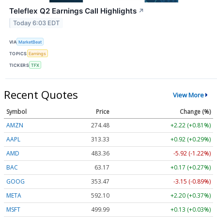
Teleflex Q2 Earnings Call Highlights
↗
Today 6:03 EDT
VIA
MarketBeat
TOPICS
Earnings
TICKERS
TFX
Recent Quotes
View More
Symbol
Price
Change (%)
AMZN
274.48
+2.22 (+0.81%)
AAPL
313.33
+0.92 (+0.29%)
AMD
483.36
-5.92 (-1.22%)
BAC
63.17
+0.17 (+0.27%)
GOOG
353.47
-3.15 (-0.89%)
META
592.10
+2.20 (+0.37%)
MSFT
499.99
+0.13 (+0.03%)