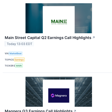
Main Street Capital Q2 Earnings Call Highlights
↗
Today 13:03 EDT
VIA
MarketBeat
TOPICS
Earnings
TICKERS
MAIN
Magnera Q3 Earnings Call Highlights
↗