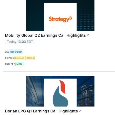
Mobility Global Q2 Earnings Call Highlights
↗
Today 13:03 EDT
VIA
MarketBeat
TOPICS
Earnings
Stocks
TICKERS
MBGL
Dorian LPG Q1 Earnings Call Highlights
↗