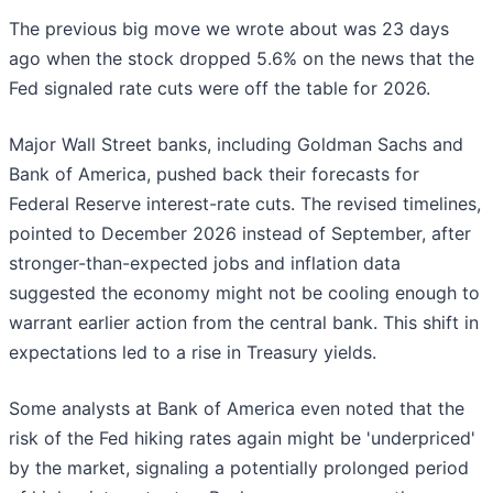
The previous big move we wrote about was 23 days
ago when the stock dropped 5.6% on the news that the
Fed signaled rate cuts were off the table for 2026.
Major Wall Street banks, including Goldman Sachs and
Bank of America, pushed back their forecasts for
Federal Reserve interest-rate cuts. The revised timelines,
pointed to December 2026 instead of September, after
stronger-than-expected jobs and inflation data
suggested the economy might not be cooling enough to
warrant earlier action from the central bank. This shift in
expectations led to a rise in Treasury yields.
Some analysts at Bank of America even noted that the
risk of the Fed hiking rates again might be 'underpriced'
by the market, signaling a potentially prolonged period