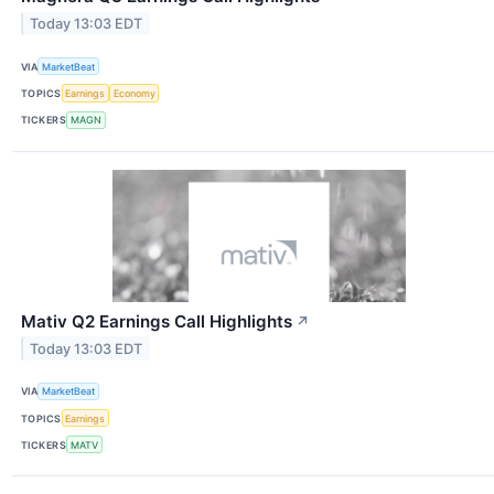
Today 13:03 EDT
VIA
MarketBeat
TOPICS
Earnings
Economy
TICKERS
MAGN
Mativ Q2 Earnings Call Highlights
↗
Today 13:03 EDT
VIA
MarketBeat
TOPICS
Earnings
TICKERS
MATV