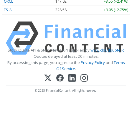
ORCL
147.02
+3.55 (+2.41%)
TSLA
328.58
+9.05 (+2.75%)
Stock Quote API & Stock News API supplied by
www.cloudquote.io
Quotes delayed at least 20 minutes.
By accessing this page, you agree to the
Privacy Policy
and
Terms
Of Service
.
© 2025 FinancialContent. All rights reserved.