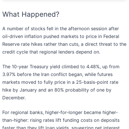
What Happened?
A number of stocks fell in the afternoon session after
oil-driven inflation pushed markets to price in Federal
Reserve rate hikes rather than cuts, a direct threat to the
credit cycle that regional lenders depend on.
The 10-year Treasury yield climbed to 4.48%, up from
3.97% before the Iran conflict began, while futures
markets moved to fully price in a 25-basis-point rate
hike by January and an 80% probability of one by
December.
For regional banks, higher-for-longer became higher-
than-higher: rising rates lift funding costs on deposits
faster than they lift loan yields, squeezing net interest