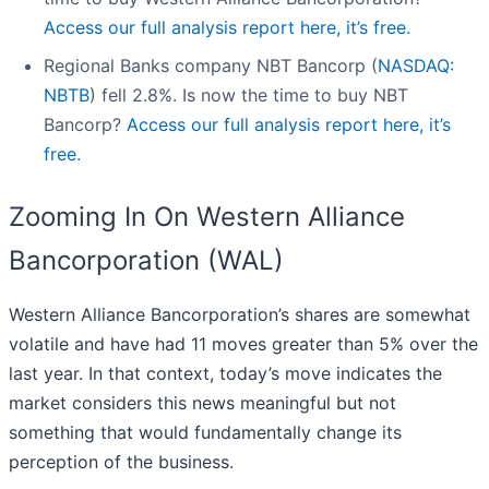
Access our full analysis report here, it’s free.
Regional Banks company NBT Bancorp (
NASDAQ:
NBTB
) fell 2.8%. Is now the time to buy NBT
Bancorp?
Access our full analysis report here, it’s
free.
Zooming In On Western Alliance
Bancorporation (WAL)
Western Alliance Bancorporation’s shares are somewhat
volatile and have had 11 moves greater than 5% over the
last year. In that context, today’s move indicates the
market considers this news meaningful but not
something that would fundamentally change its
perception of the business.