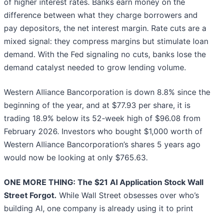
of higher interest rates. Banks earn money on the
difference between what they charge borrowers and
pay depositors, the net interest margin. Rate cuts are a
mixed signal: they compress margins but stimulate loan
demand. With the Fed signaling no cuts, banks lose the
demand catalyst needed to grow lending volume.
Western Alliance Bancorporation is down 8.8% since the
beginning of the year, and at $77.93 per share, it is
trading 18.9% below its 52-week high of $96.08 from
February 2026. Investors who bought $1,000 worth of
Western Alliance Bancorporation’s shares 5 years ago
would now be looking at only $765.63.
ONE MORE THING: The $21 AI Application Stock Wall
Street Forgot.
While Wall Street obsesses over who’s
building AI, one company is already using it to print