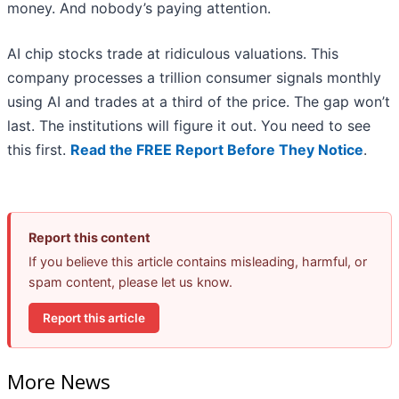
money. And nobody’s paying attention.
AI chip stocks trade at ridiculous valuations. This
company processes a trillion consumer signals monthly
using AI and trades at a third of the price. The gap won’t
last. The institutions will figure it out. You need to see
this first.
Read the FREE Report Before They Notice
.
Report this content
If you believe this article contains misleading, harmful, or
spam content, please let us know.
Report this article
More News