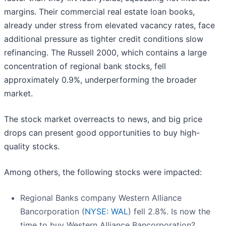
margins. Their commercial real estate loan books,
already under stress from elevated vacancy rates, face
additional pressure as tighter credit conditions slow
refinancing. The Russell 2000, which contains a large
concentration of regional bank stocks, fell
approximately 0.9%, underperforming the broader
market.
The stock market overreacts to news, and big price
drops can present good opportunities to buy high-
quality stocks.
Among others, the following stocks were impacted:
Regional Banks company Western Alliance
Bancorporation (
NYSE: WAL
) fell 2.8%. Is now the
time to buy Western Alliance Bancorporation?