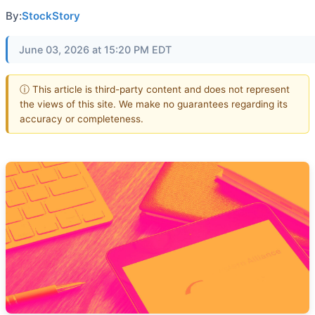
By:
StockStory
June 03, 2026 at 15:20 PM EDT
ⓘ This article is third-party content and does not represent
the views of this site. We make no guarantees regarding its
accuracy or completeness.