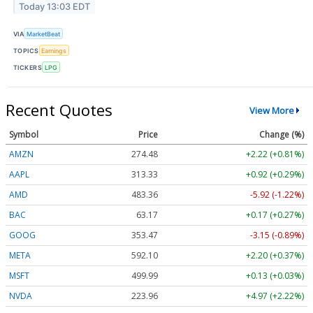
Today 13:03 EDT
VIA
MarketBeat
TOPICS
Earnings
TICKERS
LPG
Recent Quotes
View More
Symbol
Price
Change (%)
AMZN
274.48
+2.22 (+0.81%)
AAPL
313.33
+0.92 (+0.29%)
AMD
483.36
-5.92 (-1.22%)
BAC
63.17
+0.17 (+0.27%)
GOOG
353.47
-3.15 (-0.89%)
META
592.10
+2.20 (+0.37%)
MSFT
499.99
+0.13 (+0.03%)
NVDA
223.96
+4.97 (+2.22%)