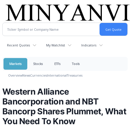
Recent Quotes
My Watchlist
Indicators
Markets
Stocks
ETFs
Tools
Overview
News
Currencies
International
Treasuries
Western Alliance
Bancorporation and NBT
Bancorp Shares Plummet, What
You Need To Know