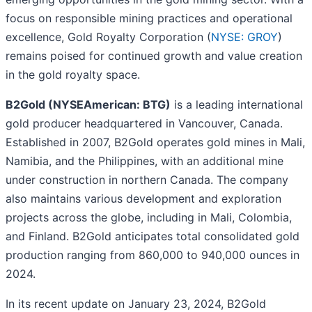
focus on responsible mining practices and operational
excellence, Gold Royalty Corporation (
NYSE: GROY
)
remains poised for continued growth and value creation
in the gold royalty space.
B2Gold (NYSEAmerican: BTG)
is a leading international
gold producer headquartered in Vancouver, Canada.
Established in 2007, B2Gold operates gold mines in Mali,
Namibia, and the Philippines, with an additional mine
under construction in northern Canada. The company
also maintains various development and exploration
projects across the globe, including in Mali, Colombia,
and Finland. B2Gold anticipates total consolidated gold
production ranging from 860,000 to 940,000 ounces in
2024.
In its recent update on January 23, 2024, B2Gold