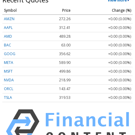
Symbol
Price
Change (%)
AMZN
272.26
+0.00 (0.00%)
AAPL
312.41
+0.00 (0.00%)
AMD
489.28
+0.00 (0.00%)
BAC
63.00
+0.00 (0.00%)
GOOG
356.62
+0.00 (0.00%)
META
589.90
+0.00 (0.00%)
MSFT
499.86
+0.00 (0.00%)
NVDA
218.99
+0.00 (0.00%)
ORCL
143.47
+0.00 (0.00%)
TSLA
319.53
+0.00 (0.00%)