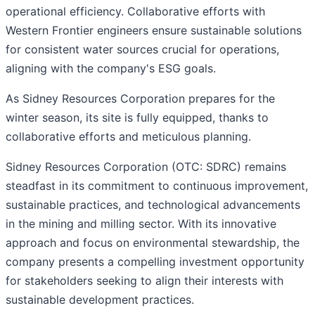
operational efficiency. Collaborative efforts with
Western Frontier engineers ensure sustainable solutions
for consistent water sources crucial for operations,
aligning with the company's ESG goals.
As Sidney Resources Corporation prepares for the
winter season, its site is fully equipped, thanks to
collaborative efforts and meticulous planning.
Sidney Resources Corporation (OTC: SDRC) remains
steadfast in its commitment to continuous improvement,
sustainable practices, and technological advancements
in the mining and milling sector. With its innovative
approach and focus on environmental stewardship, the
company presents a compelling investment opportunity
for stakeholders seeking to align their interests with
sustainable development practices.