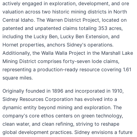
actively engaged in exploration, development, and ore
valuation across two historic mining districts in North
Central Idaho. The Warren District Project, located on
patented and unpatented claims totaling 353 acres,
including the Lucky Ben, Lucky Ben Extension, and
Hornet properties, anchors Sidney's operations.
Additionally, the Walla Walla Project in the Marshall Lake
Mining District comprises forty-seven lode claims,
representing a production-ready resource covering 1.61
square miles.
Originally founded in 1896 and incorporated in 1910,
Sidney Resources Corporation has evolved into a
dynamic entity beyond mining and exploration. The
company's core ethos centers on green technology,
clean water, and clean refining, striving to reshape
global development practices. Sidney envisions a future