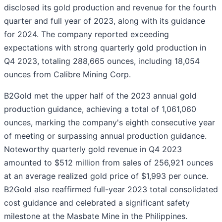
disclosed its gold production and revenue for the fourth
quarter and full year of 2023, along with its guidance
for 2024. The company reported exceeding
expectations with strong quarterly gold production in
Q4 2023, totaling 288,665 ounces, including 18,054
ounces from Calibre Mining Corp.
B2Gold met the upper half of the 2023 annual gold
production guidance, achieving a total of 1,061,060
ounces, marking the company's eighth consecutive year
of meeting or surpassing annual production guidance.
Noteworthy quarterly gold revenue in Q4 2023
amounted to $512 million from sales of 256,921 ounces
at an average realized gold price of $1,993 per ounce.
B2Gold also reaffirmed full-year 2023 total consolidated
cost guidance and celebrated a significant safety
milestone at the Masbate Mine in the Philippines.