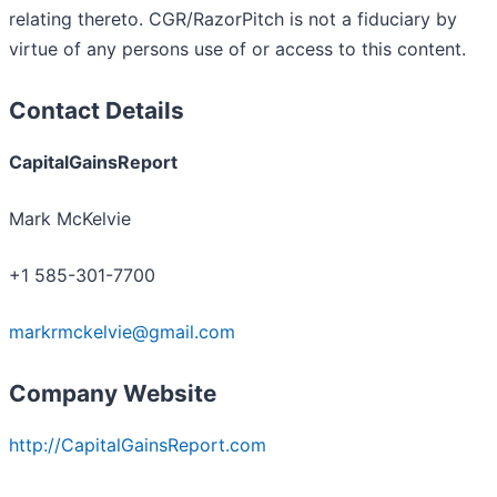
relating thereto. CGR/RazorPitch is not a fiduciary by
virtue of any persons use of or access to this content.
Contact Details
CapitalGainsReport
Mark McKelvie
+1 585-301-7700
markrmckelvie@gmail.com
Company Website
http://CapitalGainsReport.com