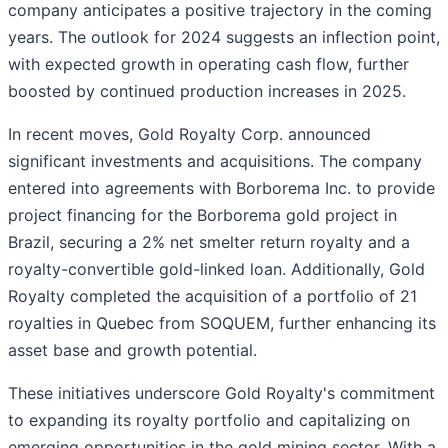
company anticipates a positive trajectory in the coming
years. The outlook for 2024 suggests an inflection point,
with expected growth in operating cash flow, further
boosted by continued production increases in 2025.
In recent moves, Gold Royalty Corp. announced
significant investments and acquisitions. The company
entered into agreements with Borborema Inc. to provide
project financing for the Borborema gold project in
Brazil, securing a 2% net smelter return royalty and a
royalty-convertible gold-linked loan. Additionally, Gold
Royalty completed the acquisition of a portfolio of 21
royalties in Quebec from SOQUEM, further enhancing its
asset base and growth potential.
These initiatives underscore Gold Royalty's commitment
to expanding its royalty portfolio and capitalizing on
emerging opportunities in the gold mining sector. With a