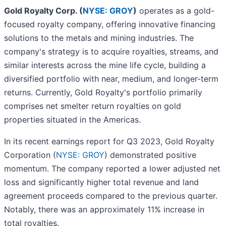
Gold Royalty Corp. (
NYSE: GROY
)
operates as a gold-
focused royalty company, offering innovative financing
solutions to the metals and mining industries. The
company's strategy is to acquire royalties, streams, and
similar interests across the mine life cycle, building a
diversified portfolio with near, medium, and longer-term
returns. Currently, Gold Royalty's portfolio primarily
comprises net smelter return royalties on gold
properties situated in the Americas.
In its recent earnings report for Q3 2023, Gold Royalty
Corporation (
NYSE: GROY
) demonstrated positive
momentum. The company reported a lower adjusted net
loss and significantly higher total revenue and land
agreement proceeds compared to the previous quarter.
Notably, there was an approximately 11% increase in
total royalties.