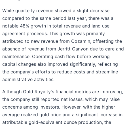
While quarterly revenue showed a slight decrease
compared to the same period last year, there was a
notable 48% growth in total revenue and land use
agreement proceeds. This growth was primarily
attributed to new revenue from Cozamin, offsetting the
absence of revenue from Jerritt Canyon due to care and
maintenance. Operating cash flow before working
capital changes also improved significantly, reflecting
the company's efforts to reduce costs and streamline
administrative activities.
Although Gold Royalty's financial metrics are improving,
the company still reported net losses, which may raise
concerns among investors. However, with the higher
average realized gold price and a significant increase in
attributable gold-equivalent ounce production, the