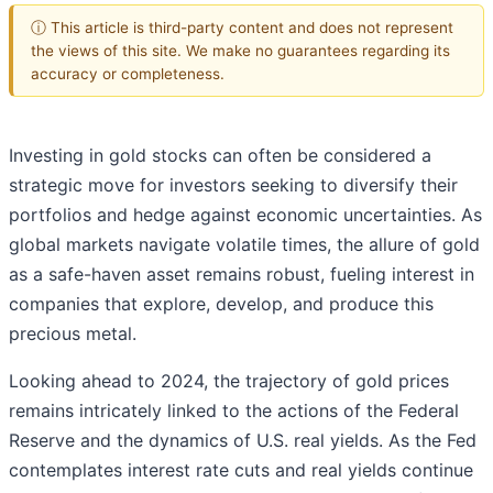
ⓘ This article is third-party content and does not represent
the views of this site. We make no guarantees regarding its
accuracy or completeness.
Investing in gold stocks can often be considered a
strategic move for investors seeking to diversify their
portfolios and hedge against economic uncertainties. As
global markets navigate volatile times, the allure of gold
as a safe-haven asset remains robust, fueling interest in
companies that explore, develop, and produce this
precious metal.
Looking ahead to 2024, the trajectory of gold prices
remains intricately linked to the actions of the Federal
Reserve and the dynamics of U.S. real yields. As the Fed
contemplates interest rate cuts and real yields continue