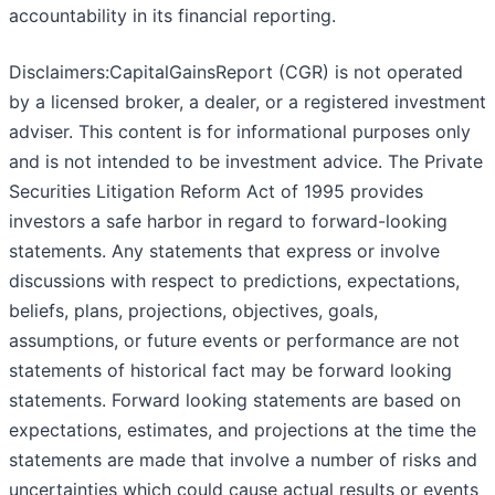
accountability in its financial reporting.
Disclaimers:CapitalGainsReport (CGR) is not operated
by a licensed broker, a dealer, or a registered investment
adviser. This content is for informational purposes only
and is not intended to be investment advice. The Private
Securities Litigation Reform Act of 1995 provides
investors a safe harbor in regard to forward-looking
statements. Any statements that express or involve
discussions with respect to predictions, expectations,
beliefs, plans, projections, objectives, goals,
assumptions, or future events or performance are not
statements of historical fact may be forward looking
statements. Forward looking statements are based on
expectations, estimates, and projections at the time the
statements are made that involve a number of risks and
uncertainties which could cause actual results or events