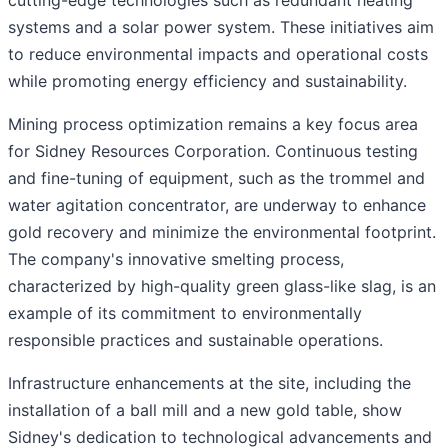
cutting-edge technologies such as redundant heating
systems and a solar power system. These initiatives aim
to reduce environmental impacts and operational costs
while promoting energy efficiency and sustainability.
Mining process optimization remains a key focus area
for Sidney Resources Corporation. Continuous testing
and fine-tuning of equipment, such as the trommel and
water agitation concentrator, are underway to enhance
gold recovery and minimize the environmental footprint.
The company's innovative smelting process,
characterized by high-quality green glass-like slag, is an
example of its commitment to environmentally
responsible practices and sustainable operations.
Infrastructure enhancements at the site, including the
installation of a ball mill and a new gold table, show
Sidney's dedication to technological advancements and