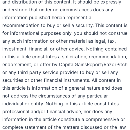
and distribution of this content. It should be expressly
understood that under no circumstances does any
information published herein represent a
recommendation to buy or sell a security. This content is
for informational purposes only, you should not construe
any such information or other material as legal, tax,
investment, financial, or other advice. Nothing contained
in this article constitutes a solicitation, recommendation,
endorsement, or offer by CapitalGainsReport/RazorPitch
or any third party service provider to buy or sell any
securities or other financial instruments. All content in
this article is information of a general nature and does
not address the circumstances of any particular
individual or entity. Nothing in this article constitutes
professional and/or financial advice, nor does any
information in the article constitute a comprehensive or
complete statement of the matters discussed or the law