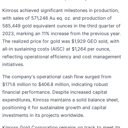
Kinross achieved significant milestones in production,
with sales of 571,248 Au eq. oz. and production of
585,449 gold equivalent ounces in the third quarter of
2023, marking an 11% increase from the previous year.
The realized price for gold was $1,929 GEO sold, with
all-in sustaining costs (AISC) at $1,264 per ounce,
reflecting operational efficiency and cost management
initiatives.
The company's operational cash flow surged from
$171.6 million to $406.8 million, indicating robust
financial performance. Despite increased capital
expenditures, Kinross maintains a solid balance sheet,
positioning it for sustainable growth and capital
investments in its projects worldwide.
Kinross Gold Corporation remains on track to meet its