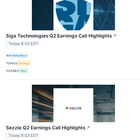
Siga Technologies Q2 Earnings Call Highlights
↗
Today 8:03 EDT
VIA
MarketBeat
TOPICS
Earnings
TICKERS
SIGA
Sezzle Q2 Earnings Call Highlights
↗
Today 8:03 EDT