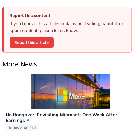
Report this content
If you believe this article contains misleading, harmful, or
spam content, please let us know.
Report this article
More News
No Hangover: Revisiting Microsoft One Week After
Earnings
↗
Today 8:40 EDT