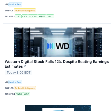
VIA
MarketBeat
TOPICS
Artificial Intelligence
TICKERS
CEG
CVX
GOOGL
MSFT
ORCL
Western Digital Stock Falls 12% Despite Beating Earnings
Estimates
↗
Today 8:05 EDT
VIA
MarketBeat
TOPICS
Artificial Intelligence
TICKERS
SNDK
WDC