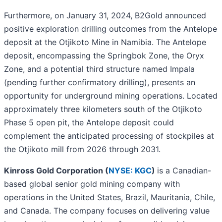
Furthermore, on January 31, 2024, B2Gold announced
positive exploration drilling outcomes from the Antelope
deposit at the Otjikoto Mine in Namibia. The Antelope
deposit, encompassing the Springbok Zone, the Oryx
Zone, and a potential third structure named Impala
(pending further confirmatory drilling), presents an
opportunity for underground mining operations. Located
approximately three kilometers south of the Otjikoto
Phase 5 open pit, the Antelope deposit could
complement the anticipated processing of stockpiles at
the Otjikoto mill from 2026 through 2031.
Kinross Gold Corporation (
NYSE: KGC
)
is a Canadian-
based global senior gold mining company with
operations in the United States, Brazil, Mauritania, Chile,
and Canada. The company focuses on delivering value