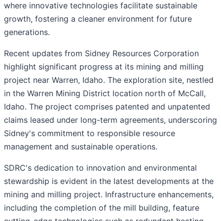
where innovative technologies facilitate sustainable
growth, fostering a cleaner environment for future
generations.
Recent updates from Sidney Resources Corporation
highlight significant progress at its mining and milling
project near Warren, Idaho. The exploration site, nestled
in the Warren Mining District location north of McCall,
Idaho. The project comprises patented and unpatented
claims leased under long-term agreements, underscoring
Sidney's commitment to responsible resource
management and sustainable operations.
SDRC's dedication to innovation and environmental
stewardship is evident in the latest developments at the
mining and milling project. Infrastructure enhancements,
including the completion of the mill building, feature