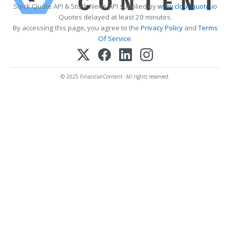
Stock Quote API & Stock News API supplied by
www.cloudquote.io
Quotes delayed at least 20 minutes.
By accessing this page, you agree to the
Privacy Policy
and
Terms
Of Service
.
© 2025 FinancialContent. All rights reserved.