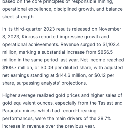
based on the core principles of responsible mining,
operational excellence, disciplined growth, and balance
sheet strength.
In its third-quarter 2023 results released on November
8, 2023, Kinross reported impressive growth and
operational achievements. Revenue surged to $1,102.4
million, marking a substantial increase from $856.5
million in the same period last year. Net income reached
$109.7 million, or $0.09 per diluted share, with adjusted
net earnings standing at $144.6 million, or $0.12 per
share, surpassing analysts' projections.
Higher average realized gold prices and higher sales of
gold equivalent ounces, especially from the Tasiast and
Paracatu mines, which had record-breaking
performances, were the main drivers of the 28.7%
increase in revenue over the previous year.