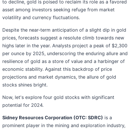
to decline, gold is poised to reclaim its role as a favored
asset among investors seeking refuge from market
volatility and currency fluctuations.
Despite the near-term anticipation of a slight dip in gold
prices, forecasts suggest a resolute climb towards new
highs later in the year. Analysts project a peak of $2,300
per ounce by 2025, underscoring the enduring allure and
resilience of gold as a store of value and a harbinger of
economic stability. Against this backdrop of price
projections and market dynamics, the allure of gold
stocks shines bright.
Now, let's explore four gold stocks with significant
potential for 2024.
Sidney Resources Corporation (OTC: SDRC)
is a
prominent player in the mining and exploration industry,