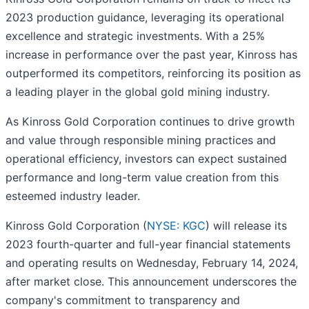
2023 production guidance, leveraging its operational
excellence and strategic investments. With a 25%
increase in performance over the past year, Kinross has
outperformed its competitors, reinforcing its position as
a leading player in the global gold mining industry.
As Kinross Gold Corporation continues to drive growth
and value through responsible mining practices and
operational efficiency, investors can expect sustained
performance and long-term value creation from this
esteemed industry leader.
Kinross Gold Corporation (
NYSE: KGC
) will release its
2023 fourth-quarter and full-year financial statements
and operating results on Wednesday, February 14, 2024,
after market close. This announcement underscores the
company's commitment to transparency and