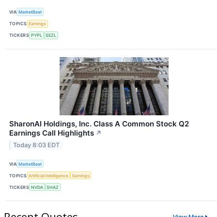
VIA
MarketBeat
TOPICS
Earnings
TICKERS
PYPL
SEZL
SharonAI Holdings, Inc. Class A Common Stock Q2
Earnings Call Highlights
↗
Today 8:03 EDT
VIA
MarketBeat
TOPICS
Artificial Intelligence
Earnings
TICKERS
NVDA
SHAZ
Recent Quotes
View More