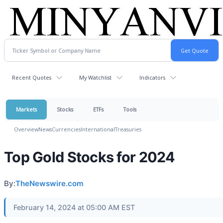
Recent Quotes
My Watchlist
Indicators
Markets
Stocks
ETFs
Tools
Overview
News
Currencies
International
Treasuries
Top Gold Stocks for 2024
By:
TheNewswire.com
February 14, 2024 at 05:00 AM EST