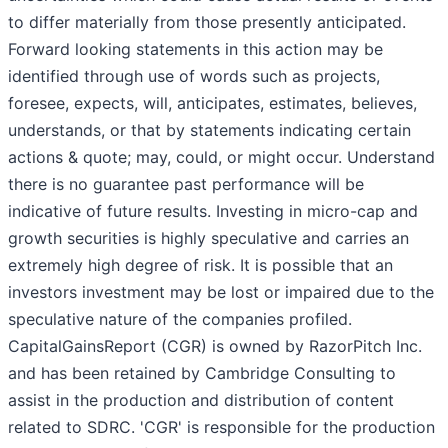
to differ materially from those presently anticipated.
Forward looking statements in this action may be
identified through use of words such as projects,
foresee, expects, will, anticipates, estimates, believes,
understands, or that by statements indicating certain
actions & quote; may, could, or might occur. Understand
there is no guarantee past performance will be
indicative of future results. Investing in micro-cap and
growth securities is highly speculative and carries an
extremely high degree of risk. It is possible that an
investors investment may be lost or impaired due to the
speculative nature of the companies profiled.
CapitalGainsReport (CGR) is owned by RazorPitch Inc.
and has been retained by Cambridge Consulting to
assist in the production and distribution of content
related to SDRC. 'CGR' is responsible for the production