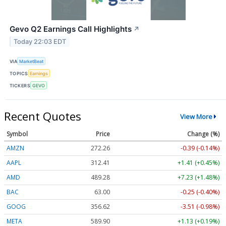
Gevo Q2 Earnings Call Highlights
↗
Today 22:03 EDT
VIA
MarketBeat
TOPICS
Earnings
TICKERS
GEVO
Recent Quotes
View More
Symbol
Price
Change (%)
AMZN
272.26
-0.39 (-0.14%)
AAPL
312.41
+1.41 (+0.45%)
AMD
489.28
+7.23 (+1.48%)
BAC
63.00
-0.25 (-0.40%)
GOOG
356.62
-3.51 (-0.98%)
META
589.90
+1.13 (+0.19%)