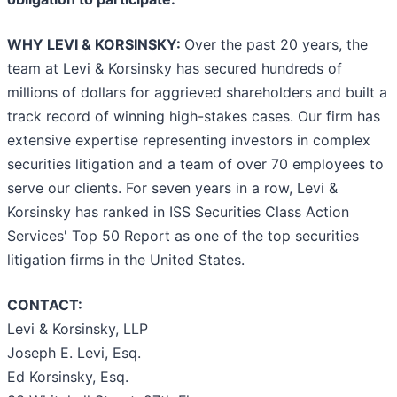
WHY LEVI & KORSINSKY:
Over the past 20 years, the
team at Levi & Korsinsky has secured hundreds of
millions of dollars for aggrieved shareholders and built a
track record of winning high-stakes cases. Our firm has
extensive expertise representing investors in complex
securities litigation and a team of over 70 employees to
serve our clients. For seven years in a row, Levi &
Korsinsky has ranked in ISS Securities Class Action
Services' Top 50 Report as one of the top securities
litigation firms in the United States.
CONTACT:
Levi & Korsinsky, LLP
Joseph E. Levi, Esq.
Ed Korsinsky, Esq.