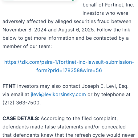
behalf of Fortinet, Inc.
investors who were
adversely affected by alleged securities fraud between
November 8, 2024 and August 6, 2025. Follow the link
below to get more information and be contacted by a
member of our team:
https://zlk.com/pslra-1/fortinet-inc-lawsuit-submission-
form?prid=178358&wire=56
FTNT
investors may also contact Joseph E. Levi, Esq.
via email at
jlevi@levikorsinsky.com
or by telephone at
(212) 363-7500.
CASE DETAILS:
According to the filed complaint,
defendants made false statements and/or concealed
that defendants knew that the refresh cycle would never