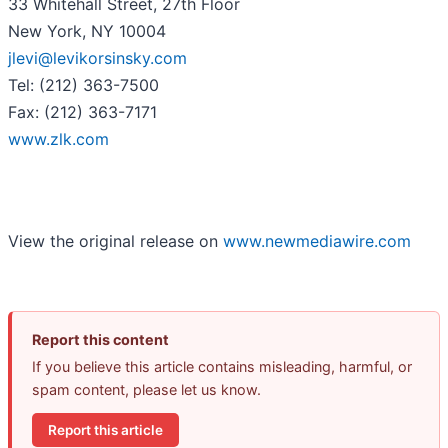
33 Whitehall Street, 27th Floor
New York, NY 10004
jlevi@levikorsinsky.com
Tel: (212) 363-7500
Fax: (212) 363-7171
www.zlk.com
View the original release on
www.newmediawire.com
Report this content
If you believe this article contains misleading, harmful, or
spam content, please let us know.
Report this article