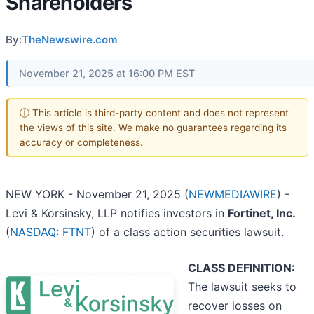
Shareholders
By:
TheNewswire.com
November 21, 2025 at 16:00 PM EST
ⓘ This article is third-party content and does not represent
the views of this site. We make no guarantees regarding its
accuracy or completeness.
NEW YORK - November 21, 2025 (
NEWMEDIAWIRE
) -
Levi & Korsinsky, LLP notifies investors in
Fortinet, Inc.
(
NASDAQ: FTNT
) of a class action securities lawsuit.
CLASS DEFINITION:
The lawsuit seeks to
recover losses on