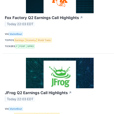
Fox Factory Q2 Earnings Call Highlights
↗
Today 22:03 EDT
VIA
MarketBeat
TOPICS
Earnings
Economy
World Trade
TICKERS
F
FOXF
GPRO
JFrog Q2 Earnings Call Highlights
↗
Today 22:03 EDT
VIA
MarketBeat