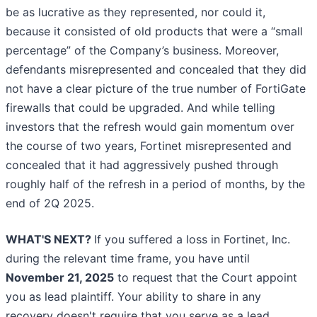
be as lucrative as they represented, nor could it,
because it consisted of old products that were a “small
percentage” of the Company’s business. Moreover,
defendants misrepresented and concealed that they did
not have a clear picture of the true number of FortiGate
firewalls that could be upgraded. And while telling
investors that the refresh would gain momentum over
the course of two years, Fortinet misrepresented and
concealed that it had aggressively pushed through
roughly half of the refresh in a period of months, by the
end of 2Q 2025.
WHAT'S NEXT?
If you suffered a loss in Fortinet, Inc.
during the relevant time frame, you have until
November 21, 2025
to request that the Court appoint
you as lead plaintiff. Your ability to share in any
recovery doesn't require that you serve as a lead