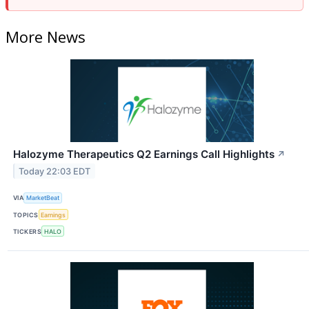
More News
Halozyme Therapeutics Q2 Earnings Call Highlights
↗
Today 22:03 EDT
VIA
MarketBeat
TOPICS
Earnings
TICKERS
HALO