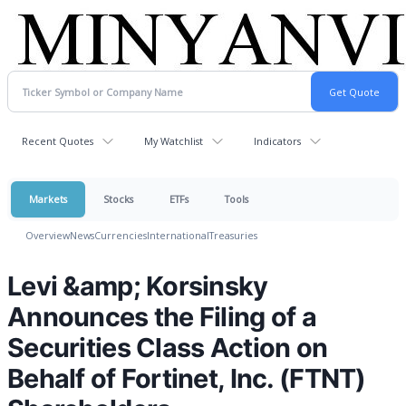
Recent Quotes
My Watchlist
Indicators
Markets
Stocks
ETFs
Tools
Overview
News
Currencies
International
Treasuries
Levi &amp; Korsinsky
Announces the Filing of a
Securities Class Action on
Behalf of Fortinet, Inc. (FTNT)