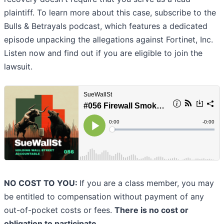
plaintiff. To learn more about this case, subscribe to the
Bulls & Betrayals podcast, which features a dedicated
episode unpacking the allegations against Fortinet, Inc.
Listen now and find out if you are eligible to join the
lawsuit.
NO COST TO YOU:
If you are a class member, you may
be entitled to compensation without payment of any
out-of-pocket costs or fees.
There is no cost or
obligation to participate.