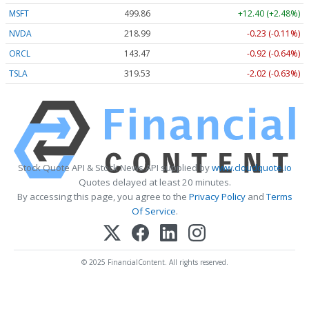
MSFT
499.86
+12.40 (+2.48%)
NVDA
218.99
-0.23 (-0.11%)
ORCL
143.47
-0.92 (-0.64%)
TSLA
319.53
-2.02 (-0.63%)
Stock Quote API & Stock News API supplied by
www.cloudquote.io
Quotes delayed at least 20 minutes.
By accessing this page, you agree to the
Privacy Policy
and
Terms
Of Service
.
© 2025 FinancialContent. All rights reserved.