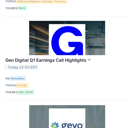
TOPICS
Artificial Intelligence
Earnings
Economy
TICKERS
FROG
Gen Digital Q1 Earnings Call Highlights
↗
Today 22:03 EDT
VIA
MarketBeat
TOPICS
Earnings
TICKERS
GEN
NVDA