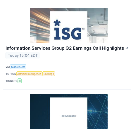
Information Services Group Q2 Earnings Call Highlights
↗
Today 15:04 EDT
VIA
MarketBeat
TOPICS
Artificial Intelligence
Earnings
TICKERS
III