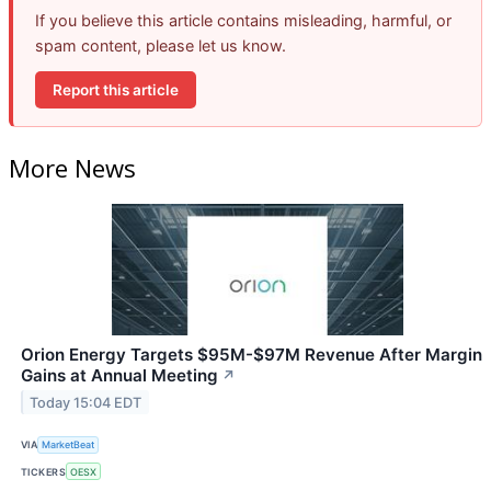
If you believe this article contains misleading, harmful, or
spam content, please let us know.
Report this article
More News
Orion Energy Targets $95M-$97M Revenue After Margin
Gains at Annual Meeting
↗
Today 15:04 EDT
VIA
MarketBeat
TICKERS
OESX