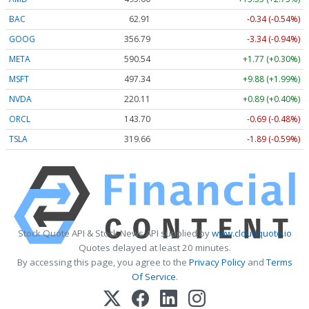
BAC
62.91
-0.34 (-0.54%)
GOOG
356.79
-3.34 (-0.94%)
META
590.54
+1.77 (+0.30%)
MSFT
497.34
+9.88 (+1.99%)
NVDA
220.11
+0.89 (+0.40%)
ORCL
143.70
-0.69 (-0.48%)
TSLA
319.66
-1.89 (-0.59%)
Stock Quote API & Stock News API supplied by
www.cloudquote.io
Quotes delayed at least 20 minutes.
By accessing this page, you agree to the
Privacy Policy
and
Terms
Of Service
.