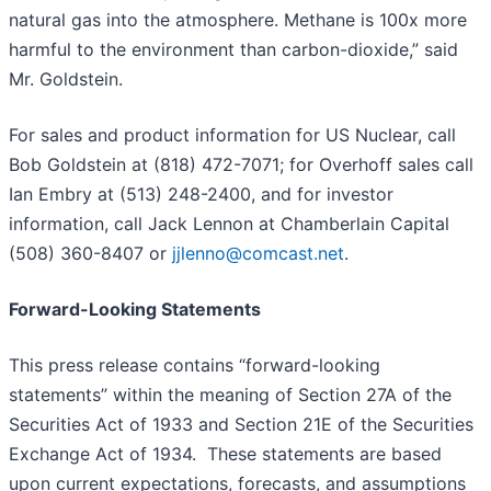
natural gas into the atmosphere. Methane is 100x more
harmful to the environment than carbon-dioxide,” said
Mr. Goldstein.
For sales and product information for US Nuclear, call
Bob Goldstein at (818) 472-7071; for Overhoff sales call
Ian Embry at (513) 248-2400, and for investor
information, call Jack Lennon at Chamberlain Capital
(508) 360-8407 or
jjlenno@comcast.net
.
Forward-Looking Statements
This press release contains “forward-looking
statements” within the meaning of Section 27A of the
Securities Act of 1933 and Section 21E of the Securities
Exchange Act of 1934. These statements are based
upon current expectations, forecasts, and assumptions