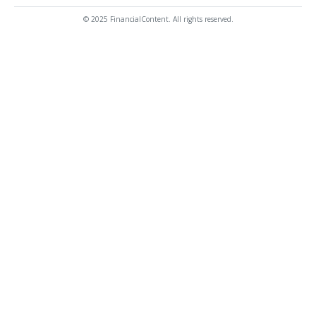
© 2025 FinancialContent. All rights reserved.