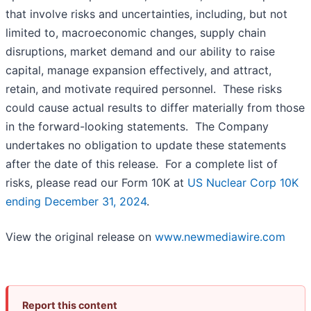
that involve risks and uncertainties, including, but not
limited to, macroeconomic changes, supply chain
disruptions, market demand and our ability to raise
capital, manage expansion effectively, and attract,
retain, and motivate required personnel. These risks
could cause actual results to differ materially from those
in the forward-looking statements. The Company
undertakes no obligation to update these statements
after the date of this release. For a complete list of
risks, please read our Form 10K at
US Nuclear Corp 10K
ending December 31, 2024
.
View the original release on
www.newmediawire.com
Report this content