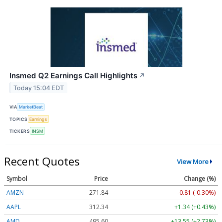
Insmed Q2 Earnings Call Highlights
↗
Today 15:04 EDT
VIA
MarketBeat
TOPICS
Earnings
TICKERS
INSM
Recent Quotes
View More
Symbol
Price
Change (%)
AMZN
271.84
-0.81 (-0.30%)
AAPL
312.34
+1.34 (+0.43%)
AMD
495.60
+13.55 (+2.73%)