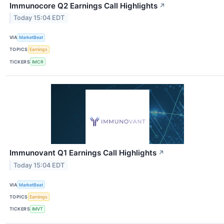
Immunocore Q2 Earnings Call Highlights
↗
Today 15:04 EDT
VIA
MarketBeat
TOPICS
Earnings
TICKERS
IMCR
Immunovant Q1 Earnings Call Highlights
↗
Today 15:04 EDT
VIA
MarketBeat
TOPICS
Earnings
TICKERS
IMVT