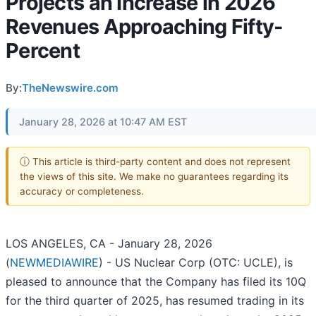
Projects an Increase in 2026
Revenues Approaching Fifty-
Percent
By:
TheNewswire.com
January 28, 2026 at 10:47 AM EST
ⓘ This article is third-party content and does not represent
the views of this site. We make no guarantees regarding its
accuracy or completeness.
LOS ANGELES, CA - January 28, 2026
(
NEWMEDIAWIRE
) - US Nuclear Corp (OTC: UCLE), is
pleased to announce that the Company has filed its 10Q
for the third quarter of 2025, has resumed trading in its