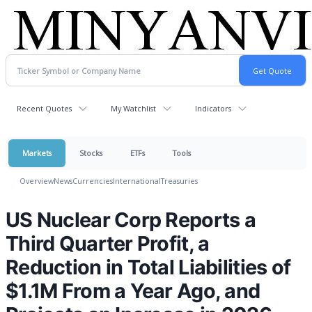
Recent Quotes
My Watchlist
Indicators
Markets
Stocks
ETFs
Tools
Overview
News
Currencies
International
Treasuries
US Nuclear Corp Reports a
Third Quarter Profit, a
Reduction in Total Liabilities of
$1.1M From a Year Ago, and