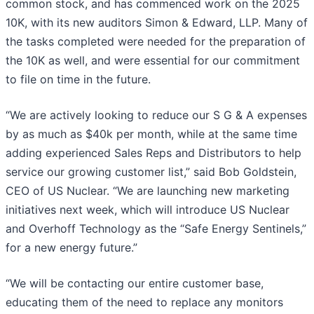
common stock, and has commenced work on the 2025
10K, with its new auditors Simon & Edward, LLP. Many of
the tasks completed were needed for the preparation of
the 10K as well, and were essential for our commitment
to file on time in the future.
“We are actively looking to reduce our S G & A expenses
by as much as $40k per month, while at the same time
adding experienced Sales Reps and Distributors to help
service our growing customer list,” said Bob Goldstein,
CEO of US Nuclear. “We are launching new marketing
initiatives next week, which will introduce US Nuclear
and Overhoff Technology as the “Safe Energy Sentinels,”
for a new energy future.”
“We will be contacting our entire customer base,
educating them of the need to replace any monitors