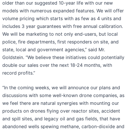
older than our suggested 10-year life with our new
models with numerous expanded features. We will offer
volume pricing which starts with as few as 4 units and
includes 3 year guarantees with free annual calibration.
We will be marketing to not only end-users, but local
police, fire departments, first responders on site, and
state, local and government agencies,” said Mr.
Goldstein. “We believe these initiatives could potentially
double our sales over the next 18-24 months, with
record profits.”
“In the coming weeks, we will announce our plans and
discussions with some well-known drone companies, as
we feel there are natural synergies with mounting our
products on drones flying over reactor sites, accident
and spill sites, and legacy oil and gas fields, that have
abandoned wells spewing methane, carbon-dioxide and