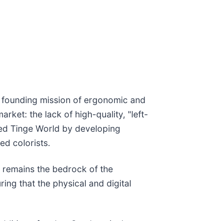
ts founding mission of ergonomic and
ket: the lack of high-quality, "left-
ched Tinge World by developing
ed colorists.
, remains the bedrock of the
ring that the physical and digital