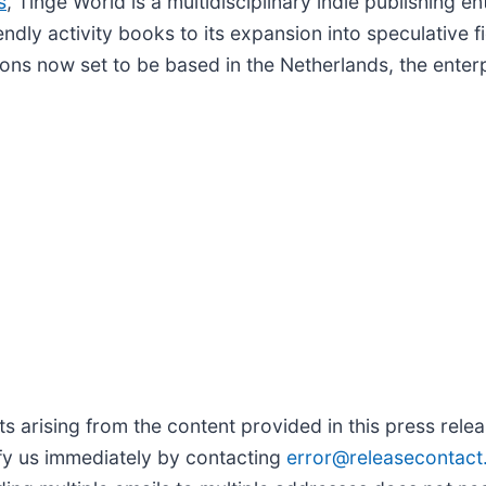
s
, Tinge World is a multidisciplinary indie publishing e
endly activity books to its expansion into speculative f
tions now set to be based in the Netherlands, the enter
arising from the content provided in this press release
fy us immediately by contacting
error@releasecontac