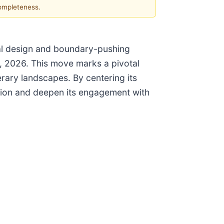
completeness.
nal design and boundary-pushing
4, 2026. This move marks a pivotal
erary landscapes. By centering its
bution and deepen its engagement with