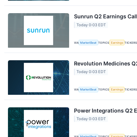
Sunrun Q2 Earnings Call
Today 0:03 EDT
VIA
MarketBeat
TOPICS
Earnings
TICKER
Revolution Medicines Q2
Today 0:03 EDT
VIA
MarketBeat
TOPICS
Earnings
TICKER
Power Integrations Q2 E
Today 0:03 EDT
VIA
MarketBeat
TOPICS
Earnings
TICKER