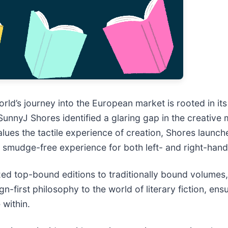
orld’s journey into the European market is rooted in i
nyJ Shores identified a glaring gap in the creative mar
alues the tactile experience of creation, Shores laun
, smudge-free experience for both left- and right-hand
ized top-bound editions to traditionally bound volumes
-first philosophy to the world of literary fiction, ensu
 within.