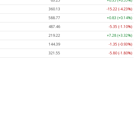
63.25
+0.35 (+0.55%)
360.13
-15.22 (-4.23%)
588.77
+0.83 (+0.14%)
487.46
-5.35 (-1.10%)
219.22
+7.28 (+3.32%)
144.39
-1.35 (-0.93%)
321.55
-5.80 (-1.80%)