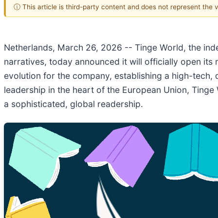
ⓘ This article is third-party content and does not represent the
Netherlands, March 26, 2026
-- Tinge World, the ind
narratives, today announced it will officially open i
evolution for the company, establishing a high-tech, 
leadership in the heart of the European Union, Tinge 
a sophisticated, global readership.