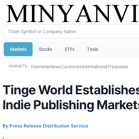
Markets
Stocks
ETFs
Tools
Overview
News
Currencies
International
Treasuries
MARKETS:
Tinge World Establishe
Indie Publishing Market
By:
Press Release Distribution Service