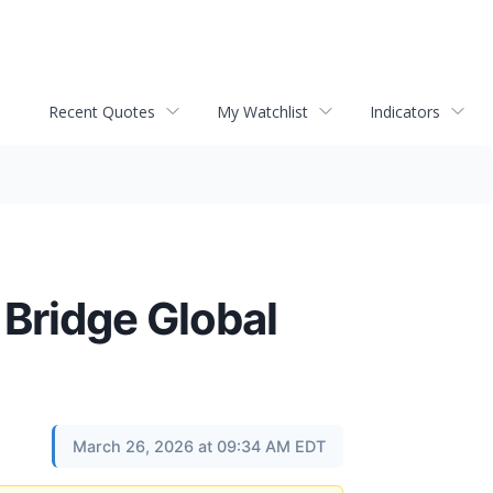
Recent Quotes
My Watchlist
Indicators
 Bridge Global
March 26, 2026 at 09:34 AM EDT