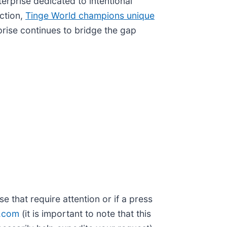
nterprise dedicated to intentional
iction,
Tinge World champions unique
prise continues to bridge the gap
 that require attention or if a press
t.com
(it is important to note that this