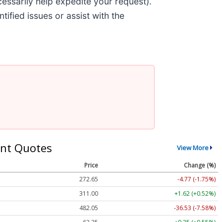
cessarily help expedite your request).
tified issues or assist with the
nt Quotes
View More
Price
Change (%)
272.65
-4.77 (-1.75%)
311.00
+1.62 (+0.52%)
482.05
-36.53 (-7.58%)