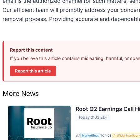
email is the authorized channel for such matters, sen
Our efficient team will promptly address your concerns
removal process. Providing accurate and dependable 
Report this content
If you believe this article contains misleading, harmful, or sp
Report this article
More News
Root Q2 Earnings Call H
Today 0:03 EDT
VIA
MarketBeat
TOPICS
Artificial Intellige