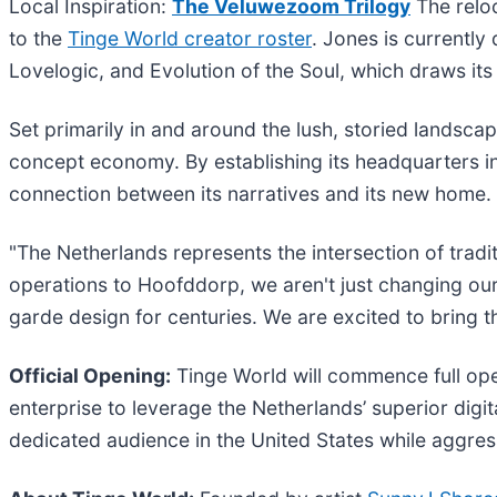
Local Inspiration:
The Veluwezoom Trilogy
The reloc
to the
Tinge World creator roster
. Jones is currently
Lovelogic, and Evolution of the Soul, which draws its
Set primarily in and around the lush, storied landscape
concept economy. By establishing its headquarters in
connection between its narratives and its new home.
"The Netherlands represents the intersection of trad
operations to Hoofddorp, we aren't just changing ou
garde design for centuries. We are excited to bring t
Official Opening:
Tinge World will commence full ope
enterprise to leverage the Netherlands’ superior digit
dedicated audience in the United States while aggres