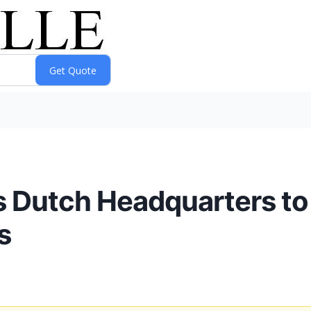
s Dutch Headquarters to
s