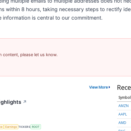
ding multiple emails to multiple addresses does not ne
 within 8 hours, taking necessary steps to rectify iden
information is central to our commitment.
am content, please let us know.
Rece
View More
Symbol
ighlights
↗
AMZN
AAPL
AMD
nce
Earnings
TICKERS
ROOT