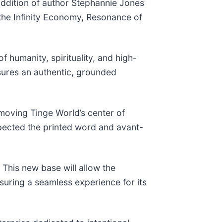
addition of author Stephannie Jones
 the Infinity Economy, Resonance of
f humanity, spirituality, and high-
sures an authentic, grounded
moving Tinge World’s center of
spected the printed word and avant-
This new base will allow the
nsuring a seamless experience for its
.