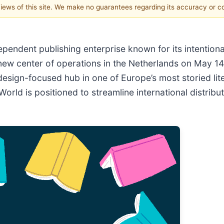
 views of this site. We make no guarantees regarding its accuracy or 
ependent publishing enterprise known for its intentio
ts new center of operations in the Netherlands on May 1
design-focused hub in one of Europe’s most storied lit
World is positioned to streamline international distri