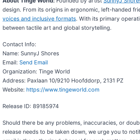
About Tinge World:
Founded by artist
SunnyJ Shore
design. From its origins in ergonomic, left-handed fri
voices and inclusive formats
. With its primary opera
between tactile art and global storytelling.
Contact Info:
Name: SunnyJ Shores
Email:
Send Email
Organization: Tinge World
Address: Paxlaan 10/9210 Hoofddorp, 2131 PZ
Website:
https://www.tingeworld.com
Release ID: 89185974
Should there be any problems, inaccuracies, or doubts 
release needs to be taken down, we urge you to noti