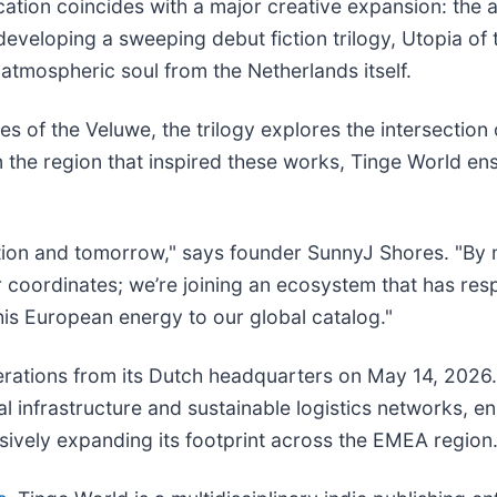
ation coincides with a major creative expansion: the 
 developing a sweeping debut fiction trilogy, Utopia of
 atmospheric soul from the Netherlands itself.
s of the Veluwe, the trilogy explores the intersection o
 the region that inspired these works, Tinge World en
ition and tomorrow," says founder SunnyJ Shores. "By 
r coordinates; we’re joining an ecosystem that has re
his European energy to our global catalog."
rations from its Dutch headquarters on May 14, 2026. 
al infrastructure and sustainable logistics networks, e
sively expanding its footprint across the EMEA region