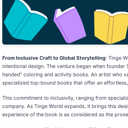
From Inclusive Craft to Global Storytelling
: Tinge W
intentional design. The venture began when founder Sun
handed" coloring and activity books. An artist who v
specialized top-bound books that offer an effortless
This commitment to inclusivity, ranging from special
company. As Tinge World expands, it brings this design
experience of the book is as considered as the prose