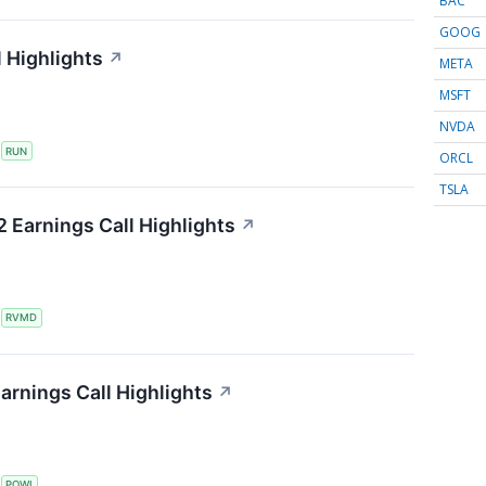
BAC
GOOG
 Highlights
↗
META
MSFT
NVDA
S
RUN
ORCL
TSLA
 Earnings Call Highlights
↗
S
RVMD
arnings Call Highlights
↗
S
POWI