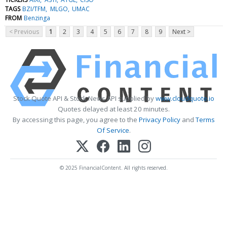
TAGS
BZI/TFM
MLGO
UMAC
FROM
Benzinga
< Previous
1
2
3
4
5
6
7
8
9
Next >
Stock Quote API & Stock News API supplied by
www.cloudquote.io
Quotes delayed at least 20 minutes.
By accessing this page, you agree to the
Privacy Policy
and
Terms
Of Service
.
© 2025 FinancialContent. All rights reserved.