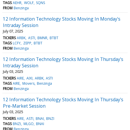
TAGS
AEHR
WOLF
SQNS
FROM
Benzinga
12 Information Technology Stocks Moving In Monday's
Intraday Session
July 07, 2025
TICKERS
ARBK
ASTI
BMNR
BTBT
TAGS
LCFY
ZEPP
BTBT
FROM
Benzinga
12 Information Technology Stocks Moving In Thursday's
Intraday Session
July 03, 2025
TICKERS
AIRE
AIXI
ARBK
ASTI
TAGS
AIRE
Movers
Benzinga
FROM
Benzinga
12 Information Technology Stocks Moving In Thursday's
Pre-Market Session
July 03, 2025
TICKERS
AIRE
ASTI
BNAI
BNZI
TAGS
BNZI
MLGO
BNAI
FROM
Benzinga