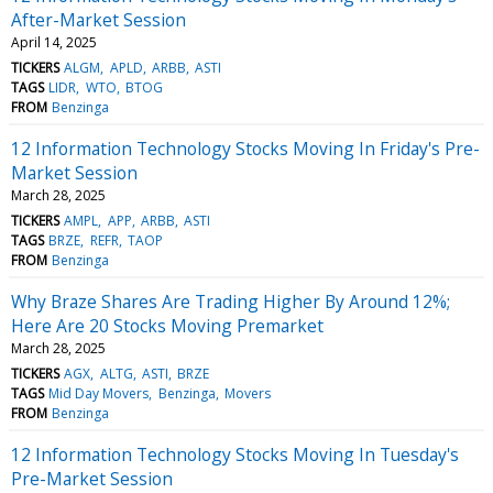
After-Market Session
April 14, 2025
TICKERS
ALGM
APLD
ARBB
ASTI
TAGS
LIDR
WTO
BTOG
FROM
Benzinga
12 Information Technology Stocks Moving In Friday's Pre-
Market Session
March 28, 2025
TICKERS
AMPL
APP
ARBB
ASTI
TAGS
BRZE
REFR
TAOP
FROM
Benzinga
Why Braze Shares Are Trading Higher By Around 12%;
Here Are 20 Stocks Moving Premarket
March 28, 2025
TICKERS
AGX
ALTG
ASTI
BRZE
TAGS
Mid Day Movers
Benzinga
Movers
FROM
Benzinga
12 Information Technology Stocks Moving In Tuesday's
Pre-Market Session