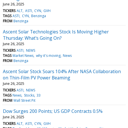
June 26, 2025
TICKERS
ALT
ASTI
CYN
GVH
TAGS
ASTI
CYN
Benzinga
FROM
Benzinga
Ascent Solar Technologies Stock Is Moving Higher
Thursday: What's Going On?
June 26, 2025
TICKERS
ASTI
NEWS
TAGS
Market News
why it's moving
News
FROM
Benzinga
Ascent Solar Stock Soars 104% After NASA Collaboration
on Thin-Film PV Power Beaming
June 26, 2025
TICKERS
ASTI
NEWS
TAGS
News
Stocks
33
FROM
Wall Street Pit
Dow Surges 200 Points; US GDP Contracts 0.5%
June 26, 2025
TICKERS
ALT
ASTI
CYN
GVH