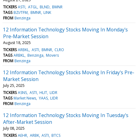
TICKERS
ASTI
ATGL
BLND
BMNR
TAGS
BZI/TFM
BMNR
LINK
FROM
Benzinga
12 Information Technology Stocks Moving In Monday's
Pre-Market Session
August 18, 2025
TICKERS
ARBKL
ASTI
BMNR
CLRO
TAGS
ARBKL
Benzinga
Movers
FROM
Benzinga
12 Information Technology Stocks Moving In Friday's Pre-
Market Session
July 25, 2025
TICKERS
ASNS
ASTI
HLIT
LIDR
TAGS
Market News
YAAS
LIDR
FROM
Benzinga
12 Information Technology Stocks Moving In Tuesday's
After-Market Session
July 08, 2025
TICKERS
AEHR
ARBK
ASTI
BTCS