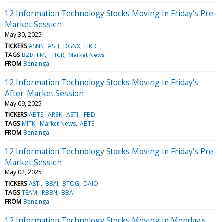
12 Information Technology Stocks Moving In Friday's Pre-
Market Session
May 30, 2025
TICKERS
ASNS
ASTI
DGNX
HKD
TAGS
BZI/TFM
HTCR
Market News
FROM
Benzinga
12 Information Technology Stocks Moving In Friday's
After-Market Session
May 09, 2025
TICKERS
ABTS
ARBK
ASTI
IFBD
TAGS
MITK
Market News
ABTS
FROM
Benzinga
12 Information Technology Stocks Moving In Friday's Pre-
Market Session
May 02, 2025
TICKERS
ASTI
BBAI
BTOG
DAIO
TAGS
TEAM
RBBN
BBAI
FROM
Benzinga
12 Information Technology Stocks Moving In Monday's