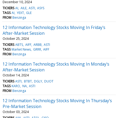
December 10, 2024
TICKERS
AI
AILE
ASTI
ASYS
TAGS
AI
YEXT
GLE
FROM
Benzinga
12 Information Technology Stocks Moving In Friday's
After-Market Session
October 25, 2024
TICKERS
ABTS
AIFF
ARBB
ASTI
TAGS
Market News
GRRR
AIFF
FROM
Benzinga
12 Information Technology Stocks Moving In Monday's
After-Market Session
October 14, 2024
TICKERS
ASTI
BTBT
DGLY
DUOT
TAGS
KARO
NA
ASTI
FROM
Benzinga
12 Information Technology Stocks Moving In Thursday's
Pre-Market Session
October 03, 2024
TICKERS
AIXI
ASTI
ATGL
CISO