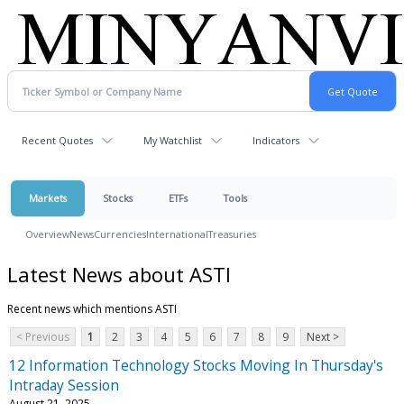
Recent Quotes
My Watchlist
Indicators
Markets
Stocks
ETFs
Tools
Overview
News
Currencies
International
Treasuries
Latest News about ASTI
Recent news which mentions ASTI
< Previous
1
2
3
4
5
6
7
8
9
Next >
12 Information Technology Stocks Moving In Thursday's
Intraday Session
August 21, 2025