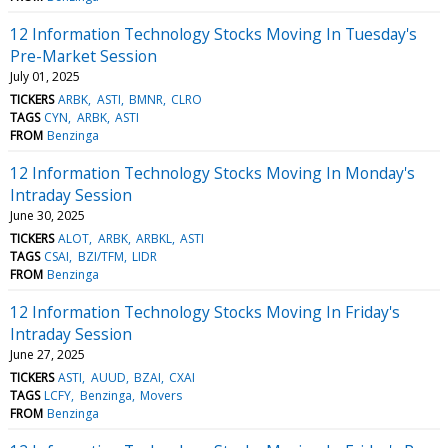
12 Information Technology Stocks Moving In Tuesday's
Pre-Market Session
July 01, 2025
TICKERS
ARBK
ASTI
BMNR
CLRO
TAGS
CYN
ARBK
ASTI
FROM
Benzinga
12 Information Technology Stocks Moving In Monday's
Intraday Session
June 30, 2025
TICKERS
ALOT
ARBK
ARBKL
ASTI
TAGS
CSAI
BZI/TFM
LIDR
FROM
Benzinga
12 Information Technology Stocks Moving In Friday's
Intraday Session
June 27, 2025
TICKERS
ASTI
AUUD
BZAI
CXAI
TAGS
LCFY
Benzinga
Movers
FROM
Benzinga