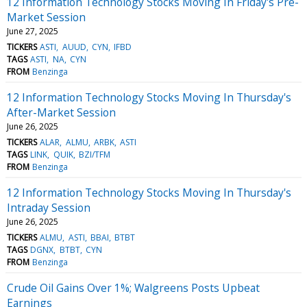
12 Information Technology Stocks Moving In Friday's Pre-
Market Session
June 27, 2025
TICKERS
ASTI
AUUD
CYN
IFBD
TAGS
ASTI
NA
CYN
FROM
Benzinga
12 Information Technology Stocks Moving In Thursday's
After-Market Session
June 26, 2025
TICKERS
ALAR
ALMU
ARBK
ASTI
TAGS
LINK
QUIK
BZI/TFM
FROM
Benzinga
12 Information Technology Stocks Moving In Thursday's
Intraday Session
June 26, 2025
TICKERS
ALMU
ASTI
BBAI
BTBT
TAGS
DGNX
BTBT
CYN
FROM
Benzinga
Crude Oil Gains Over 1%; Walgreens Posts Upbeat
Earnings