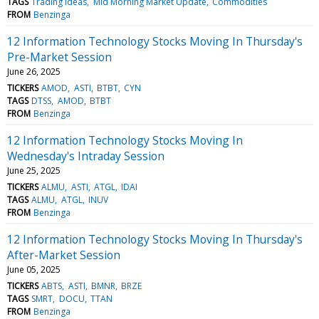
TAGS
Trading Ideas
Mid Morning Market Update
Commodities
FROM
Benzinga
12 Information Technology Stocks Moving In Thursday's
Pre-Market Session
June 26, 2025
TICKERS
AMOD
ASTI
BTBT
CYN
TAGS
DTSS
AMOD
BTBT
FROM
Benzinga
12 Information Technology Stocks Moving In
Wednesday's Intraday Session
June 25, 2025
TICKERS
ALMU
ASTI
ATGL
IDAI
TAGS
ALMU
ATGL
INUV
FROM
Benzinga
12 Information Technology Stocks Moving In Thursday's
After-Market Session
June 05, 2025
TICKERS
ABTS
ASTI
BMNR
BRZE
TAGS
SMRT
DOCU
TTAN
FROM
Benzinga