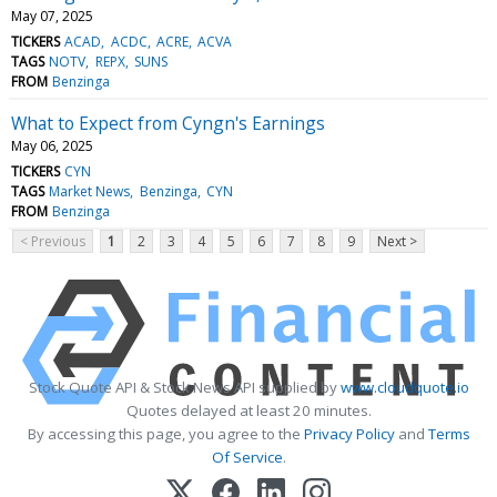
May 07, 2025
TICKERS
ACAD
ACDC
ACRE
ACVA
TAGS
NOTV
REPX
SUNS
FROM
Benzinga
What to Expect from Cyngn's Earnings
May 06, 2025
TICKERS
CYN
TAGS
Market News
Benzinga
CYN
FROM
Benzinga
< Previous
1
2
3
4
5
6
7
8
9
Next >
Stock Quote API & Stock News API supplied by
www.cloudquote.io
Quotes delayed at least 20 minutes.
By accessing this page, you agree to the
Privacy Policy
and
Terms
Of Service
.