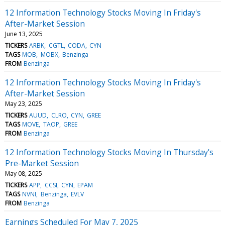
12 Information Technology Stocks Moving In Friday's
After-Market Session
June 13, 2025
TICKERS
ARBK
CGTL
CODA
CYN
TAGS
MOB
MOBX
Benzinga
FROM
Benzinga
12 Information Technology Stocks Moving In Friday's
After-Market Session
May 23, 2025
TICKERS
AUUD
CLRO
CYN
GREE
TAGS
MOVE
TAOP
GREE
FROM
Benzinga
12 Information Technology Stocks Moving In Thursday's
Pre-Market Session
May 08, 2025
TICKERS
APP
CCSI
CYN
EPAM
TAGS
NVNI
Benzinga
EVLV
FROM
Benzinga
Earnings Scheduled For May 7, 2025