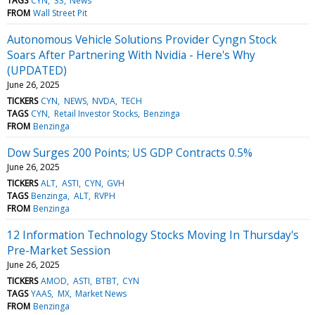
TAGS
CYN
33
News
FROM
Wall Street Pit
Autonomous Vehicle Solutions Provider Cyngn Stock
Soars After Partnering With Nvidia - Here's Why
(UPDATED)
June 26, 2025
TICKERS
CYN
NEWS
NVDA
TECH
TAGS
CYN
Retail Investor Stocks
Benzinga
FROM
Benzinga
Dow Surges 200 Points; US GDP Contracts 0.5%
June 26, 2025
TICKERS
ALT
ASTI
CYN
GVH
TAGS
Benzinga
ALT
RVPH
FROM
Benzinga
12 Information Technology Stocks Moving In Thursday's
Pre-Market Session
June 26, 2025
TICKERS
AMOD
ASTI
BTBT
CYN
TAGS
YAAS
MX
Market News
FROM
Benzinga