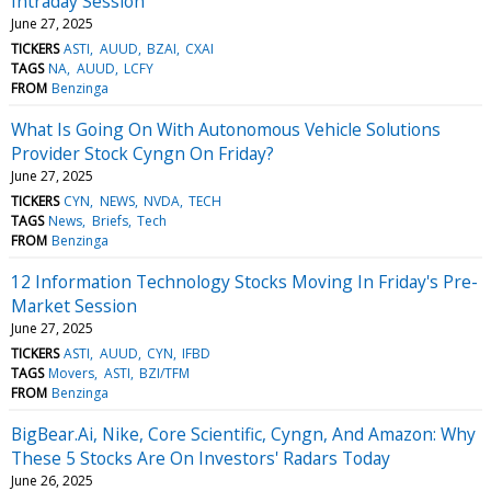
Intraday Session
June 27, 2025
TICKERS
ASTI
AUUD
BZAI
CXAI
TAGS
NA
AUUD
LCFY
FROM
Benzinga
What Is Going On With Autonomous Vehicle Solutions
Provider Stock Cyngn On Friday?
June 27, 2025
TICKERS
CYN
NEWS
NVDA
TECH
TAGS
News
Briefs
Tech
FROM
Benzinga
12 Information Technology Stocks Moving In Friday's Pre-
Market Session
June 27, 2025
TICKERS
ASTI
AUUD
CYN
IFBD
TAGS
Movers
ASTI
BZI/TFM
FROM
Benzinga
BigBear.Ai, Nike, Core Scientific, Cyngn, And Amazon: Why
These 5 Stocks Are On Investors' Radars Today
June 26, 2025