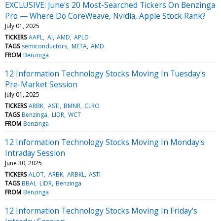
EXCLUSIVE: June's 20 Most-Searched Tickers On Benzinga
Pro — Where Do CoreWeave, Nvidia, Apple Stock Rank?
July 01, 2025
TICKERS
AAPL
AI
AMD
APLD
TAGS
semiconductors
META
AMD
FROM
Benzinga
12 Information Technology Stocks Moving In Tuesday's
Pre-Market Session
July 01, 2025
TICKERS
ARBK
ASTI
BMNR
CLRO
TAGS
Benzinga
LIDR
WCT
FROM
Benzinga
12 Information Technology Stocks Moving In Monday's
Intraday Session
June 30, 2025
TICKERS
ALOT
ARBK
ARBKL
ASTI
TAGS
BBAI
LIDR
Benzinga
FROM
Benzinga
12 Information Technology Stocks Moving In Friday's