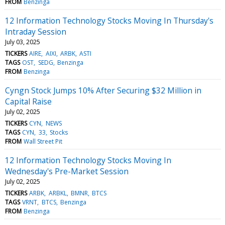
FROM
Benzinga
12 Information Technology Stocks Moving In Thursday's
Intraday Session
July 03, 2025
TICKERS
AIRE
AIXI
ARBK
ASTI
TAGS
OST
SEDG
Benzinga
FROM
Benzinga
Cyngn Stock Jumps 10% After Securing $32 Million in
Capital Raise
July 02, 2025
TICKERS
CYN
NEWS
TAGS
CYN
33
Stocks
FROM
Wall Street Pit
12 Information Technology Stocks Moving In
Wednesday's Pre-Market Session
July 02, 2025
TICKERS
ARBK
ARBKL
BMNR
BTCS
TAGS
VRNT
BTCS
Benzinga
FROM
Benzinga