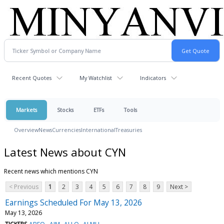
Recent Quotes
My Watchlist
Indicators
Markets
Stocks
ETFs
Tools
Overview
News
Currencies
International
Treasuries
Latest News about CYN
Recent news which mentions CYN
< Previous
1
2
3
4
5
6
7
8
9
Next >
Earnings Scheduled For May 13, 2026
May 13, 2026