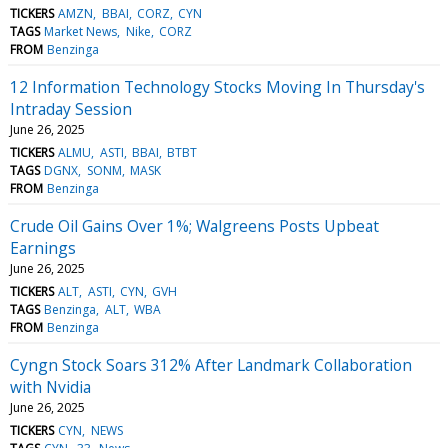
TICKERS
AMZN
BBAI
CORZ
CYN
TAGS
Market News
Nike
CORZ
FROM
Benzinga
12 Information Technology Stocks Moving In Thursday's
Intraday Session
June 26, 2025
TICKERS
ALMU
ASTI
BBAI
BTBT
TAGS
DGNX
SONM
MASK
FROM
Benzinga
Crude Oil Gains Over 1%; Walgreens Posts Upbeat
Earnings
June 26, 2025
TICKERS
ALT
ASTI
CYN
GVH
TAGS
Benzinga
ALT
WBA
FROM
Benzinga
Cyngn Stock Soars 312% After Landmark Collaboration
with Nvidia
June 26, 2025
TICKERS
CYN
NEWS