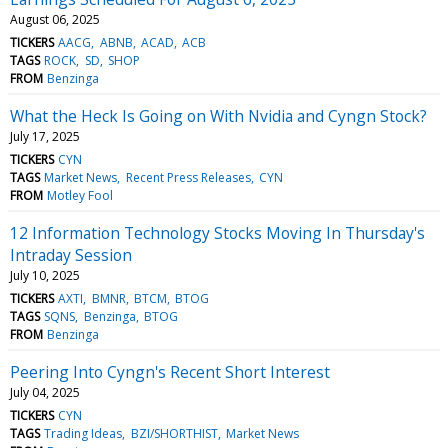
August 06, 2025
TICKERS
AACG
ABNB
ACAD
ACB
TAGS
ROCK
SD
SHOP
FROM
Benzinga
What the Heck Is Going on With Nvidia and Cyngn Stock?
July 17, 2025
TICKERS
CYN
TAGS
Market News
Recent Press Releases
CYN
FROM
Motley Fool
12 Information Technology Stocks Moving In Thursday's
Intraday Session
July 10, 2025
TICKERS
AXTI
BMNR
BTCM
BTOG
TAGS
SQNS
Benzinga
BTOG
FROM
Benzinga
Peering Into Cyngn's Recent Short Interest
July 04, 2025
TICKERS
CYN
TAGS
Trading Ideas
BZI/SHORTHIST
Market News