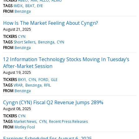
TICKERS
ABEO
AIM
ALLO
ALMU
TAGS
IMDX
BEAT
EYE
FROM
Benzinga
How Is The Market Feeling About Cyngn?
August 21, 2025
TICKERS
CYN
TAGS
Short Sellers
Benzinga
CYN
FROM
Benzinga
12 Information Technology Stocks Moving In Tuesday's
After-Market Session
August 19, 2025
TICKERS
BKYI
CYN
FORD
GLE
TAGS
VRAR
Benzinga
RFIL
FROM
Benzinga
Cyngn (CYN) Fiscal Q2 Revenue Jumps 289%
August 08, 2025
TICKERS
CYN
TAGS
Market News
CYN
Recent Press Releases
FROM
Motley Fool
Earnings Scheduled For August 6, 2025