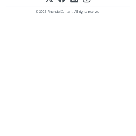
© 2025 FinancialContent. All rights reserved.