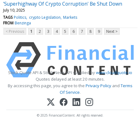
'Superhighway Of Crypto Corruption' Be Shut Down
July 10, 2025
TAGS
Politics
crypto Legislation
Markets
FROM
Benzinga
< Previous
1
2
3
4
5
6
7
8
9
Next >
Stock Quote API & Stock News API supplied by
www.cloudquote.io
Quotes delayed at least 20 minutes.
By accessing this page, you agree to the
Privacy Policy
and
Terms
Of Service
.
© 2025 FinancialContent. All rights reserved.