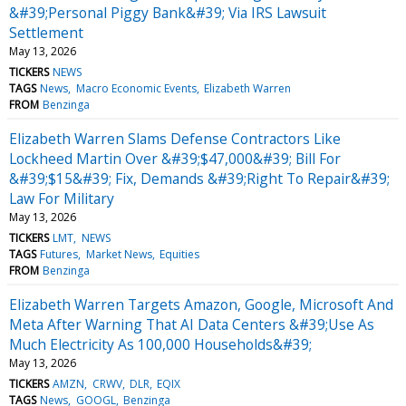
&#39;Personal Piggy Bank&#39; Via IRS Lawsuit
Settlement
May 13, 2026
TICKERS
NEWS
TAGS
News
Macro Economic Events
Elizabeth Warren
FROM
Benzinga
Elizabeth Warren Slams Defense Contractors Like
Lockheed Martin Over &#39;$47,000&#39; Bill For
&#39;$15&#39; Fix, Demands &#39;Right To Repair&#39;
Law For Military
May 13, 2026
TICKERS
LMT
NEWS
TAGS
Futures
Market News
Equities
FROM
Benzinga
Elizabeth Warren Targets Amazon, Google, Microsoft And
Meta After Warning That AI Data Centers &#39;Use As
Much Electricity As 100,000 Households&#39;
May 13, 2026
TICKERS
AMZN
CRWV
DLR
EQIX
TAGS
News
GOOGL
Benzinga