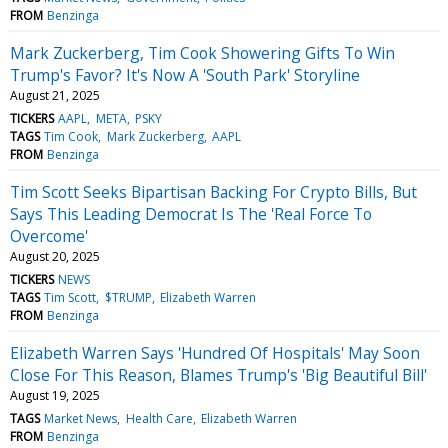
FROM
Benzinga
Mark Zuckerberg, Tim Cook Showering Gifts To Win
Trump's Favor? It's Now A 'South Park' Storyline
August 21, 2025
TICKERS
AAPL
META
PSKY
TAGS
Tim Cook
Mark Zuckerberg
AAPL
FROM
Benzinga
Tim Scott Seeks Bipartisan Backing For Crypto Bills, But
Says This Leading Democrat Is The 'Real Force To
Overcome'
August 20, 2025
TICKERS
NEWS
TAGS
Tim Scott
$TRUMP
Elizabeth Warren
FROM
Benzinga
Elizabeth Warren Says 'Hundred Of Hospitals' May Soon
Close For This Reason, Blames Trump's 'Big Beautiful Bill'
August 19, 2025
TAGS
Market News
Health Care
Elizabeth Warren
FROM
Benzinga