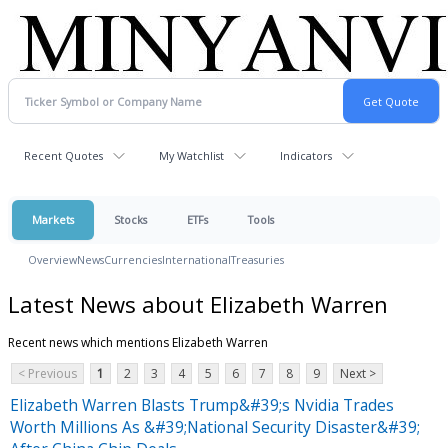
Recent Quotes
My Watchlist
Indicators
Markets
Stocks
ETFs
Tools
Overview
News
Currencies
International
Treasuries
Latest News about Elizabeth Warren
Recent news which mentions Elizabeth Warren
< Previous
1
2
3
4
5
6
7
8
9
Next >
Elizabeth Warren Blasts Trump&#39;s Nvidia Trades
Worth Millions As &#39;National Security Disaster&#39;