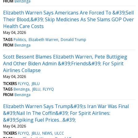
FROM
Benzinga
Elizabeth Warren Says Americans Are Forced To &#39;Sell
Their Blood,&#39; Skip Medicines As She Slams GOP Over
Health Care Costs
May 04, 2026
TAGS
Politics
Elizabeth Warren
Donald Trump
FROM
Benzinga
Scott Bessent Blames Elizabeth Warren, Pete Buttigieg
And Other Biden Admin &#39;Friends&#39; For Spirit
Airlines Collapse
May 04, 2026
TICKERS
FLYYQ
JBLU
TAGS
Benzinga
JBLU
FLYYQ
FROM
Benzinga
Elizabeth Warren Says Trump&#39;s Iran War Was Final
&#39;Nail In The Coffin&#39; For Spirit Airlines:
&#39;Spiking Fuel Prices…&#39;
May 04, 2026
TICKERS
FLYYQ
JBLU
NEWS
ULCC