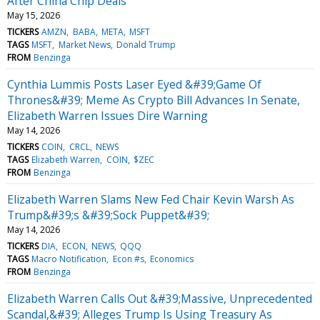
After China Chip Deals
May 15, 2026
TICKERS
AMZN
BABA
META
MSFT
TAGS
MSFT
Market News
Donald Trump
FROM
Benzinga
Cynthia Lummis Posts Laser Eyed &#39;Game Of
Thrones&#39; Meme As Crypto Bill Advances In Senate,
Elizabeth Warren Issues Dire Warning
May 14, 2026
TICKERS
COIN
CRCL
NEWS
TAGS
Elizabeth Warren
COIN
$ZEC
FROM
Benzinga
Elizabeth Warren Slams New Fed Chair Kevin Warsh As
Trump&#39;s &#39;Sock Puppet&#39;
May 14, 2026
TICKERS
DIA
ECON
NEWS
QQQ
TAGS
Macro Notification
Econ #s
Economics
FROM
Benzinga
Elizabeth Warren Calls Out &#39;Massive, Unprecedented
Scandal,&#39; Alleges Trump Is Using Treasury As