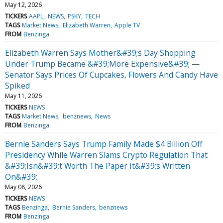
May 12, 2026
TICKERS
AAPL
NEWS
PSKY
TECH
TAGS
Market News
Elizabeth Warren
Apple TV
FROM
Benzinga
Elizabeth Warren Says Mother&#39;s Day Shopping
Under Trump Became &#39;More Expensive&#39; —
Senator Says Prices Of Cupcakes, Flowers And Candy Have
Spiked
May 11, 2026
TICKERS
NEWS
TAGS
Market News
benznews
News
FROM
Benzinga
Bernie Sanders Says Trump Family Made $4 Billion Off
Presidency While Warren Slams Crypto Regulation That
&#39;Isn&#39;t Worth The Paper It&#39;s Written
On&#39;
May 08, 2026
TICKERS
NEWS
TAGS
Benzinga
Bernie Sanders
benznews
FROM
Benzinga