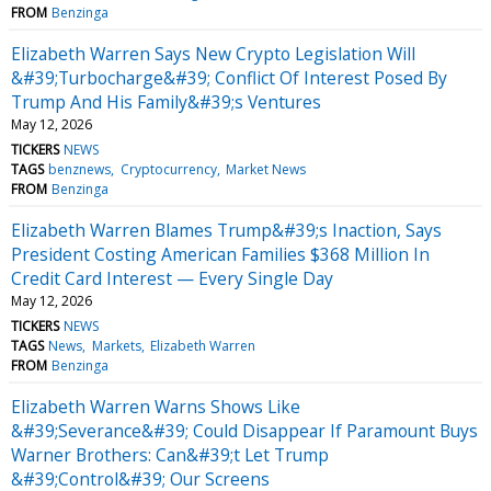
FROM
Benzinga
Elizabeth Warren Says New Crypto Legislation Will
&#39;Turbocharge&#39; Conflict Of Interest Posed By
Trump And His Family&#39;s Ventures
May 12, 2026
TICKERS
NEWS
TAGS
benznews
Cryptocurrency
Market News
FROM
Benzinga
Elizabeth Warren Blames Trump&#39;s Inaction, Says
President Costing American Families $368 Million In
Credit Card Interest — Every Single Day
May 12, 2026
TICKERS
NEWS
TAGS
News
Markets
Elizabeth Warren
FROM
Benzinga
Elizabeth Warren Warns Shows Like
&#39;Severance&#39; Could Disappear If Paramount Buys
Warner Brothers: Can&#39;t Let Trump
&#39;Control&#39; Our Screens