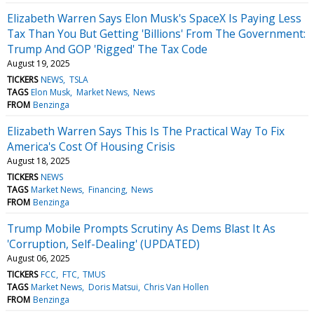
Elizabeth Warren Says Elon Musk's SpaceX Is Paying Less
Tax Than You But Getting 'Billions' From The Government:
Trump And GOP 'Rigged' The Tax Code
August 19, 2025
TICKERS
NEWS
TSLA
TAGS
Elon Musk
Market News
News
FROM
Benzinga
Elizabeth Warren Says This Is The Practical Way To Fix
America's Cost Of Housing Crisis
August 18, 2025
TICKERS
NEWS
TAGS
Market News
Financing
News
FROM
Benzinga
Trump Mobile Prompts Scrutiny As Dems Blast It As
'Corruption, Self-Dealing' (UPDATED)
August 06, 2025
TICKERS
FCC
FTC
TMUS
TAGS
Market News
Doris Matsui
Chris Van Hollen
FROM
Benzinga