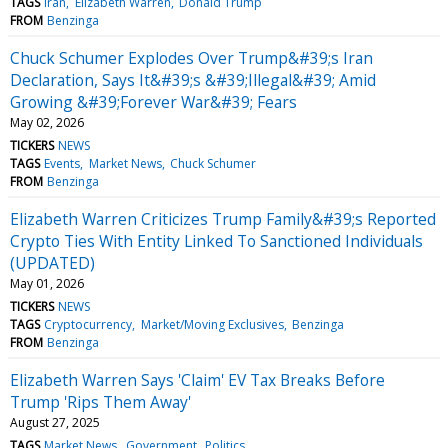
TAGS
Iran
Elizabeth Warren
Donald Trump
FROM
Benzinga
Chuck Schumer Explodes Over Trump&#39;s Iran
Declaration, Says It&#39;s &#39;Illegal&#39; Amid
Growing &#39;Forever War&#39; Fears
May 02, 2026
TICKERS
NEWS
TAGS
Events
Market News
Chuck Schumer
FROM
Benzinga
Elizabeth Warren Criticizes Trump Family&#39;s Reported
Crypto Ties With Entity Linked To Sanctioned Individuals
(UPDATED)
May 01, 2026
TICKERS
NEWS
TAGS
Cryptocurrency
Market/Moving Exclusives
Benzinga
FROM
Benzinga
Elizabeth Warren Says 'Claim' EV Tax Breaks Before
Trump 'Rips Them Away'
August 27, 2025
TAGS
Market News
Government
Politics