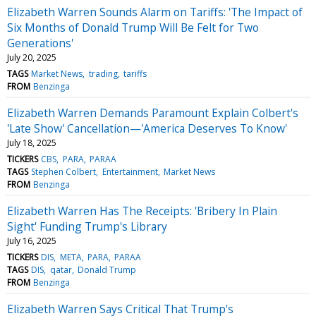
Elizabeth Warren Sounds Alarm on Tariffs: 'The Impact of
Six Months of Donald Trump Will Be Felt for Two
Generations'
July 20, 2025
TAGS
Market News
trading
tariffs
FROM
Benzinga
Elizabeth Warren Demands Paramount Explain Colbert's
'Late Show' Cancellation—'America Deserves To Know'
July 18, 2025
TICKERS
CBS
PARA
PARAA
TAGS
Stephen Colbert
Entertainment
Market News
FROM
Benzinga
Elizabeth Warren Has The Receipts: 'Bribery In Plain
Sight' Funding Trump's Library
July 16, 2025
TICKERS
DIS
META
PARA
PARAA
TAGS
DIS
qatar
Donald Trump
FROM
Benzinga
Elizabeth Warren Says Critical That Trump's