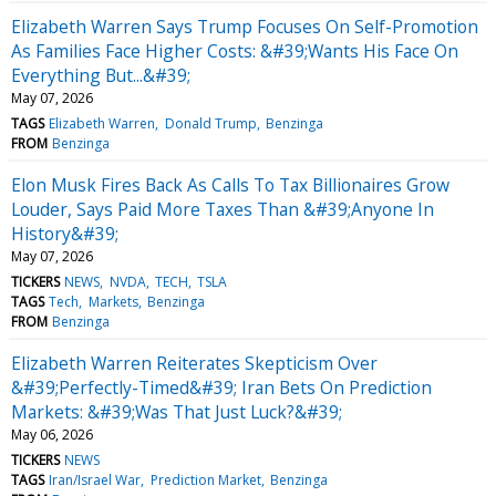
Elizabeth Warren Says Trump Focuses On Self-Promotion
As Families Face Higher Costs: &#39;Wants His Face On
Everything But...&#39;
May 07, 2026
TAGS
Elizabeth Warren
Donald Trump
Benzinga
FROM
Benzinga
Elon Musk Fires Back As Calls To Tax Billionaires Grow
Louder, Says Paid More Taxes Than &#39;Anyone In
History&#39;
May 07, 2026
TICKERS
NEWS
NVDA
TECH
TSLA
TAGS
Tech
Markets
Benzinga
FROM
Benzinga
Elizabeth Warren Reiterates Skepticism Over
&#39;Perfectly-Timed&#39; Iran Bets On Prediction
Markets: &#39;Was That Just Luck?&#39;
May 06, 2026
TICKERS
NEWS
TAGS
Iran/Israel War
Prediction Market
Benzinga