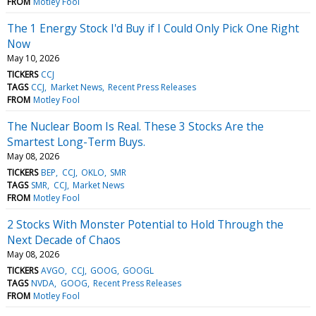
FROM
Motley Fool
The 1 Energy Stock I'd Buy if I Could Only Pick One Right
Now
May 10, 2026
TICKERS
CCJ
TAGS
CCJ
Market News
Recent Press Releases
FROM
Motley Fool
The Nuclear Boom Is Real. These 3 Stocks Are the
Smartest Long-Term Buys.
May 08, 2026
TICKERS
BEP
CCJ
OKLO
SMR
TAGS
SMR
CCJ
Market News
FROM
Motley Fool
2 Stocks With Monster Potential to Hold Through the
Next Decade of Chaos
May 08, 2026
TICKERS
AVGO
CCJ
GOOG
GOOGL
TAGS
NVDA
GOOG
Recent Press Releases
FROM
Motley Fool