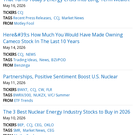
May 16, 2026
TICKERS
CCJ
TAGS
Recent Press Releases
CCJ
Market News
FROM
Motley Fool
Here&#39;s How Much You Would Have Made Owning
Cameco Stock In The Last 10 Years
May 14, 2026
TICKERS
CCJ
NEWS
TAGS
Trading Ideas
News
BZI/POD
FROM
Benzinga
Partnerships, Positive Sentiment Boost U.S. Nuclear
May 11, 2026
TICKERS
BWXT
CCJ
CW
FLR
TAGS
BWRX/300
NUKZX
V/C/ Summer
FROM
ETF Trends
The 3 Best Nuclear Energy Industry Stocks to Buy in 2026
May 10, 2026
TICKERS
BEP
CCJ
CEG
OKLO
TAGS
SMR
Market News
CEG