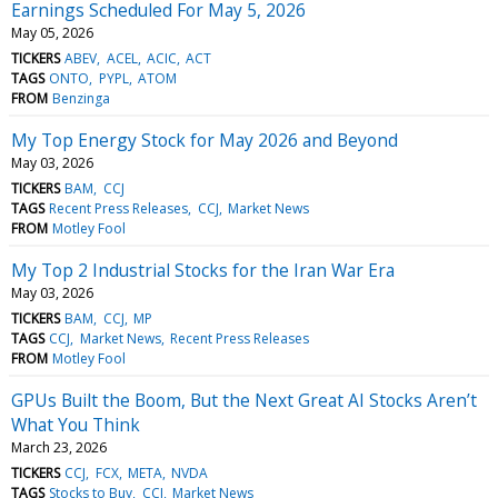
Earnings Scheduled For May 5, 2026
May 05, 2026
TICKERS
ABEV
ACEL
ACIC
ACT
TAGS
ONTO
PYPL
ATOM
FROM
Benzinga
My Top Energy Stock for May 2026 and Beyond
May 03, 2026
TICKERS
BAM
CCJ
TAGS
Recent Press Releases
CCJ
Market News
FROM
Motley Fool
My Top 2 Industrial Stocks for the Iran War Era
May 03, 2026
TICKERS
BAM
CCJ
MP
TAGS
CCJ
Market News
Recent Press Releases
FROM
Motley Fool
GPUs Built the Boom, But the Next Great AI Stocks Aren’t
What You Think
March 23, 2026
TICKERS
CCJ
FCX
META
NVDA
TAGS
Stocks to Buy
CCJ
Market News