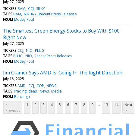
July 27, 2025
TICKERS
BAM
CCJ
SILXY
TAGS
BAM
NATK/Y
Recent Press Releases
FROM
Motley Fool
The Smartest Green Energy Stocks to Buy With $100
Right Now
July 27, 2025
TICKERS
CCJ
NIO
PLUG
TAGS
PLUG
NIO
Recent Press Releases
FROM
Motley Fool
Jim Cramer Says AMD Is 'Going In The Right Direction'
July 18, 2025
TICKERS
AMD
CCJ
COP
NEWS
TAGS
Trading Ideas
News
Media
FROM
Benzinga
...
<
1
2
3
4
5
6
7
8
9
13
14
Next
Previous
>