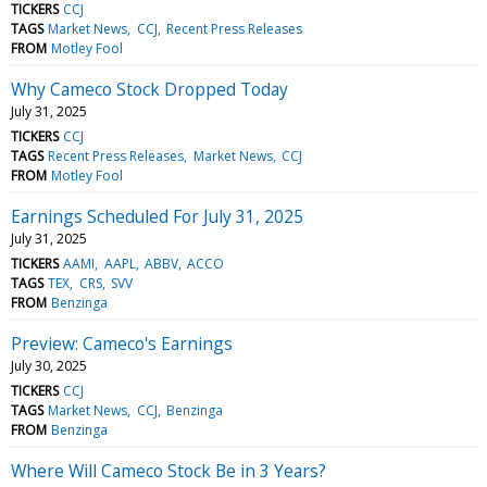
TICKERS
CCJ
TAGS
Market News
CCJ
Recent Press Releases
FROM
Motley Fool
Why Cameco Stock Dropped Today
July 31, 2025
TICKERS
CCJ
TAGS
Recent Press Releases
Market News
CCJ
FROM
Motley Fool
Earnings Scheduled For July 31, 2025
July 31, 2025
TICKERS
AAMI
AAPL
ABBV
ACCO
TAGS
TEX
CRS
SVV
FROM
Benzinga
Preview: Cameco's Earnings
July 30, 2025
TICKERS
CCJ
TAGS
Market News
CCJ
Benzinga
FROM
Benzinga
Where Will Cameco Stock Be in 3 Years?