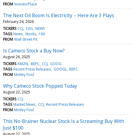
FROM
InvestorPlace
The Next Oil Boom Is Electricity – Here Are 3 Plays
February 24, 2026
TICKERS
CCJ
CEG
NEWS
TAGS
News
Stocks
100
FROM
Wall Street Pit
Is Cameco Stock a Buy Now?
August 26, 2025
TICKERS
AMZN
BEPC
CCJ
GOOG
TAGS
Recent Press Releases
GOOGL
BEPC
FROM
Motley Fool
Why Cameco Stock Popped Today
August 22, 2025
TICKERS
CCJ
TAGS
Market News
CCJ
Recent Press Releases
FROM
Motley Fool
This No-Brainer Nuclear Stock Is a Screaming Buy With
Just $100
August 22, 2025