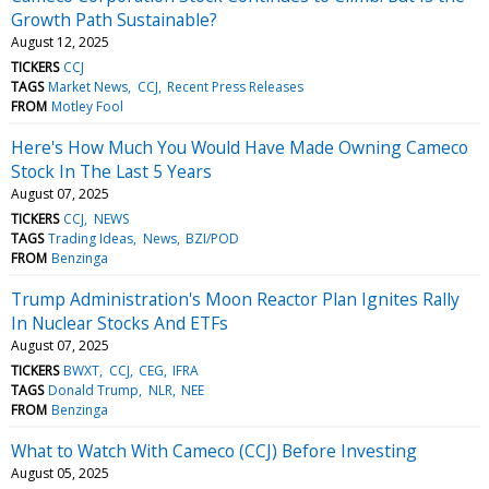
Growth Path Sustainable?
August 12, 2025
TICKERS
CCJ
TAGS
Market News
CCJ
Recent Press Releases
FROM
Motley Fool
Here's How Much You Would Have Made Owning Cameco
Stock In The Last 5 Years
August 07, 2025
TICKERS
CCJ
NEWS
TAGS
Trading Ideas
News
BZI/POD
FROM
Benzinga
Trump Administration's Moon Reactor Plan Ignites Rally
In Nuclear Stocks And ETFs
August 07, 2025
TICKERS
BWXT
CCJ
CEG
IFRA
TAGS
Donald Trump
NLR
NEE
FROM
Benzinga
What to Watch With Cameco (CCJ) Before Investing
August 05, 2025