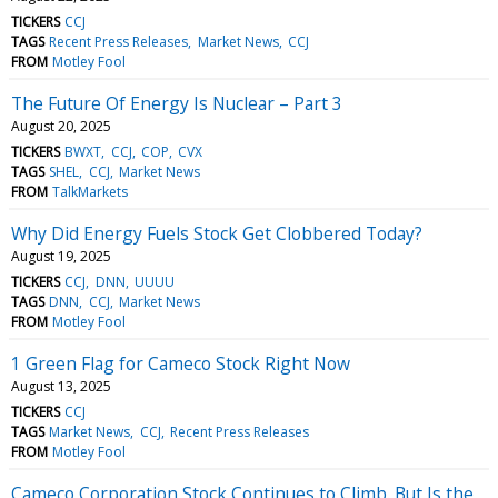
TICKERS
CCJ
TAGS
Recent Press Releases
Market News
CCJ
FROM
Motley Fool
The Future Of Energy Is Nuclear – Part 3
August 20, 2025
TICKERS
BWXT
CCJ
COP
CVX
TAGS
SHEL
CCJ
Market News
FROM
TalkMarkets
Why Did Energy Fuels Stock Get Clobbered Today?
August 19, 2025
TICKERS
CCJ
DNN
UUUU
TAGS
DNN
CCJ
Market News
FROM
Motley Fool
1 Green Flag for Cameco Stock Right Now
August 13, 2025
TICKERS
CCJ
TAGS
Market News
CCJ
Recent Press Releases
FROM
Motley Fool
Cameco Corporation Stock Continues to Climb. But Is the