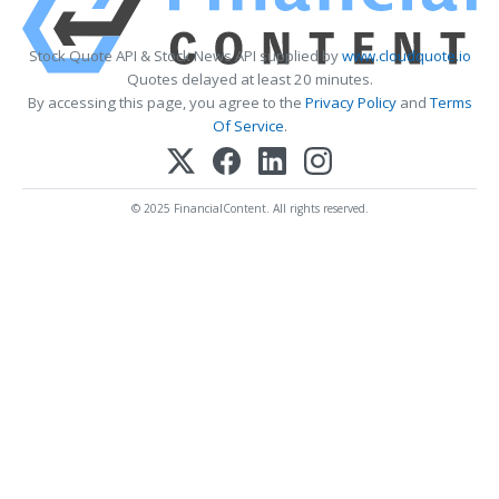
Stock Quote API & Stock News API supplied by
www.cloudquote.io
Quotes delayed at least 20 minutes.
By accessing this page, you agree to the
Privacy Policy
and
Terms
Of Service
.
© 2025 FinancialContent. All rights reserved.