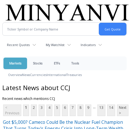
Recent Quotes
My Watchlist
Indicators
Markets
Stocks
ETFs
Tools
Overview
News
Currencies
International
Treasuries
Latest News about CCJ
Recent news which mentions CCJ
...
<
1
2
3
4
5
6
7
8
9
13
14
Next
Previous
>
Got $5,000? Cameco Could Be the Nuclear Fuel Champion
That Turns Today's Energy Crisis Into Long‑Term Wealth.