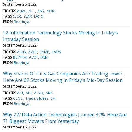
September 26, 2022
TICKERS
ABVC
ALT
ANY
AORT
TAGS
SLCR
EVAX
DRTS
FROM
Benzinga
12 Information Technology Stocks Moving In Friday's
Intraday Session
September 23, 2022
TICKERS
ASNS
AVCT
CAMP
CSCW
TAGS
BZI/TFM
AVCT
IREN
FROM
Benzinga
Why Shares Of Oil & Gas Companies Are Trading Lower,
Here Are 62 Stocks Moving In Friday's Mid-Day Session
September 23, 2022
TICKERS
AIU
ALT
ALVO
ANY
TAGS
CCNC
Trading Ideas
SM
FROM
Benzinga
Why ZW Data Action Technologies Jumped 37%; Here Are
71 Biggest Movers From Yesterday
September 16, 2022