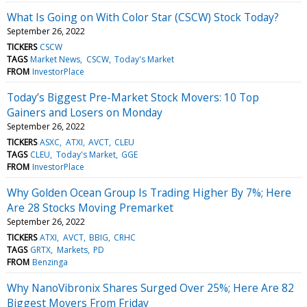
What Is Going on With Color Star (CSCW) Stock Today?
September 26, 2022
TICKERS
CSCW
TAGS
Market News
CSCW
Today's Market
FROM
InvestorPlace
Today’s Biggest Pre-Market Stock Movers: 10 Top
Gainers and Losers on Monday
September 26, 2022
TICKERS
ASXC
ATXI
AVCT
CLEU
TAGS
CLEU
Today's Market
GGE
FROM
InvestorPlace
Why Golden Ocean Group Is Trading Higher By 7%; Here
Are 28 Stocks Moving Premarket
September 26, 2022
TICKERS
ATXI
AVCT
BBIG
CRHC
TAGS
GRTX
Markets
PD
FROM
Benzinga
Why NanoVibronix Shares Surged Over 25%; Here Are 82
Biggest Movers From Friday