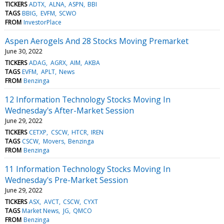
TICKERS
ADTX
ALNA
ASPN
BBI
TAGS
BBIG
EVFM
SCWO
FROM
InvestorPlace
Aspen Aerogels And 28 Stocks Moving Premarket
June 30, 2022
TICKERS
ADAG
AGRX
AIM
AKBA
TAGS
EVFM
APLT
News
FROM
Benzinga
12 Information Technology Stocks Moving In
Wednesday's After-Market Session
June 29, 2022
TICKERS
CETXP
CSCW
HTCR
IREN
TAGS
CSCW
Movers
Benzinga
FROM
Benzinga
11 Information Technology Stocks Moving In
Wednesday's Pre-Market Session
June 29, 2022
TICKERS
ASX
AVCT
CSCW
CYXT
TAGS
Market News
JG
QMCO
FROM
Benzinga