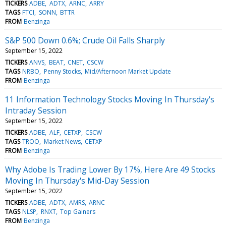
TICKERS
ADBE
ADTX
ARNC
ARRY
TAGS
FTCI
SONN
BTTR
FROM
Benzinga
S&P 500 Down 0.6%; Crude Oil Falls Sharply
September 15, 2022
TICKERS
ANVS
BEAT
CNET
CSCW
TAGS
NRBO
Penny Stocks
Mid/Afternoon Market Update
FROM
Benzinga
11 Information Technology Stocks Moving In Thursday's
Intraday Session
September 15, 2022
TICKERS
ADBE
ALF
CETXP
CSCW
TAGS
TROO
Market News
CETXP
FROM
Benzinga
Why Adobe Is Trading Lower By 17%, Here Are 49 Stocks
Moving In Thursday's Mid-Day Session
September 15, 2022
TICKERS
ADBE
ADTX
AMRS
ARNC
TAGS
NLSP
RNXT
Top Gainers
FROM
Benzinga