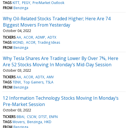
TAGS
KITT
PEGY
Pre/Market Outlook
FROM
Benzinga
Why Oil-Related Stocks Traded Higher; Here Are 74
Biggest Movers From Yesterday
October 04, 2022
TICKERS
AA
ACOR
ADMP
ADTX
TAGS
MOND
ACOR
Trading Ideas
FROM
Benzinga
Why Tesla Shares Are Trading Lower By Over 7%, Here
Are 52 Stocks Moving In Monday's Mid-Day Session
October 03, 2022
TICKERS
AA
ACOR
ADTX
AMV
TAGS
TENX
Top Gainers
TSLA
FROM
Benzinga
12 Information Technology Stocks Moving In Monday's
Pre-Market Session
October 03, 2022
TICKERS
BBAI
CSCW
DTST
ENFN
TAGS
Movers
Benzinga
HKD
FROM
Benzinga