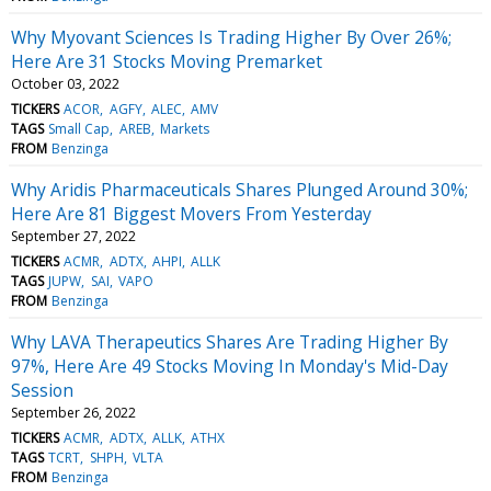
Why Myovant Sciences Is Trading Higher By Over 26%;
Here Are 31 Stocks Moving Premarket
October 03, 2022
TICKERS
ACOR
AGFY
ALEC
AMV
TAGS
Small Cap
AREB
Markets
FROM
Benzinga
Why Aridis Pharmaceuticals Shares Plunged Around 30%;
Here Are 81 Biggest Movers From Yesterday
September 27, 2022
TICKERS
ACMR
ADTX
AHPI
ALLK
TAGS
JUPW
SAI
VAPO
FROM
Benzinga
Why LAVA Therapeutics Shares Are Trading Higher By
97%, Here Are 49 Stocks Moving In Monday's Mid-Day
Session
September 26, 2022
TICKERS
ACMR
ADTX
ALLK
ATHX
TAGS
TCRT
SHPH
VLTA
FROM
Benzinga