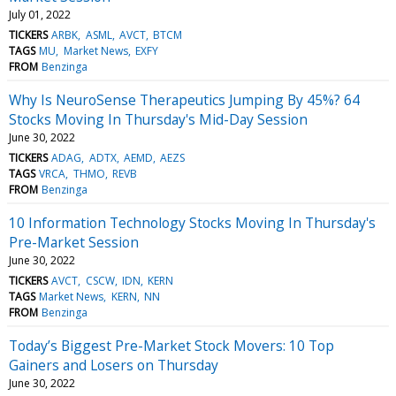
July 01, 2022
TICKERS
ARBK
ASML
AVCT
BTCM
TAGS
MU
Market News
EXFY
FROM
Benzinga
Why Is NeuroSense Therapeutics Jumping By 45%? 64
Stocks Moving In Thursday's Mid-Day Session
June 30, 2022
TICKERS
ADAG
ADTX
AEMD
AEZS
TAGS
VRCA
THMO
REVB
FROM
Benzinga
10 Information Technology Stocks Moving In Thursday's
Pre-Market Session
June 30, 2022
TICKERS
AVCT
CSCW
IDN
KERN
TAGS
Market News
KERN
NN
FROM
Benzinga
Today’s Biggest Pre-Market Stock Movers: 10 Top
Gainers and Losers on Thursday
June 30, 2022