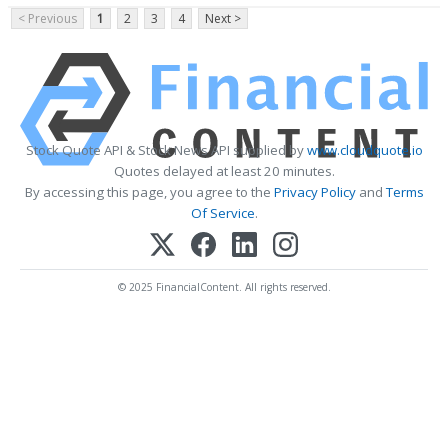
< Previous
1
2
3
4
Next >
Stock Quote API & Stock News API supplied by
www.cloudquote.io
Quotes delayed at least 20 minutes.
By accessing this page, you agree to the
Privacy Policy
and
Terms
Of Service
.
© 2025 FinancialContent. All rights reserved.