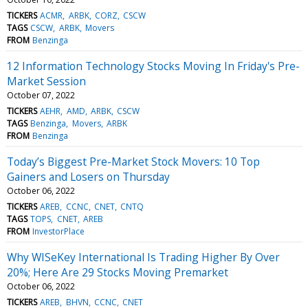
TICKERS
ACMR
ARBK
CORZ
CSCW
TAGS
CSCW
ARBK
Movers
FROM
Benzinga
12 Information Technology Stocks Moving In Friday's Pre-
Market Session
October 07, 2022
TICKERS
AEHR
AMD
ARBK
CSCW
TAGS
Benzinga
Movers
ARBK
FROM
Benzinga
Today’s Biggest Pre-Market Stock Movers: 10 Top
Gainers and Losers on Thursday
October 06, 2022
TICKERS
AREB
CCNC
CNET
CNTQ
TAGS
TOPS
CNET
AREB
FROM
InvestorPlace
Why WISeKey International Is Trading Higher By Over
20%; Here Are 29 Stocks Moving Premarket
October 06, 2022
TICKERS
AREB
BHVN
CCNC
CNET