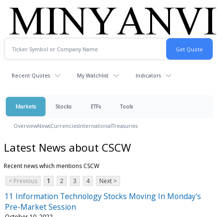
Recent Quotes
My Watchlist
Indicators
Markets
Stocks
ETFs
Tools
Overview
News
Currencies
International
Treasuries
Latest News about CSCW
Recent news which mentions CSCW
< Previous
1
2
3
4
Next >
11 Information Technology Stocks Moving In Monday's
Pre-Market Session
October 10, 2022