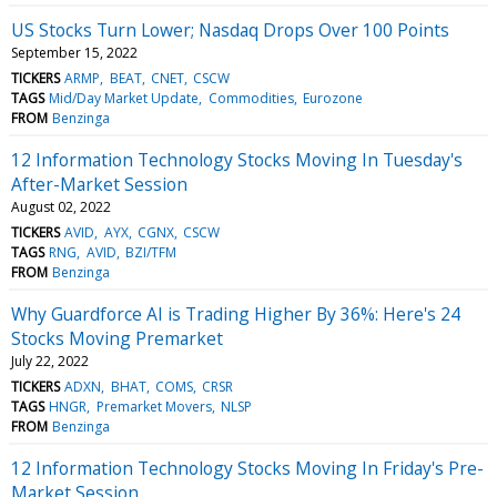
US Stocks Turn Lower; Nasdaq Drops Over 100 Points
September 15, 2022
TICKERS
ARMP
BEAT
CNET
CSCW
TAGS
Mid/Day Market Update
Commodities
Eurozone
FROM
Benzinga
12 Information Technology Stocks Moving In Tuesday's
After-Market Session
August 02, 2022
TICKERS
AVID
AYX
CGNX
CSCW
TAGS
RNG
AVID
BZI/TFM
FROM
Benzinga
Why Guardforce AI is Trading Higher By 36%: Here's 24
Stocks Moving Premarket
July 22, 2022
TICKERS
ADXN
BHAT
COMS
CRSR
TAGS
HNGR
Premarket Movers
NLSP
FROM
Benzinga
12 Information Technology Stocks Moving In Friday's Pre-
Market Session