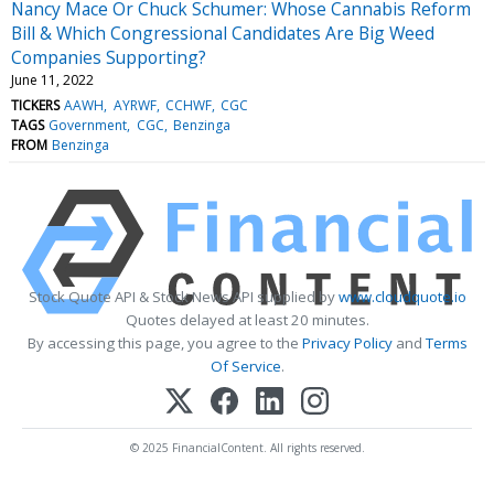
Nancy Mace Or Chuck Schumer: Whose Cannabis Reform
Bill & Which Congressional Candidates Are Big Weed
Companies Supporting?
June 11, 2022
TICKERS
AAWH
AYRWF
CCHWF
CGC
TAGS
Government
CGC
Benzinga
FROM
Benzinga
Stock Quote API & Stock News API supplied by
www.cloudquote.io
Quotes delayed at least 20 minutes.
By accessing this page, you agree to the
Privacy Policy
and
Terms
Of Service
.
© 2025 FinancialContent. All rights reserved.