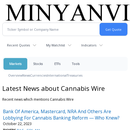
Recent Quotes
My Watchlist
Indicators
Markets
Stocks
ETFs
Tools
Overview
News
Currencies
International
Treasuries
Latest News about Cannabis Wire
Recent news which mentions Cannabis Wire
Bank Of America, Mastercard, NRA And Others Are
Lobbying For Cannabis Banking Reform — Who Knew?
October 22, 2023