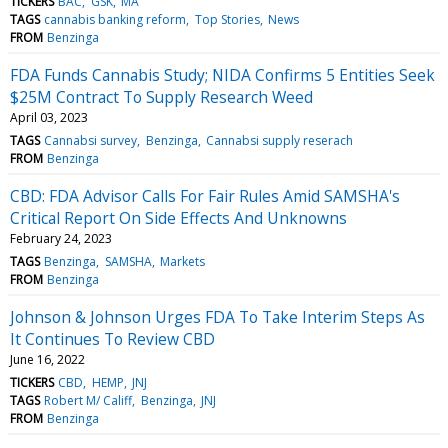
TICKERS
BAC
GSK
MA
TAGS
cannabis banking reform
Top Stories
News
FROM
Benzinga
FDA Funds Cannabis Study; NIDA Confirms 5 Entities Seek
$25M Contract To Supply Research Weed
April 03, 2023
TAGS
Cannabsi survey
Benzinga
Cannabsi supply reserach
FROM
Benzinga
CBD: FDA Advisor Calls For Fair Rules Amid SAMSHA's
Critical Report On Side Effects And Unknowns
February 24, 2023
TAGS
Benzinga
SAMSHA
Markets
FROM
Benzinga
Johnson & Johnson Urges FDA To Take Interim Steps As
It Continues To Review CBD
June 16, 2022
TICKERS
CBD
HEMP
JNJ
TAGS
Robert M/ Califf
Benzinga
JNJ
FROM
Benzinga