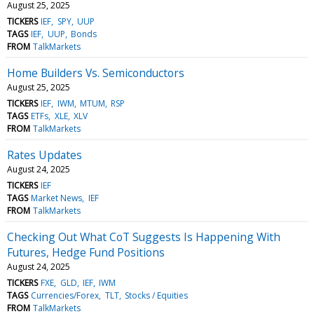
August 25, 2025
TICKERS
IEF
SPY
UUP
TAGS
IEF
UUP
Bonds
FROM
TalkMarkets
Home Builders Vs. Semiconductors
August 25, 2025
TICKERS
IEF
IWM
MTUM
RSP
TAGS
ETFs
XLE
XLV
FROM
TalkMarkets
Rates Updates
August 24, 2025
TICKERS
IEF
TAGS
Market News
IEF
FROM
TalkMarkets
Checking Out What CoT Suggests Is Happening With
Futures, Hedge Fund Positions
August 24, 2025
TICKERS
FXE
GLD
IEF
IWM
TAGS
Currencies/Forex
TLT
Stocks / Equities
FROM
TalkMarkets