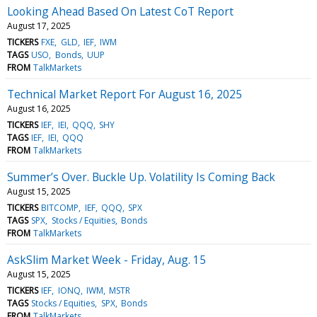
Looking Ahead Based On Latest CoT Report
August 17, 2025
TICKERS
FXE
GLD
IEF
IWM
TAGS
USO
Bonds
UUP
FROM
TalkMarkets
Technical Market Report For August 16, 2025
August 16, 2025
TICKERS
IEF
IEI
QQQ
SHY
TAGS
IEF
IEI
QQQ
FROM
TalkMarkets
Summer’s Over. Buckle Up. Volatility Is Coming Back
August 15, 2025
TICKERS
BITCOMP
IEF
QQQ
SPX
TAGS
SPX
Stocks / Equities
Bonds
FROM
TalkMarkets
AskSlim Market Week - Friday, Aug. 15
August 15, 2025
TICKERS
IEF
IONQ
IWM
MSTR
TAGS
Stocks / Equities
SPX
Bonds
FROM
TalkMarkets