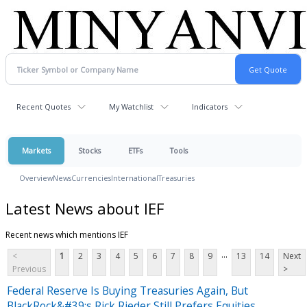
Recent Quotes
My Watchlist
Indicators
Markets
Stocks
ETFs
Tools
Overview
News
Currencies
International
Treasuries
Latest News about IEF
Recent news which mentions IEF
...
<
1
2
3
4
5
6
7
8
9
13
14
Next
Previous
>
Federal Reserve Is Buying Treasuries Again, But
BlackRock&#39;s Rick Rieder Still Prefers Equities