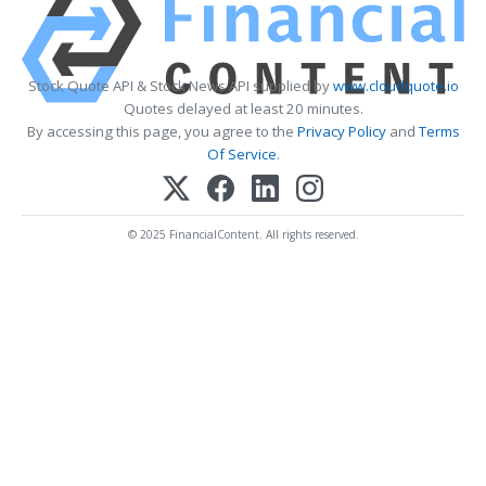
Stock Quote API & Stock News API supplied by
www.cloudquote.io
Quotes delayed at least 20 minutes.
By accessing this page, you agree to the
Privacy Policy
and
Terms
Of Service
.
© 2025 FinancialContent. All rights reserved.