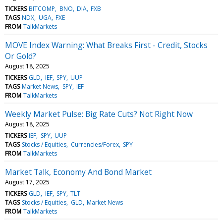
TICKERS
BITCOMP
BNO
DIA
FXB
TAGS
NDX
UGA
FXE
FROM
TalkMarkets
MOVE Index Warning: What Breaks First - Credit, Stocks
Or Gold?
August 18, 2025
TICKERS
GLD
IEF
SPY
UUP
TAGS
Market News
SPY
IEF
FROM
TalkMarkets
Weekly Market Pulse: Big Rate Cuts? Not Right Now
August 18, 2025
TICKERS
IEF
SPY
UUP
TAGS
Stocks / Equities
Currencies/Forex
SPY
FROM
TalkMarkets
Market Talk, Economy And Bond Market
August 17, 2025
TICKERS
GLD
IEF
SPY
TLT
TAGS
Stocks / Equities
GLD
Market News
FROM
TalkMarkets