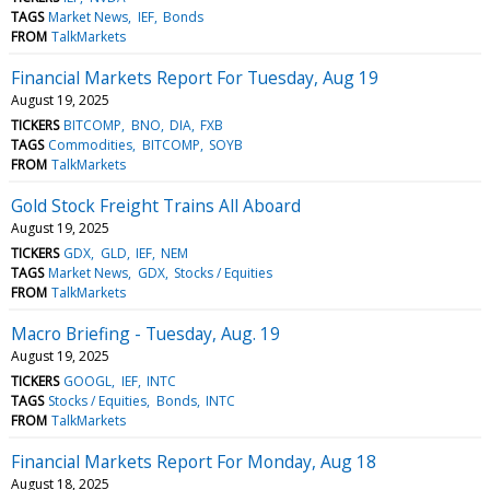
TAGS
Market News
IEF
Bonds
FROM
TalkMarkets
Financial Markets Report For Tuesday, Aug 19
August 19, 2025
TICKERS
BITCOMP
BNO
DIA
FXB
TAGS
Commodities
BITCOMP
SOYB
FROM
TalkMarkets
Gold Stock Freight Trains All Aboard
August 19, 2025
TICKERS
GDX
GLD
IEF
NEM
TAGS
Market News
GDX
Stocks / Equities
FROM
TalkMarkets
Macro Briefing - Tuesday, Aug. 19
August 19, 2025
TICKERS
GOOGL
IEF
INTC
TAGS
Stocks / Equities
Bonds
INTC
FROM
TalkMarkets
Financial Markets Report For Monday, Aug 18
August 18, 2025