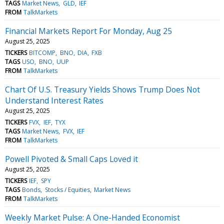
TAGS
Market News
GLD
IEF
FROM
TalkMarkets
Financial Markets Report For Monday, Aug 25
August 25, 2025
TICKERS
BITCOMP
BNO
DIA
FXB
TAGS
USO
BNO
UUP
FROM
TalkMarkets
Chart Of U.S. Treasury Yields Shows Trump Does Not
Understand Interest Rates
August 25, 2025
TICKERS
FVX
IEF
TYX
TAGS
Market News
FVX
IEF
FROM
TalkMarkets
Powell Pivoted & Small Caps Loved it
August 25, 2025
TICKERS
IEF
SPY
TAGS
Bonds
Stocks / Equities
Market News
FROM
TalkMarkets
Weekly Market Pulse: A One-Handed Economist