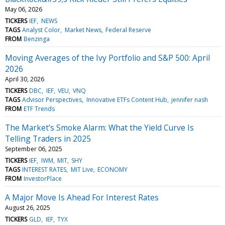
May 06, 2026
TICKERS
IEF
NEWS
TAGS
Analyst Color
Market News
Federal Reserve
FROM
Benzinga
Moving Averages of the Ivy Portfolio and S&P 500: April
2026
April 30, 2026
TICKERS
DBC
IEF
VEU
VNQ
TAGS
Advisor Perspectives
Innovative ETFs Content Hub
jennifer nash
FROM
ETF Trends
The Market’s Smoke Alarm: What the Yield Curve Is
Telling Traders in 2025
September 06, 2025
TICKERS
IEF
IWM
MIT
SHY
TAGS
INTEREST RATES
MIT Live
ECONOMY
FROM
InvestorPlace
A Major Move Is Ahead For Interest Rates
August 26, 2025
TICKERS
GLD
IEF
TYX