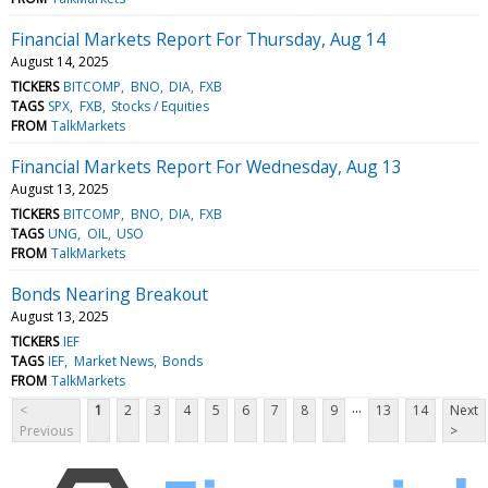
Financial Markets Report For Thursday, Aug 14
August 14, 2025
TICKERS
BITCOMP
BNO
DIA
FXB
TAGS
SPX
FXB
Stocks / Equities
FROM
TalkMarkets
Financial Markets Report For Wednesday, Aug 13
August 13, 2025
TICKERS
BITCOMP
BNO
DIA
FXB
TAGS
UNG
OIL
USO
FROM
TalkMarkets
Bonds Nearing Breakout
August 13, 2025
TICKERS
IEF
TAGS
IEF
Market News
Bonds
FROM
TalkMarkets
...
<
1
2
3
4
5
6
7
8
9
13
14
Next
Previous
>