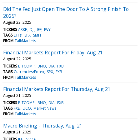
Did The Fed Just Open The Door To A Strong Finish To
2025?
August 23, 2025
TICKERS
ARKF
DJI
IEF
IWY
TAGS
ETFs
SPX
SMH
FROM
TalkMarkets
Financial Markets Report For Friday, Aug 21
August 22, 2025
TICKERS
BITCOMP
BNO
DIA
FXB
TAGS
Currencies/Forex
SPX
FXB
FROM
TalkMarkets
Financial Markets Report For Thursday, Aug 21
August 21, 2025
TICKERS
BITCOMP
BNO
DIA
FXB
TAGS
FXE
UCO
Market News
FROM
TalkMarkets
Macro Briefing - Thursday, Aug. 21
August 21, 2025
TICKERS
IEF
NVDA