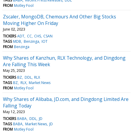
TAGS
BABA
Recent Press Releases
DDL
FROM
Motley Fool
Zscaler, MongoDB, Chemours And Other Big Stocks
Moving Higher On Friday
June 02, 2023
TICKERS
ADT
CC
CHS
CSAN
TAGS
MDB
Benzinga
IOT
FROM
Benzinga
Why Shares of Kanzhun, RLX Technology, and Dingdong
Are Falling This Week
May 25, 2023
TICKERS
BZ
DDL
RLX
TAGS
BZ
RLX
Market News
FROM
Motley Fool
Why Shares of Alibaba, JD.com, and Dingdong Limited Are
Falling Today
May 12, 2023
TICKERS
BABA
DDL
JD
TAGS
BABA
Market News
JD
FROM
Motley Fool