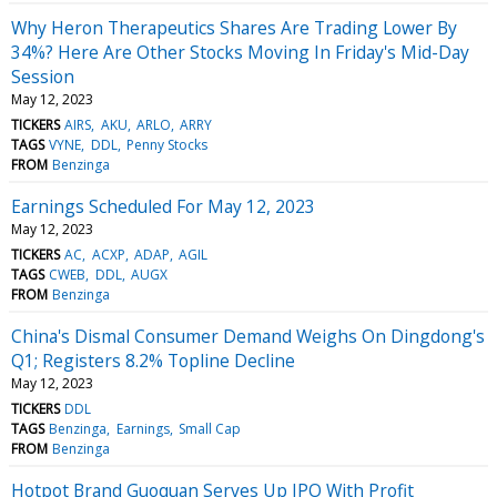
Why Heron Therapeutics Shares Are Trading Lower By
34%? Here Are Other Stocks Moving In Friday's Mid-Day
Session
May 12, 2023
TICKERS
AIRS
AKU
ARLO
ARRY
TAGS
VYNE
DDL
Penny Stocks
FROM
Benzinga
Earnings Scheduled For May 12, 2023
May 12, 2023
TICKERS
AC
ACXP
ADAP
AGIL
TAGS
CWEB
DDL
AUGX
FROM
Benzinga
China's Dismal Consumer Demand Weighs On Dingdong's
Q1; Registers 8.2% Topline Decline
May 12, 2023
TICKERS
DDL
TAGS
Benzinga
Earnings
Small Cap
FROM
Benzinga
Hotpot Brand Guoquan Serves Up IPO With Profit