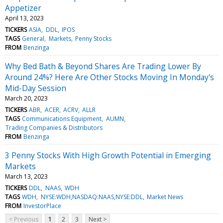
Appetizer
April 13, 2023
TICKERS
ASIA
DDL
IPOS
TAGS
General
Markets
Penny Stocks
FROM
Benzinga
Why Bed Bath & Beyond Shares Are Trading Lower By
Around 24%? Here Are Other Stocks Moving In Monday's
Mid-Day Session
March 20, 2023
TICKERS
ABR
ACER
ACRV
ALLR
TAGS
Communications Equipment
AUMN
Trading Companies & Distributors
FROM
Benzinga
3 Penny Stocks With High Growth Potential in Emerging
Markets
March 13, 2023
TICKERS
DDL
NAAS
WDH
TAGS
WDH
NYSE:WDH,NASDAQ:NAAS,NYSE:DDL
Market News
FROM
InvestorPlace
< Previous
1
2
3
Next >