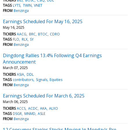
TICKERS
BILI
BOSC
CSIQ
DDL
TAGS
LYTS
TWIN
VNET
FROM
Benzinga
Earnings Scheduled For May 16, 2025
May 16, 2025
TICKERS
AACG
BRC
BTOC
CDRO
TAGS
FLO
RLX
SY
FROM
Benzinga
Dingdong Rallies 13.4% Following Q4 Earnings
Announcement
March 07, 2025
TICKERS
ASIA
DDL
TAGS
contributors
Signals
Equities
FROM
Benzinga
Earnings Scheduled For March 6, 2025
March 06, 2025
TICKERS
ACCS
ACDC
AKA
ALXO
TAGS
DSGR
MNMD
ASLE
FROM
Benzinga
12 Consumer Staples Stocks Moving In Monday's Pre-