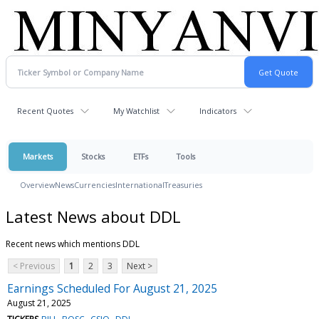
Recent Quotes
My Watchlist
Indicators
Markets
Stocks
ETFs
Tools
Overview
News
Currencies
International
Treasuries
Latest News about DDL
Recent news which mentions DDL
< Previous
1
2
3
Next >
Earnings Scheduled For August 21, 2025
August 21, 2025