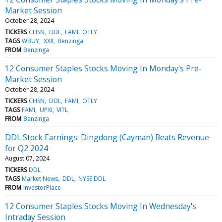
Market Session
October 28, 2024
TICKERS
CHSN
DDL
FAMI
OTLY
TAGS
WBUY
XXII
Benzinga
FROM
Benzinga
12 Consumer Staples Stocks Moving In Monday's Pre-
Market Session
October 28, 2024
TICKERS
CHSN
DDL
FAMI
OTLY
TAGS
FAMI
UPXI
VITL
FROM
Benzinga
DDL Stock Earnings: Dingdong (Cayman) Beats Revenue
for Q2 2024
August 07, 2024
TICKERS
DDL
TAGS
Market News
DDL
NYSE:DDL
FROM
InvestorPlace
12 Consumer Staples Stocks Moving In Wednesday's
Intraday Session