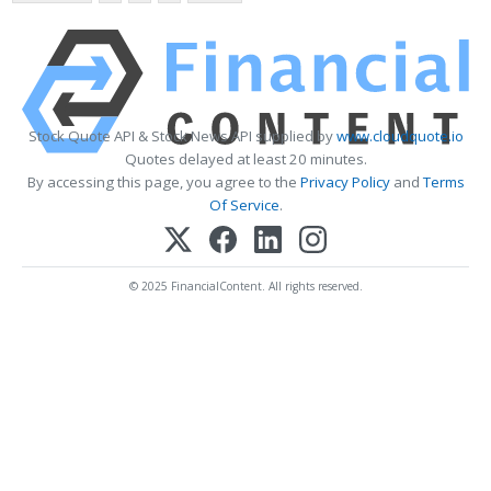
Stock Quote API & Stock News API supplied by
www.cloudquote.io
Quotes delayed at least 20 minutes.
By accessing this page, you agree to the
Privacy Policy
and
Terms
Of Service
.
© 2025 FinancialContent. All rights reserved.