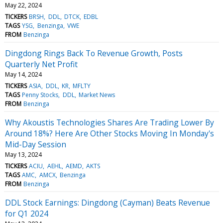
May 22, 2024
TICKERS
BRSH
DDL
DTCK
EDBL
TAGS
YSG
Benzinga
VWE
FROM
Benzinga
Dingdong Rings Back To Revenue Growth, Posts
Quarterly Net Profit
May 14, 2024
TICKERS
ASIA
DDL
KR
MFLTY
TAGS
Penny Stocks
DDL
Market News
FROM
Benzinga
Why Akoustis Technologies Shares Are Trading Lower By
Around 18%? Here Are Other Stocks Moving In Monday's
Mid-Day Session
May 13, 2024
TICKERS
ACIU
AEHL
AEMD
AKTS
TAGS
AMC
AMCX
Benzinga
FROM
Benzinga
DDL Stock Earnings: Dingdong (Cayman) Beats Revenue
for Q1 2024