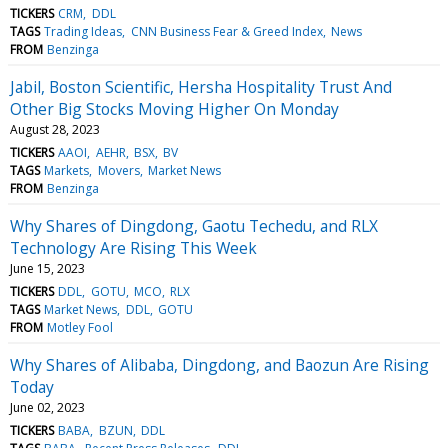
TICKERS
CRM
DDL
TAGS
Trading Ideas
CNN Business Fear & Greed Index
News
FROM
Benzinga
Jabil, Boston Scientific, Hersha Hospitality Trust And
Other Big Stocks Moving Higher On Monday
August 28, 2023
TICKERS
AAOI
AEHR
BSX
BV
TAGS
Markets
Movers
Market News
FROM
Benzinga
Why Shares of Dingdong, Gaotu Techedu, and RLX
Technology Are Rising This Week
June 15, 2023
TICKERS
DDL
GOTU
MCO
RLX
TAGS
Market News
DDL
GOTU
FROM
Motley Fool
Why Shares of Alibaba, Dingdong, and Baozun Are Rising
Today
June 02, 2023
TICKERS
BABA
BZUN
DDL