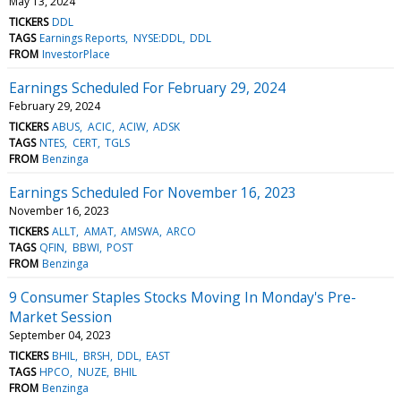
May 13, 2024
TICKERS
DDL
TAGS
Earnings Reports
NYSE:DDL
DDL
FROM
InvestorPlace
Earnings Scheduled For February 29, 2024
February 29, 2024
TICKERS
ABUS
ACIC
ACIW
ADSK
TAGS
NTES
CERT
TGLS
FROM
Benzinga
Earnings Scheduled For November 16, 2023
November 16, 2023
TICKERS
ALLT
AMAT
AMSWA
ARCO
TAGS
QFIN
BBWI
POST
FROM
Benzinga
9 Consumer Staples Stocks Moving In Monday's Pre-
Market Session
September 04, 2023
TICKERS
BHIL
BRSH
DDL
EAST
TAGS
HPCO
NUZE
BHIL
FROM
Benzinga