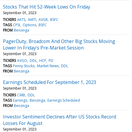
Stocks That Hit 52-Week Lows On Friday
September 01, 2023
TICKERS
AKTS
AMTI
AVGR
BSFC
TAGS
CPSI
Options
BSFC
FROM
Benzinga
PagerDuty, Broadcom And Other Big Stocks Moving
Lower In Friday's Pre-Market Session
September 01, 2023
TICKERS
AVGO
DDL
HCP
PD
TAGS
Penny Stocks
Market News
DDL
FROM
Benzinga
Earnings Scheduled For September 1, 2023
September 01, 2023
TICKERS
CWB
DDL
TAGS
Earnings
Benzinga
Earnings Scheduled
FROM
Benzinga
Investor Sentiment Declines After US Stocks Record
Losses For August
September 01, 2023