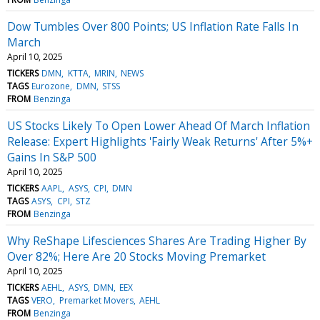
Dow Tumbles Over 800 Points; US Inflation Rate Falls In
March
April 10, 2025
TICKERS
DMN
KTTA
MRIN
NEWS
TAGS
Eurozone
DMN
STSS
FROM
Benzinga
US Stocks Likely To Open Lower Ahead Of March Inflation
Release: Expert Highlights 'Fairly Weak Returns' After 5%+
Gains In S&P 500
April 10, 2025
TICKERS
AAPL
ASYS
CPI
DMN
TAGS
ASYS
CPI
STZ
FROM
Benzinga
Why ReShape Lifesciences Shares Are Trading Higher By
Over 82%; Here Are 20 Stocks Moving Premarket
April 10, 2025
TICKERS
AEHL
ASYS
DMN
EEX
TAGS
VERO
Premarket Movers
AEHL
FROM
Benzinga