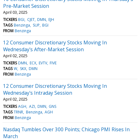
Pre-Market Session
April 03, 2025
TICKERS
BGI
CJET
DMN
EJH
TAGS
Benzinga
SUP
BGI
FROM
Benzinga
12 Consumer Discretionary Stocks Moving In
Wednesday's After-Market Session
April 02, 2025
TICKERS
DMN
ECX
EVTV
FIVE
TAGS
W
SKX
DMN
FROM
Benzinga
12 Consumer Discretionary Stocks Moving In
Wednesday's Intraday Session
April 02, 2025
TICKERS
AGH
AZI
DMN
GNS
TAGS
TRNR
Benzinga
AGH
FROM
Benzinga
Nasdaq Tumbles Over 300 Points; Chicago PMI Rises In
March