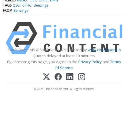
TICKERS
AMBO
CJET
CPHC
DMN
TAGS
QSG
CPHC
Benzinga
FROM
Benzinga
Stock Quote API & Stock News API supplied by
www.cloudquote.io
Quotes delayed at least 20 minutes.
By accessing this page, you agree to the
Privacy Policy
and
Terms
Of Service
.
© 2025 FinancialContent. All rights reserved.