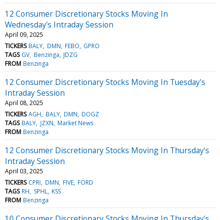
12 Consumer Discretionary Stocks Moving In
Wednesday's Intraday Session
April 09, 2025
TICKERS
BALY
DMN
FEBO
GPRO
TAGS
GV
Benzinga
JDZG
FROM
Benzinga
12 Consumer Discretionary Stocks Moving In Tuesday's
Intraday Session
April 08, 2025
TICKERS
AGH
BALY
DMN
DOGZ
TAGS
BALY
JZXN
Market News
FROM
Benzinga
12 Consumer Discretionary Stocks Moving In Thursday's
Intraday Session
April 03, 2025
TICKERS
CPRI
DMN
FIVE
FORD
TAGS
RH
SPHL
KSS
FROM
Benzinga
10 Consumer Discretionary Stocks Moving In Thursday's