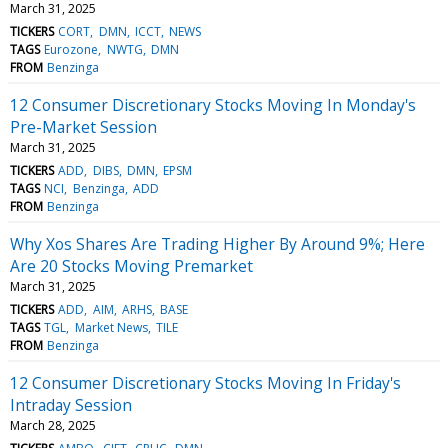
March 31, 2025
TICKERS
CORT
DMN
ICCT
NEWS
TAGS
Eurozone
NWTG
DMN
FROM
Benzinga
12 Consumer Discretionary Stocks Moving In Monday's
Pre-Market Session
March 31, 2025
TICKERS
ADD
DIBS
DMN
EPSM
TAGS
NCI
Benzinga
ADD
FROM
Benzinga
Why Xos Shares Are Trading Higher By Around 9%; Here
Are 20 Stocks Moving Premarket
March 31, 2025
TICKERS
ADD
AIM
ARHS
BASE
TAGS
TGL
Market News
TILE
FROM
Benzinga
12 Consumer Discretionary Stocks Moving In Friday's
Intraday Session
March 28, 2025