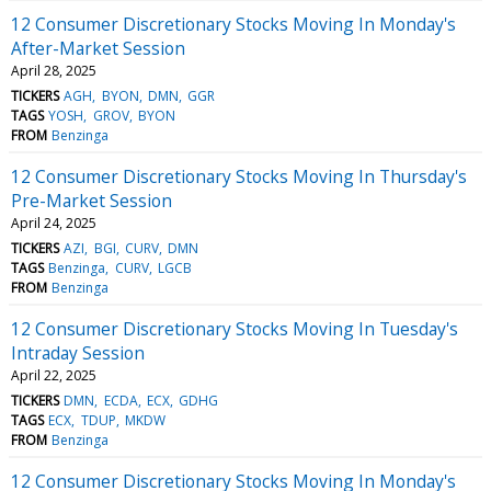
12 Consumer Discretionary Stocks Moving In Monday's
After-Market Session
April 28, 2025
TICKERS
AGH
BYON
DMN
GGR
TAGS
YOSH
GROV
BYON
FROM
Benzinga
12 Consumer Discretionary Stocks Moving In Thursday's
Pre-Market Session
April 24, 2025
TICKERS
AZI
BGI
CURV
DMN
TAGS
Benzinga
CURV
LGCB
FROM
Benzinga
12 Consumer Discretionary Stocks Moving In Tuesday's
Intraday Session
April 22, 2025
TICKERS
DMN
ECDA
ECX
GDHG
TAGS
ECX
TDUP
MKDW
FROM
Benzinga
12 Consumer Discretionary Stocks Moving In Monday's