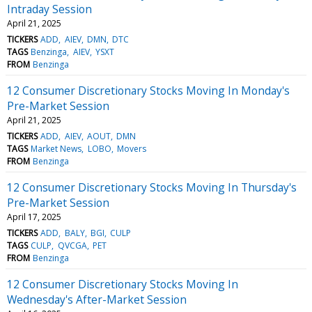
Intraday Session
April 21, 2025
TICKERS
ADD
AIEV
DMN
DTC
TAGS
Benzinga
AIEV
YSXT
FROM
Benzinga
12 Consumer Discretionary Stocks Moving In Monday's
Pre-Market Session
April 21, 2025
TICKERS
ADD
AIEV
AOUT
DMN
TAGS
Market News
LOBO
Movers
FROM
Benzinga
12 Consumer Discretionary Stocks Moving In Thursday's
Pre-Market Session
April 17, 2025
TICKERS
ADD
BALY
BGI
CULP
TAGS
CULP
QVCGA
PET
FROM
Benzinga
12 Consumer Discretionary Stocks Moving In
Wednesday's After-Market Session