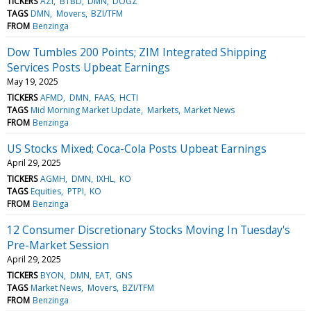
TICKERS
AZI
BTBD
DMN
DOGZ
TAGS
DMN
Movers
BZI/TFM
FROM
Benzinga
Dow Tumbles 200 Points; ZIM Integrated Shipping
Services Posts Upbeat Earnings
May 19, 2025
TICKERS
AFMD
DMN
FAAS
HCTI
TAGS
Mid Morning Market Update
Markets
Market News
FROM
Benzinga
US Stocks Mixed; Coca-Cola Posts Upbeat Earnings
April 29, 2025
TICKERS
AGMH
DMN
IXHL
KO
TAGS
Equities
PTPI
KO
FROM
Benzinga
12 Consumer Discretionary Stocks Moving In Tuesday's
Pre-Market Session
April 29, 2025
TICKERS
BYON
DMN
EAT
GNS
TAGS
Market News
Movers
BZI/TFM
FROM
Benzinga