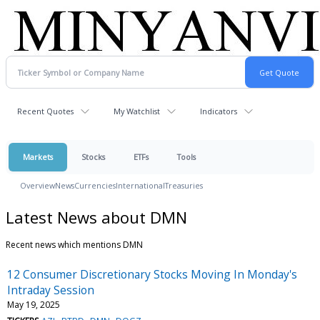
Recent Quotes
My Watchlist
Indicators
Markets
Stocks
ETFs
Tools
Overview
News
Currencies
International
Treasuries
Latest News about DMN
Recent news which mentions DMN
12 Consumer Discretionary Stocks Moving In Monday's
Intraday Session
May 19, 2025