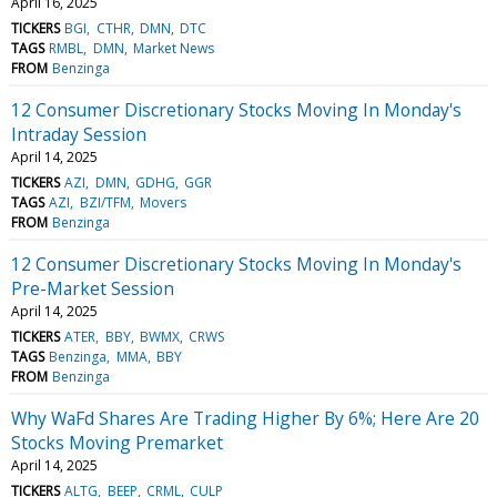
April 16, 2025
TICKERS
BGI
CTHR
DMN
DTC
TAGS
RMBL
DMN
Market News
FROM
Benzinga
12 Consumer Discretionary Stocks Moving In Monday's
Intraday Session
April 14, 2025
TICKERS
AZI
DMN
GDHG
GGR
TAGS
AZI
BZI/TFM
Movers
FROM
Benzinga
12 Consumer Discretionary Stocks Moving In Monday's
Pre-Market Session
April 14, 2025
TICKERS
ATER
BBY
BWMX
CRWS
TAGS
Benzinga
MMA
BBY
FROM
Benzinga
Why WaFd Shares Are Trading Higher By 6%; Here Are 20
Stocks Moving Premarket
April 14, 2025
TICKERS
ALTG
BEEP
CRML
CULP