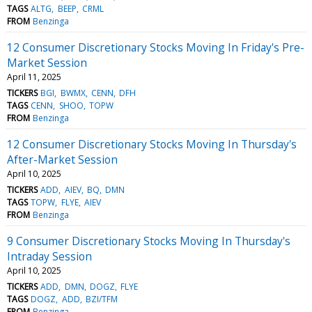
TAGS
ALTG
BEEP
CRML
FROM
Benzinga
12 Consumer Discretionary Stocks Moving In Friday's Pre-
Market Session
April 11, 2025
TICKERS
BGI
BWMX
CENN
DFH
TAGS
CENN
SHOO
TOPW
FROM
Benzinga
12 Consumer Discretionary Stocks Moving In Thursday's
After-Market Session
April 10, 2025
TICKERS
ADD
AIEV
BQ
DMN
TAGS
TOPW
FLYE
AIEV
FROM
Benzinga
9 Consumer Discretionary Stocks Moving In Thursday's
Intraday Session
April 10, 2025
TICKERS
ADD
DMN
DOGZ
FLYE
TAGS
DOGZ
ADD
BZI/TFM
FROM
Benzinga