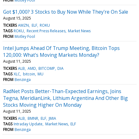
FROM
Motley Fool
Got $1,000? 3 Stocks to Buy Now While They're On Sale
August 15, 2025
TICKERS
AMZN
ELF
ROKU
TAGS
ROKU
Recent Press Releases
Market News
FROM
Motley Fool
Intel Jumps Ahead Of Trump Meeting, Bitcoin Tops
120,000: What's Moving Markets Monday?
August 11, 2025
TICKERS
ALB
AMD
BITCOMP
DIA
TAGS
XLC
bitcoin
MU
FROM
Benzinga
RadNet Posts Better-Than-Expected Earnings, Joins
Tegna, MeridianLink, Lithium Argentina And Other Big
Stocks Moving Higher On Monday
August 11, 2025
TICKERS
ALB
BMNR
ELF
JMIA
TAGS
Intraday Update
Market News
ELF
FROM
Benzinga