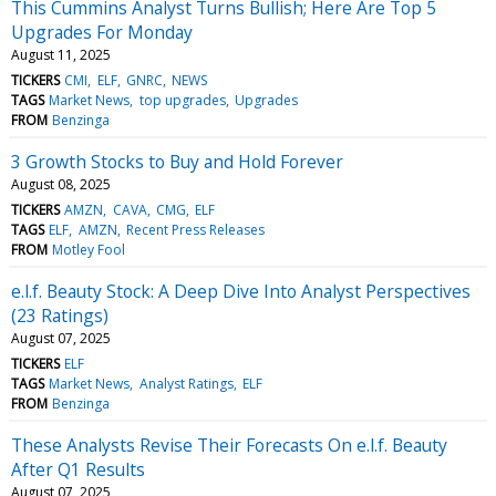
This Cummins Analyst Turns Bullish; Here Are Top 5
Upgrades For Monday
August 11, 2025
TICKERS
CMI
ELF
GNRC
NEWS
TAGS
Market News
top upgrades
Upgrades
FROM
Benzinga
3 Growth Stocks to Buy and Hold Forever
August 08, 2025
TICKERS
AMZN
CAVA
CMG
ELF
TAGS
ELF
AMZN
Recent Press Releases
FROM
Motley Fool
e.l.f. Beauty Stock: A Deep Dive Into Analyst Perspectives
(23 Ratings)
August 07, 2025
TICKERS
ELF
TAGS
Market News
Analyst Ratings
ELF
FROM
Benzinga
These Analysts Revise Their Forecasts On e.l.f. Beauty
After Q1 Results
August 07, 2025