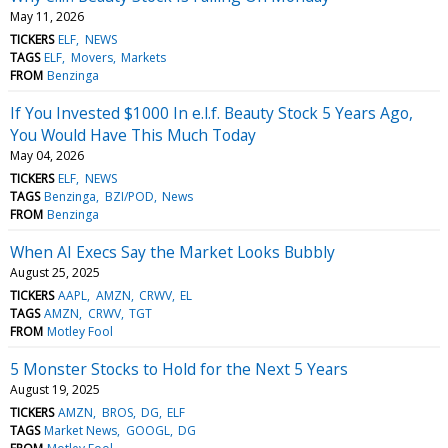
May 11, 2026
TICKERS
ELF
NEWS
TAGS
ELF
Movers
Markets
FROM
Benzinga
If You Invested $1000 In e.l.f. Beauty Stock 5 Years Ago,
You Would Have This Much Today
May 04, 2026
TICKERS
ELF
NEWS
TAGS
Benzinga
BZI/POD
News
FROM
Benzinga
When AI Execs Say the Market Looks Bubbly
August 25, 2025
TICKERS
AAPL
AMZN
CRWV
EL
TAGS
AMZN
CRWV
TGT
FROM
Motley Fool
5 Monster Stocks to Hold for the Next 5 Years
August 19, 2025
TICKERS
AMZN
BROS
DG
ELF
TAGS
Market News
GOOGL
DG