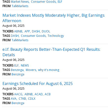
TAGS
Market News
Consumer Goods
ELF
FROM
TalkMarkets
Market Indexes Mostly Moderately Higher, Big Earnings
Afternoon
August 06, 2025
TICKERS
ABNB
APP
DASH
DUOL
TAGS
DASH
Consumer Goods
Technology
FROM
TalkMarkets
e.l.f. Beauty Reports Better-Than-Expected Q1 Results:
Details
August 06, 2025
TICKERS
ELF
NEWS
TAGS
Benzinga
Movers
why it's moving
FROM
Benzinga
Earnings Scheduled For August 6, 2025
August 06, 2025
TICKERS
AACG
ABNB
ACAD
ACB
TAGS
AVA
CTKB
CDLX
FROM
Benzinga