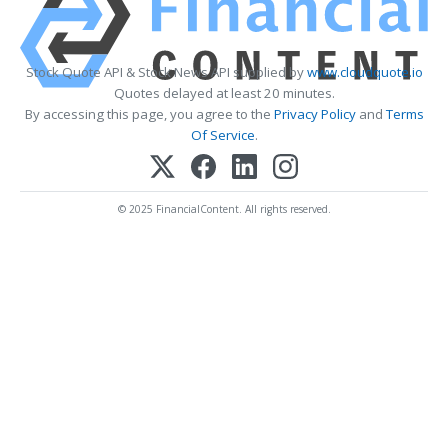
Stock Quote API & Stock News API supplied by
www.cloudquote.io
Quotes delayed at least 20 minutes.
By accessing this page, you agree to the
Privacy Policy
and
Terms
Of Service
.
© 2025 FinancialContent. All rights reserved.