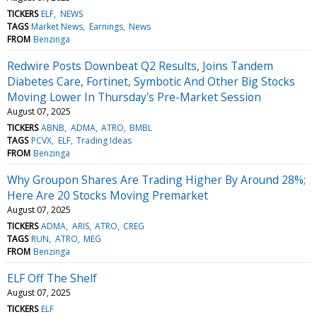
TICKERS
ELF
NEWS
TAGS
Market News
Earnings
News
FROM
Benzinga
Redwire Posts Downbeat Q2 Results, Joins Tandem
Diabetes Care, Fortinet, Symbotic And Other Big Stocks
Moving Lower In Thursday's Pre-Market Session
August 07, 2025
TICKERS
ABNB
ADMA
ATRO
BMBL
TAGS
PCVX
ELF
Trading Ideas
FROM
Benzinga
Why Groupon Shares Are Trading Higher By Around 28%;
Here Are 20 Stocks Moving Premarket
August 07, 2025
TICKERS
ADMA
ARIS
ATRO
CREG
TAGS
RUN
ATRO
MEG
FROM
Benzinga
ELF Off The Shelf
August 07, 2025
TICKERS
ELF