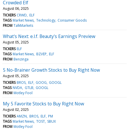
Crowded Elf
August 06, 2025
TICKERS
CRWD
ELF
TAGS
Market News
Technology
Consumer Goods
FROM
TalkMarkets
What's Next: e.l.f. Beauty's Earnings Preview
August 05, 2025
TICKERS
ELF
TAGS
Market News
BZI/EP
ELF
FROM
Benzinga
5 No-Brainer Growth Stocks to Buy Right Now
August 05, 2025
TICKERS
BROS
ELF
GOOG
GOOGL
TAGS
NVDA
GTLB
GOOGL
FROM
Motley Fool
My 5 Favorite Stocks to Buy Right Now
August 02, 2025
TICKERS
AMZN
BROS
ELF
PM
TAGS
Market News
TOST
SBUX
FROM
Motley Fool