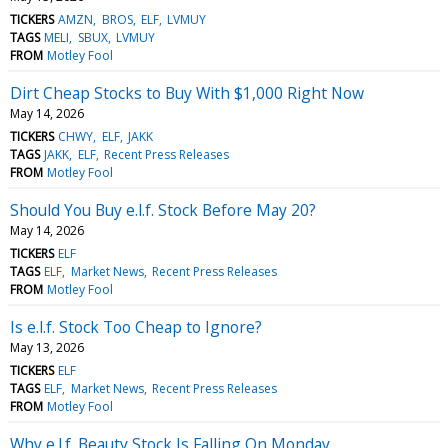
TICKERS
AMZN
BROS
ELF
LVMUY
TAGS
MELI
SBUX
LVMUY
FROM
Motley Fool
Dirt Cheap Stocks to Buy With $1,000 Right Now
May 14, 2026
TICKERS
CHWY
ELF
JAKK
TAGS
JAKK
ELF
Recent Press Releases
FROM
Motley Fool
Should You Buy e.l.f. Stock Before May 20?
May 14, 2026
TICKERS
ELF
TAGS
ELF
Market News
Recent Press Releases
FROM
Motley Fool
Is e.l.f. Stock Too Cheap to Ignore?
May 13, 2026
TICKERS
ELF
TAGS
ELF
Market News
Recent Press Releases
FROM
Motley Fool
Why e.l.f. Beauty Stock Is Falling On Monday