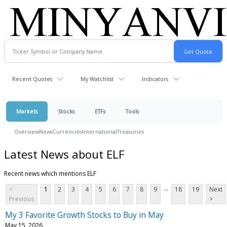
Recent Quotes
My Watchlist
Indicators
Markets
Stocks
ETFs
Tools
Overview
News
Currencies
International
Treasuries
Latest News about ELF
Recent news which mentions ELF
...
<
1
2
3
4
5
6
7
8
9
18
19
Next
Previous
>
My 3 Favorite Growth Stocks to Buy in May
May 15, 2026