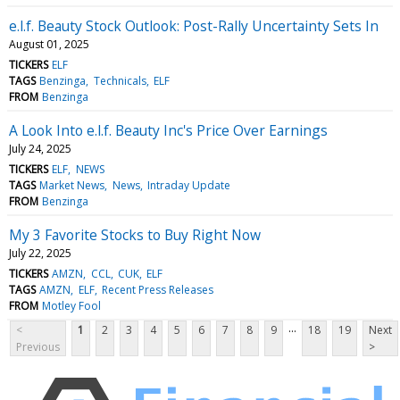
e.l.f. Beauty Stock Outlook: Post-Rally Uncertainty Sets In
August 01, 2025
TICKERS
ELF
TAGS
Benzinga
Technicals
ELF
FROM
Benzinga
A Look Into e.l.f. Beauty Inc's Price Over Earnings
July 24, 2025
TICKERS
ELF
NEWS
TAGS
Market News
News
Intraday Update
FROM
Benzinga
My 3 Favorite Stocks to Buy Right Now
July 22, 2025
TICKERS
AMZN
CCL
CUK
ELF
TAGS
AMZN
ELF
Recent Press Releases
FROM
Motley Fool
...
<
1
2
3
4
5
6
7
8
9
18
19
Next
Previous
>