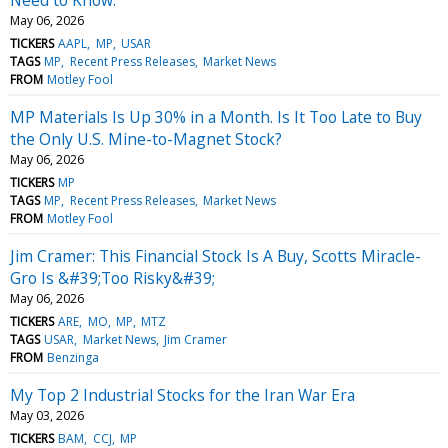
May 06, 2026
TICKERS
AAPL
MP
USAR
TAGS
MP
Recent Press Releases
Market News
FROM
Motley Fool
MP Materials Is Up 30% in a Month. Is It Too Late to Buy
the Only U.S. Mine-to-Magnet Stock?
May 06, 2026
TICKERS
MP
TAGS
MP
Recent Press Releases
Market News
FROM
Motley Fool
Jim Cramer: This Financial Stock Is A Buy, Scotts Miracle-
Gro Is &#39;Too Risky&#39;
May 06, 2026
TICKERS
ARE
MO
MP
MTZ
TAGS
USAR
Market News
Jim Cramer
FROM
Benzinga
My Top 2 Industrial Stocks for the Iran War Era
May 03, 2026
TICKERS
BAM
CCJ
MP