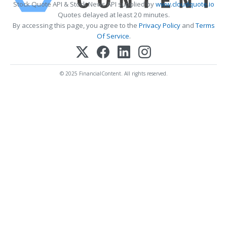
Stock Quote API & Stock News API supplied by
www.cloudquote.io
Quotes delayed at least 20 minutes.
By accessing this page, you agree to the
Privacy Policy
and
Terms
Of Service
.
© 2025 FinancialContent. All rights reserved.