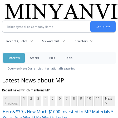
Recent Quotes
My Watchlist
Indicators
Markets
Stocks
ETFs
Tools
Overview
News
Currencies
International
Treasuries
Latest News about MP
Recent news which mentions MP
<
1
2
3
4
5
6
7
8
9
10
11
Next
Previous
>
Here&#39;s How Much $1000 Invested In MP Materials 5
Years Ago Would Be Worth Today