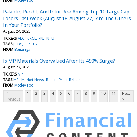
FROM
Motley Fool
Palantir, Reddit, And Intuit Are Among Top 10 Large Cap
Losers Last Week (August 18-August 22): Are The Others
In Your Portfolio?
August 24, 2025
TICKERS
ALC
CRCL
FN
INTU
TAGS
JOBY
JHX
FN
FROM
Benzinga
Is MP Materials Overvalued After Its 450% Surge?
August 23, 2025
TICKERS
MP
TAGS
MP
Market News
Recent Press Releases
FROM
Motley Fool
<
1
2
3
4
5
6
7
8
9
10
11
Next
Previous
>