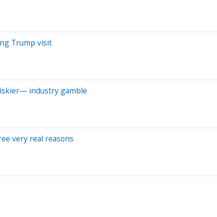
ing Trump visit
riskier— industry gamble
hree very real reasons