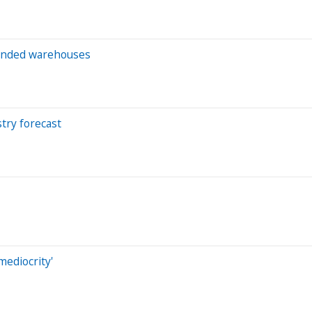
 bonded warehouses
try forecast
mediocrity'