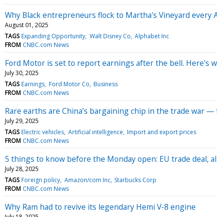
Why Black entrepreneurs flock to Martha's Vineyard every 
August 01, 2025
TAGS
Expanding Opportunity
Walt Disney Co
Alphabet Inc
FROM
CNBC.com News
Ford Motor is set to report earnings after the bell. Here's 
July 30, 2025
TAGS
Earnings
Ford Motor Co
Business
FROM
CNBC.com News
Rare earths are China’s bargaining chip in the trade war — th
July 29, 2025
TAGS
Electric vehicles
Artificial intelligence
Import and export prices
FROM
CNBC.com News
5 things to know before the Monday open: EU trade deal, all
July 28, 2025
TAGS
Foreign policy
Amazon/com Inc
Starbucks Corp
FROM
CNBC.com News
Why Ram had to revive its legendary Hemi V-8 engine
July 18, 2025