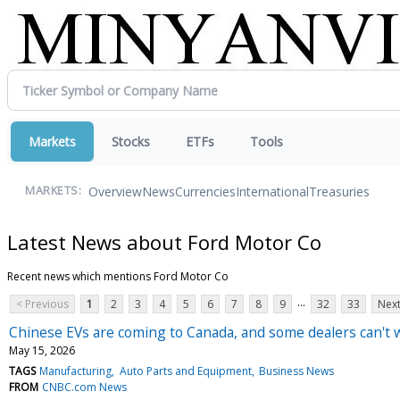
Markets
Stocks
ETFs
Tools
Overview
News
Currencies
International
Treasuries
MARKETS:
Latest News about Ford Motor Co
Recent news which mentions Ford Motor Co
...
< Previous
1
2
3
4
5
6
7
8
9
32
33
Next
Chinese EVs are coming to Canada, and some dealers can't w
May 15, 2026
TAGS
Manufacturing
Auto Parts and Equipment
Business News
FROM
CNBC.com News