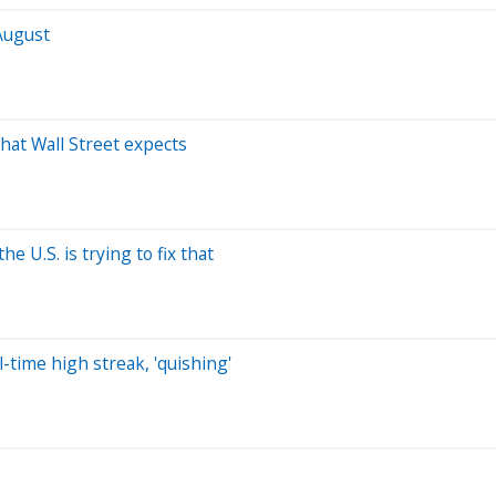
August
what Wall Street expects
e U.S. is trying to fix that
-time high streak, 'quishing'