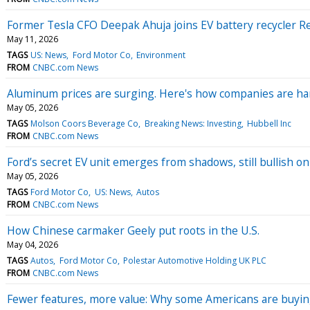
Former Tesla CFO Deepak Ahuja joins EV battery recycler 
May 11, 2026
TAGS
US: News
Ford Motor Co
Environment
FROM
CNBC.com News
Aluminum prices are surging. Here's how companies are ha
May 05, 2026
TAGS
Molson Coors Beverage Co
Breaking News: Investing
Hubbell Inc
FROM
CNBC.com News
Ford’s secret EV unit emerges from shadows, still bullish
May 05, 2026
TAGS
Ford Motor Co
US: News
Autos
FROM
CNBC.com News
How Chinese carmaker Geely put roots in the U.S.
May 04, 2026
TAGS
Autos
Ford Motor Co
Polestar Automotive Holding UK PLC
FROM
CNBC.com News
Fewer features, more value: Why some Americans are buyin