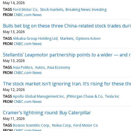
May 14, 2026
TAGS
Ford Motor Co
Stock markets
Breaking News: Investing
FROM
CNBC.com News
Bulls bet big on these three China-related stock trades dur
May 13, 2026
TAGS
Alibaba Group Holding Ltd
Markets
Options Action
FROM
CNBC.com News
Stellantis’ Leapmotor partnership points to a wider — and 
May 13, 2026
TAGS
Asia Politics
Autos
Asia Economy
FROM
CNBC.com News
The stock market isn't ignoring Iran. It's rising for these t
May 12, 2026
TAGS
Apollo Global Management Inc
JPMorgan Chase & Co
Tesla Inc
FROM
CNBC.com News
Cramer's lightning round: Buy Caterpillar
May 11, 2026
TAGS
Boston Scientific Corp
Nokia Corp
Ford Motor Co
FROM
CNBC.com News