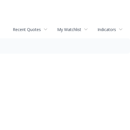
Recent Quotes
My Watchlist
Indicators