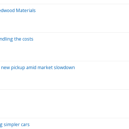
Redwood Materials
ndling the costs
 on new pickup amid market slowdown
g simpler cars