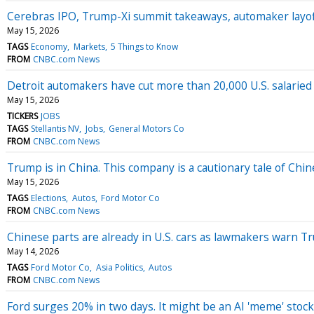
Cerebras IPO, Trump-Xi summit takeaways, automaker layo
May 15, 2026
TAGS
Economy
Markets
5 Things to Know
FROM
CNBC.com News
Detroit automakers have cut more than 20,000 U.S. salaried 
May 15, 2026
TICKERS
JOBS
TAGS
Stellantis NV
Jobs
General Motors Co
FROM
CNBC.com News
Trump is in China. This company is a cautionary tale of Chi
May 15, 2026
TAGS
Elections
Autos
Ford Motor Co
FROM
CNBC.com News
Chinese parts are already in U.S. cars as lawmakers warn T
May 14, 2026
TAGS
Ford Motor Co
Asia Politics
Autos
FROM
CNBC.com News
Ford surges 20% in two days. It might be an AI 'meme' stock