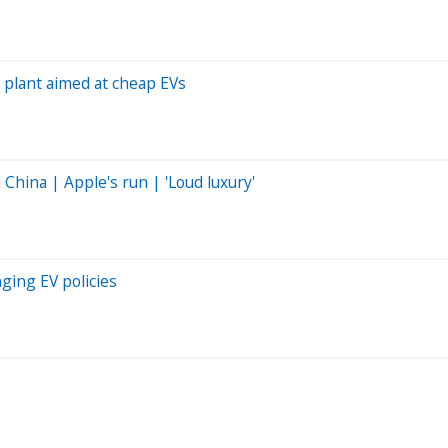
y plant aimed at cheap EVs
hina | Apple's run | 'Loud luxury'
ging EV policies