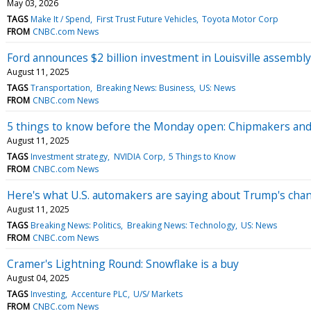
May 03, 2026
TAGS
Make It / Spend
First Trust Future Vehicles
Toyota Motor Corp
FROM
CNBC.com News
Ford announces $2 billion investment in Louisville assembl
August 11, 2025
TAGS
Transportation
Breaking News: Business
US: News
FROM
CNBC.com News
5 things to know before the Monday open: Chipmakers and C
August 11, 2025
TAGS
Investment strategy
NVIDIA Corp
5 Things to Know
FROM
CNBC.com News
Here's what U.S. automakers are saying about Trump's chan
August 11, 2025
TAGS
Breaking News: Politics
Breaking News: Technology
US: News
FROM
CNBC.com News
Cramer's Lightning Round: Snowflake is a buy
August 04, 2025
TAGS
Investing
Accenture PLC
U/S/ Markets
FROM
CNBC.com News