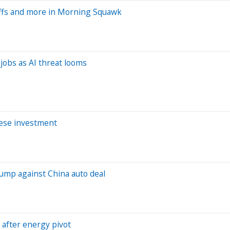
ffs and more in Morning Squawk
jobs as AI threat looms
nese investment
rump against China auto deal
 after energy pivot