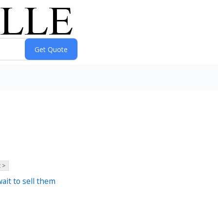
 >
ait to sell them