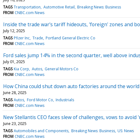
TAGS
Transportation
Automotive Retail
Breaking News: Business
FROM
CNBC.com News
Inside the trade war's tariff hideouts, 'foreign' zones and
July 12, 2025
TAGS
Pfizer Inc
Trade
Portland General Electric Co
FROM
CNBC.com News
Ford sales jump 14% in the second quarter, well above indus
July 01, 2025
TAGS
Kia Corp
Autos
General Motors Co
FROM
CNBC.com News
How China could shut down auto factories around the world
June 28, 2025
TAGS
Autos
Ford Motor Co
Industrials
FROM
CNBC.com News
New Stellantis CEO faces slew of challenges, vows to avoid '
June 23, 2025
TAGS
Automobiles and Components
Breaking News: Business
US: News
FROM
CNBC.com News