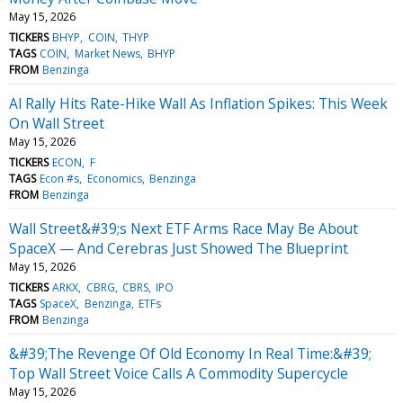
May 15, 2026
TICKERS
BHYP
COIN
THYP
TAGS
COIN
Market News
BHYP
FROM
Benzinga
Al Rally Hits Rate-Hike Wall As Inflation Spikes: This Week
On Wall Street
May 15, 2026
TICKERS
ECON
F
TAGS
Econ #s
Economics
Benzinga
FROM
Benzinga
Wall Street&#39;s Next ETF Arms Race May Be About
SpaceX — And Cerebras Just Showed The Blueprint
May 15, 2026
TICKERS
ARKX
CBRG
CBRS
IPO
TAGS
SpaceX
Benzinga
ETFs
FROM
Benzinga
&#39;The Revenge Of Old Economy In Real Time:&#39;
Top Wall Street Voice Calls A Commodity Supercycle
May 15, 2026