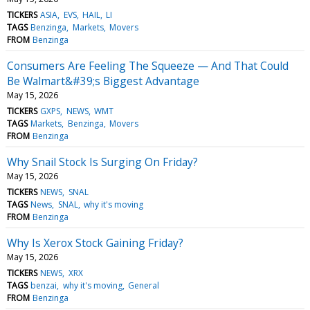
TICKERS
ASIA
EVS
HAIL
LI
TAGS
Benzinga
Markets
Movers
FROM
Benzinga
Consumers Are Feeling The Squeeze — And That Could
Be Walmart&#39;s Biggest Advantage
May 15, 2026
TICKERS
GXPS
NEWS
WMT
TAGS
Markets
Benzinga
Movers
FROM
Benzinga
Why Snail Stock Is Surging On Friday?
May 15, 2026
TICKERS
NEWS
SNAL
TAGS
News
SNAL
why it's moving
FROM
Benzinga
Why Is Xerox Stock Gaining Friday?
May 15, 2026
TICKERS
NEWS
XRX
TAGS
benzai
why it's moving
General
FROM
Benzinga