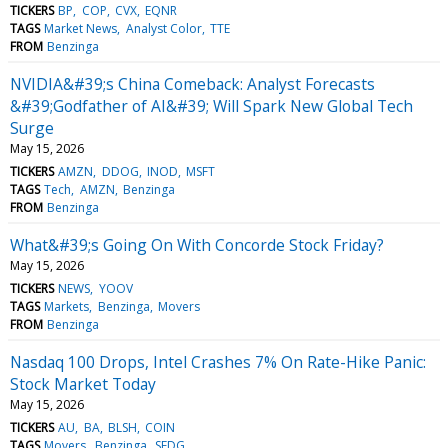
TICKERS
BP
COP
CVX
EQNR
TAGS
Market News
Analyst Color
TTE
FROM
Benzinga
NVIDIA&#39;s China Comeback: Analyst Forecasts
&#39;Godfather of AI&#39; Will Spark New Global Tech
Surge
May 15, 2026
TICKERS
AMZN
DDOG
INOD
MSFT
TAGS
Tech
AMZN
Benzinga
FROM
Benzinga
What&#39;s Going On With Concorde Stock Friday?
May 15, 2026
TICKERS
NEWS
YOOV
TAGS
Markets
Benzinga
Movers
FROM
Benzinga
Nasdaq 100 Drops, Intel Crashes 7% On Rate-Hike Panic:
Stock Market Today
May 15, 2026
TICKERS
AU
BA
BLSH
COIN
TAGS
Movers
Benzinga
SEDG