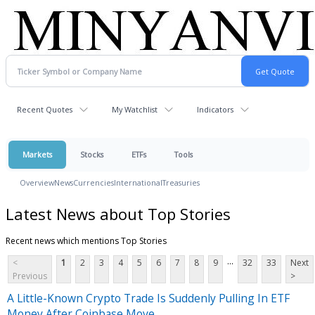
Recent Quotes
My Watchlist
Indicators
Markets
Stocks
ETFs
Tools
Overview
News
Currencies
International
Treasuries
Latest News about Top Stories
Recent news which mentions Top Stories
...
<
1
2
3
4
5
6
7
8
9
32
33
Next
Previous
>
A Little-Known Crypto Trade Is Suddenly Pulling In ETF
Money After Coinbase Move