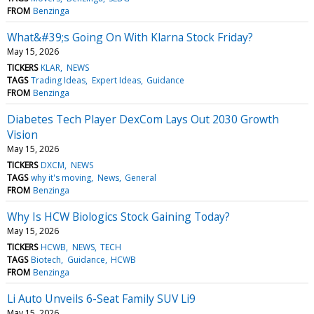
FROM
Benzinga
What&#39;s Going On With Klarna Stock Friday?
May 15, 2026
TICKERS
KLAR
NEWS
TAGS
Trading Ideas
Expert Ideas
Guidance
FROM
Benzinga
Diabetes Tech Player DexCom Lays Out 2030 Growth
Vision
May 15, 2026
TICKERS
DXCM
NEWS
TAGS
why it's moving
News
General
FROM
Benzinga
Why Is HCW Biologics Stock Gaining Today?
May 15, 2026
TICKERS
HCWB
NEWS
TECH
TAGS
Biotech
Guidance
HCWB
FROM
Benzinga
Li Auto Unveils 6-Seat Family SUV Li9
May 15, 2026