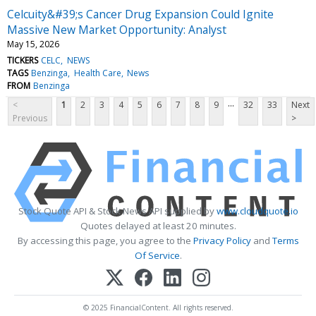
Celcuity&#39;s Cancer Drug Expansion Could Ignite
Massive New Market Opportunity: Analyst
May 15, 2026
TICKERS
CELC
NEWS
TAGS
Benzinga
Health Care
News
FROM
Benzinga
...
<
1
2
3
4
5
6
7
8
9
32
33
Next
Previous
>
Stock Quote API & Stock News API supplied by
www.cloudquote.io
Quotes delayed at least 20 minutes.
By accessing this page, you agree to the
Privacy Policy
and
Terms
Of Service
.
© 2025 FinancialContent. All rights reserved.