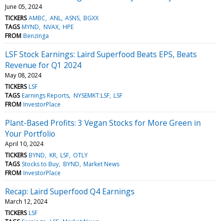
June 05, 2024
TICKERS
AMBC
ANL
ASNS
BGXX
TAGS
MYND
NVAX
HPE
FROM
Benzinga
LSF Stock Earnings: Laird Superfood Beats EPS, Beats
Revenue for Q1 2024
May 08, 2024
TICKERS
LSF
TAGS
Earnings Reports
NYSEMKT:LSF
LSF
FROM
InvestorPlace
Plant-Based Profits: 3 Vegan Stocks for More Green in
Your Portfolio
April 10, 2024
TICKERS
BYND
KR
LSF
OTLY
TAGS
Stocks to Buy
BYND
Market News
FROM
InvestorPlace
Recap: Laird Superfood Q4 Earnings
March 12, 2024
TICKERS
LSF