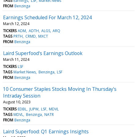
TAGS
Earnings
LSF
Market News
FROM
Benzinga
Earnings Scheduled For March 12, 2024
March 12, 2024
TICKERS
ADM
ADTH
ALGS
ARQ
TAGS
PRTH
CRMD
MXCT
FROM
Benzinga
Laird Superfood's Earnings Outlook
March 11, 2024
TICKERS
LSF
TAGS
Market News
Benzinga
LSF
FROM
Benzinga
10 Consumer Staples Stocks Moving In Thursday's
Intraday Session
August 10, 2023
TICKERS
EDBL
JUPW
LSF
MDVL
TAGS
MDVL
Benzinga
NATR
FROM
Benzinga
Laird Superfood: Q1 Earnings Insights