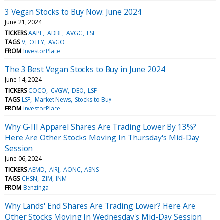
3 Vegan Stocks to Buy Now: June 2024
June 21, 2024
TICKERS
AAPL
ADBE
AVGO
LSF
TAGS
V
OTLY
AVGO
FROM
InvestorPlace
The 3 Best Vegan Stocks to Buy in June 2024
June 14, 2024
TICKERS
COCO
CVGW
DEO
LSF
TAGS
LSF
Market News
Stocks to Buy
FROM
InvestorPlace
Why G-III Apparel Shares Are Trading Lower By 13%?
Here Are Other Stocks Moving In Thursday's Mid-Day
Session
June 06, 2024
TICKERS
AEMD
AIRJ
AONC
ASNS
TAGS
CHSN
ZIM
INM
FROM
Benzinga
Why Lands' End Shares Are Trading Lower? Here Are
Other Stocks Moving In Wednesday's Mid-Day Session