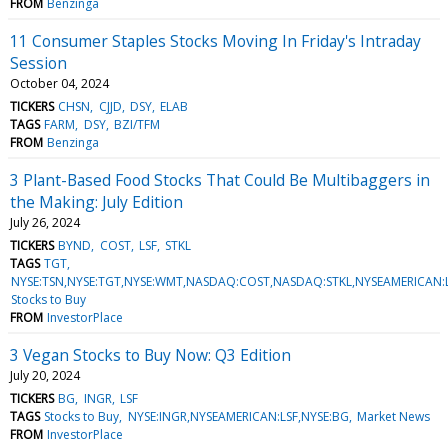
FROM
Benzinga
11 Consumer Staples Stocks Moving In Friday's Intraday
Session
October 04, 2024
TICKERS
CHSN
CJJD
DSY
ELAB
TAGS
FARM
DSY
BZI/TFM
FROM
Benzinga
3 Plant-Based Food Stocks That Could Be Multibaggers in
the Making: July Edition
July 26, 2024
TICKERS
BYND
COST
LSF
STKL
TAGS
TGT
NYSE:TSN,NYSE:TGT,NYSE:WMT,NASDAQ:COST,NASDAQ:STKL,NYSEAMERICAN
Stocks to Buy
FROM
InvestorPlace
3 Vegan Stocks to Buy Now: Q3 Edition
July 20, 2024
TICKERS
BG
INGR
LSF
TAGS
Stocks to Buy
NYSE:INGR,NYSEAMERICAN:LSF,NYSE:BG
Market News
FROM
InvestorPlace