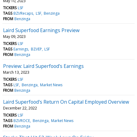
May 10, 2023
TICKERS
LSF
TAGS
BZI/Recaps
LSF
Benzinga
FROM
Benzinga
Laird Superfood Earnings Preview
May 09, 2023
TICKERS
LSF
TAGS
Earnings
BZI/EP
LSF
FROM
Benzinga
Preview: Laird Superfood's Earnings
March 13, 2023
TICKERS
LSF
TAGS
LSF
Benzinga
Market News
FROM
Benzinga
Laird Superfood's Return On Capital Employed Overview
December 22, 2022
TICKERS
LSF
TAGS
BZI/ROCE
Benzinga
Market News
FROM
Benzinga