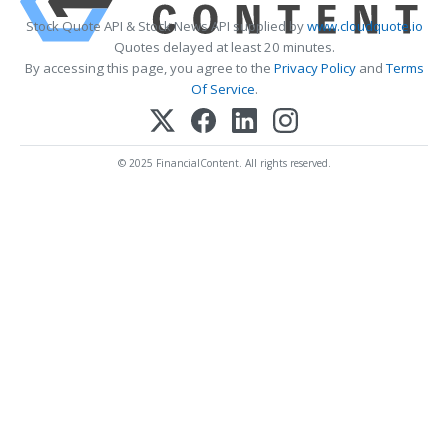
Stock Quote API & Stock News API supplied by
www.cloudquote.io
Quotes delayed at least 20 minutes.
By accessing this page, you agree to the
Privacy Policy
and
Terms
Of Service
.
© 2025 FinancialContent. All rights reserved.