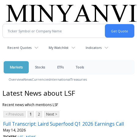
Recent Quotes
My Watchlist
Indicators
Markets
Stocks
ETFs
Tools
Overview
News
Currencies
International
Treasuries
Latest News about LSF
Recent news which mentions LSF
< Previous
1
2
Next >
Full Transcript: Laird Superfood Q1 2026 Earnings Call
May 14, 2026