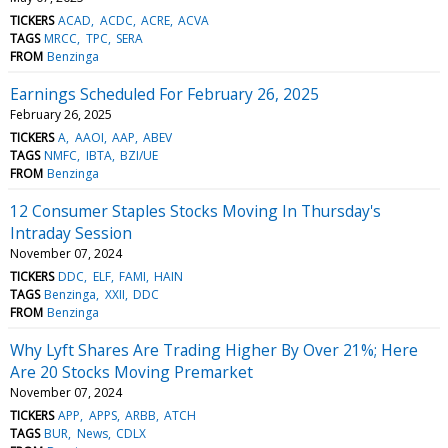
TICKERS
ACAD
ACDC
ACRE
ACVA
TAGS
MRCC
TPC
SERA
FROM
Benzinga
Earnings Scheduled For February 26, 2025
February 26, 2025
TICKERS
A
AAOI
AAP
ABEV
TAGS
NMFC
IBTA
BZI/UE
FROM
Benzinga
12 Consumer Staples Stocks Moving In Thursday's
Intraday Session
November 07, 2024
TICKERS
DDC
ELF
FAMI
HAIN
TAGS
Benzinga
XXII
DDC
FROM
Benzinga
Why Lyft Shares Are Trading Higher By Over 21%; Here
Are 20 Stocks Moving Premarket
November 07, 2024
TICKERS
APP
APPS
ARBB
ATCH
TAGS
BUR
News
CDLX