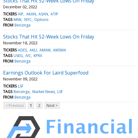
Stocks That Hit 52-Week Lows On Friday
December 02, 2022
TICKERS
AIP
AKAN
ASAN
ATIP
TAGS
MNK
NYC
Options
FROM
Benzinga
Stocks That Hit 52-Week Lows On Friday
November 18, 2022
TICKERS
ADES
AKLI
AMAM
AMSWA
TAGS
USEG
IVC
KPRX
FROM
Benzinga
Earnings Outlook For Laird Superfood
November 09, 2022
TICKERS
LSF
TAGS
Benzinga
Market News
LSF
FROM
Benzinga
< Previous
1
2
Next >