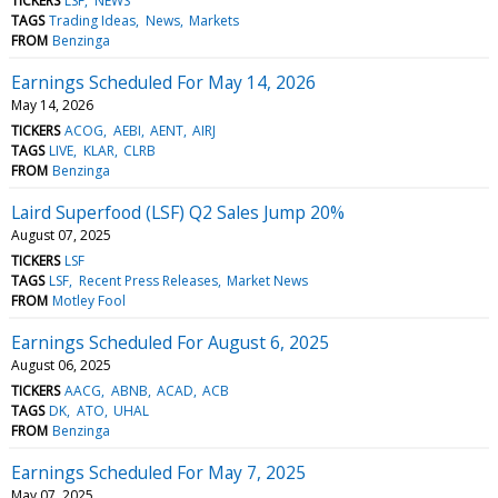
TICKERS
LSF
NEWS
TAGS
Trading Ideas
News
Markets
FROM
Benzinga
Earnings Scheduled For May 14, 2026
May 14, 2026
TICKERS
ACOG
AEBI
AENT
AIRJ
TAGS
LIVE
KLAR
CLRB
FROM
Benzinga
Laird Superfood (LSF) Q2 Sales Jump 20%
August 07, 2025
TICKERS
LSF
TAGS
LSF
Recent Press Releases
Market News
FROM
Motley Fool
Earnings Scheduled For August 6, 2025
August 06, 2025
TICKERS
AACG
ABNB
ACAD
ACB
TAGS
DK
ATO
UHAL
FROM
Benzinga
Earnings Scheduled For May 7, 2025
May 07, 2025